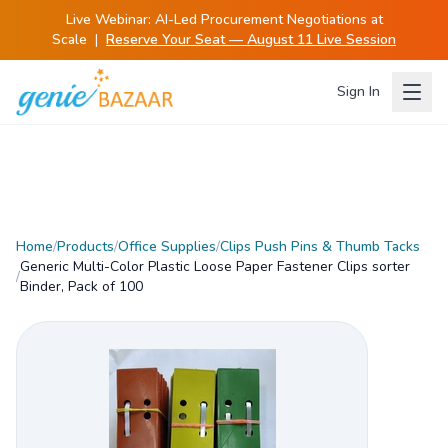
Live Webinar:
AI-Led Procurement Negotiations at
Scale
|
Reserve Your Seat — August 11 Live Session
Sign In
Home
/
Products
/
Office Supplies
/
Clips Push Pins & Thumb Tacks
Generic Multi-Color Plastic Loose Paper Fastener Clips sorter
/
Binder, Pack of 100