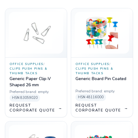
OFFICE SUPPLIES
/
OFFICE SUPPLIES
/
CLIPS PUSH PINS &
CLIPS PUSH PINS &
THUMB TACKS
THUMB TACKS
Generic Paper Clip-V
Generic Board Pin Coated
Shaped 26 mm
Preferred brand:
empty
Preferred brand:
empty
HSN
48116000
HSN
83059020
REQUEST
REQUEST
→
→
CORPORATE QUOTE
CORPORATE QUOTE