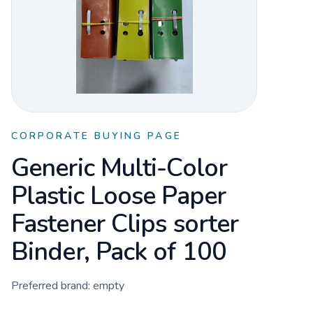
CORPORATE BUYING PAGE
Generic Multi-Color
Plastic Loose Paper
Fastener Clips sorter
Binder, Pack of 100
Preferred brand:
empty