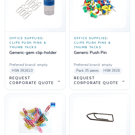
OFFICE SUPPLIES
/
OFFICE SUPPLIES
/
CLIPS PUSH PINS &
CLIPS PUSH PINS &
THUMB TACKS
THUMB TACKS
Generic-gem-clip-holder
Generic Push Pin
Preferred brand:
empty
Preferred brand:
empty
HSN
392610
Pack
35 pieces
HSN
3926
REQUEST
REQUEST
→
→
CORPORATE QUOTE
CORPORATE QUOTE