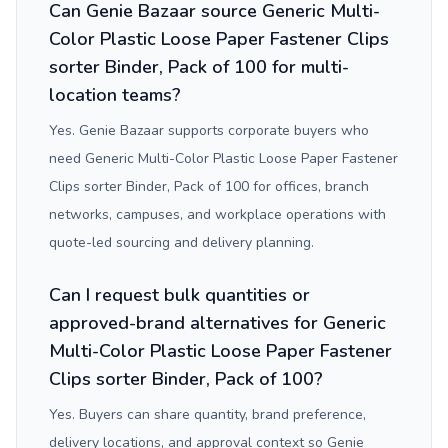
Can Genie Bazaar source Generic Multi-
Color Plastic Loose Paper Fastener Clips
sorter Binder, Pack of 100 for multi-
location teams?
Yes. Genie Bazaar supports corporate buyers who
need Generic Multi-Color Plastic Loose Paper Fastener
Clips sorter Binder, Pack of 100 for offices, branch
networks, campuses, and workplace operations with
quote-led sourcing and delivery planning.
Can I request bulk quantities or
approved-brand alternatives for Generic
Multi-Color Plastic Loose Paper Fastener
Clips sorter Binder, Pack of 100?
Yes. Buyers can share quantity, brand preference,
delivery locations, and approval context so Genie