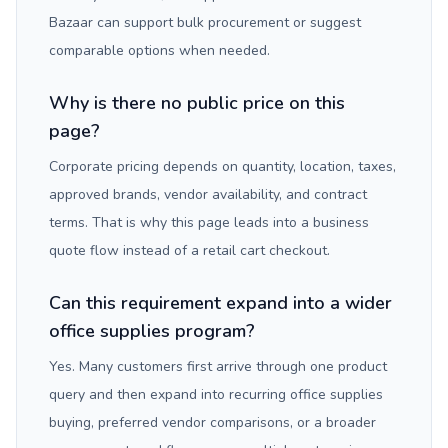
Bazaar can support bulk procurement or suggest
comparable options when needed.
Why is there no public price on this
page?
Corporate pricing depends on quantity, location, taxes,
approved brands, vendor availability, and contract
terms. That is why this page leads into a business
quote flow instead of a retail cart checkout.
Can this requirement expand into a wider
office supplies program?
Yes. Many customers first arrive through one product
query and then expand into recurring office supplies
buying, preferred vendor comparisons, or a broader