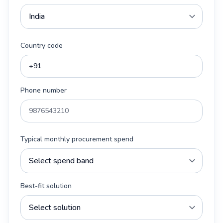
Country code
Phone number
Typical monthly procurement spend
Best-fit solution