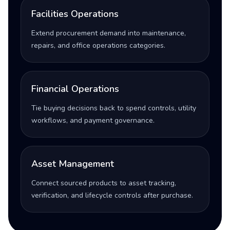
Facilities Operations
Extend procurement demand into maintenance,
repairs, and office operations categories.
Financial Operations
Tie buying decisions back to spend controls, utility
workflows, and payment governance.
Asset Management
Connect sourced products to asset tracking,
verification, and lifecycle controls after purchase.