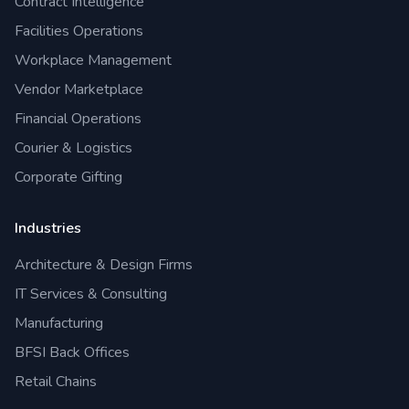
Contract Intelligence
Facilities Operations
Workplace Management
Vendor Marketplace
Financial Operations
Courier & Logistics
Corporate Gifting
Industries
Architecture & Design Firms
IT Services & Consulting
Manufacturing
BFSI Back Offices
Retail Chains