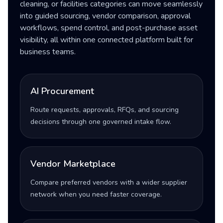
cleaning, or facilities categories can move seamlessly
into guided sourcing, vendor comparison, approval
workflows, spend control, and post-purchase asset
visibility, all within one connected platform built for
business teams.
AI Procurement
Route requests, approvals, RFQs, and sourcing
decisions through one governed intake flow.
Vendor Marketplace
Compare preferred vendors with a wider supplier
network when you need faster coverage.