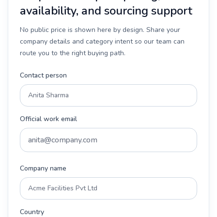
availability, and sourcing support
No public price is shown here by design. Share your
company details and category intent so our team can
route you to the right buying path.
Contact person
Official work email
Company name
Country