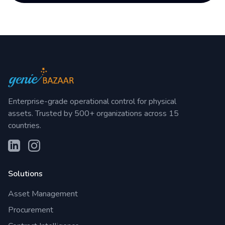
Enterprise-grade operational control for physical
assets. Trusted by 500+ organizations across 15
countries.
Solutions
Asset Management
Procurement