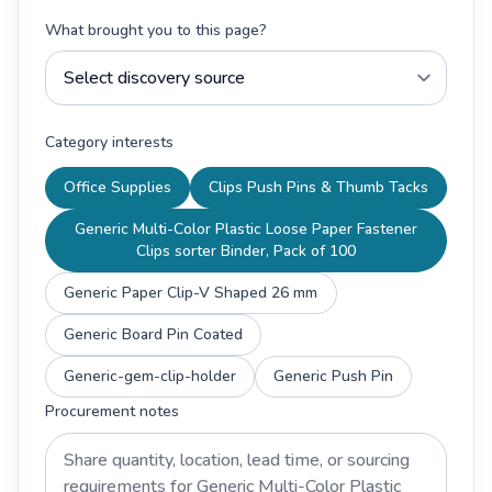
What brought you to this page?
Category interests
Office Supplies
Clips Push Pins & Thumb Tacks
Generic Multi-Color Plastic Loose Paper Fastener
Clips sorter Binder, Pack of 100
Generic Paper Clip-V Shaped 26 mm
Generic Board Pin Coated
Generic-gem-clip-holder
Generic Push Pin
Procurement notes