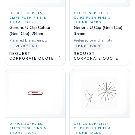
OFFICE SUPPLIES
/
OFFICE SUPPLIES
/
CLIPS PUSH PINS &
CLIPS PUSH PINS &
THUMB TACKS
THUMB TACKS
Generic U Clip Colour
Generic U Clip (Gem Clip),
(Gem Clip), 28mm
35mm
Preferred brand:
empty
Preferred brand:
empty
HSN
83059020
HSN
83059020
REQUEST
REQUEST
→
→
CORPORATE QUOTE
CORPORATE QUOTE
OFFICE SUPPLIES
/
OFFICE SUPPLIES
/
CLIPS PUSH PINS &
CLIPS PUSH PINS &
THUMB TACKS
THUMB TACKS