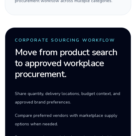
procurement workflow across multiple categories.
CORPORATE SOURCING WORKFLOW
Move from product search
to approved workplace
procurement.
Share quantity, delivery locations, budget context, and
approved brand preferences.
Compare preferred vendors with marketplace supply
options when needed.