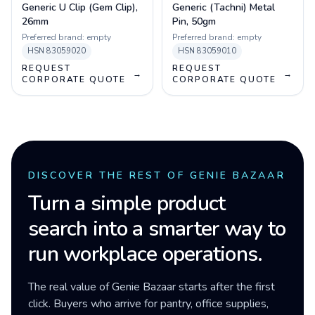
Generic U Clip (Gem Clip),
Generic (Tachni) Metal
26mm
Pin, 50gm
Preferred brand:
empty
Preferred brand:
empty
HSN
83059020
HSN
83059010
REQUEST
REQUEST
→
→
CORPORATE QUOTE
CORPORATE QUOTE
DISCOVER THE REST OF GENIE BAZAAR
Turn a simple product
search into a smarter way to
run workplace operations.
The real value of Genie Bazaar starts after the first
click. Buyers who arrive for pantry, office supplies,