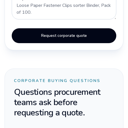
Request corporate quote
CORPORATE BUYING QUESTIONS
Questions procurement
teams ask before
requesting a quote.