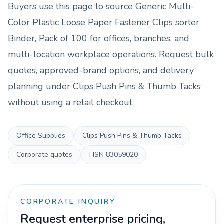
Buyers use this page to source
Generic Multi-
Color Plastic Loose Paper Fastener Clips sorter
Binder, Pack of 100
for offices, branches, and
multi-location workplace operations. Request bulk
quotes, approved-brand options, and delivery
planning under
Clips Push Pins & Thumb Tacks
without using a retail checkout.
Office Supplies
Clips Push Pins & Thumb Tacks
Corporate quotes
HSN
83059020
CORPORATE INQUIRY
Request enterprise pricing,