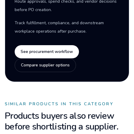
Route approvals, spend checks, and vendor decisions
before PO creation.
Track fulfillment, compliance, and downstream
workplace operations after purchase.
See procurement workflow
Compare supplier options
SIMILAR PRODUCTS IN THIS CATEGORY
Products buyers also review
before shortlisting a supplier.