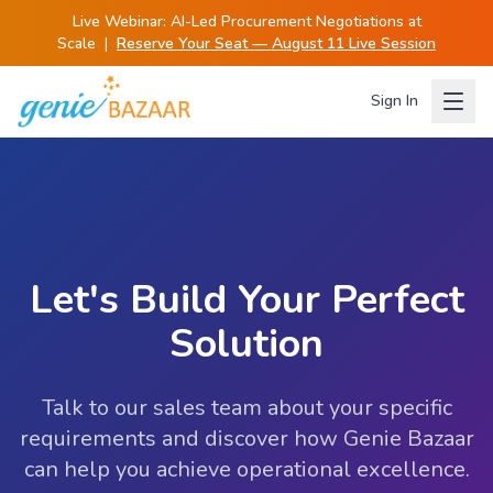
Live Webinar:
AI-Led Procurement Negotiations at
Scale
|
Reserve Your Seat — August 11 Live Session
Sign In
Let's Build Your Perfect
Solution
Talk to our sales team about your specific
requirements and discover how Genie Bazaar
can help you achieve operational excellence.