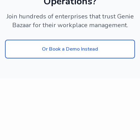
Operations?
Join hundreds of enterprises that trust Genie
Bazaar for their workplace management.
Or Book a Demo Instead