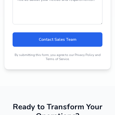
Contact Sales Team
By submitting this form, you agree to our Privacy Policy and
Terms of Service.
Ready to Transform Your