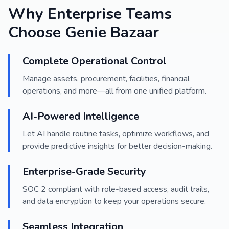
Why Enterprise Teams
Choose Genie Bazaar
Complete Operational Control
Manage assets, procurement, facilities, financial
operations, and more—all from one unified platform.
AI-Powered Intelligence
Let AI handle routine tasks, optimize workflows, and
provide predictive insights for better decision-making.
Enterprise-Grade Security
SOC 2 compliant with role-based access, audit trails,
and data encryption to keep your operations secure.
Seamless Integration