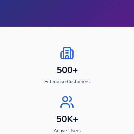
500+
Enterprise Customers
50K+
Active Users