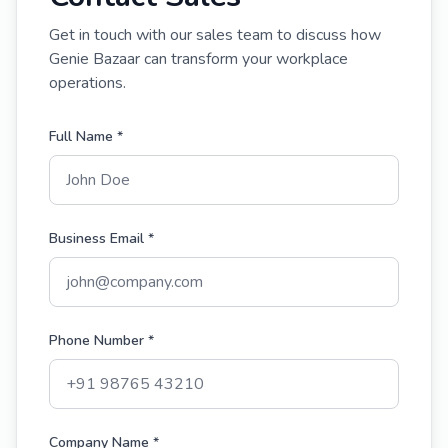
Get in touch with our sales team to discuss how
Genie Bazaar can transform your workplace
operations.
Full Name *
Business Email *
Phone Number *
Company Name *