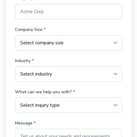
Company Size *
Industry *
What can we help you with? *
Message *