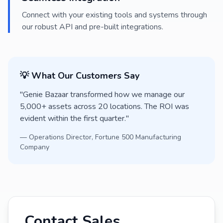
Connect with your existing tools and systems through
our robust API and pre-built integrations.
💡 What Our Customers Say
"Genie Bazaar transformed how we manage our
5,000+ assets across 20 locations. The ROI was
evident within the first quarter."
— Operations Director, Fortune 500 Manufacturing
Company
Contact Sales