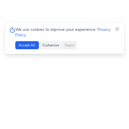
We use cookies to improve your experience.
Privacy
Policy
Accept All
Customize
Reject