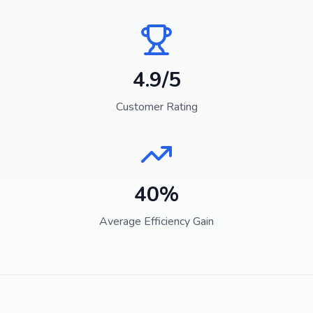
4.9/5
Customer Rating
40%
Average Efficiency Gain