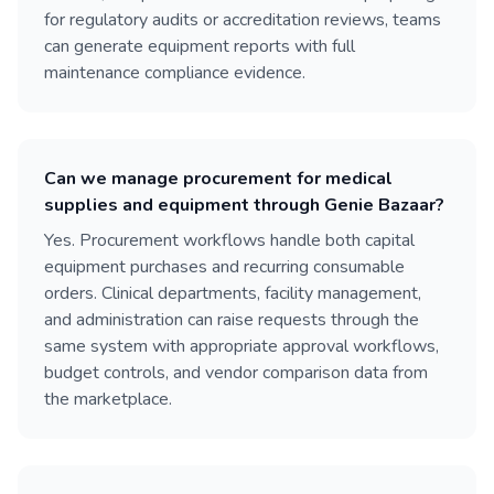
for regulatory audits or accreditation reviews, teams
can generate equipment reports with full
maintenance compliance evidence.
Can we manage procurement for medical
supplies and equipment through Genie Bazaar?
Yes. Procurement workflows handle both capital
equipment purchases and recurring consumable
orders. Clinical departments, facility management,
and administration can raise requests through the
same system with appropriate approval workflows,
budget controls, and vendor comparison data from
the marketplace.