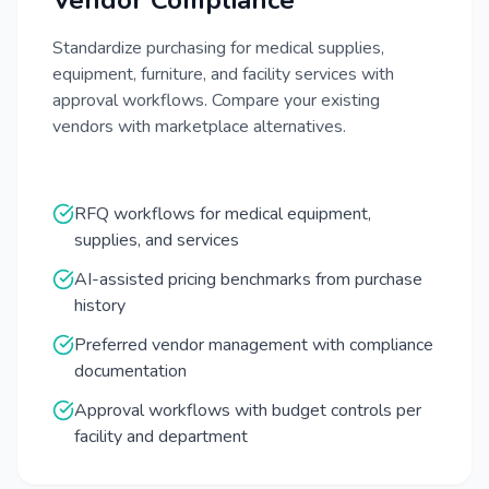
Vendor Compliance
Standardize purchasing for medical supplies,
equipment, furniture, and facility services with
approval workflows. Compare your existing
vendors with marketplace alternatives.
RFQ workflows for medical equipment,
supplies, and services
AI-assisted pricing benchmarks from purchase
history
Preferred vendor management with compliance
documentation
Approval workflows with budget controls per
facility and department