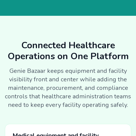
Connected Healthcare
Operations on One Platform
Genie Bazaar keeps equipment and facility
visibility front and center while adding the
maintenance, procurement, and compliance
controls that healthcare administration teams
need to keep every facility operating safely.
Medical equipment and facility