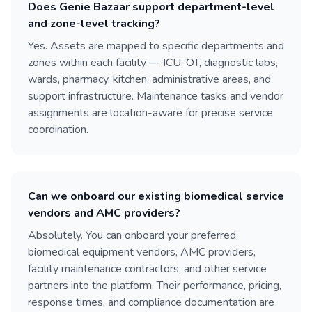
Does Genie Bazaar support department-level
and zone-level tracking?
Yes. Assets are mapped to specific departments and
zones within each facility — ICU, OT, diagnostic labs,
wards, pharmacy, kitchen, administrative areas, and
support infrastructure. Maintenance tasks and vendor
assignments are location-aware for precise service
coordination.
Can we onboard our existing biomedical service
vendors and AMC providers?
Absolutely. You can onboard your preferred
biomedical equipment vendors, AMC providers,
facility maintenance contractors, and other service
partners into the platform. Their performance, pricing,
response times, and compliance documentation are