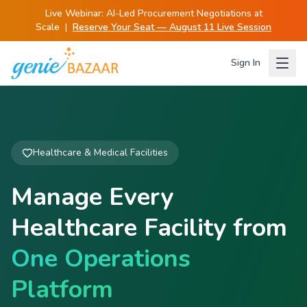
Live Webinar:
AI-Led Procurement Negotiations at
Scale
|
Reserve Your Seat — August 11 Live Session
Sign In
Healthcare & Medical Facilities
Manage Every
Healthcare Facility from
One Operations
Platform