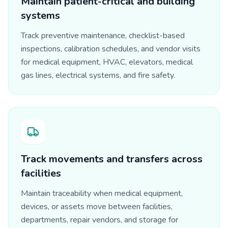
Maintain patient-critical and building
systems
Track preventive maintenance, checklist-based
inspections, calibration schedules, and vendor visits
for medical equipment, HVAC, elevators, medical
gas lines, electrical systems, and fire safety.
Track movements and transfers across
facilities
Maintain traceability when medical equipment,
devices, or assets move between facilities,
departments, repair vendors, and storage for