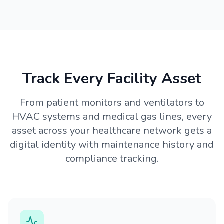
Track Every Facility Asset
From patient monitors and ventilators to
HVAC systems and medical gas lines, every
asset across your healthcare network gets a
digital identity with maintenance history and
compliance tracking.