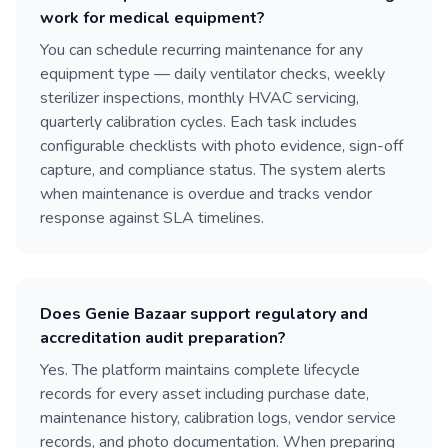
work for medical equipment?
You can schedule recurring maintenance for any
equipment type — daily ventilator checks, weekly
sterilizer inspections, monthly HVAC servicing,
quarterly calibration cycles. Each task includes
configurable checklists with photo evidence, sign-off
capture, and compliance status. The system alerts
when maintenance is overdue and tracks vendor
response against SLA timelines.
Does Genie Bazaar support regulatory and
accreditation audit preparation?
Yes. The platform maintains complete lifecycle
records for every asset including purchase date,
maintenance history, calibration logs, vendor service
records, and photo documentation. When preparing