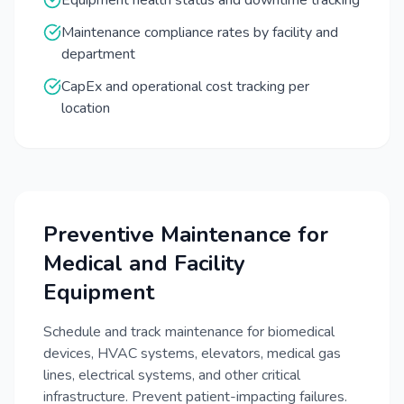
Equipment health status and downtime tracking
Maintenance compliance rates by facility and
department
CapEx and operational cost tracking per
location
Preventive Maintenance for
Medical and Facility
Equipment
Schedule and track maintenance for biomedical
devices, HVAC systems, elevators, medical gas
lines, electrical systems, and other critical
infrastructure. Prevent patient-impacting failures.