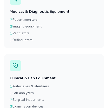
Medical & Diagnostic Equipment
Patient monitors
Imaging equipment
Ventilators
Defibrillators
Clinical & Lab Equipment
Autoclaves & sterilizers
Lab analyzers
Surgical instruments
Examination devices