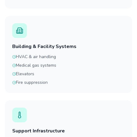
Building & Facility Systems
HVAC & air handling
Medical gas systems
Elevators
Fire suppression
Support Infrastructure