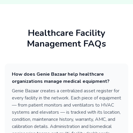
Healthcare Facility
Management FAQs
How does Genie Bazaar help healthcare
organizations manage medical equipment?
Genie Bazaar creates a centralized asset register for
every facility in the network. Each piece of equipment
— from patient monitors and ventilators to HVAC
systems and elevators — is tracked with its location,
condition, maintenance history, warranty, AMC, and
calibration details. Administration and biomedical