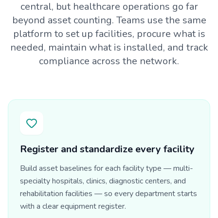
central, but healthcare operations go far
beyond asset counting. Teams use the same
platform to set up facilities, procure what is
needed, maintain what is installed, and track
compliance across the network.
Register and standardize every facility
Build asset baselines for each facility type — multi-
specialty hospitals, clinics, diagnostic centers, and
rehabilitation facilities — so every department starts
with a clear equipment register.