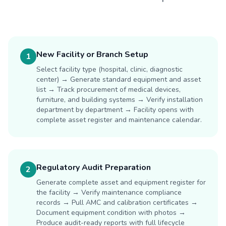
New Facility or Branch Setup
1
Select facility type (hospital, clinic, diagnostic
center) → Generate standard equipment and asset
list → Track procurement of medical devices,
furniture, and building systems → Verify installation
department by department → Facility opens with
complete asset register and maintenance calendar.
Regulatory Audit Preparation
2
Generate complete asset and equipment register for
the facility → Verify maintenance compliance
records → Pull AMC and calibration certificates →
Document equipment condition with photos →
Produce audit-ready reports with full lifecycle