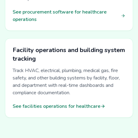
See procurement software for healthcare
operations
Facility operations and building system
tracking
Track HVAC, electrical, plumbing, medical gas, fire
safety, and other building systems by facility, floor,
and department with real-time dashboards and
compliance documentation.
See facilities operations for healthcare