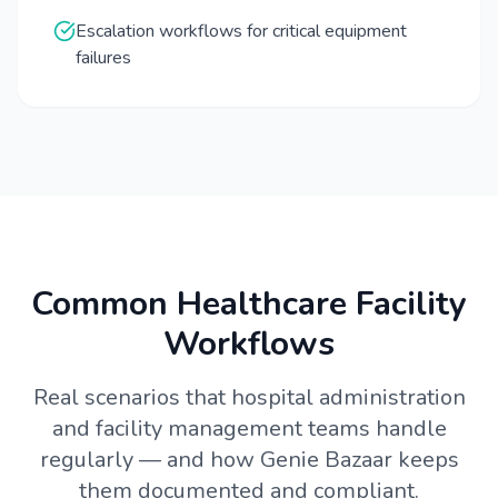
Escalation workflows for critical equipment
failures
Common Healthcare Facility
Workflows
Real scenarios that hospital administration
and facility management teams handle
regularly — and how Genie Bazaar keeps
them documented and compliant.