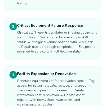
history.
Critical Equipment Failure Response
3
Clinical staff reports ventilator or imaging equipment
malfunction → System checks warranty or AMC
status → Assigned vendor notified with SLA clock
→ Repair tracked through completion → Equipment
returned to service with full documentation.
Facility Expansion or Renovation
4
Generate equipment list for renovation zone → Tag
assets for retain, relocate, replace, or dispose →
Track new equipment procurement → Verify
installation post-renovation → Update asset
register with new values, warranties, and
maintenance schedules.