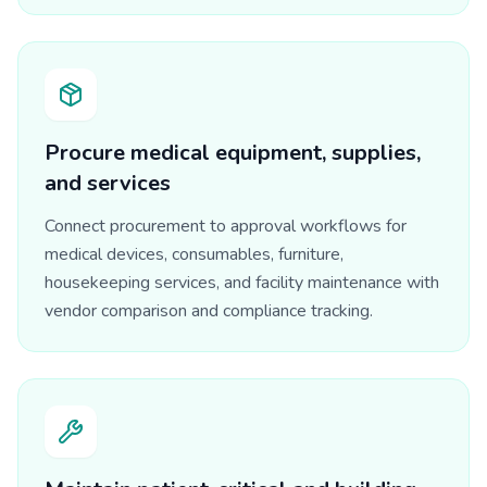
Procure medical equipment, supplies,
and services
Connect procurement to approval workflows for
medical devices, consumables, furniture,
housekeeping services, and facility maintenance with
vendor comparison and compliance tracking.