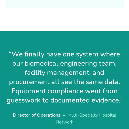
“
We finally have one system where
our biomedical engineering team,
facility management, and
procurement all see the same data.
Equipment compliance went from
guesswork to documented evidence.
”
Director of Operations
•
Multi-Specialty Hospital
Network