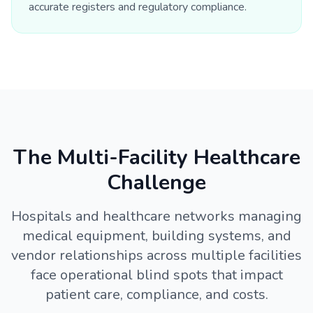
accurate registers and regulatory compliance.
The Multi-Facility Healthcare
Challenge
Hospitals and healthcare networks managing
medical equipment, building systems, and
vendor relationships across multiple facilities
face operational blind spots that impact
patient care, compliance, and costs.