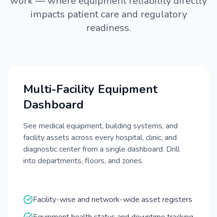
work — where equipment reliability directly
impacts patient care and regulatory
readiness.
Multi-Facility Equipment
Dashboard
See medical equipment, building systems, and
facility assets across every hospital, clinic, and
diagnostic center from a single dashboard. Drill
into departments, floors, and zones.
Facility-wise and network-wide asset registers