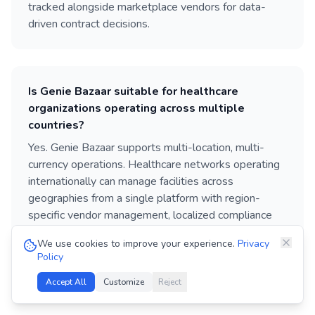
tracked alongside marketplace vendors for data-
driven contract decisions.
Is Genie Bazaar suitable for healthcare
organizations operating across multiple
countries?
Yes. Genie Bazaar supports multi-location, multi-
currency operations. Healthcare networks operating
internationally can manage facilities across
geographies from a single platform with region-
specific vendor management, localized compliance
tracking, and role-based access for country and
We use cookies to improve your experience.
Privacy
regional teams.
Policy
Accept All
Customize
Reject