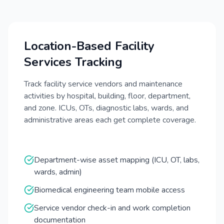
Location-Based Facility
Services Tracking
Track facility service vendors and maintenance
activities by hospital, building, floor, department,
and zone. ICUs, OTs, diagnostic labs, wards, and
administrative areas each get complete coverage.
Department-wise asset mapping (ICU, OT, labs,
wards, admin)
Biomedical engineering team mobile access
Service vendor check-in and work completion
documentation