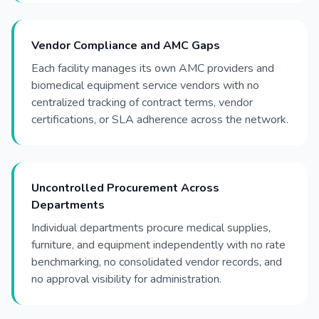
Vendor Compliance and AMC Gaps
Each facility manages its own AMC providers and
biomedical equipment service vendors with no
centralized tracking of contract terms, vendor
certifications, or SLA adherence across the network.
Uncontrolled Procurement Across
Departments
Individual departments procure medical supplies,
furniture, and equipment independently with no rate
benchmarking, no consolidated vendor records, and
no approval visibility for administration.