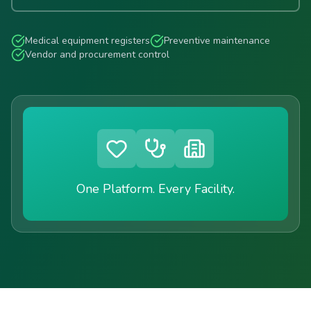
Medical equipment registers
Preventive maintenance
Vendor and procurement control
One Platform. Every Facility.