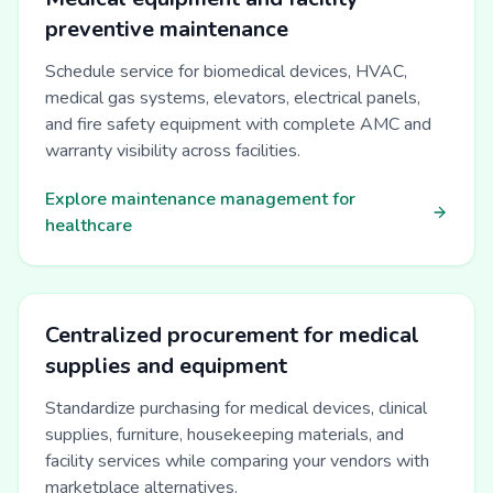
preventive maintenance
Schedule service for biomedical devices, HVAC,
medical gas systems, elevators, electrical panels,
and fire safety equipment with complete AMC and
warranty visibility across facilities.
Explore maintenance management for
healthcare
Centralized procurement for medical
supplies and equipment
Standardize purchasing for medical devices, clinical
supplies, furniture, housekeeping materials, and
facility services while comparing your vendors with
marketplace alternatives.