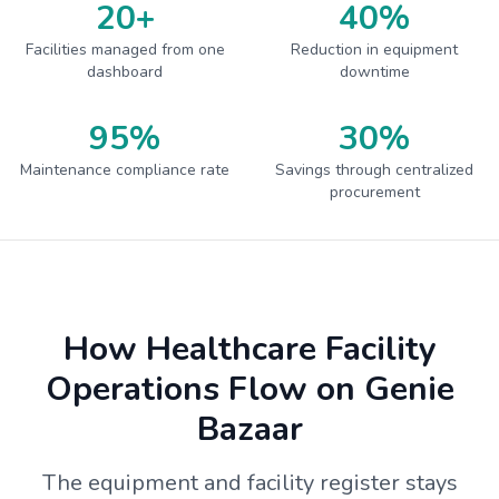
20+
40%
Facilities managed from one
Reduction in equipment
dashboard
downtime
95%
30%
Maintenance compliance rate
Savings through centralized
procurement
How Healthcare Facility
Operations Flow on Genie
Bazaar
The equipment and facility register stays