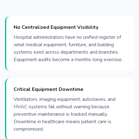
No Centralized Equipment Visibility
Hospital administrators have no unified register of
what medical equipment, furniture, and building
systems exist across departments and branches.
Equipment audits become a months-long exercise.
Critical Equipment Downtime
Ventilators, imaging equipment, autoclaves, and
HVAC systems fail without warning because
preventive maintenance is tracked manually.
Downtime in healthcare means patient care is
compromised.