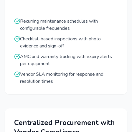
Recurring maintenance schedules with
configurable frequencies
Checklist-based inspections with photo
evidence and sign-off
AMC and warranty tracking with expiry alerts
per equipment
Vendor SLA monitoring for response and
resolution times
Centralized Procurement with