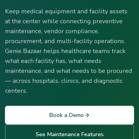
Keep medical equipment and facility assets
at the center while connecting preventive
maintenance, vendor compliance,
procurement, and multi-facility operations.
Genie Bazaar helps healthcare teams track
what each facility has, what needs
maintenance, and what needs to be procured
— across hospitals, clinics, and diagnostic
centers.
Book a Demo
See Maintenance Features