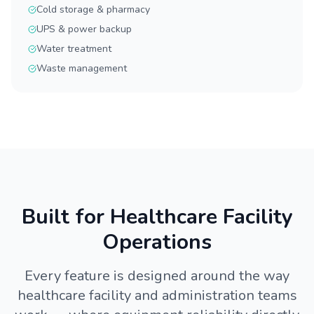
Cold storage & pharmacy
UPS & power backup
Water treatment
Waste management
Built for Healthcare Facility
Operations
Every feature is designed around the way
healthcare facility and administration teams