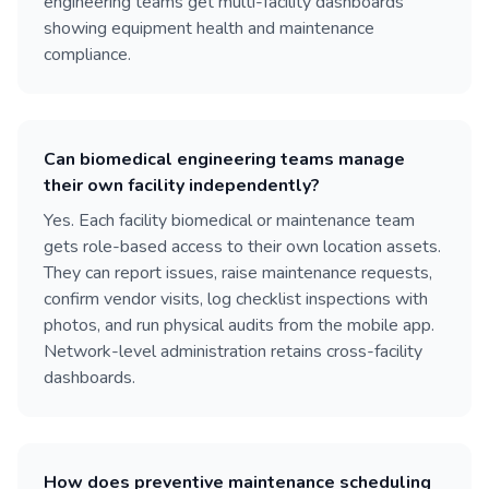
engineering teams get multi-facility dashboards
showing equipment health and maintenance
compliance.
Can biomedical engineering teams manage
their own facility independently?
Yes. Each facility biomedical or maintenance team
gets role-based access to their own location assets.
They can report issues, raise maintenance requests,
confirm vendor visits, log checklist inspections with
photos, and run physical audits from the mobile app.
Network-level administration retains cross-facility
dashboards.
How does preventive maintenance scheduling