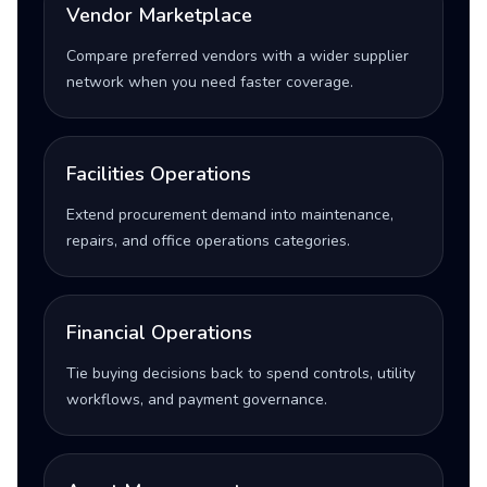
Vendor Marketplace
Compare preferred vendors with a wider supplier
network when you need faster coverage.
Facilities Operations
Extend procurement demand into maintenance,
repairs, and office operations categories.
Financial Operations
Tie buying decisions back to spend controls, utility
workflows, and payment governance.