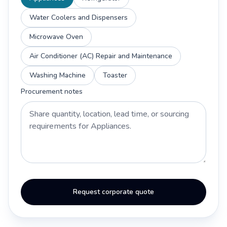
Water Coolers and Dispensers
Microwave Oven
Air Conditioner (AC) Repair and Maintenance
Washing Machine
Toaster
Procurement notes
Request corporate quote