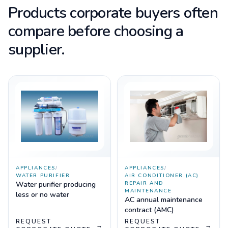
Products corporate buyers often
compare before choosing a
supplier.
APPLIANCES
/
APPLIANCES
/
WATER PURIFIER
AIR CONDITIONER (AC)
Water purifier producing
REPAIR AND
MAINTENANCE
less or no water
AC annual maintenance
contract (AMC)
REQUEST
REQUEST
→
→