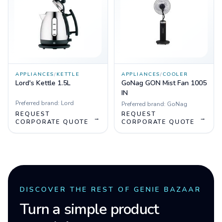
APPLIANCES
/
KETTLE
APPLIANCES
/
COOLER
Lord's Kettle 1.5L
GoNag GON Mist Fan 1005
IN
Preferred brand:
Lord
Preferred brand:
GoNag
REQUEST
REQUEST
→
→
CORPORATE QUOTE
CORPORATE QUOTE
DISCOVER THE REST OF GENIE BAZAAR
Turn a simple product