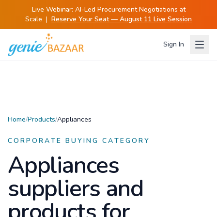
Live Webinar:
AI-Led Procurement Negotiations at
Scale
|
Reserve Your Seat — August 11 Live Session
Sign In
Home
/
Products
/
Appliances
CORPORATE BUYING CATEGORY
Appliances
suppliers and
products for