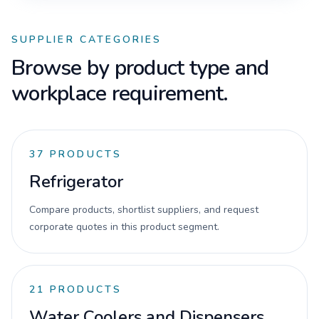
SUPPLIER CATEGORIES
Browse by product type and
workplace requirement.
37
PRODUCTS
Refrigerator
Compare products, shortlist suppliers, and request
corporate quotes in this product segment.
21
PRODUCTS
Water Coolers and Dispensers