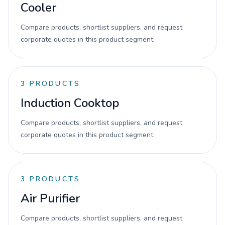
Cooler
Compare products, shortlist suppliers, and request
corporate quotes in this product segment.
3
PRODUCTS
Induction Cooktop
Compare products, shortlist suppliers, and request
corporate quotes in this product segment.
3
PRODUCTS
Air Purifier
Compare products, shortlist suppliers, and request