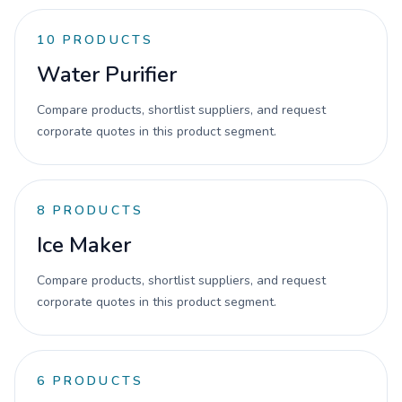
10
PRODUCTS
Water Purifier
Compare products, shortlist suppliers, and request
corporate quotes in this product segment.
8
PRODUCTS
Ice Maker
Compare products, shortlist suppliers, and request
corporate quotes in this product segment.
6
PRODUCTS