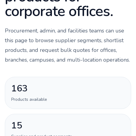
corporate offices.
Procurement, admin, and facilities teams can use
this page to browse supplier segments, shortlist
products, and request bulk quotes for offices,
branches, campuses, and multi-location operations.
163
Products available
15