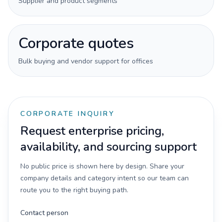
Supplier and product segments
Corporate quotes
Bulk buying and vendor support for offices
CORPORATE INQUIRY
Request enterprise pricing,
availability, and sourcing support
No public price is shown here by design. Share your
company details and category intent so our team can
route you to the right buying path.
Contact person