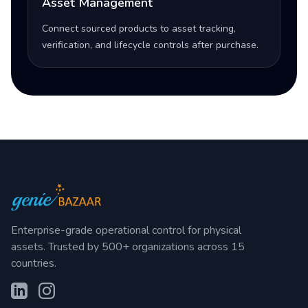
Asset Management
Connect sourced products to asset tracking,
verification, and lifecycle controls after purchase.
Enterprise-grade operational control for physical
assets. Trusted by 500+ organizations across 15
countries.