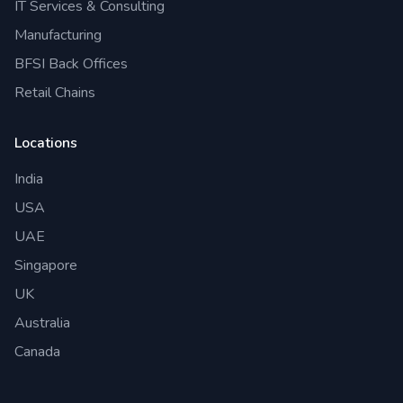
IT Services & Consulting
Manufacturing
BFSI Back Offices
Retail Chains
Locations
India
USA
UAE
Singapore
UK
Australia
Canada