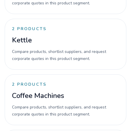
corporate quotes in this product segment.
2
PRODUCTS
Kettle
Compare products, shortlist suppliers, and request
corporate quotes in this product segment.
2
PRODUCTS
Coffee Machines
Compare products, shortlist suppliers, and request
corporate quotes in this product segment.