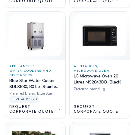
CORPORATE QUOTE
CORPORATE QUOTE
APPLIANCES
/
APPLIANCES
/
WATER COOLERS AND
MICROWAVE OVEN
DISPENSERS
LG Microwave Oven 20
Blue Star Water Cooler
Litres MS2043DB (Black)
SDLX680, 80 Ltr, Stainless
Preferred brand:
lg
Steel, 2 faucets
Preferred brand:
Blue Star
HSN
84186920
REQUEST
REQUEST
→
→
CORPORATE QUOTE
CORPORATE QUOTE