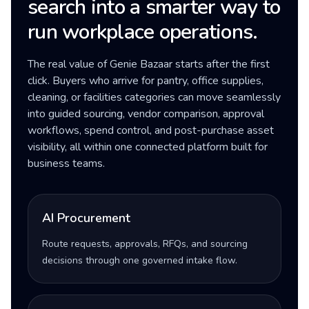
search into a smarter way to
run workplace operations.
The real value of Genie Bazaar starts after the first
click. Buyers who arrive for pantry, office supplies,
cleaning, or facilities categories can move seamlessly
into guided sourcing, vendor comparison, approval
workflows, spend control, and post-purchase asset
visibility, all within one connected platform built for
business teams.
AI Procurement
Route requests, approvals, RFQs, and sourcing
decisions through one governed intake flow.