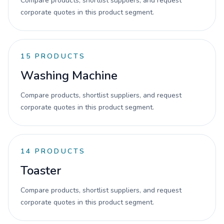
Compare products, shortlist suppliers, and request
corporate quotes in this product segment.
15
PRODUCTS
Washing Machine
Compare products, shortlist suppliers, and request
corporate quotes in this product segment.
14
PRODUCTS
Toaster
Compare products, shortlist suppliers, and request
corporate quotes in this product segment.