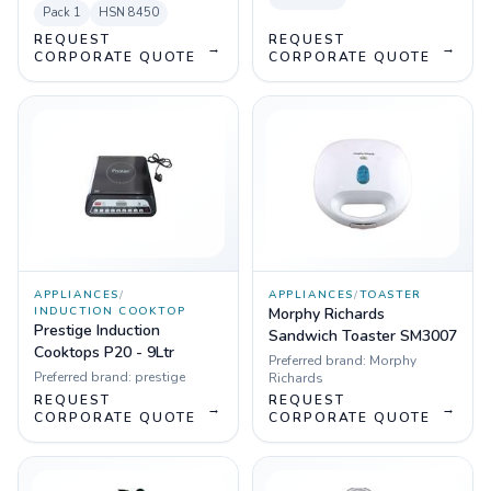
Pack
1
HSN
8450
REQUEST
REQUEST
→
→
CORPORATE QUOTE
CORPORATE QUOTE
APPLIANCES
/
APPLIANCES
/
TOASTER
INDUCTION COOKTOP
Morphy Richards
Prestige Induction
Sandwich Toaster SM3007
Cooktops P20 - 9Ltr
Preferred brand:
Morphy
Preferred brand:
prestige
Richards
REQUEST
REQUEST
→
→
CORPORATE QUOTE
CORPORATE QUOTE