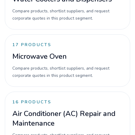
Compare products, shortlist suppliers, and request
corporate quotes in this product segment.
17
PRODUCTS
Microwave Oven
Compare products, shortlist suppliers, and request
corporate quotes in this product segment.
16
PRODUCTS
Air Conditioner (AC) Repair and
Maintenance