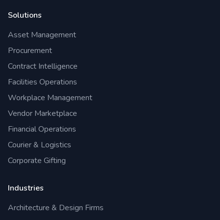
Solutions
Asset Management
Procurement
Contract Intelligence
Facilities Operations
Workplace Management
Vendor Marketplace
Financial Operations
Courier & Logistics
Corporate Gifting
Industries
Architecture & Design Firms