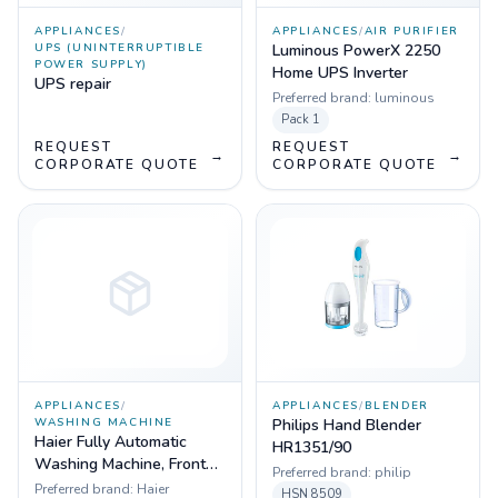
APPLIANCES
/
APPLIANCES
/
AIR PURIFIER
UPS (UNINTERRUPTIBLE
Luminous PowerX 2250
POWER SUPPLY)
Home UPS Inverter
UPS repair
Preferred brand:
luminous
Pack
1
REQUEST
REQUEST
→
→
CORPORATE QUOTE
CORPORATE QUOTE
APPLIANCES
/
APPLIANCES
/
BLENDER
WASHING MACHINE
Philips Hand Blender
Haier Fully Automatic
HR1351/90
Washing Machine, Front
Preferred brand:
philip
Load 7kg
Preferred brand:
Haier
HSN
8509