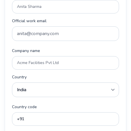
Official work email
Company name
Country
Country code