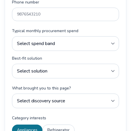
Phone number
Typical monthly procurement spend
Best-fit solution
What brought you to this page?
Category interests
Appliances
Refrigerator