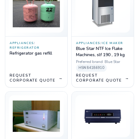
APPLIANCES
/
APPLIANCES
/
ICE MAKER
REFRIGERATOR
Blue Star NTF Ice Flake
Refrigerator gas refill
Machines, slf 190 , 19 kg
Preferred brand:
Blue Star
HSN
84186910
REQUEST
REQUEST
→
→
CORPORATE QUOTE
CORPORATE QUOTE