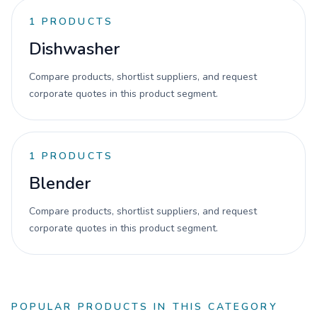
1
PRODUCTS
Dishwasher
Compare products, shortlist suppliers, and request
corporate quotes in this product segment.
1
PRODUCTS
Blender
Compare products, shortlist suppliers, and request
corporate quotes in this product segment.
POPULAR PRODUCTS IN THIS CATEGORY