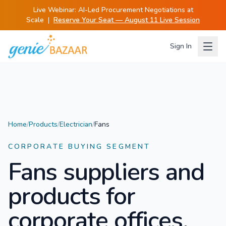
Live Webinar:
AI-Led Procurement Negotiations at
Scale
|
Reserve Your Seat — August 11 Live Session
Sign In
Home
/
Products
/
Electrician
/
Fans
CORPORATE BUYING SEGMENT
Fans
suppliers and
products for
corporate offices.