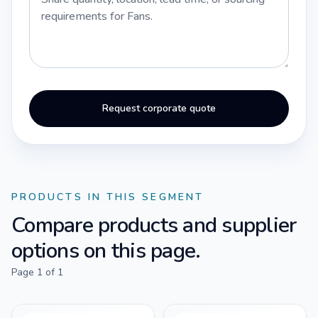
Request corporate quote
PRODUCTS IN THIS SEGMENT
Compare products and supplier
options on this page.
Page
1
of
1