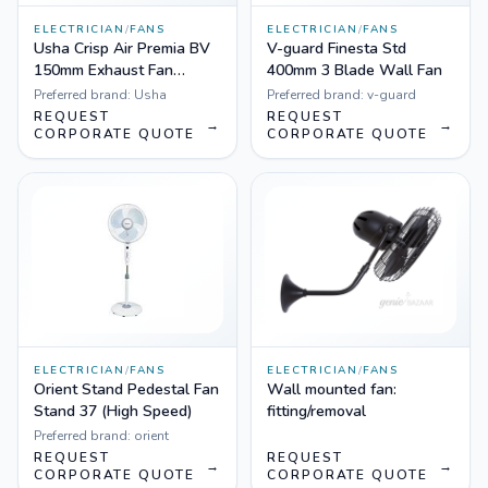
ELECTRICIAN
/
FANS
ELECTRICIAN
/
FANS
Usha Crisp Air Premia BV
V-guard Finesta Std
150mm Exhaust Fan
400mm 3 Blade Wall Fan
(White)
Preferred brand:
Usha
Preferred brand:
v-guard
REQUEST
REQUEST
→
→
CORPORATE QUOTE
CORPORATE QUOTE
ELECTRICIAN
/
FANS
ELECTRICIAN
/
FANS
Orient Stand Pedestal Fan
Wall mounted fan:
Stand 37 (High Speed)
fitting/removal
Preferred brand:
orient
REQUEST
REQUEST
→
→
CORPORATE QUOTE
CORPORATE QUOTE