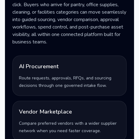
click. Buyers who arrive for pantry, office supplies,
cleaning, or facilities categories can move seamlessly
into guided sourcing, vendor comparison, approval
workflows, spend control, and post-purchase asset
visibility, all within one connected platform built for
business teams.
AI Procurement
Route requests, approvals, RFQs, and sourcing
decisions through one governed intake flow.
Vendor Marketplace
Compare preferred vendors with a wider supplier
network when you need faster coverage.