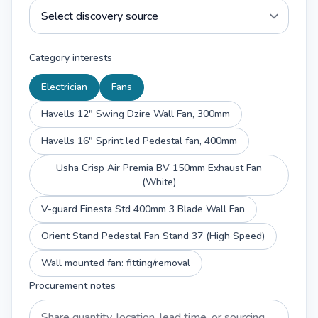
Category interests
Electrician
Fans
Havells 12" Swing Dzire Wall Fan, 300mm
Havells 16" Sprint led Pedestal fan, 400mm
Usha Crisp Air Premia BV 150mm Exhaust Fan
(White)
V-guard Finesta Std 400mm 3 Blade Wall Fan
Orient Stand Pedestal Fan Stand 37 (High Speed)
Wall mounted fan: fitting/removal
Procurement notes