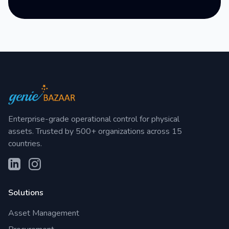
Enterprise-grade operational control for physical
assets. Trusted by 500+ organizations across 15
countries.
Solutions
Asset Management