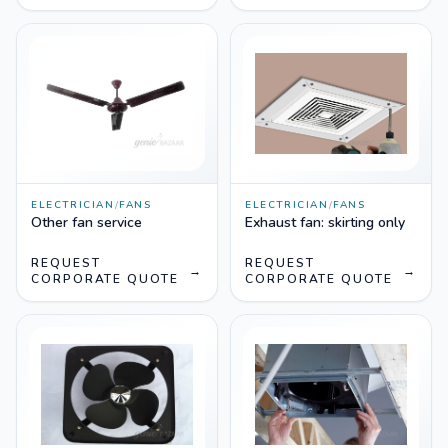
ELECTRICIAN
/
FANS
ELECTRICIAN
/
FANS
Other fan service
Exhaust fan: skirting only
REQUEST
REQUEST
→
→
CORPORATE QUOTE
CORPORATE QUOTE