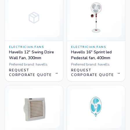
ELECTRICIAN
/
FANS
ELECTRICIAN
/
FANS
Havells 12" Swing Dzire
Havells 16" Sprint led
Wall Fan, 300mm
Pedestal fan, 400mm
Preferred brand:
havells
Preferred brand:
havells
REQUEST
REQUEST
→
→
CORPORATE QUOTE
CORPORATE QUOTE