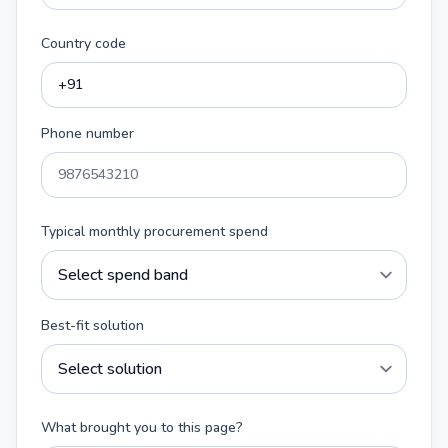
Country code
Phone number
Typical monthly procurement spend
Best-fit solution
What brought you to this page?