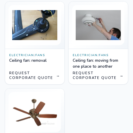
ELECTRICIAN
/
FANS
ELECTRICIAN
/
FANS
Ceiling fan: removal
Ceiling fan: moving from
one place to another
REQUEST
REQUEST
→
→
CORPORATE QUOTE
CORPORATE QUOTE