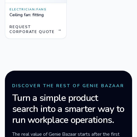
ELECTRICIAN
/
FANS
Ceiling fan: fitting
REQUEST
→
CORPORATE QUOTE
DISCOVER THE REST OF GENIE BAZAAR
Turn a simple product
search into a smarter way to
run workplace operations.
The real value of Genie Bazaar starts after the first