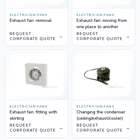
ELECTRICIAN
/
FANS
ELECTRICIAN
/
FANS
Exhaust fan: removal
Exhaust fan: moving from
one place to another
REQUEST
REQUEST
→
→
CORPORATE QUOTE
CORPORATE QUOTE
ELECTRICIAN
/
FANS
ELECTRICIAN
/
FANS
Exhaust fan: fitting with
Changing the condenser
skirting
(ceiling/exhaust/cooler)
REQUEST
REQUEST
→
→
CORPORATE QUOTE
CORPORATE QUOTE