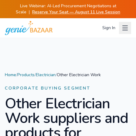
Live Webinar:
AI-Led Procurement Negotiations at
Scale
|
Reserve Your Seat — August 11 Live Session
Sign In
Home
/
Products
/
Electrician
/
Other Electrician Work
CORPORATE BUYING SEGMENT
Other Electrician
Work
suppliers and
products for