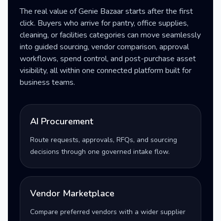
The real value of Genie Bazaar starts after the first
click. Buyers who arrive for pantry, office supplies,
cleaning, or facilities categories can move seamlessly
into guided sourcing, vendor comparison, approval
workflows, spend control, and post-purchase asset
visibility, all within one connected platform built for
business teams.
AI Procurement
Route requests, approvals, RFQs, and sourcing
decisions through one governed intake flow.
Vendor Marketplace
Compare preferred vendors with a wider supplier