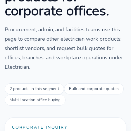
corporate offices.
Procurement, admin, and facilities teams use this
page to compare
other electrician work
products,
shortlist vendors, and request bulk quotes for
offices, branches, and workplace operations under
Electrician
.
2
products in this segment
Bulk and corporate quotes
Multi-location office buying
CORPORATE INQUIRY