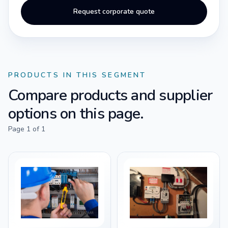
Request corporate quote
PRODUCTS IN THIS SEGMENT
Compare products and supplier
options on this page.
Page
1
of
1