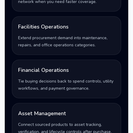
network when you need faster coverage.
Facilities Operations
Extend procurement demand into maintenance,
repairs, and office operations categories.
Financial Operations
Tie buying decisions back to spend controls, utility
workflows, and payment governance.
Asset Management
Connect sourced products to asset tracking,
verification, and lifecycle controls after purchase.