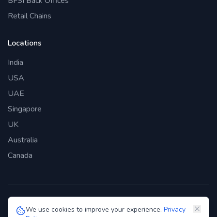
BFSI Back Offices
Retail Chains
Locations
India
USA
UAE
Singapore
UK
Australia
Canada
©
2026
Genie Bazaar Technologies Pvt. Ltd. All rights reserved.
We use cookies to improve your experience.
Privacy