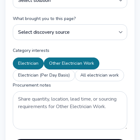
What brought you to this page?
Category interests
Electrician
Other Electrician Work
Electrician (Per Day Basis)
All electrician work
Procurement notes