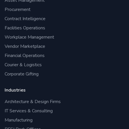
Asset Management
Procurement
Contract Intelligence
Facilities Operations
Workplace Management
Vendor Marketplace
Financial Operations
Courier & Logistics
Corporate Gifting
Industries
Architecture & Design Firms
IT Services & Consulting
Manufacturing