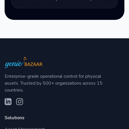
Enterprise-grade operational control for physical
assets. Trusted by 500+ organizations across 15
countries.
Solutions