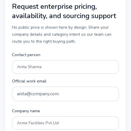
Request enterprise pricing,
availability, and sourcing support
No public price is shown here by design. Share your
company details and category intent so our team can
route you to the right buying path.
Contact person
Official work email
Company name