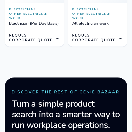
ELECTRICIAN
/
ELECTRICIAN
/
OTHER ELECTRICIAN
OTHER ELECTRICIAN
WORK
WORK
Electrician (Per Day Basis)
All electrician work
REQUEST
REQUEST
→
→
CORPORATE QUOTE
CORPORATE QUOTE
DISCOVER THE REST OF GENIE BAZAAR
Turn a simple product
search into a smarter way to
run workplace operations.