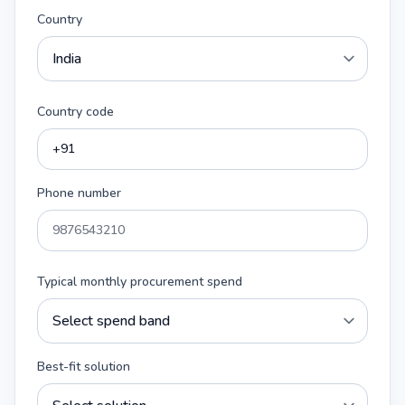
Country
Country code
Phone number
Typical monthly procurement spend
Best-fit solution