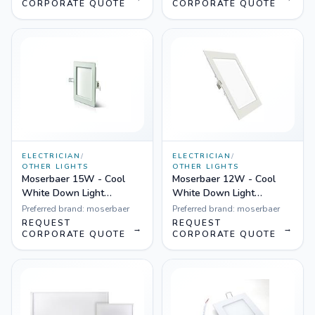
CORPORATE QUOTE
CORPORATE QUOTE
ELECTRICIAN
/
ELECTRICIAN
/
OTHER LIGHTS
OTHER LIGHTS
Moserbaer 15W - Cool
Moserbaer 12W - Cool
White Down Light
White Down Light
Square-Side lit (slim),
Square-Side lit (slim),
Preferred brand:
moserbaer
Preferred brand:
moserbaer
Pack fo 10
Pack fo 10
REQUEST
REQUEST
→
→
CORPORATE QUOTE
CORPORATE QUOTE