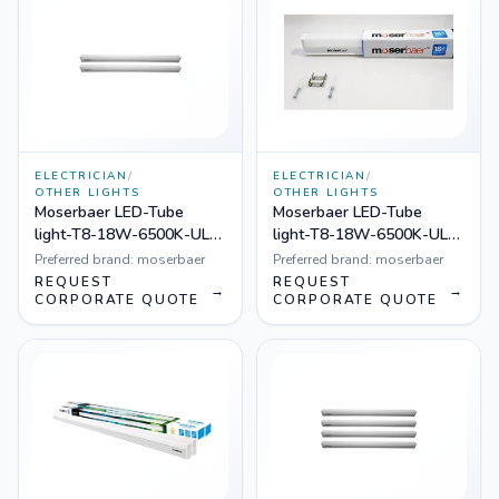
ELECTRICIAN
/
ELECTRICIAN
/
OTHER LIGHTS
OTHER LIGHTS
Moserbaer LED-Tube
Moserbaer LED-Tube
light-T8-18W-6500K-UL-
light-T8-18W-6500K-UL-
001 FULL Plastic
001, Pack of 20
Preferred brand:
moserbaer
Preferred brand:
moserbaer
REQUEST
REQUEST
→
→
CORPORATE QUOTE
CORPORATE QUOTE