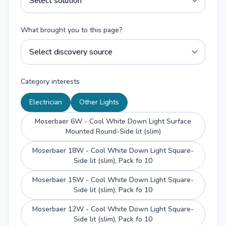
What brought you to this page?
Category interests
Electrician
Other Lights
Moserbaer 6W - Cool White Down Light Surface
Mounted Round-Side lit (slim)
Moserbaer 18W - Cool White Down Light Square-
Side lit (slim), Pack fo 10
Moserbaer 15W - Cool White Down Light Square-
Side lit (slim), Pack fo 10
Moserbaer 12W - Cool White Down Light Square-
Side lit (slim), Pack fo 10