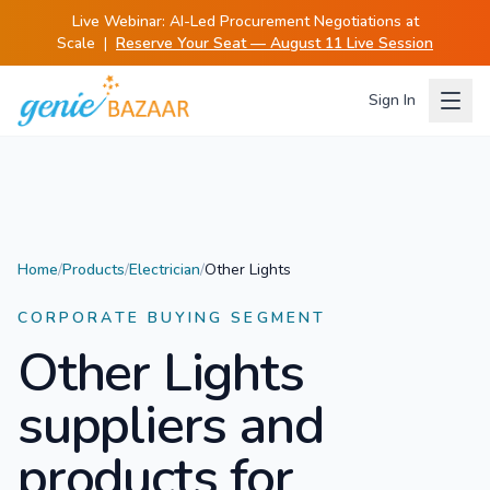
Live Webinar:
AI-Led Procurement Negotiations at
Scale
|
Reserve Your Seat — August 11 Live Session
Sign In
Home
/
Products
/
Electrician
/
Other Lights
CORPORATE BUYING SEGMENT
Other Lights
suppliers and
products for