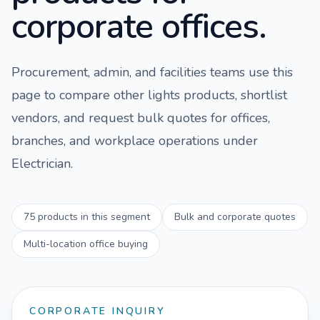
corporate offices.
Procurement, admin, and facilities teams use this
page to compare
other lights
products, shortlist
vendors, and request bulk quotes for offices,
branches, and workplace operations under
Electrician
.
75
products in this segment
Bulk and corporate quotes
Multi-location office buying
CORPORATE INQUIRY