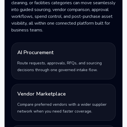
cleaning, or facilities categories can move seamlessly
into guided sourcing, vendor comparison, approval
workflows, spend control, and post-purchase asset
visibility, all within one connected platform built for
business teams.
AI Procurement
Route requests, approvals, RFQs, and sourcing
decisions through one governed intake flow.
Vendor Marketplace
Compare preferred vendors with a wider supplier
network when you need faster coverage.