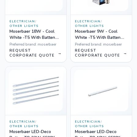
ELECTRICIAN
/
ELECTRICIAN
/
OTHER LIGHTS
OTHER LIGHTS
Moserbaer 18W - Cool
Moserbaer 9W - Cool
White -T5 With Batten
White -T5 With Batten
(Plastic), Pack of 20
(Plastic), Pack of 20
Preferred brand:
moserbaer
Preferred brand:
moserbaer
REQUEST
REQUEST
→
→
CORPORATE QUOTE
CORPORATE QUOTE
ELECTRICIAN
/
ELECTRICIAN
/
OTHER LIGHTS
OTHER LIGHTS
Moserbaer LED-Deco
Moserbaer LED-Deco