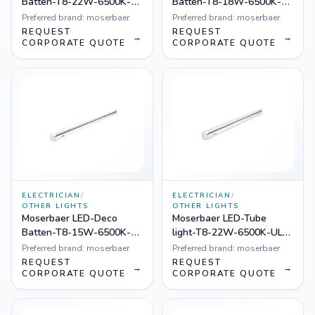
Batten-T8-22W-6500K-
Batten-T8-18W-6500K-
UL-001, Pack of 8
UL-001, Pack of 8
Preferred brand:
moserbaer
Preferred brand:
moserbaer
REQUEST
REQUEST
→
→
CORPORATE QUOTE
CORPORATE QUOTE
ELECTRICIAN
/
ELECTRICIAN
/
OTHER LIGHTS
OTHER LIGHTS
Moserbaer LED-Deco
Moserbaer LED-Tube
Batten-T8-15W-6500K-
light-T8-22W-6500K-UL-
UL-001, Pack of 8
001, Pack of 20
Preferred brand:
moserbaer
Preferred brand:
moserbaer
REQUEST
REQUEST
→
→
CORPORATE QUOTE
CORPORATE QUOTE