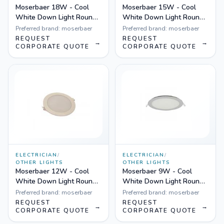
Moserbaer 18W - Cool
Moserbaer 15W - Cool
White Down Light Round-
White Down Light Round-
Side lit (slim), Pack fo 10
Side lit (slim), Pack fo 10
Preferred brand:
moserbaer
Preferred brand:
moserbaer
REQUEST
REQUEST
→
→
CORPORATE QUOTE
CORPORATE QUOTE
ELECTRICIAN
/
ELECTRICIAN
/
OTHER LIGHTS
OTHER LIGHTS
Moserbaer 12W - Cool
Moserbaer 9W - Cool
White Down Light Round-
White Down Light Round-
Side lit (slim), Pack fo 10
Side lit (slim), Pack fo 10
Preferred brand:
moserbaer
Preferred brand:
moserbaer
REQUEST
REQUEST
→
→
CORPORATE QUOTE
CORPORATE QUOTE