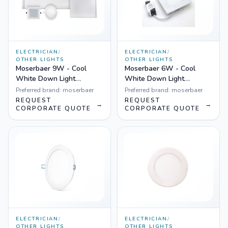
ELECTRICIAN
/
ELECTRICIAN
/
OTHER LIGHTS
OTHER LIGHTS
Moserbaer 9W - Cool
Moserbaer 6W - Cool
White Down Light
White Down Light
Square-Side lit (slim),
Square-Side lit (slim),
Preferred brand:
moserbaer
Preferred brand:
moserbaer
Pack fo 10
Pack fo 20
REQUEST
REQUEST
→
→
CORPORATE QUOTE
CORPORATE QUOTE
ELECTRICIAN
/
ELECTRICIAN
/
OTHER LIGHTS
OTHER LIGHTS