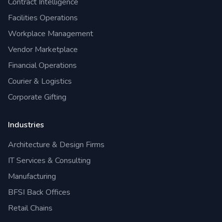
Contract Intelligence
Facilities Operations
Workplace Management
Vendor Marketplace
Financial Operations
Courier & Logistics
Corporate Gifting
Industries
Architecture & Design Firms
IT Services & Consulting
Manufacturing
BFSI Back Offices
Retail Chains