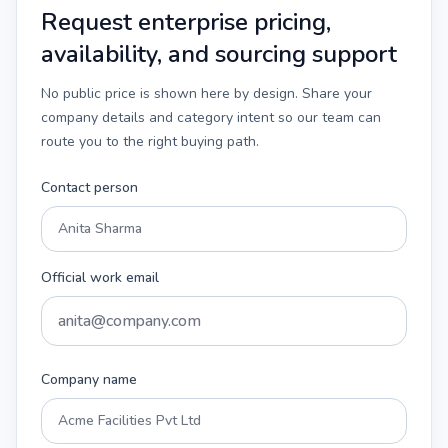
Request enterprise pricing,
availability, and sourcing support
No public price is shown here by design. Share your
company details and category intent so our team can
route you to the right buying path.
Contact person
Official work email
Company name