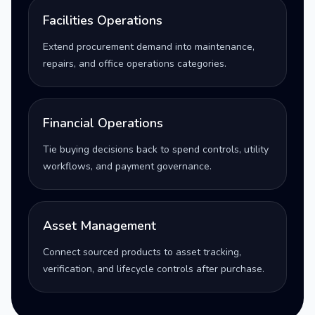
Facilities Operations
Extend procurement demand into maintenance,
repairs, and office operations categories.
Financial Operations
Tie buying decisions back to spend controls, utility
workflows, and payment governance.
Asset Management
Connect sourced products to asset tracking,
verification, and lifecycle controls after purchase.