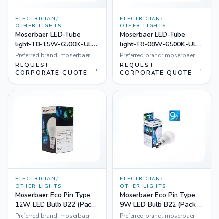
ELECTRICIAN
/
ELECTRICIAN
/
OTHER LIGHTS
OTHER LIGHTS
Moserbaer LED-Tube
Moserbaer LED-Tube
light-T8-15W-6500K-UL-
light-T8-08W-6500K-UL-
001, Pack of 20
001, Pack of 40
Preferred brand:
moserbaer
Preferred brand:
moserbaer
REQUEST
REQUEST
→
→
CORPORATE QUOTE
CORPORATE QUOTE
ELECTRICIAN
/
ELECTRICIAN
/
OTHER LIGHTS
OTHER LIGHTS
Moserbaer Eco Pin Type
Moserbaer Eco Pin Type
12W LED Bulb B22 (Pack
9W LED Bulb B22 (Pack of
of 50, Cool White)
50, Cool White)
Preferred brand:
moserbaer
Preferred brand:
moserbaer