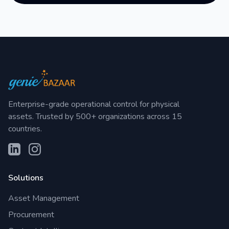
Enterprise-grade operational control for physical
assets. Trusted by 500+ organizations across 15
countries.
Solutions
Asset Management
Procurement