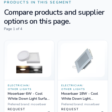
PRODUCTS IN THIS SEGMENT
Compare products and supplier
options on this page.
Page
1
of
4
ELECTRICIAN
/
ELECTRICIAN
/
OTHER LIGHTS
OTHER LIGHTS
Moserbaer 6W - Cool
Moserbaer 18W - Cool
White Down Light Surface
White Down Light
Mounted Round-Side lit
Square-Side lit (slim),
Preferred brand:
moserbaer
Preferred brand:
moserbaer
(slim)
Pack fo 10
REQUEST
REQUEST
→
→