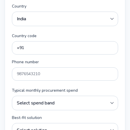
Country
Country code
Phone number
Typical monthly procurement spend
Best-fit solution