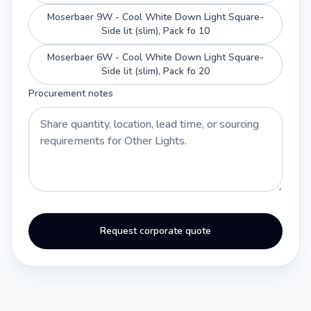
Moserbaer 9W - Cool White Down Light Square-
Side lit (slim), Pack fo 10
Moserbaer 6W - Cool White Down Light Square-
Side lit (slim), Pack fo 20
Procurement notes
Request corporate quote