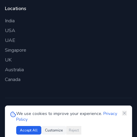
Locations
India
USA
UAE
Singapore
UK
Australia
Canada
©
2026
Genie Bazaar Technologies Pvt. Ltd. All rights reserved.
We use cookies to improve your experience.
Privacy
Policy
Privacy Policy
Terms of Service
GDPR
Security
Accept All
Customize
Reject