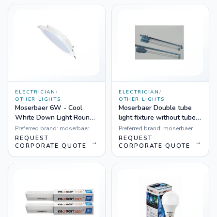
ELECTRICIAN
/
ELECTRICIAN
/
OTHER LIGHTS
OTHER LIGHTS
Moserbaer 6W - Cool
Moserbaer Double tube
White Down Light Round-
light fixture without tube
Side lit (slim), Pack fo 20
lights
Preferred brand:
moserbaer
Preferred brand:
moserbaer
REQUEST
REQUEST
→
→
CORPORATE QUOTE
CORPORATE QUOTE