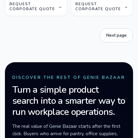
REQUEST
REQUEST
→
→
CORPORATE QUOTE
CORPORATE QUOTE
Next page
DISCOVER THE REST OF GENIE BAZAAR
Turn a simple product
search into a smarter way to
run workplace operations.
The real value of Genie Bazaar starts after the first
click. Buyers who arrive for pantry, office supplies,