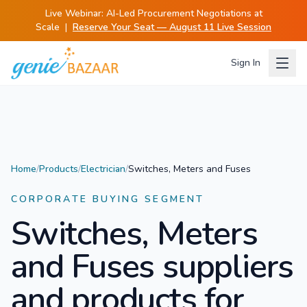
Live Webinar:
AI-Led Procurement Negotiations at
Scale
|
Reserve Your Seat — August 11 Live Session
Sign In
Home
/
Products
/
Electrician
/
Switches, Meters and Fuses
CORPORATE BUYING SEGMENT
Switches, Meters
and Fuses
suppliers
and products for