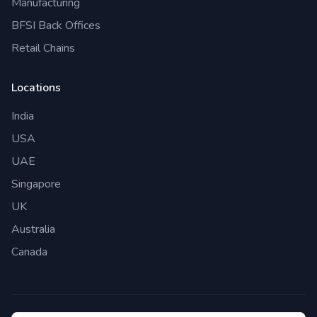
Manufacturing
BFSI Back Offices
Retail Chains
Locations
India
USA
UAE
Singapore
UK
Australia
Canada