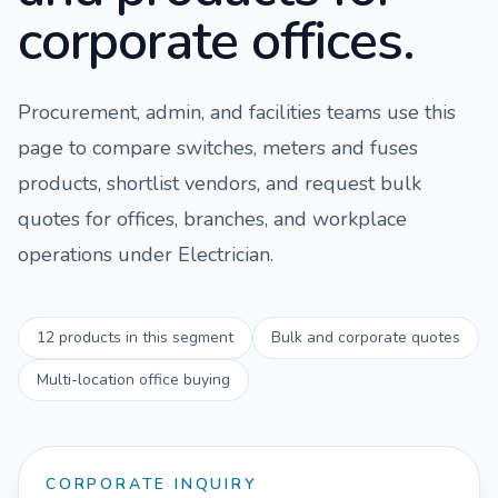
corporate offices.
Procurement, admin, and facilities teams use this
page to compare
switches, meters and fuses
products, shortlist vendors, and request bulk
quotes for offices, branches, and workplace
operations under
Electrician
.
12
products in this segment
Bulk and corporate quotes
Multi-location office buying
CORPORATE INQUIRY