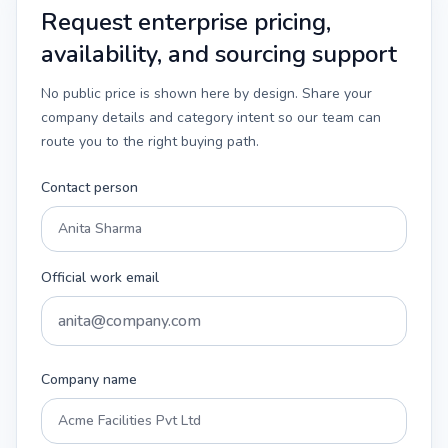
Request enterprise pricing,
availability, and sourcing support
No public price is shown here by design. Share your
company details and category intent so our team can
route you to the right buying path.
Contact person
Official work email
Company name