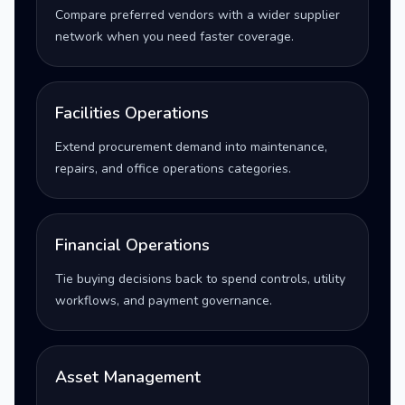
Compare preferred vendors with a wider supplier
network when you need faster coverage.
Facilities Operations
Extend procurement demand into maintenance,
repairs, and office operations categories.
Financial Operations
Tie buying decisions back to spend controls, utility
workflows, and payment governance.
Asset Management