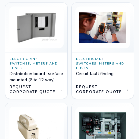
ELECTRICIAN
/
ELECTRICIAN
/
SWITCHES, METERS AND
SWITCHES, METERS AND
FUSES
FUSES
Distribution board- surface
Circuit fault finding
mounted (6 to 12 way)
REQUEST
REQUEST
→
→
CORPORATE QUOTE
CORPORATE QUOTE