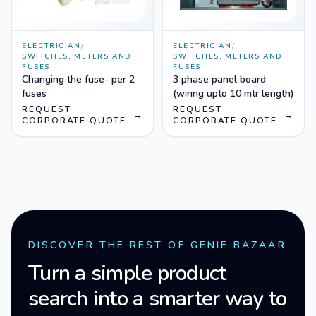
ELECTRICIAN
/
ELECTRICIAN
/
SWITCHES, METERS AND
SWITCHES, METERS AND
FUSES
FUSES
Changing the fuse- per 2
3 phase panel board
fuses
(wiring upto 10 mtr length)
REQUEST
REQUEST
→
→
CORPORATE QUOTE
CORPORATE QUOTE
DISCOVER THE REST OF GENIE BAZAAR
Turn a simple product
search into a smarter way to