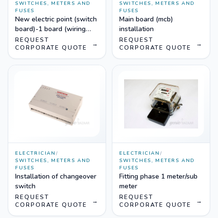
SWITCHES, METERS AND
SWITCHES, METERS AND
FUSES
FUSES
New electric point (switch
Main board (mcb)
board)-1 board (wiring
installation
upto 5 mtr length)
REQUEST
REQUEST
→
→
CORPORATE QUOTE
CORPORATE QUOTE
ELECTRICIAN
/
ELECTRICIAN
/
SWITCHES, METERS AND
SWITCHES, METERS AND
FUSES
FUSES
Installation of changeover
Fitting phase 1 meter/sub
switch
meter
REQUEST
REQUEST
→
→
CORPORATE QUOTE
CORPORATE QUOTE