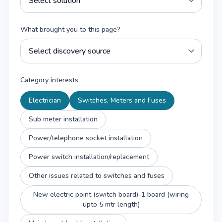
What brought you to this page?
Category interests
Electrician
Switches, Meters and Fuses
Sub meter installation
Power/telephone socket installation
Power switch installation/replacement
Other issues related to switches and fuses
New electric point (switch board)-1 board (wiring
upto 5 mtr length)