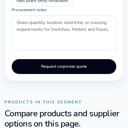
Main board (mcb) installation
Procurement notes
Request corporate quote
PRODUCTS IN THIS SEGMENT
Compare products and supplier
options on this page.