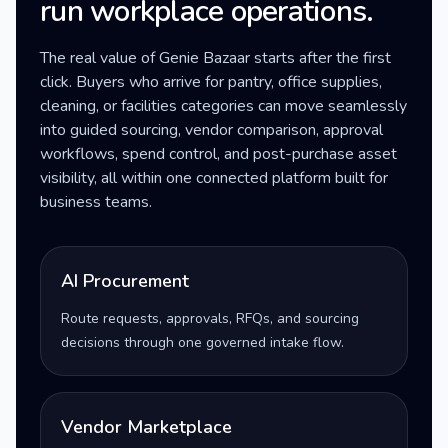
run workplace operations.
The real value of Genie Bazaar starts after the first
click. Buyers who arrive for pantry, office supplies,
cleaning, or facilities categories can move seamlessly
into guided sourcing, vendor comparison, approval
workflows, spend control, and post-purchase asset
visibility, all within one connected platform built for
business teams.
AI Procurement
Route requests, approvals, RFQs, and sourcing
decisions through one governed intake flow.
Vendor Marketplace