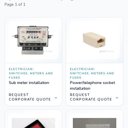
Page
1
of
1
ELECTRICIAN
/
ELECTRICIAN
/
SWITCHES, METERS AND
SWITCHES, METERS AND
FUSES
FUSES
Sub meter installation
Power/telephone socket
installation
REQUEST
REQUEST
→
→
CORPORATE QUOTE
CORPORATE QUOTE