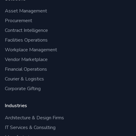
Asset Management
Procurement
Contract Intelligence
Facilities Operations
Workplace Management
Vendor Marketplace
Financial Operations
Courier & Logistics
Corporate Gifting
Industries
Architecture & Design Firms
IT Services & Consulting