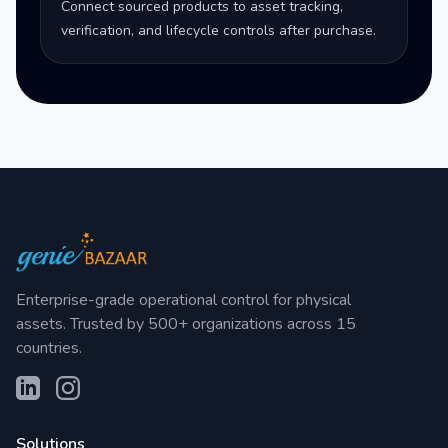
Connect sourced products to asset tracking,
verification, and lifecycle controls after purchase.
Enterprise-grade operational control for physical
assets. Trusted by 500+ organizations across 15
countries.
Solutions