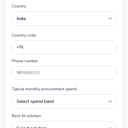
Country
Country code
Phone number
Typical monthly procurement spend
Best-fit solution