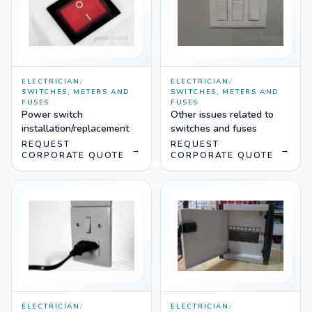
ELECTRICIAN
/
ELECTRICIAN
/
SWITCHES, METERS AND
SWITCHES, METERS AND
FUSES
FUSES
Power switch
Other issues related to
installation/replacement
switches and fuses
REQUEST
REQUEST
→
→
CORPORATE QUOTE
CORPORATE QUOTE
ELECTRICIAN
/
ELECTRICIAN
/