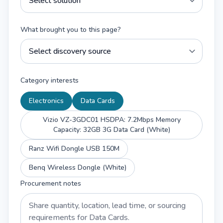
What brought you to this page?
Category interests
Electronics
Data Cards
Vizio VZ-3GDC01 HSDPA: 7.2Mbps Memory
Capacity: 32GB 3G Data Card (White)
Ranz Wifi Dongle USB 150M
Benq Wireless Dongle (White)
Procurement notes