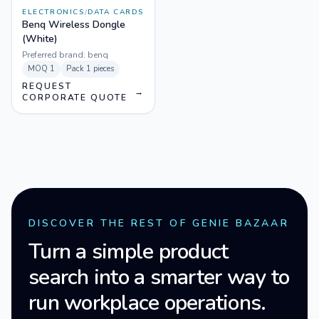
ELECTRONICS
/
DATA CARDS
Benq Wireless Dongle
(White)
Preferred brand:
benq
MOQ
1
Pack
1 pieces
REQUEST
→
CORPORATE QUOTE
DISCOVER THE REST OF GENIE BAZAAR
Turn a simple product
search into a smarter way to
run workplace operations.