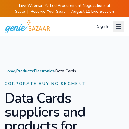
Live Webinar:
AI-Led Procurement Negotiations at
Scale
|
Reserve Your Seat — August 11 Live Session
Sign In
Home
/
Products
/
Electronics
/
Data Cards
CORPORATE BUYING SEGMENT
Data Cards
suppliers and
products for