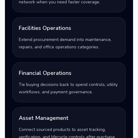
network when you need faster coverage.
Facilities Operations
Extend procurement demand into maintenance,
repairs, and office operations categories.
Financial Operations
Tie buying decisions back to spend controls, utility
workflows, and payment governance.
Asset Management
Connect sourced products to asset tracking,
verification, and lifecycle controls after purchase.