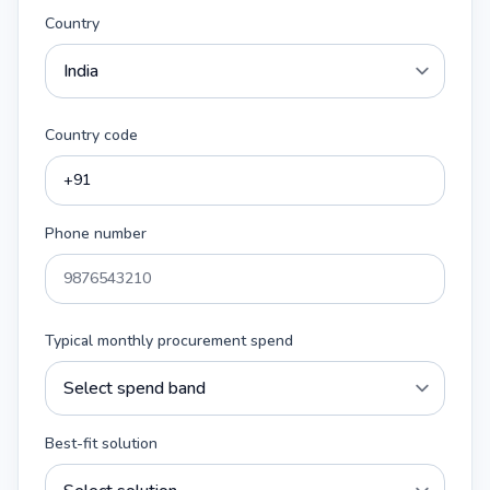
Country
Country code
Phone number
Typical monthly procurement spend
Best-fit solution