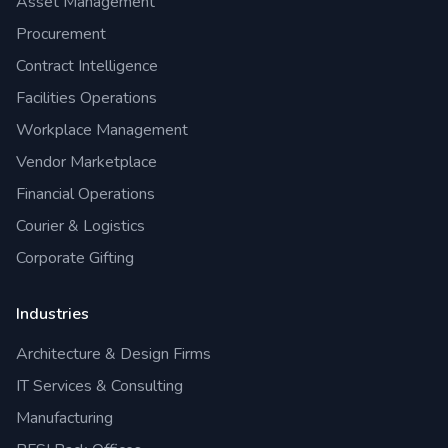
Asset Management
Procurement
Contract Intelligence
Facilities Operations
Workplace Management
Vendor Marketplace
Financial Operations
Courier & Logistics
Corporate Gifting
Industries
Architecture & Design Firms
IT Services & Consulting
Manufacturing