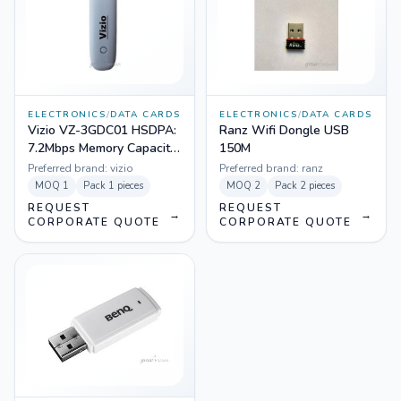
ELECTRONICS
/
DATA CARDS
ELECTRONICS
/
DATA CARDS
Vizio VZ-3GDC01 HSDPA:
Ranz Wifi Dongle USB
7.2Mbps Memory Capacity:
150M
32GB 3G Data Card
Preferred brand:
vizio
Preferred brand:
ranz
(White)
MOQ
1
Pack
1 pieces
MOQ
2
Pack
2 pieces
REQUEST
REQUEST
→
→
CORPORATE QUOTE
CORPORATE QUOTE