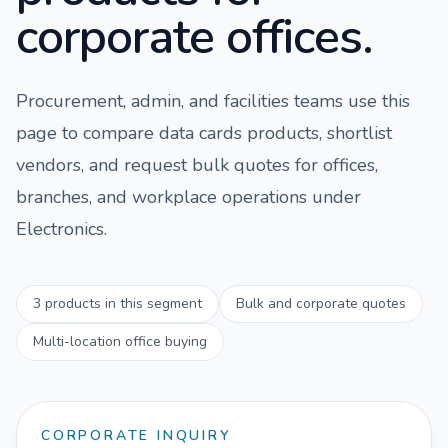
corporate offices.
Procurement, admin, and facilities teams use this
page to compare
data cards
products, shortlist
vendors, and request bulk quotes for offices,
branches, and workplace operations under
Electronics
.
3
products in this segment
Bulk and corporate quotes
Multi-location office buying
CORPORATE INQUIRY