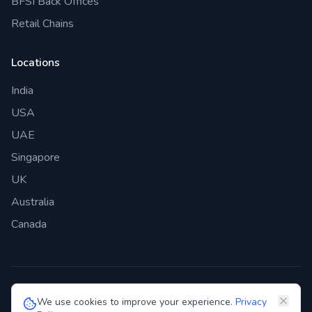
BFSI Back Offices
Retail Chains
Locations
India
USA
UAE
Singapore
UK
Australia
Canada
©
2026
Genie Bazaar Technologies Pvt. Ltd. All rights reserved.
We use cookies to improve your experience.
Privacy