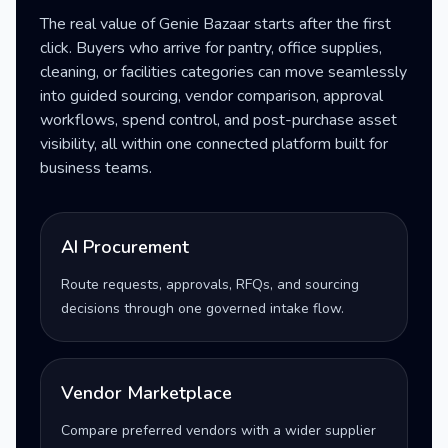
The real value of Genie Bazaar starts after the first
click. Buyers who arrive for pantry, office supplies,
cleaning, or facilities categories can move seamlessly
into guided sourcing, vendor comparison, approval
workflows, spend control, and post-purchase asset
visibility, all within one connected platform built for
business teams.
AI Procurement
Route requests, approvals, RFQs, and sourcing
decisions through one governed intake flow.
Vendor Marketplace
Compare preferred vendors with a wider supplier