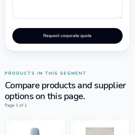
Request corporate quote
PRODUCTS IN THIS SEGMENT
Compare products and supplier
options on this page.
Page
1
of
1