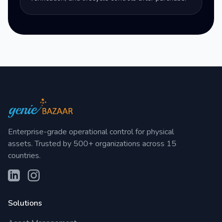
Enterprise-grade operational control for physical
assets. Trusted by 500+ organizations across 15
countries.
Solutions