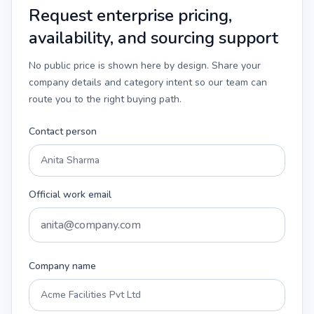
Request enterprise pricing,
availability, and sourcing support
No public price is shown here by design. Share your
company details and category intent so our team can
route you to the right buying path.
Contact person
Official work email
Company name