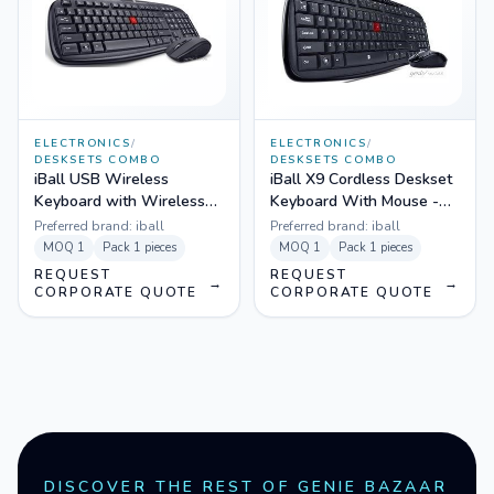
ELECTRONICS
/
ELECTRONICS
/
DESKSETS COMBO
DESKSETS COMBO
iBall USB Wireless
iBall X9 Cordless Deskset
Keyboard with Wireless
Keyboard With Mouse -
Mouse - Dusky Duo 06
Achiever Duo
Preferred brand:
iball
Preferred brand:
iball
MOQ
1
Pack
1 pieces
MOQ
1
Pack
1 pieces
REQUEST
REQUEST
→
→
CORPORATE QUOTE
CORPORATE QUOTE
DISCOVER THE REST OF GENIE BAZAAR