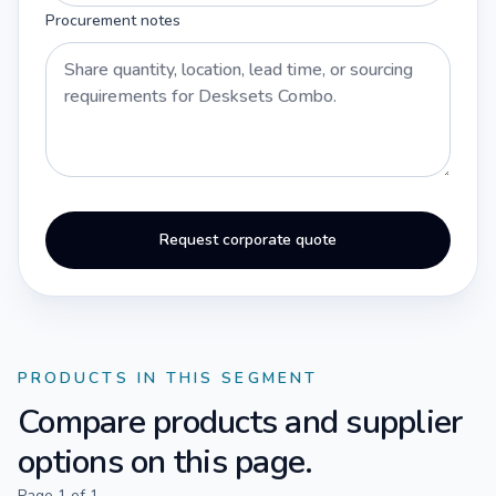
Procurement notes
Request corporate quote
PRODUCTS IN THIS SEGMENT
Compare products and supplier
options on this page.
Page
1
of
1