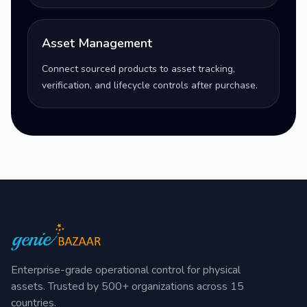
Asset Management
Connect sourced products to asset tracking,
verification, and lifecycle controls after purchase.
Enterprise-grade operational control for physical
assets. Trusted by 500+ organizations across 15
countries.