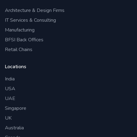
Architecture & Design Firms
IT Services & Consulting
Manufacturing
BFSI Back Offices
Retail Chains
Locations
India
USA
UAE
Singapore
UK
Australia