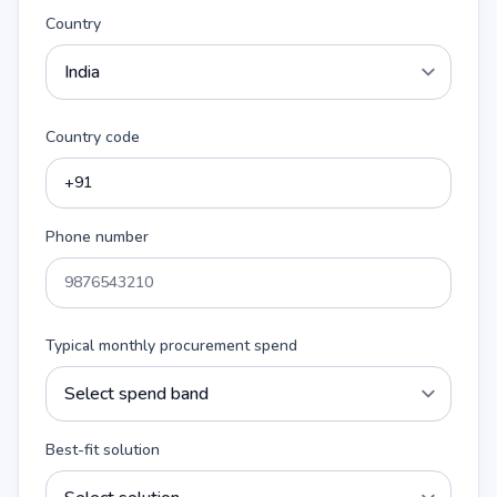
Country
Country code
Phone number
Typical monthly procurement spend
Best-fit solution