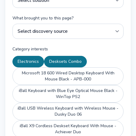
What brought you to this page?
Category interests
Electronics
Desksets Combo
Microsoft 18 600 Wired Desktop Keyboard With
Mouse Black - APB-000
iBall Keyboard with Blue Eye Optical Mouse Black -
WinTop PS2
iBall USB Wireless Keyboard with Wireless Mouse -
Dusky Duo 06
iBall X9 Cordless Deskset Keyboard With Mouse -
Achiever Duo