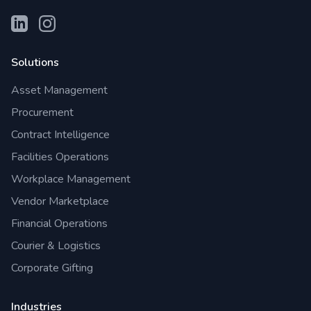
Solutions
Asset Management
Procurement
Contract Intelligence
Facilities Operations
Workplace Management
Vendor Marketplace
Financial Operations
Courier & Logistics
Corporate Gifting
Industries