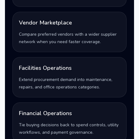
Vendor Marketplace
Compare preferred vendors with a wider supplier
network when you need faster coverage.
Facilities Operations
Extend procurement demand into maintenance,
repairs, and office operations categories.
Financial Operations
Tie buying decisions back to spend controls, utility
workflows, and payment governance.