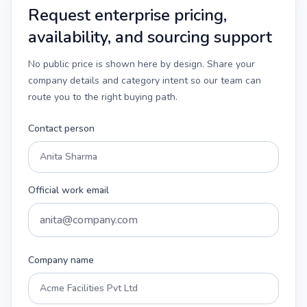
Request enterprise pricing,
availability, and sourcing support
No public price is shown here by design. Share your
company details and category intent so our team can
route you to the right buying path.
Contact person
Official work email
Company name