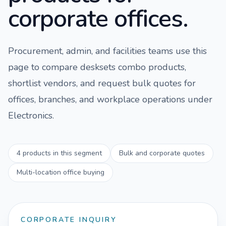
corporate offices.
Procurement, admin, and facilities teams use this
page to compare
desksets combo
products,
shortlist vendors, and request bulk quotes for
offices, branches, and workplace operations under
Electronics
.
4
products in this segment
Bulk and corporate quotes
Multi-location office buying
CORPORATE INQUIRY