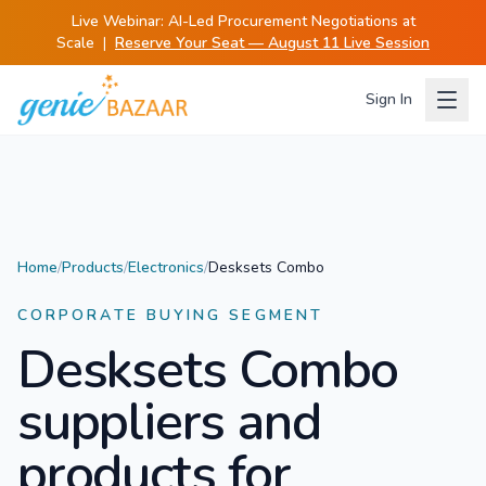
Live Webinar:
AI-Led Procurement Negotiations at
Scale
|
Reserve Your Seat — August 11 Live Session
Sign In
Home
/
Products
/
Electronics
/
Desksets Combo
CORPORATE BUYING SEGMENT
Desksets Combo
suppliers and
products for