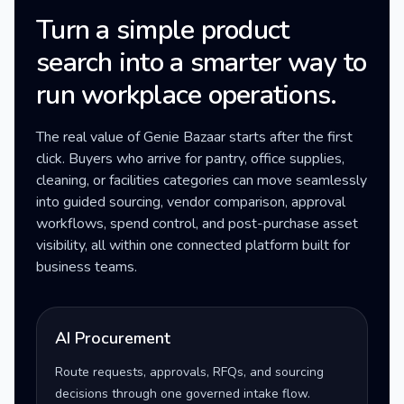
Turn a simple product
search into a smarter way to
run workplace operations.
The real value of Genie Bazaar starts after the first
click. Buyers who arrive for pantry, office supplies,
cleaning, or facilities categories can move seamlessly
into guided sourcing, vendor comparison, approval
workflows, spend control, and post-purchase asset
visibility, all within one connected platform built for
business teams.
AI Procurement
Route requests, approvals, RFQs, and sourcing
decisions through one governed intake flow.