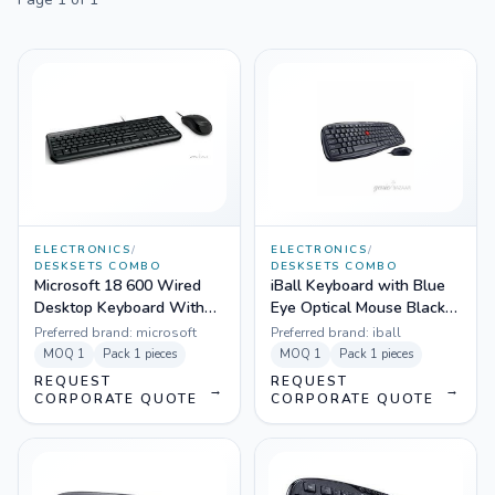
ELECTRONICS
/
ELECTRONICS
/
DESKSETS COMBO
DESKSETS COMBO
Microsoft 18 600 Wired
iBall Keyboard with Blue
Desktop Keyboard With
Eye Optical Mouse Black -
Mouse Black - APB-000
WinTop PS2
Preferred brand:
microsoft
Preferred brand:
iball
MOQ
1
Pack
1 pieces
MOQ
1
Pack
1 pieces
REQUEST
REQUEST
→
→
CORPORATE QUOTE
CORPORATE QUOTE