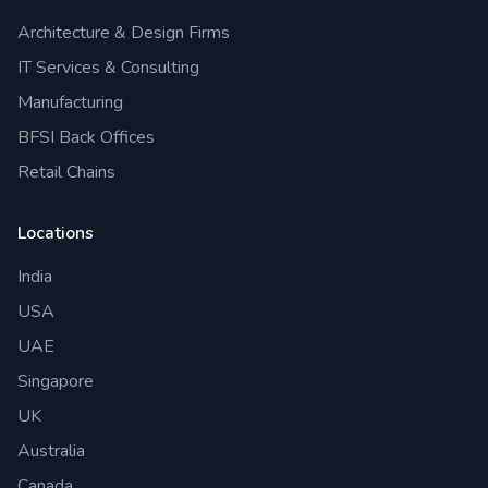
Architecture & Design Firms
IT Services & Consulting
Manufacturing
BFSI Back Offices
Retail Chains
Locations
India
USA
UAE
Singapore
UK
Australia
Canada