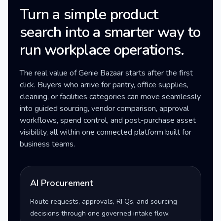
Turn a simple product
search into a smarter way to
run workplace operations.
The real value of Genie Bazaar starts after the first
click. Buyers who arrive for pantry, office supplies,
cleaning, or facilities categories can move seamlessly
into guided sourcing, vendor comparison, approval
workflows, spend control, and post-purchase asset
visibility, all within one connected platform built for
business teams.
AI Procurement
Route requests, approvals, RFQs, and sourcing
decisions through one governed intake flow.