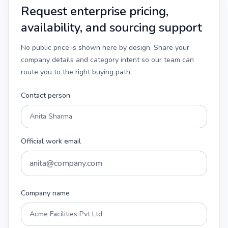
Request enterprise pricing,
availability, and sourcing support
No public price is shown here by design. Share your
company details and category intent so our team can
route you to the right buying path.
Contact person
Official work email
Company name