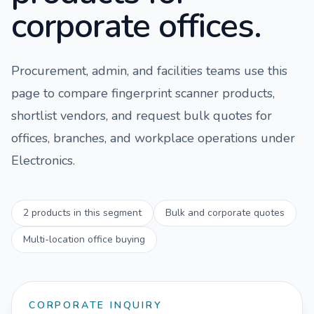
corporate offices.
Procurement, admin, and facilities teams use this
page to compare
fingerprint scanner
products,
shortlist vendors, and request bulk quotes for
offices, branches, and workplace operations under
Electronics
.
2
products in this segment
Bulk and corporate quotes
Multi-location office buying
CORPORATE INQUIRY