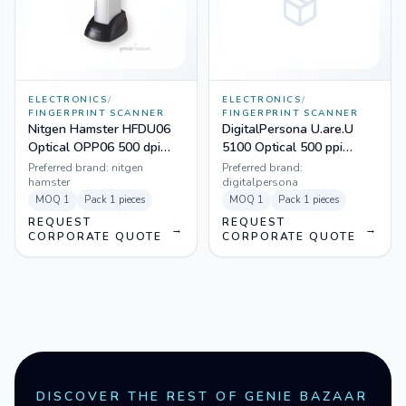
ELECTRONICS
/
ELECTRONICS
/
FINGERPRINT SCANNER
FINGERPRINT SCANNER
Nitgen Hamster HFDU06
DigitalPersona U.are.U
Optical OPP06 500 dpi
5100 Optical 500 ppi
Fingerprint Scanner
Fingerprint Scanner
Preferred brand:
nitgen
Preferred brand:
hamster
digitalpersona
MOQ
1
Pack
1 pieces
MOQ
1
Pack
1 pieces
REQUEST
REQUEST
→
→
CORPORATE QUOTE
CORPORATE QUOTE
DISCOVER THE REST OF GENIE BAZAAR