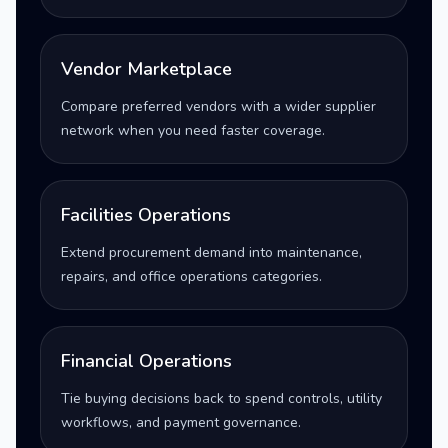
Vendor Marketplace
Compare preferred vendors with a wider supplier
network when you need faster coverage.
Facilities Operations
Extend procurement demand into maintenance,
repairs, and office operations categories.
Financial Operations
Tie buying decisions back to spend controls, utility
workflows, and payment governance.