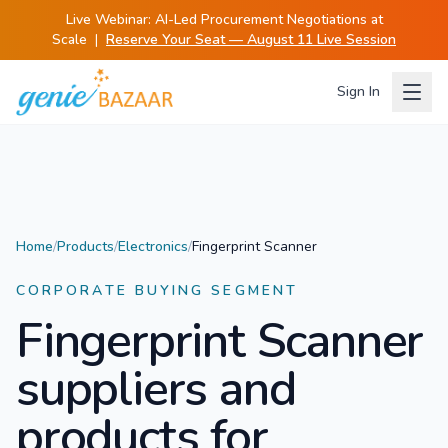
Live Webinar:
AI-Led Procurement Negotiations at
Scale
|
Reserve Your Seat — August 11 Live Session
Sign In
Home
/
Products
/
Electronics
/
Fingerprint Scanner
CORPORATE BUYING SEGMENT
Fingerprint Scanner
suppliers and
products for