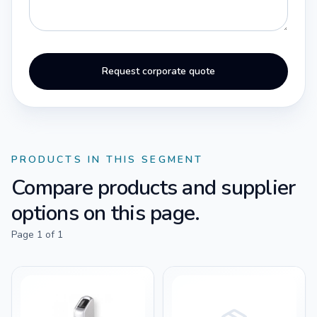
Request corporate quote
PRODUCTS IN THIS SEGMENT
Compare products and supplier
options on this page.
Page
1
of
1