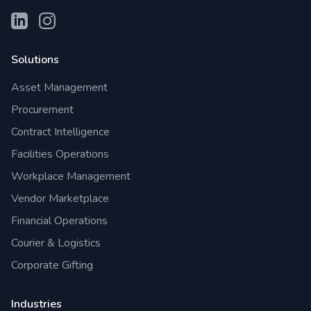
Solutions
Asset Management
Procurement
Contract Intelligence
Facilities Operations
Workplace Management
Vendor Marketplace
Financial Operations
Courier & Logistics
Corporate Gifting
Industries