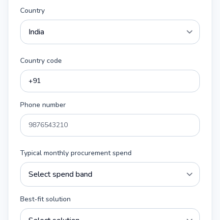
Country
Country code
Phone number
Typical monthly procurement spend
Best-fit solution