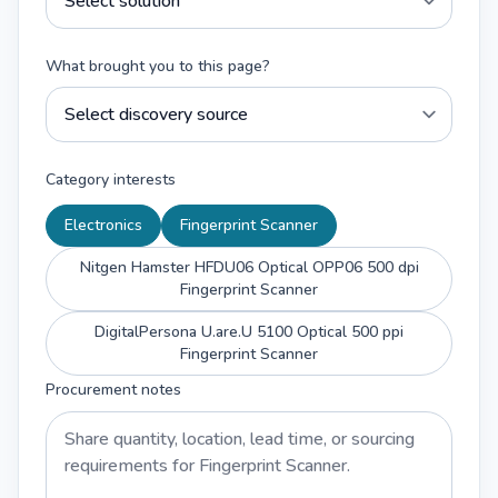
What brought you to this page?
Category interests
Electronics
Fingerprint Scanner
Nitgen Hamster HFDU06 Optical OPP06 500 dpi
Fingerprint Scanner
DigitalPersona U.are.U 5100 Optical 500 ppi
Fingerprint Scanner
Procurement notes