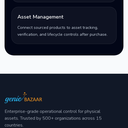
Asset Management
Connect sourced products to asset tracking,
verification, and lifecycle controls after purchase.
Enterprise-grade operational control for physical
assets. Trusted by 500+ organizations across 15
countries.