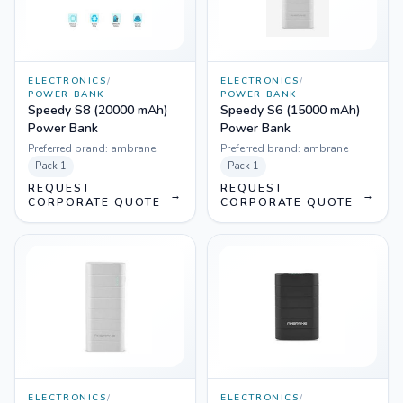
ELECTRONICS
/
ELECTRONICS
/
POWER BANK
POWER BANK
Speedy S8 (20000 mAh)
Speedy S6 (15000 mAh)
Power Bank
Power Bank
Preferred brand:
ambrane
Preferred brand:
ambrane
Pack
1
Pack
1
REQUEST
REQUEST
→
→
CORPORATE QUOTE
CORPORATE QUOTE
ELECTRONICS
/
ELECTRONICS
/