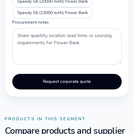
Speedy S8 (20000 mAh) Power Bank
Speedy S6 (15000 mAh) Power Bank
Procurement notes
Request corporate quote
PRODUCTS IN THIS SEGMENT
Compare products and supplier