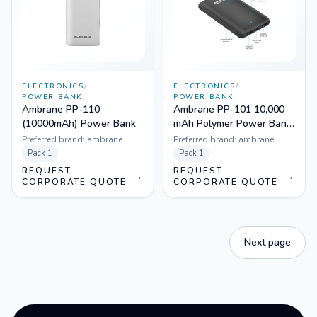
ELECTRONICS
/
ELECTRONICS
/
POWER BANK
POWER BANK
Ambrane PP-110
Ambrane PP-101 10,000
(10000mAh) Power Bank
mAh Polymer Power Bank
(Black)
Preferred brand:
ambrane
Preferred brand:
ambrane
Pack
1
Pack
1
REQUEST
REQUEST
→
→
CORPORATE QUOTE
CORPORATE QUOTE
Next page