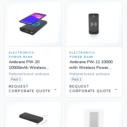
ELECTRONICS
/
ELECTRONICS
/
POWER BANK
POWER BANK
Ambrane PW-20
Ambrane PW-11 10000
10000mAh Wireless
mAh Wireless Power
Powerbank (Black)
Bank with Qi Charging
Preferred brand:
ambrane
Preferred brand:
ambrane
Technology
Pack
1
Pack
1
REQUEST
REQUEST
→
→
CORPORATE QUOTE
CORPORATE QUOTE