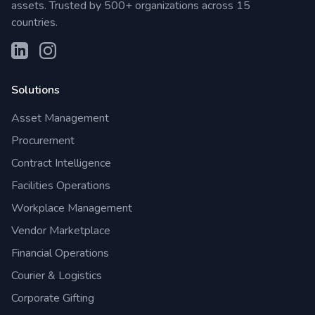
assets. Trusted by 500+ organizations across 15
countries.
Solutions
Asset Management
Procurement
Contract Intelligence
Facilities Operations
Workplace Management
Vendor Marketplace
Financial Operations
Courier & Logistics
Corporate Gifting