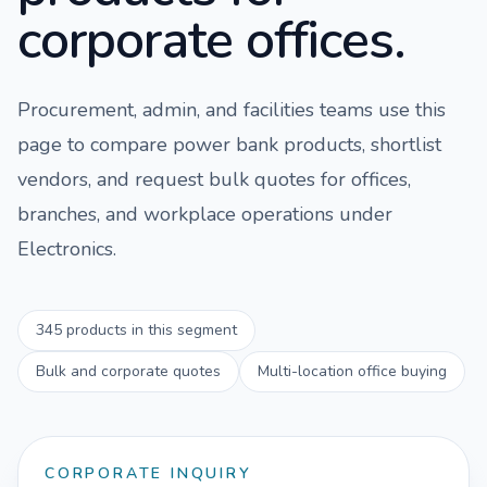
corporate offices.
Procurement, admin, and facilities teams use this
page to compare
power bank
products, shortlist
vendors, and request bulk quotes for offices,
branches, and workplace operations under
Electronics
.
345
products in this segment
Bulk and corporate quotes
Multi-location office buying
CORPORATE INQUIRY