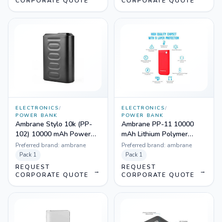
CORPORATE QUOTE
CORPORATE QUOTE
ELECTRONICS
/
ELECTRONICS
/
POWER BANK
POWER BANK
Ambrane Stylo 10k (PP-
Ambrane PP-11 10000
102) 10000 mAh Power
mAh Lithium Polymer
Bank (Black)
Power-Bank (Red)
Preferred brand:
ambrane
Preferred brand:
ambrane
Pack
1
Pack
1
REQUEST
REQUEST
→
→
CORPORATE QUOTE
CORPORATE QUOTE