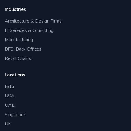
Industries
Architecture & Design Firms
IT Services & Consulting
Manufacturing
BFSI Back Offices
Retail Chains
Locations
India
USA
UAE
Singapore
UK