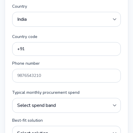
Country
Country code
Phone number
Typical monthly procurement spend
Best-fit solution