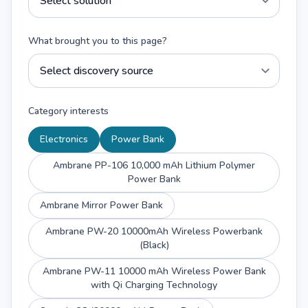
What brought you to this page?
Category interests
Electronics
Power Bank
Ambrane PP-106 10,000 mAh Lithium Polymer
Power Bank
Ambrane Mirror Power Bank
Ambrane PW-20 10000mAh Wireless Powerbank
(Black)
Ambrane PW-11 10000 mAh Wireless Power Bank
with Qi Charging Technology