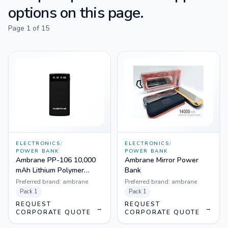
options on this page.
Page
1
of
15
ELECTRONICS
/
ELECTRONICS
/
POWER BANK
POWER BANK
Ambrane PP-106 10,000
Ambrane Mirror Power
mAh Lithium Polymer
Bank
Power Bank
Preferred brand:
ambrane
Preferred brand:
ambrane
Pack
1
Pack
1
REQUEST
REQUEST
→
→
CORPORATE QUOTE
CORPORATE QUOTE