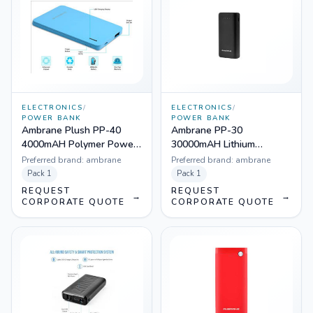
ELECTRONICS
/
ELECTRONICS
/
POWER BANK
POWER BANK
Ambrane Plush PP-40
Ambrane PP-30
4000mAH Polymer Power
30000mAH Lithium
Bank
Polymer Power Bank
Preferred brand:
ambrane
Preferred brand:
ambrane
Pack
1
Pack
1
REQUEST
REQUEST
→
→
CORPORATE QUOTE
CORPORATE QUOTE