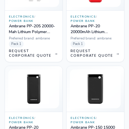
ELECTRONICS
/
ELECTRONICS
/
POWER BANK
POWER BANK
Ambrane PP-205 20000-
Ambrane PP-20
Mah Lithium Polymer
20000mAh Lithium
Power Bank
Polymer Power Bank
Preferred brand:
ambrane
Preferred brand:
ambrane
(Red)
Pack
1
Pack
1
REQUEST
REQUEST
→
→
CORPORATE QUOTE
CORPORATE QUOTE
ELECTRONICS
/
ELECTRONICS
/
POWER BANK
POWER BANK
Ambrane PP-20
Ambrane PP-150 15000