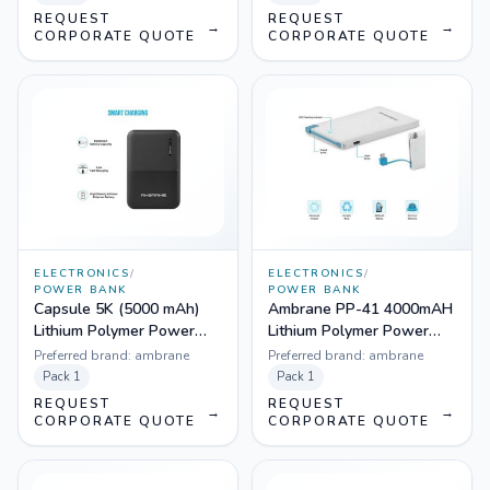
REQUEST
REQUEST
→
→
CORPORATE QUOTE
CORPORATE QUOTE
ELECTRONICS
/
ELECTRONICS
/
POWER BANK
POWER BANK
Capsule 5K (5000 mAh)
Ambrane PP-41 4000mAH
Lithium Polymer Power
Lithium Polymer Power
Bank
Bank
Preferred brand:
ambrane
Preferred brand:
ambrane
Pack
1
Pack
1
REQUEST
REQUEST
→
→
CORPORATE QUOTE
CORPORATE QUOTE