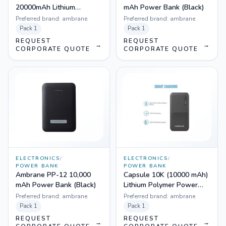
20000mAh Lithium
mAh Power Bank (Black)
Polymer Power Bank
Preferred brand:
ambrane
Preferred brand:
ambrane
Pack
1
Pack
1
REQUEST
REQUEST
→
→
CORPORATE QUOTE
CORPORATE QUOTE
ELECTRONICS
/
ELECTRONICS
/
POWER BANK
POWER BANK
Ambrane PP-12 10,000
Capsule 10K (10000 mAh)
mAh Power Bank (Black)
Lithium Polymer Power
Bank (Black)
Preferred brand:
ambrane
Preferred brand:
ambrane
Pack
1
Pack
1
REQUEST
REQUEST
→
→