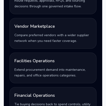
Route requests, approvals, RFQs, and sourcing
decisions through one governed intake flow.
Vendor Marketplace
Compare preferred vendors with a wider supplier
network when you need faster coverage.
Facilities Operations
Extend procurement demand into maintenance,
repairs, and office operations categories.
Financial Operations
Tie buying decisions back to spend controls, utility