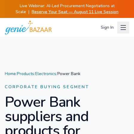
Live Webinar:
AI-Led Procurement Negotiations at
Scale
|
Reserve Your Seat — August 11 Live Session
Sign In
Home
/
Products
/
Electronics
/
Power Bank
CORPORATE BUYING SEGMENT
Power Bank
suppliers and
products for