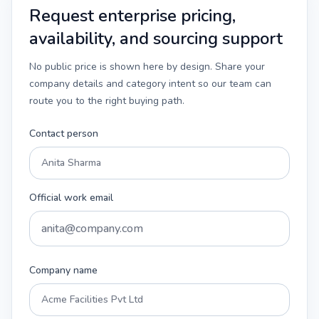
Request enterprise pricing,
availability, and sourcing support
No public price is shown here by design. Share your
company details and category intent so our team can
route you to the right buying path.
Contact person
Official work email
Company name