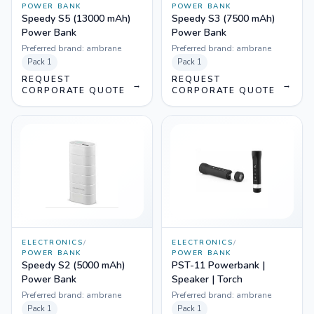
POWER BANK
POWER BANK
Speedy S5 (13000 mAh)
Speedy S3 (7500 mAh)
Power Bank
Power Bank
Preferred brand:
ambrane
Preferred brand:
ambrane
Pack
1
Pack
1
REQUEST
REQUEST
→
→
CORPORATE QUOTE
CORPORATE QUOTE
ELECTRONICS
/
ELECTRONICS
/
POWER BANK
POWER BANK
Speedy S2 (5000 mAh)
PST-11 Powerbank |
Power Bank
Speaker | Torch
Preferred brand:
ambrane
Preferred brand:
ambrane
Pack
1
Pack
1