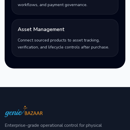
workflows, and payment governance.
Asset Management
Connect sourced products to asset tracking,
verification, and lifecycle controls after purchase.
Enterprise-grade operational control for physical