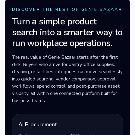
DISCOVER THE REST OF GENIE BAZAAR
Turn a simple product
search into a smarter way to
run workplace operations.
The real value of Genie Bazaar starts after the first
click. Buyers who arrive for pantry, office supplies,
cleaning, or facilities categories can move seamlessly
into guided sourcing, vendor comparison, approval
workflows, spend control, and post-purchase asset
visibility, all within one connected platform built for
business teams.
AI Procurement