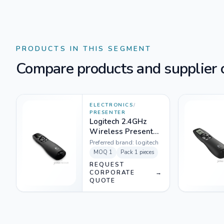
PRODUCTS IN THIS SEGMENT
Compare products and supplier o
ELECTRONICS
/
PRESENTER
Logitech 2.4GHz
Wireless Presenter
Black - R400
Preferred brand:
logitech
MOQ
1
Pack
1 pieces
REQUEST
CORPORATE
→
QUOTE