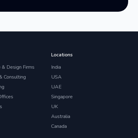
Locations
e & Design Firms
India
 & Consulting
USA
ng
UAE
ffices
Singapore
s
UK
Australia
Canada