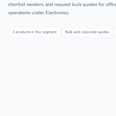
shortlist vendors, and request bulk quotes for offi
operations under
Electronics
.
2
products in this segment
Bulk and corporate quotes