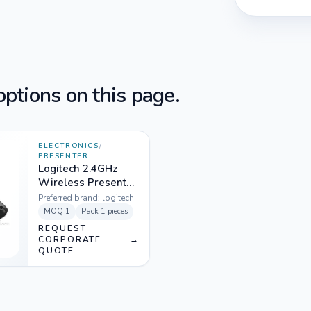
ptions on this page.
ELECTRONICS
/
PRESENTER
Logitech 2.4GHz
Wireless Presenter
Black - R800
Preferred brand:
logitech
MOQ
1
Pack
1 pieces
REQUEST
CORPORATE
→
QUOTE