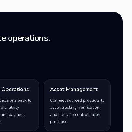
e operations.
l Operations
Asset Management
decisions back to
Connect sourced products to
ls, utility
asset tracking, verification,
 and payment
and lifecycle controls after
.
purchase.