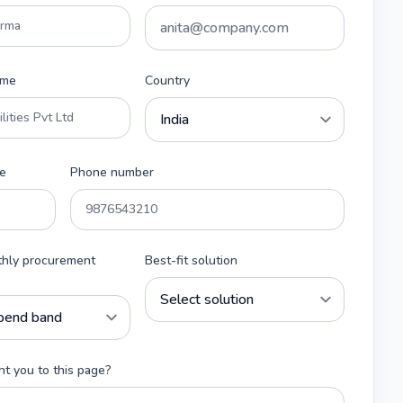
ame
Country
e
Phone number
thly procurement
Best-fit solution
t you to this page?