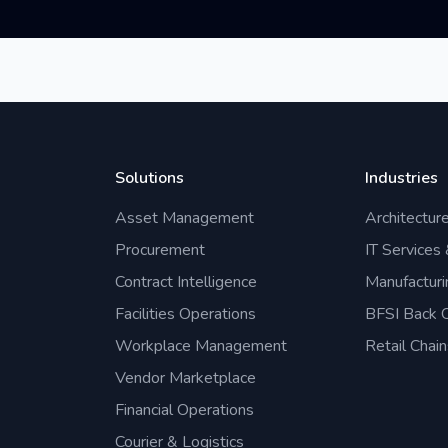
Solutions
Industries
Asset Management
Architectur
Procurement
IT Services
Contract Intelligence
Manufacturi
Facilities Operations
BFSI Back O
Workplace Management
Retail Chain
Vendor Marketplace
Financial Operations
Courier & Logistics