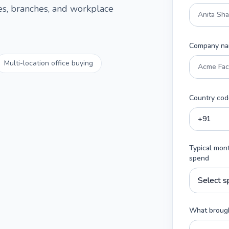
ces, branches, and workplace
Company n
Multi-location office buying
Country cod
Typical mon
spend
What brough