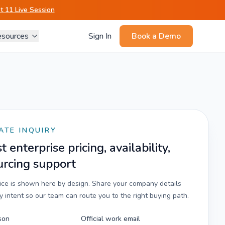
 11 Live Session
sources
Sign In
Book a Demo
ATE INQUIRY
 enterprise pricing, availability,
urcing support
rice is shown here by design. Share your company details
 intent so our team can route you to the right buying path.
son
Official work email