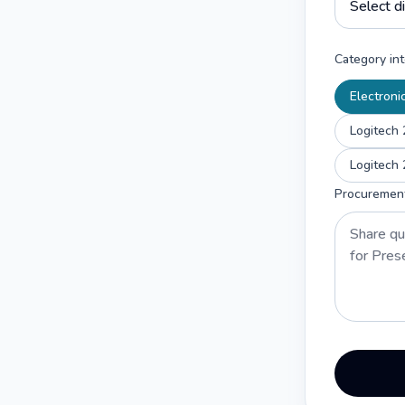
Category int
Electroni
Logitech 
Logitech 
Procuremen