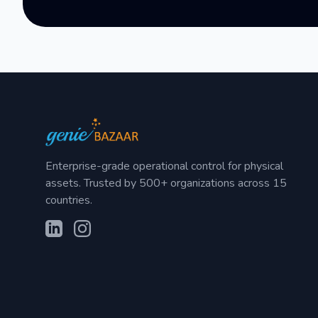
Enterprise-grade operational control for physical
assets. Trusted by 500+ organizations across 15
countries.