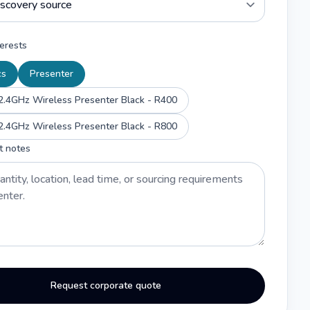
erests
cs
Presenter
2.4GHz Wireless Presenter Black - R400
2.4GHz Wireless Presenter Black - R800
t notes
Request corporate quote