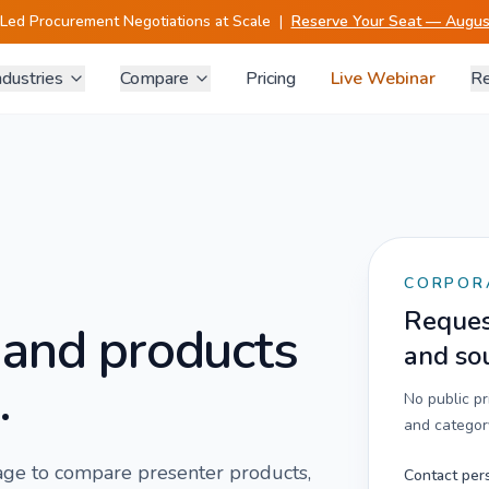
-Led Procurement Negotiations at Scale
|
Reserve Your Seat — August
ndustries
Compare
Pricing
Live Webinar
Re
CORPOR
Request
 and products
and so
.
No public p
and category
 page to compare
presenter
products,
Contact per