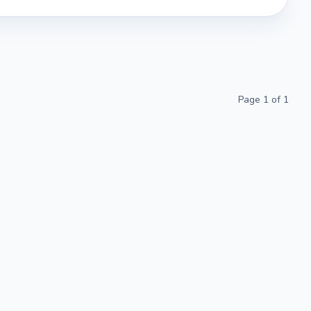
Page
1
of
1