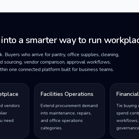
 into a smarter way to run workplac
ck. Buyers who arrive for pantry, office supplies, cleaning,
ded sourcing, vendor comparison, approval workflows,
within one connected platform built for business teams.
etplace
Facilities Operations
Financia
ed vendors
Extend procurement demand
Tie buying 
lier
into maintenance, repairs,
spend contro
u need
and office operations
workflows,
categories.
governance