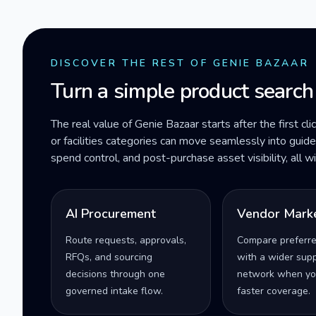
DISCOVER THE REST OF GENIE BAZAAR
Turn a simple product search
The real value of Genie Bazaar starts after the first cli
or facilities categories can move seamlessly into gui
spend control, and post-purchase asset visibility, all 
AI Procurement
Vendor Mark
Route requests, approvals,
Compare preferr
RFQs, and sourcing
with a wider supp
decisions through one
network when yo
governed intake flow.
faster coverage.