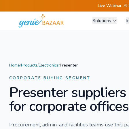
Live Webinar:
AI
Solutions
I
Home
/
Products
/
Electronics
/
Presenter
CORPORATE BUYING SEGMENT
Presenter
suppliers
for corporate offices
Procurement, admin, and facilities teams use this