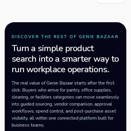
DISCOVER THE REST OF GENIE BAZAAR
Turn a simple product
search into a smarter way to
run workplace operations.
The real value of Genie Bazaar starts after the first
click. Buyers who arrive for pantry, office supplies,
cleaning, or facilities categories can move seamlessly
into guided sourcing, vendor comparison, approval
workflows, spend control, and post-purchase asset
visibility, all within one connected platform built for
business teams.