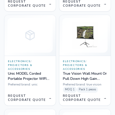
REQUEST
REQUEST
→
→
CORPORATE QUOTE
CORPORATE QUOTE
ELECTRONICS
/
ELECTRONICS
/
PROJECTORS &
PROJECTORS &
ACCESSORIES
ACCESSORIES
Unic MODEL Corded
True Vision Wall Mount Or
Portable Projector WIFI
Pull Down High Gain
1200 lm - UC 46
Projection Screen
Preferred brand:
unic
Preferred brand:
true vision
MOQ
1
Pack
1 pieces
REQUEST
REQUEST
→
→
CORPORATE QUOTE
CORPORATE QUOTE