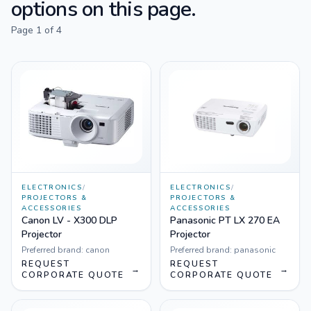
options on this page.
Page
1
of
4
ELECTRONICS
/
ELECTRONICS
/
PROJECTORS &
PROJECTORS &
ACCESSORIES
ACCESSORIES
Canon LV - X300 DLP
Panasonic PT LX 270 EA
Projector
Projector
Preferred brand:
canon
Preferred brand:
panasonic
REQUEST
REQUEST
→
→
CORPORATE QUOTE
CORPORATE QUOTE