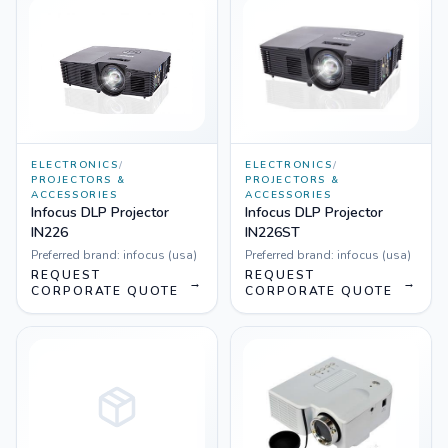
ELECTRONICS
/
ELECTRONICS
/
PROJECTORS &
PROJECTORS &
ACCESSORIES
ACCESSORIES
Infocus DLP Projector
Infocus DLP Projector
IN226
IN226ST
Preferred brand:
infocus (usa)
Preferred brand:
infocus (usa)
REQUEST
REQUEST
→
→
CORPORATE QUOTE
CORPORATE QUOTE