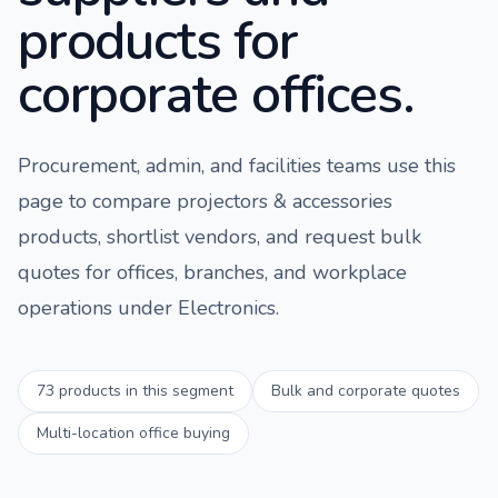
products for
corporate offices.
Procurement, admin, and facilities teams use this
page to compare
projectors & accessories
products, shortlist vendors, and request bulk
quotes for offices, branches, and workplace
operations under
Electronics
.
73
products in this segment
Bulk and corporate quotes
Multi-location office buying