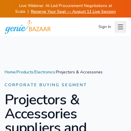
Live Webinar:
AI-Led Procurement Negotiations at
Scale
|
Reserve Your Seat — August 11 Live Session
Sign In
Home
/
Products
/
Electronics
/
Projectors & Accessories
CORPORATE BUYING SEGMENT
Projectors &
Accessories
suppliers and