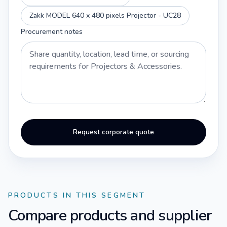
Zakk MODEL 640 x 480 pixels Projector - UC28
Procurement notes
Request corporate quote
PRODUCTS IN THIS SEGMENT
Compare products and supplier