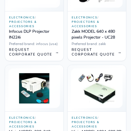
ELECTRONICS
/
ELECTRONICS
/
PROJECTORS &
PROJECTORS &
ACCESSORIES
ACCESSORIES
Infocus DLP Projector
Zakk MODEL 640 x 480
IN224i
pixels Projector - UC28
Preferred brand:
infocus (usa)
Preferred brand:
zakk
REQUEST
REQUEST
→
→
CORPORATE QUOTE
CORPORATE QUOTE
ELECTRONICS
/
ELECTRONICS
/
PROJECTORS &
PROJECTORS &
ACCESSORIES
ACCESSORIES