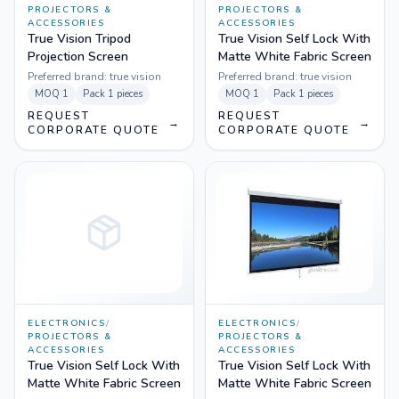
PROJECTORS &
PROJECTORS &
ACCESSORIES
ACCESSORIES
True Vision Tripod
True Vision Self Lock With
Projection Screen
Matte White Fabric Screen
Preferred brand:
true vision
Preferred brand:
true vision
MOQ
1
Pack
1 pieces
MOQ
1
Pack
1 pieces
REQUEST
REQUEST
→
→
CORPORATE QUOTE
CORPORATE QUOTE
ELECTRONICS
/
ELECTRONICS
/
PROJECTORS &
PROJECTORS &
ACCESSORIES
ACCESSORIES
True Vision Self Lock With
True Vision Self Lock With
Matte White Fabric Screen
Matte White Fabric Screen