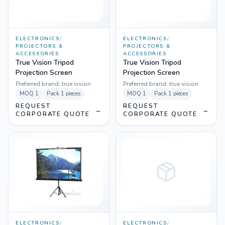
ELECTRONICS
/
ELECTRONICS
/
PROJECTORS &
PROJECTORS &
ACCESSORIES
ACCESSORIES
True Vision Tripod
True Vision Tripod
Projection Screen
Projection Screen
Preferred brand:
true vision
Preferred brand:
true vision
MOQ
1
Pack
1 pieces
MOQ
1
Pack
1 pieces
REQUEST
REQUEST
→
→
CORPORATE QUOTE
CORPORATE QUOTE
ELECTRONICS
/
ELECTRONICS
/