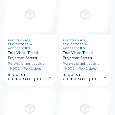
ELECTRONICS
/
ELECTRONICS
/
PROJECTORS &
PROJECTORS &
ACCESSORIES
ACCESSORIES
True Vision Tripod
True Vision Tripod
Projection Screen
Projection Screen
Preferred brand:
true vision
Preferred brand:
true vision
MOQ
1
Pack
1 pieces
MOQ
1
Pack
1 pieces
REQUEST
REQUEST
→
→
CORPORATE QUOTE
CORPORATE QUOTE