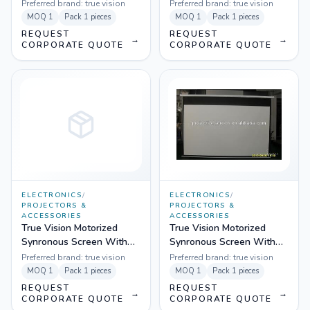
Preferred brand:
true vision
Preferred brand:
true vision
MOQ
1
Pack
1 pieces
MOQ
1
Pack
1 pieces
REQUEST
REQUEST
→
→
CORPORATE QUOTE
CORPORATE QUOTE
ELECTRONICS
/
ELECTRONICS
/
PROJECTORS &
PROJECTORS &
ACCESSORIES
ACCESSORIES
True Vision Motorized
True Vision Motorized
Synronous Screen With
Synronous Screen With
Remote
Remote
Preferred brand:
true vision
Preferred brand:
true vision
MOQ
1
Pack
1 pieces
MOQ
1
Pack
1 pieces
REQUEST
REQUEST
→
→
CORPORATE QUOTE
CORPORATE QUOTE