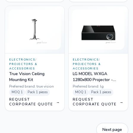
ELECTRONICS
/
ELECTRONICS
/
PROJECTORS &
PROJECTORS &
ACCESSORIES
ACCESSORIES
True Vision Ceiling
LG MODEL WXGA
Mounting Kit
1280x800 Projector -
PA1000
Preferred brand:
true vision
Preferred brand:
lg
MOQ
1
Pack
1 pieces
MOQ
1
Pack
1 pieces
REQUEST
REQUEST
→
→
CORPORATE QUOTE
CORPORATE QUOTE
Next page