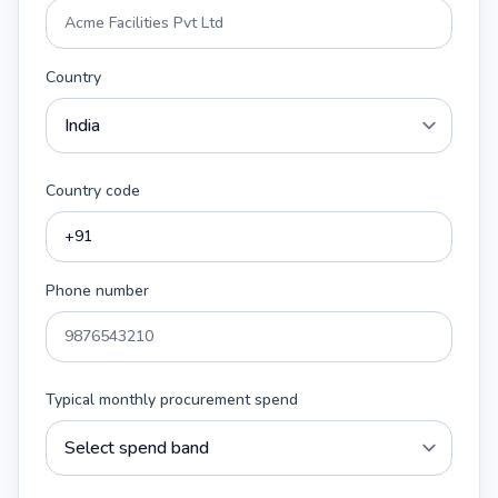
Country
Country code
Phone number
Typical monthly procurement spend