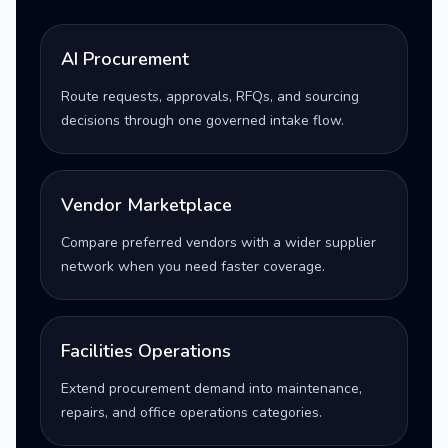
AI Procurement
Route requests, approvals, RFQs, and sourcing
decisions through one governed intake flow.
Vendor Marketplace
Compare preferred vendors with a wider supplier
network when you need faster coverage.
Facilities Operations
Extend procurement demand into maintenance,
repairs, and office operations categories.