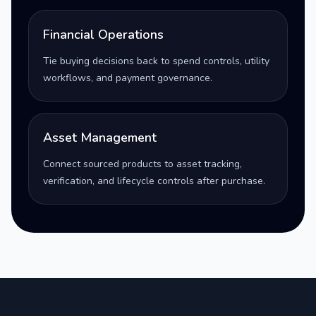
Financial Operations
Tie buying decisions back to spend controls, utility
workflows, and payment governance.
Asset Management
Connect sourced products to asset tracking,
verification, and lifecycle controls after purchase.