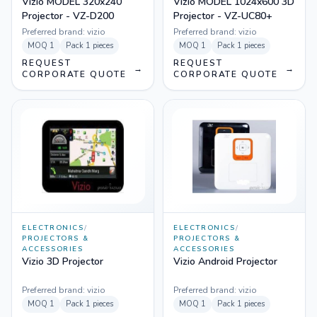
Vizio MODEL 320x240
Vizio MODEL 1024x600 3D
Projector - VZ-D200
Projector - VZ-UC80+
Preferred brand:
vizio
Preferred brand:
vizio
MOQ
1
Pack
1 pieces
MOQ
1
Pack
1 pieces
REQUEST
REQUEST
→
→
CORPORATE QUOTE
CORPORATE QUOTE
ELECTRONICS
/
ELECTRONICS
/
PROJECTORS &
PROJECTORS &
ACCESSORIES
ACCESSORIES
Vizio 3D Projector
Vizio Android Projector
Preferred brand:
vizio
Preferred brand:
vizio
MOQ
1
Pack
1 pieces
MOQ
1
Pack
1 pieces