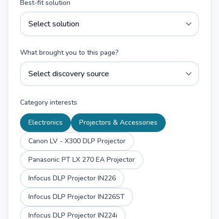
Best-fit solution
What brought you to this page?
Category interests
Electronics
Projectors & Accessories
Canon LV - X300 DLP Projector
Panasonic PT LX 270 EA Projector
Infocus DLP Projector IN226
Infocus DLP Projector IN226ST
Infocus DLP Projector IN224i