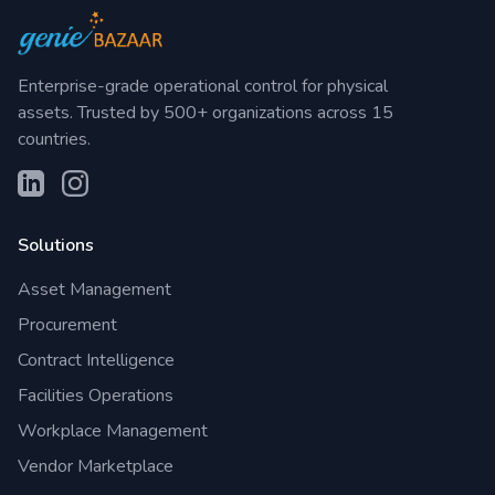
Enterprise-grade operational control for physical
assets. Trusted by 500+ organizations across 15
countries.
Solutions
Asset Management
Procurement
Contract Intelligence
Facilities Operations
Workplace Management
Vendor Marketplace