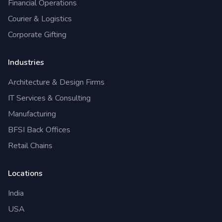
Financial Operations
Courier & Logistics
Corporate Gifting
Industries
Architecture & Design Firms
IT Services & Consulting
Manufacturing
BFSI Back Offices
Retail Chains
Locations
India
USA