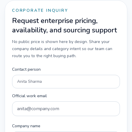
CORPORATE INQUIRY
Request enterprise pricing,
availability, and sourcing support
No public price is shown here by design. Share your
company details and category intent so our team can
route you to the right buying path.
Contact person
Official work email
Company name