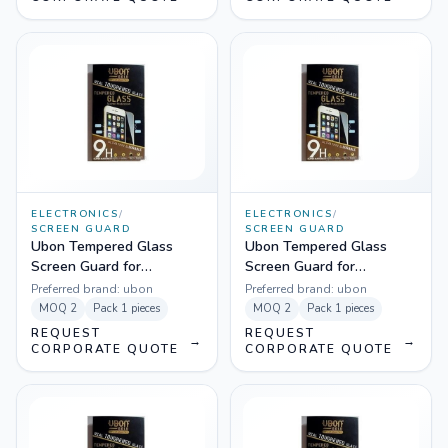
ELECTRONICS
/
ELECTRONICS
/
SCREEN GUARD
SCREEN GUARD
Ubon Tempered Glass
Ubon Tempered Glass
Screen Guard for
Screen Guard for
Samsung J5
Samsung J7
Preferred brand:
ubon
Preferred brand:
ubon
MOQ
2
Pack
1 pieces
MOQ
2
Pack
1 pieces
REQUEST
REQUEST
→
→
CORPORATE QUOTE
CORPORATE QUOTE