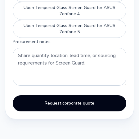
Ubon Tempered Glass Screen Guard for ASUS
Zenfone 4
Ubon Tempered Glass Screen Guard for ASUS
Zenfone 5
Procurement notes
Request corporate quote