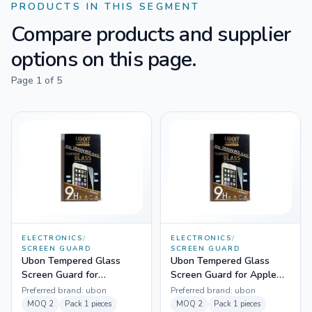
PRODUCTS IN THIS SEGMENT
Compare products and supplier
options on this page.
Page
1
of
5
ELECTRONICS
/
ELECTRONICS
/
SCREEN GUARD
SCREEN GUARD
Ubon Tempered Glass
Ubon Tempered Glass
Screen Guard for
Screen Guard for Apple
Samsung Grand Neo
Iphone 4
Preferred brand:
ubon
Preferred brand:
ubon
MOQ
2
Pack
1 pieces
MOQ
2
Pack
1 pieces