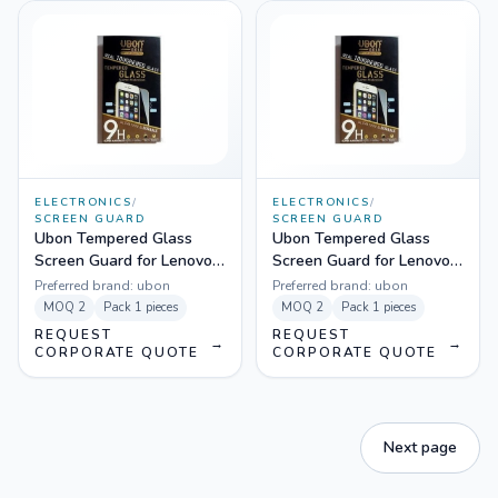
ELECTRONICS
/
ELECTRONICS
/
SCREEN GUARD
SCREEN GUARD
Ubon Tempered Glass
Ubon Tempered Glass
Screen Guard for Lenovo
Screen Guard for Lenovo
A7000
A6000
Preferred brand:
ubon
Preferred brand:
ubon
MOQ
2
Pack
1 pieces
MOQ
2
Pack
1 pieces
REQUEST
REQUEST
→
→
CORPORATE QUOTE
CORPORATE QUOTE
Next page