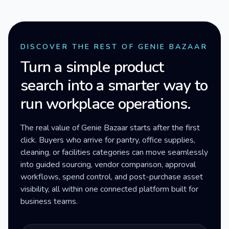
DISCOVER THE REST OF GENIE BAZAAR
Turn a simple product
search into a smarter way to
run workplace operations.
The real value of Genie Bazaar starts after the first
click. Buyers who arrive for pantry, office supplies,
cleaning, or facilities categories can move seamlessly
into guided sourcing, vendor comparison, approval
workflows, spend control, and post-purchase asset
visibility, all within one connected platform built for
business teams.