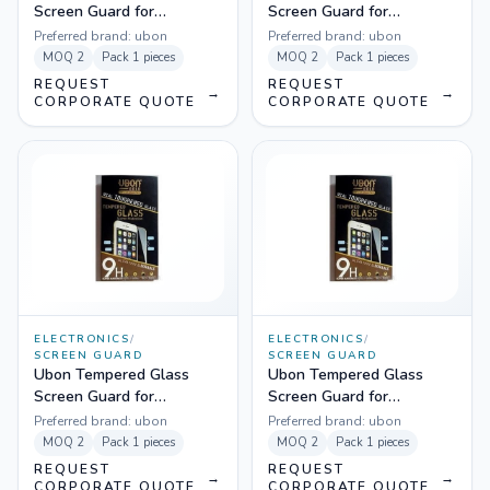
Screen Guard for
Screen Guard for
Micromax YU Yureka
Blackberry Z10
Preferred brand:
ubon
Preferred brand:
ubon
MOQ
2
Pack
1 pieces
MOQ
2
Pack
1 pieces
REQUEST
REQUEST
→
→
CORPORATE QUOTE
CORPORATE QUOTE
ELECTRONICS
/
ELECTRONICS
/
SCREEN GUARD
SCREEN GUARD
Ubon Tempered Glass
Ubon Tempered Glass
Screen Guard for
Screen Guard for
Blackberry Z3
Samsung Galaxy S3
Preferred brand:
ubon
Preferred brand:
ubon
MOQ
2
Pack
1 pieces
MOQ
2
Pack
1 pieces
REQUEST
REQUEST
→
→
CORPORATE QUOTE
CORPORATE QUOTE