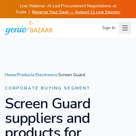
Live Webinar:
AI-Led Procurement Negotiations at
Scale
|
Reserve Your Seat — August 11 Live Session
Sign In
Home
/
Products
/
Electronics
/
Screen Guard
CORPORATE BUYING SEGMENT
Screen Guard
suppliers and
products for