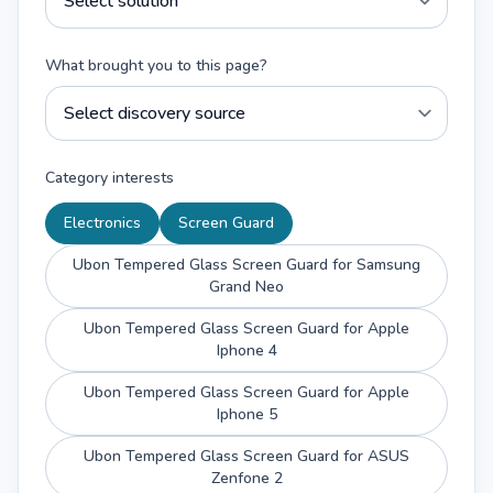
What brought you to this page?
Category interests
Electronics
Screen Guard
Ubon Tempered Glass Screen Guard for Samsung
Grand Neo
Ubon Tempered Glass Screen Guard for Apple
Iphone 4
Ubon Tempered Glass Screen Guard for Apple
Iphone 5
Ubon Tempered Glass Screen Guard for ASUS
Zenfone 2