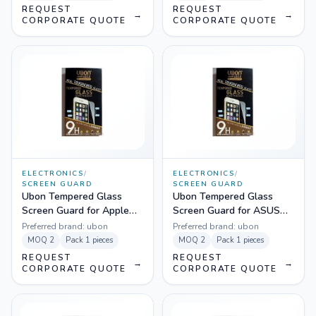
REQUEST
REQUEST
→
→
CORPORATE QUOTE
CORPORATE QUOTE
ELECTRONICS
/
ELECTRONICS
/
SCREEN GUARD
SCREEN GUARD
Ubon Tempered Glass
Ubon Tempered Glass
Screen Guard for Apple
Screen Guard for ASUS
Iphone 5
Zenfone 2
Preferred brand:
ubon
Preferred brand:
ubon
MOQ
2
Pack
1 pieces
MOQ
2
Pack
1 pieces
REQUEST
REQUEST
→
→
CORPORATE QUOTE
CORPORATE QUOTE