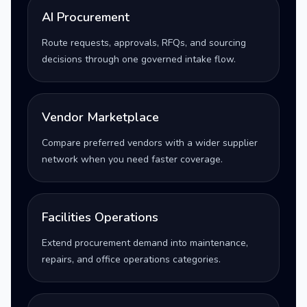
AI Procurement
Route requests, approvals, RFQs, and sourcing
decisions through one governed intake flow.
Vendor Marketplace
Compare preferred vendors with a wider supplier
network when you need faster coverage.
Facilities Operations
Extend procurement demand into maintenance,
repairs, and office operations categories.