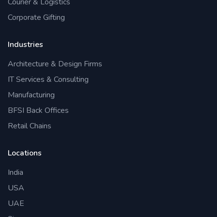
Courier & Logistics
Corporate Gifting
Industries
Architecture & Design Firms
IT Services & Consulting
Manufacturing
BFSI Back Offices
Retail Chains
Locations
India
USA
UAE