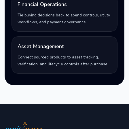
Financial Operations
Tie buying decisions back to spend controls, utility
workflows, and payment governance.
Asset Management
Connect sourced products to asset tracking,
verification, and lifecycle controls after purchase.