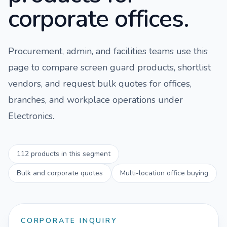
corporate offices.
Procurement, admin, and facilities teams use this
page to compare
screen guard
products, shortlist
vendors, and request bulk quotes for offices,
branches, and workplace operations under
Electronics
.
112
products in this segment
Bulk and corporate quotes
Multi-location office buying
CORPORATE INQUIRY