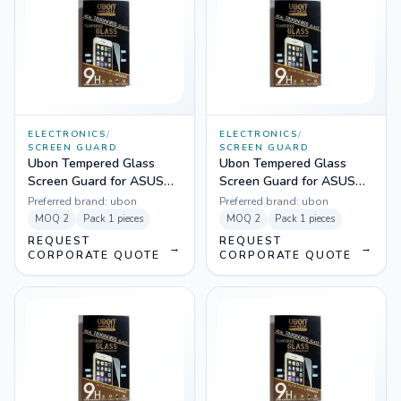
ELECTRONICS
/
ELECTRONICS
/
SCREEN GUARD
SCREEN GUARD
Ubon Tempered Glass
Ubon Tempered Glass
Screen Guard for ASUS
Screen Guard for ASUS
Zenfone 4
Zenfone 5
Preferred brand:
ubon
Preferred brand:
ubon
MOQ
2
Pack
1 pieces
MOQ
2
Pack
1 pieces
REQUEST
REQUEST
→
→
CORPORATE QUOTE
CORPORATE QUOTE