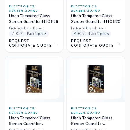
ELECTRONICS
/
ELECTRONICS
/
SCREEN GUARD
SCREEN GUARD
Ubon Tempered Glass
Ubon Tempered Glass
Screen Guard for HTC 826
Screen Guard for HTC 820
Preferred brand:
ubon
Preferred brand:
ubon
MOQ
2
Pack
1 pieces
MOQ
2
Pack
1 pieces
REQUEST
REQUEST
→
→
CORPORATE QUOTE
CORPORATE QUOTE
ELECTRONICS
/
ELECTRONICS
/
SCREEN GUARD
SCREEN GUARD
Ubon Tempered Glass
Ubon Tempered Glass
Screen Guard for
Screen Guard for
Samsung Galaxy A7
Samsung Galaxy A5