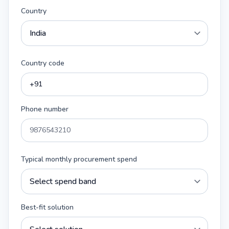
Country
Country code
Phone number
Typical monthly procurement spend
Best-fit solution