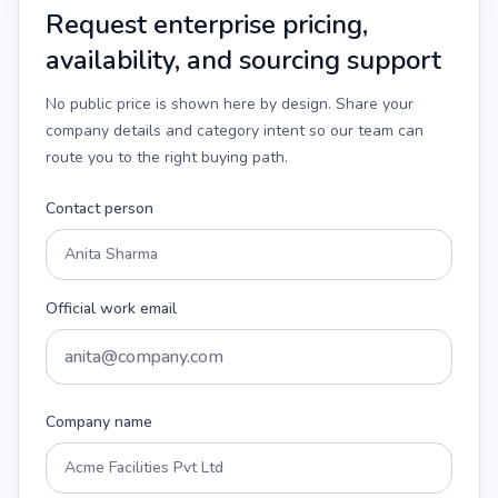
Request enterprise pricing,
availability, and sourcing support
No public price is shown here by design. Share your
company details and category intent so our team can
route you to the right buying path.
Contact person
Official work email
Company name