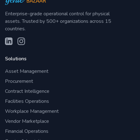
Enterprise-grade operational control for physical
assets. Trusted by 500+ organizations across 15
countries.
Solutions
Asset Management
Procurement
Contract Intelligence
Facilities Operations
Workplace Management
Vendor Marketplace
Financial Operations