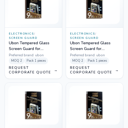
ELECTRONICS
/
ELECTRONICS
/
SCREEN GUARD
SCREEN GUARD
Ubon Tempered Glass
Ubon Tempered Glass
Screen Guard for
Screen Guard for
Samsung Grand
Samsung Grand 2
Preferred brand:
ubon
Preferred brand:
ubon
MOQ
2
Pack
1 pieces
MOQ
2
Pack
1 pieces
REQUEST
REQUEST
→
→
CORPORATE QUOTE
CORPORATE QUOTE