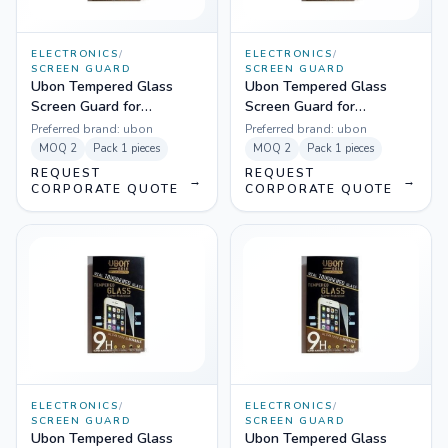
ELECTRONICS
/
ELECTRONICS
/
SCREEN GUARD
SCREEN GUARD
Ubon Tempered Glass
Ubon Tempered Glass
Screen Guard for
Screen Guard for
Samsung 7562
Micromax A-102
Preferred brand:
ubon
Preferred brand:
ubon
MOQ
2
Pack
1 pieces
MOQ
2
Pack
1 pieces
REQUEST
REQUEST
→
→
CORPORATE QUOTE
CORPORATE QUOTE
ELECTRONICS
/
ELECTRONICS
/
SCREEN GUARD
SCREEN GUARD
Ubon Tempered Glass
Ubon Tempered Glass