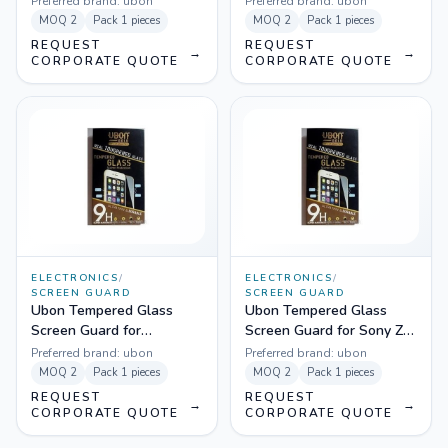
Preferred brand:
ubon
Preferred brand:
ubon
MOQ
2
Pack
1 pieces
MOQ
2
Pack
1 pieces
REQUEST
REQUEST
→
→
CORPORATE QUOTE
CORPORATE QUOTE
ELECTRONICS
/
ELECTRONICS
/
SCREEN GUARD
SCREEN GUARD
Ubon Tempered Glass
Ubon Tempered Glass
Screen Guard for
Screen Guard for Sony Z
Samsung Galaxy A3
Ultra
Preferred brand:
ubon
Preferred brand:
ubon
MOQ
2
Pack
1 pieces
MOQ
2
Pack
1 pieces
REQUEST
REQUEST
→
→
CORPORATE QUOTE
CORPORATE QUOTE