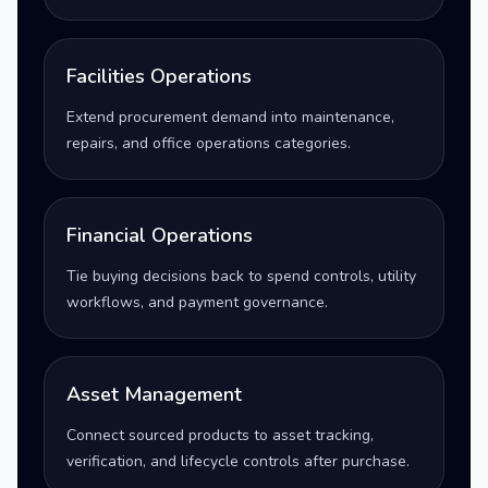
Facilities Operations
Extend procurement demand into maintenance,
repairs, and office operations categories.
Financial Operations
Tie buying decisions back to spend controls, utility
workflows, and payment governance.
Asset Management
Connect sourced products to asset tracking,
verification, and lifecycle controls after purchase.