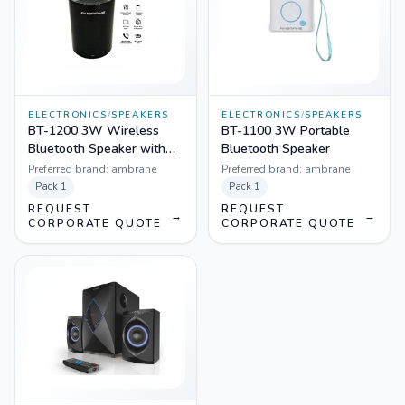
ELECTRONICS
/
SPEAKERS
ELECTRONICS
/
SPEAKERS
BT-1200 3W Wireless
BT-1100 3W Portable
Bluetooth Speaker with
Bluetooth Speaker
Aux, FM & In Built Mic
Preferred brand:
ambrane
Preferred brand:
ambrane
Pack
1
Pack
1
REQUEST
REQUEST
→
→
CORPORATE QUOTE
CORPORATE QUOTE