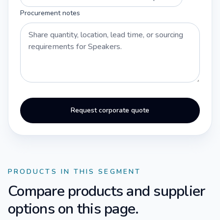
Procurement notes
Request corporate quote
PRODUCTS IN THIS SEGMENT
Compare products and supplier
options on this page.