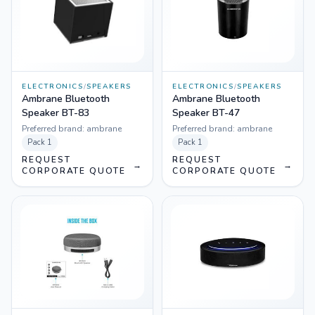
ELECTRONICS
/
SPEAKERS
ELECTRONICS
/
SPEAKERS
Ambrane Bluetooth
Ambrane Bluetooth
Speaker BT-83
Speaker BT-47
Preferred brand:
ambrane
Preferred brand:
ambrane
Pack
1
Pack
1
REQUEST
REQUEST
→
→
CORPORATE QUOTE
CORPORATE QUOTE