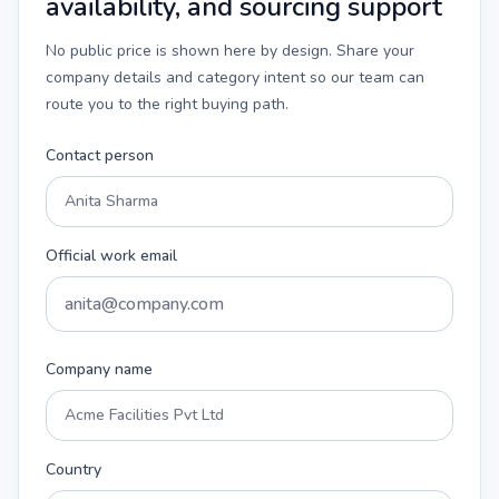
availability, and sourcing support
No public price is shown here by design. Share your
company details and category intent so our team can
route you to the right buying path.
Contact person
Official work email
Company name
Country