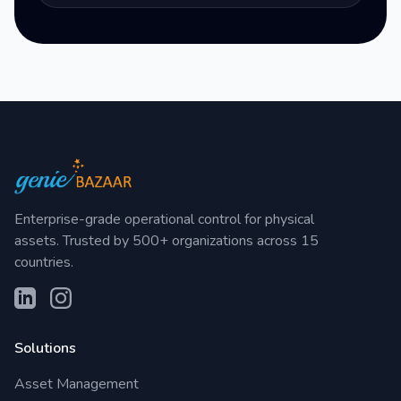
Enterprise-grade operational control for physical
assets. Trusted by 500+ organizations across 15
countries.
Solutions
Asset Management