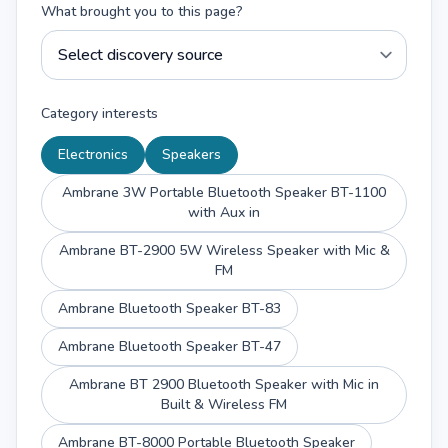
What brought you to this page?
Category interests
Electronics
Speakers
Ambrane 3W Portable Bluetooth Speaker BT-1100
with Aux in
Ambrane BT-2900 5W Wireless Speaker with Mic &
FM
Ambrane Bluetooth Speaker BT-83
Ambrane Bluetooth Speaker BT-47
Ambrane BT 2900 Bluetooth Speaker with Mic in
Built & Wireless FM
Ambrane BT-8000 Portable Bluetooth Speaker