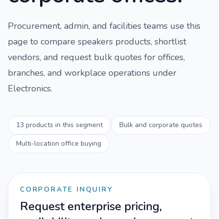
Procurement, admin, and facilities teams use this
page to compare
speakers
products, shortlist
vendors, and request bulk quotes for offices,
branches, and workplace operations under
Electronics
.
13
products in this segment
Bulk and corporate quotes
Multi-location office buying
CORPORATE INQUIRY
Request enterprise pricing,