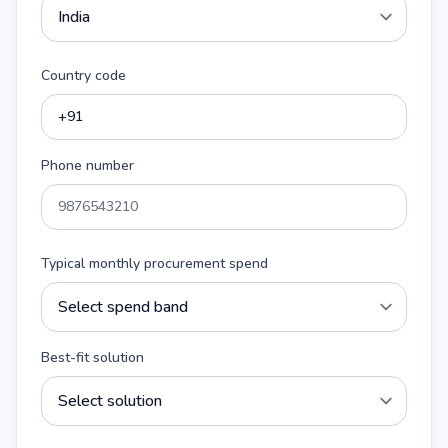
Country code
Phone number
Typical monthly procurement spend
Best-fit solution