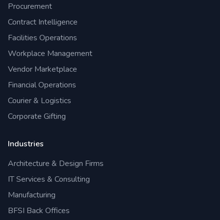
Procurement
Contract Intelligence
Facilities Operations
Workplace Management
Vendor Marketplace
Financial Operations
Courier & Logistics
Corporate Gifting
Industries
Architecture & Design Firms
IT Services & Consulting
Manufacturing
BFSI Back Offices