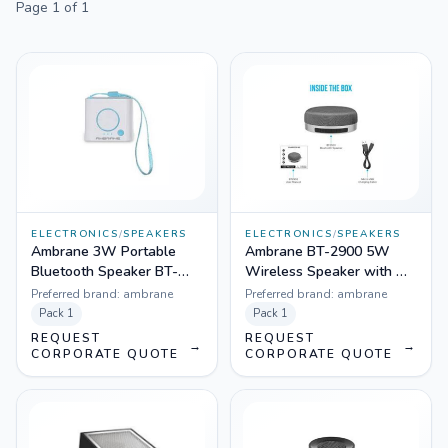
Page
1
of
1
ELECTRONICS
/
SPEAKERS
ELECTRONICS
/
SPEAKERS
Ambrane 3W Portable
Ambrane BT-2900 5W
Bluetooth Speaker BT-
Wireless Speaker with Mic
1100 with Aux in
& FM
Preferred brand:
ambrane
Preferred brand:
ambrane
Pack
1
Pack
1
REQUEST
REQUEST
→
→
CORPORATE QUOTE
CORPORATE QUOTE