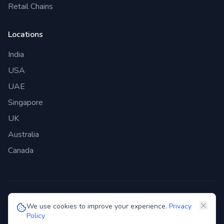
Retail Chains
Locations
India
USA
UAE
Singapore
UK
Australia
Canada
©
2026
Genie Bazaar Technologies Pvt. Ltd. All rights reserved.
We use cookies to improve your experience.
Privacy
Policy
Privacy Policy
Terms of Service
GDPR
Security