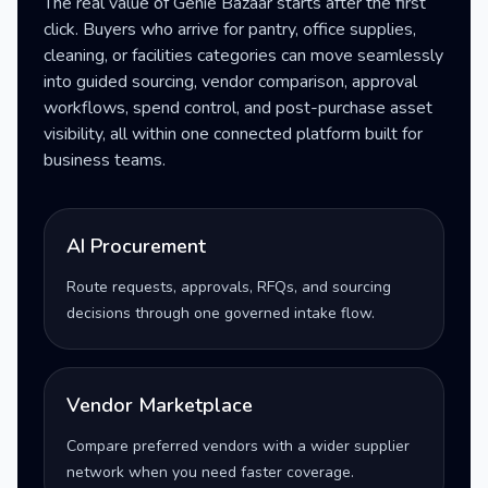
The real value of Genie Bazaar starts after the first
click. Buyers who arrive for pantry, office supplies,
cleaning, or facilities categories can move seamlessly
into guided sourcing, vendor comparison, approval
workflows, spend control, and post-purchase asset
visibility, all within one connected platform built for
business teams.
AI Procurement
Route requests, approvals, RFQs, and sourcing
decisions through one governed intake flow.
Vendor Marketplace
Compare preferred vendors with a wider supplier
network when you need faster coverage.