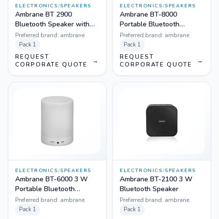
ELECTRONICS
/
SPEAKERS
ELECTRONICS
/
SPEAKERS
Ambrane BT 2900
Ambrane BT-8000
Bluetooth Speaker with
Portable Bluetooth
Mic in Built & Wireless FM
Speaker
Preferred brand:
ambrane
Preferred brand:
ambrane
Pack
1
Pack
1
REQUEST
REQUEST
→
→
CORPORATE QUOTE
CORPORATE QUOTE
ELECTRONICS
/
SPEAKERS
ELECTRONICS
/
SPEAKERS
Ambrane BT-6000 3 W
Ambrane BT-2100 3 W
Portable Bluetooth
Bluetooth Speaker
Speaker
Preferred brand:
ambrane
Preferred brand:
ambrane
Pack
1
Pack
1