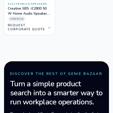
ELECTRONICS
/
SPEAKERS
Creative SBS -E2800 50
W Home Audio Speaker
(Black, 2.1 Channel)
HSN
8518
REQUEST
→
CORPORATE QUOTE
DISCOVER THE REST OF GENIE BAZAAR
Turn a simple product
search into a smarter way to
run workplace operations.