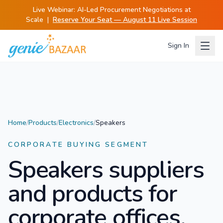
Live Webinar:
AI-Led Procurement Negotiations at
Scale
|
Reserve Your Seat — August 11 Live Session
Sign In
Home
/
Products
/
Electronics
/
Speakers
CORPORATE BUYING SEGMENT
Speakers
suppliers
and products for
corporate offices.