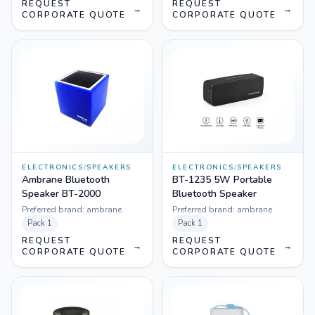
REQUEST
REQUEST
→
→
CORPORATE QUOTE
CORPORATE QUOTE
ELECTRONICS
/
SPEAKERS
ELECTRONICS
/
SPEAKERS
Ambrane Bluetooth
BT-1235 5W Portable
Speaker BT-2000
Bluetooth Speaker
Preferred brand:
ambrane
Preferred brand:
ambrane
Pack
1
Pack
1
REQUEST
REQUEST
→
→
CORPORATE QUOTE
CORPORATE QUOTE