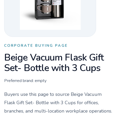
CORPORATE BUYING PAGE
Beige Vacuum Flask Gift
Set- Bottle with 3 Cups
Preferred brand:
empty
Buyers use this page to source
Beige Vacuum
Flask Gift Set- Bottle with 3 Cups
for offices,
branches, and multi-location workplace operations.