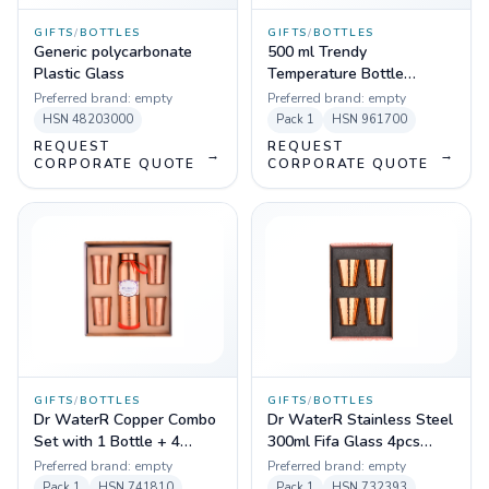
GIFTS
/
BOTTLES
GIFTS
/
BOTTLES
Generic polycarbonate
500 ml Trendy
Plastic Glass
Temperature Bottle
(Black,Blue,White,Red)
Preferred brand:
empty
Preferred brand:
empty
HSN
48203000
Pack
1
HSN
961700
REQUEST
REQUEST
→
→
CORPORATE QUOTE
CORPORATE QUOTE
GIFTS
/
BOTTLES
GIFTS
/
BOTTLES
Dr WaterR Copper Combo
Dr WaterR Stainless Steel
Set with 1 Bottle + 4
300ml Fifa Glass 4pcs
Glass
Hammered Set with
Preferred brand:
empty
Preferred brand:
empty
Copper Coating
Pack
1
HSN
741810
Pack
1
HSN
732393