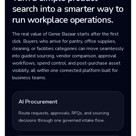
search into a smarter way to
run workplace operations.
The real value of Genie Bazaar starts after the first
click. Buyers who arrive for pantry, office supplies,
cleaning, or facilities categories can move seamlessly
into guided sourcing, vendor comparison, approval
workflows, spend control, and post-purchase asset
visibility, all within one connected platform built for
business teams.
AI Procurement
Route requests, approvals, RFQs, and sourcing
decisions through one governed intake flow.