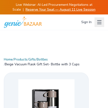
Live Webinar:
AI-Led Procurement Negotiations at
Scale
|
Reserve Your Seat — August 11 Live Session
Sign In
Home
/
Products
/
Gifts
/
Bottles
/
Beige Vacuum Flask Gift Set- Bottle with 3 Cups