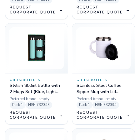
REQUEST
REQUEST
→
→
CORPORATE QUOTE
CORPORATE QUOTE
GIFTS
/
BOTTLES
GIFTS
/
BOTTLES
Stylish 800ml Bottle with
Stainless Steel Coffee
2 Mugs Set (Blue, Light
Sipper Mug with Lid
Blue, Yellow)
(Black, White)
Preferred brand:
empty
Preferred brand:
empty
Pack
1
HSN
732393
Pack
1
HSN
732399
REQUEST
REQUEST
→
→
CORPORATE QUOTE
CORPORATE QUOTE