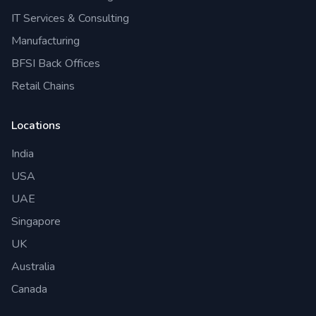
IT Services & Consulting
Manufacturing
BFSI Back Offices
Retail Chains
Locations
India
USA
UAE
Singapore
UK
Australia
Canada