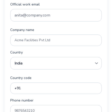
Official work email
Company name
Country
Country code
Phone number