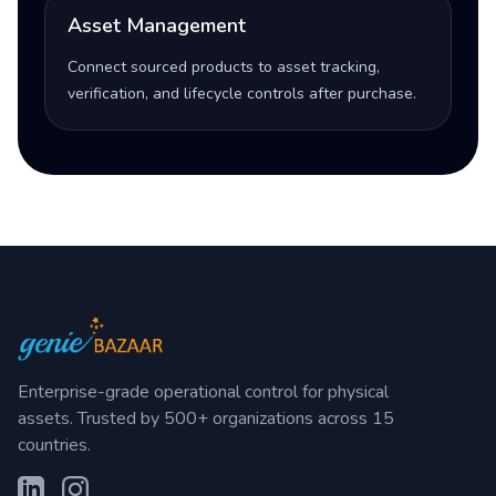
Asset Management
Connect sourced products to asset tracking,
verification, and lifecycle controls after purchase.
Enterprise-grade operational control for physical
assets. Trusted by 500+ organizations across 15
countries.