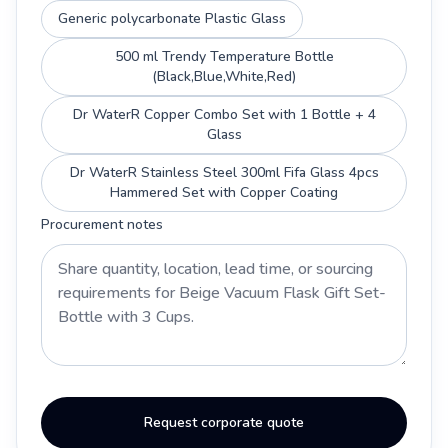
Generic polycarbonate Plastic Glass
500 ml Trendy Temperature Bottle
(Black,Blue,White,Red)
Dr WaterR Copper Combo Set with 1 Bottle + 4
Glass
Dr WaterR Stainless Steel 300ml Fifa Glass 4pcs
Hammered Set with Copper Coating
Procurement notes
Request corporate quote