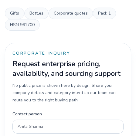
Gifts
Bottles
Corporate quotes
Pack
1
HSN
961700
CORPORATE INQUIRY
Request enterprise pricing,
availability, and sourcing support
No public price is shown here by design. Share your
company details and category intent so our team can
route you to the right buying path.
Contact person