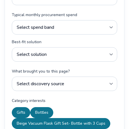
Typical monthly procurement spend
Best-fit solution
What brought you to this page?
Category interests
Gifts
Bottles
Beige Vacuum Flask Gift Set- Bottle with 3 Cups