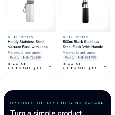
GIFTS
/
BOTTLES
GIFTS
/
BOTTLES
Handy Stainless Steel
500ml Black Stainless
Vacuum Flask with Loop
Steel Flask With Handle
Holder 450ml (White,
Preferred brand:
empty
Preferred brand:
empty
Black)
Pack
1
HSN
732399
Pack
1
HSN
961700
REQUEST
REQUEST
→
→
CORPORATE QUOTE
CORPORATE QUOTE
DISCOVER THE REST OF GENIE BAZAAR
Turn a simple product