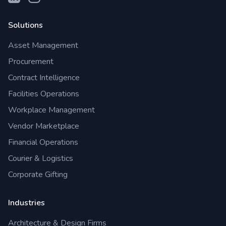
Solutions
Asset Management
Procurement
Contract Intelligence
Facilities Operations
Workplace Management
Vendor Marketplace
Financial Operations
Courier & Logistics
Corporate Gifting
Industries
Architecture & Design Firms