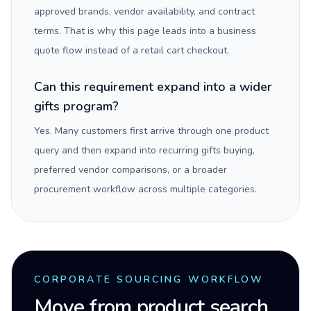
approved brands, vendor availability, and contract
terms. That is why this page leads into a business
quote flow instead of a retail cart checkout.
Can this requirement expand into a wider
gifts program?
Yes. Many customers first arrive through one product
query and then expand into recurring gifts buying,
preferred vendor comparisons, or a broader
procurement workflow across multiple categories.
CORPORATE SOURCING WORKFLOW
Move from product search