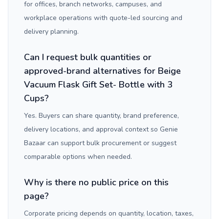
for offices, branch networks, campuses, and
workplace operations with quote-led sourcing and
delivery planning.
Can I request bulk quantities or
approved-brand alternatives for Beige
Vacuum Flask Gift Set- Bottle with 3
Cups?
Yes. Buyers can share quantity, brand preference,
delivery locations, and approval context so Genie
Bazaar can support bulk procurement or suggest
comparable options when needed.
Why is there no public price on this
page?
Corporate pricing depends on quantity, location, taxes,