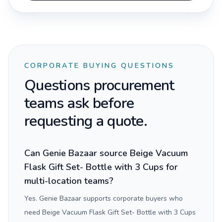
CORPORATE BUYING QUESTIONS
Questions procurement
teams ask before
requesting a quote.
Can Genie Bazaar source Beige Vacuum
Flask Gift Set- Bottle with 3 Cups for
multi-location teams?
Yes. Genie Bazaar supports corporate buyers who
need Beige Vacuum Flask Gift Set- Bottle with 3 Cups