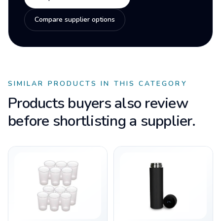
Compare supplier options
SIMILAR PRODUCTS IN THIS CATEGORY
Products buyers also review
before shortlisting a supplier.