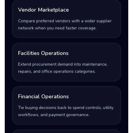
Vendor Marketplace
Compare preferred vendors with a wider supplier
network when you need faster coverage.
Facilities Operations
Extend procurement demand into maintenance,
repairs, and office operations categories.
Financial Operations
Tie buying decisions back to spend controls, utility
workflows, and payment governance.