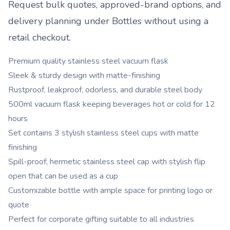
Request bulk quotes, approved-brand options, and
delivery planning under
Bottles
without using a
retail checkout.
Premium quality stainless steel vacuum flask
Sleek & sturdy design with matte-finishing
Rustproof, leakproof, odorless, and durable steel body
500ml vacuum flask keeping beverages hot or cold for 12
hours
Set contains 3 stylish stainless steel cups with matte
finishing
Spill-proof, hermetic stainless steel cap with stylish flip
open that can be used as a cup
Customizable bottle with ample space for printing logo or
quote
Perfect for corporate gifting suitable to all industries