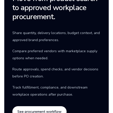
to approved workplace
procurement.
Share quantity, delivery locations, budget context, and
approved brand preferences.
Compare preferred vendors with marketplace supply
options when needed.
Route approvals, spend checks, and vendor decisions
before PO creation.
Track fulfillment, compliance, and downstream
workplace operations after purchase.
See procurement workflow