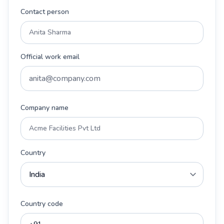
Contact person
Official work email
Company name
Country
Country code