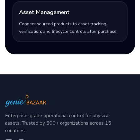
Asset Management
Connect sourced products to asset tracking,
verification, and lifecycle controls after purchase.
Enterprise-grade operational control for physical
assets. Trusted by 500+ organizations across 15
countries.