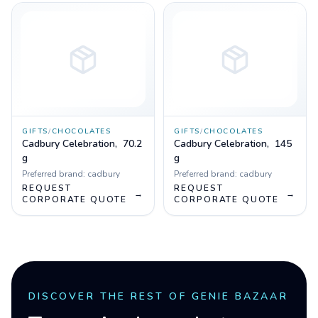
GIFTS
/
CHOCOLATES
GIFTS
/
CHOCOLATES
Cadbury Celebration, 70.2
Cadbury Celebration, 145
g
g
Preferred brand:
cadbury
Preferred brand:
cadbury
REQUEST
REQUEST
→
→
CORPORATE QUOTE
CORPORATE QUOTE
DISCOVER THE REST OF GENIE BAZAAR