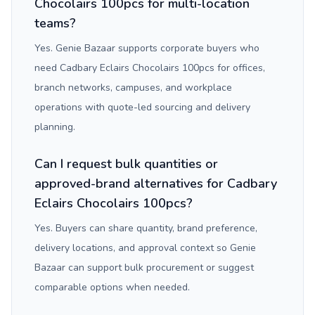
Chocolairs 100pcs for multi-location
teams?
Yes. Genie Bazaar supports corporate buyers who
need Cadbary Eclairs Chocolairs 100pcs for offices,
branch networks, campuses, and workplace
operations with quote-led sourcing and delivery
planning.
Can I request bulk quantities or
approved-brand alternatives for Cadbary
Eclairs Chocolairs 100pcs?
Yes. Buyers can share quantity, brand preference,
delivery locations, and approval context so Genie
Bazaar can support bulk procurement or suggest
comparable options when needed.