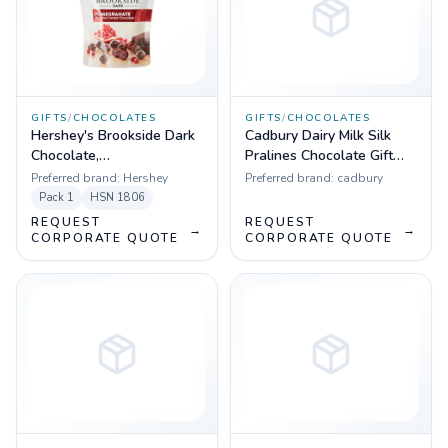
GIFTS
/
CHOCOLATES
GIFTS
/
CHOCOLATES
Hershey's Brookside Dark
Cadbury Dairy Milk Silk
Chocolate,
Pralines Chocolate Gift
Pomegranate,33.3 g
Box, 160 g
Preferred brand:
Hershey
Preferred brand:
cadbury
Pack
1
HSN
1806
REQUEST
REQUEST
→
→
CORPORATE QUOTE
CORPORATE QUOTE