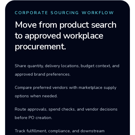
CORPORATE SOURCING WORKFLOW
Move from product search
to approved workplace
procurement.
Share quantity, delivery locations, budget context, and
approved brand preferences.
Compare preferred vendors with marketplace supply
options when needed.
Route approvals, spend checks, and vendor decisions
before PO creation.
Track fulfillment, compliance, and downstream