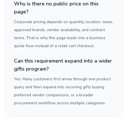
Why is there no public price on this
page?
Corporate pricing depends on quantity, location, taxes,
approved brands, vendor availability, and contract
terms. That is why this page leads into a business
quote flow instead of a retail cart checkout.
Can this requirement expand into a wider
gifts program?
Yes. Many customers first arrive through one product
query and then expand into recurring gifts buying,
preferred vendor comparisons, or a broader
procurement workflow across multiple categories.