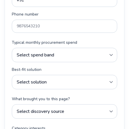
Phone number
Typical monthly procurement spend
Best-fit solution
What brought you to this page?
Category interests