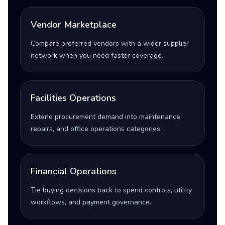
Vendor Marketplace
Compare preferred vendors with a wider supplier
network when you need faster coverage.
Facilities Operations
Extend procurement demand into maintenance,
repairs, and office operations categories.
Financial Operations
Tie buying decisions back to spend controls, utility
workflows, and payment governance.