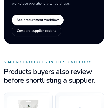
workplace operations after purchase.
See procurement workflow
Compare supplier options
SIMILAR PRODUCTS IN THIS CATEGORY
Products buyers also review
before shortlisting a supplier.