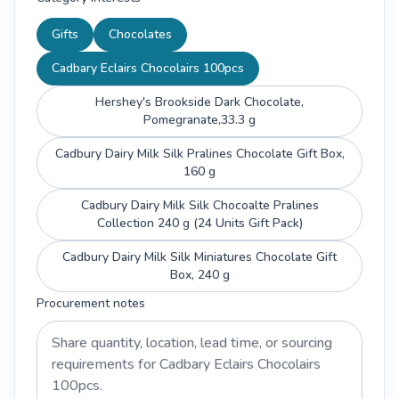
Gifts
Chocolates
Cadbary Eclairs Chocolairs 100pcs
Hershey's Brookside Dark Chocolate,
Pomegranate,33.3 g
Cadbury Dairy Milk Silk Pralines Chocolate Gift Box,
160 g
Cadbury Dairy Milk Silk Chocoalte Pralines
Collection 240 g (24 Units Gift Pack)
Cadbury Dairy Milk Silk Miniatures Chocolate Gift
Box, 240 g
Procurement notes