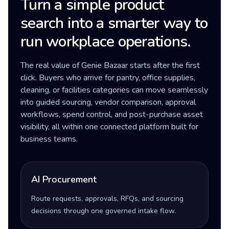
Turn a simple product
search into a smarter way to
run workplace operations.
The real value of Genie Bazaar starts after the first
click. Buyers who arrive for pantry, office supplies,
cleaning, or facilities categories can move seamlessly
into guided sourcing, vendor comparison, approval
workflows, spend control, and post-purchase asset
visibility, all within one connected platform built for
business teams.
AI Procurement
Route requests, approvals, RFQs, and sourcing
decisions through one governed intake flow.