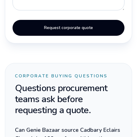
Request corporate quote
CORPORATE BUYING QUESTIONS
Questions procurement
teams ask before
requesting a quote.
Can Genie Bazaar source Cadbary Eclairs