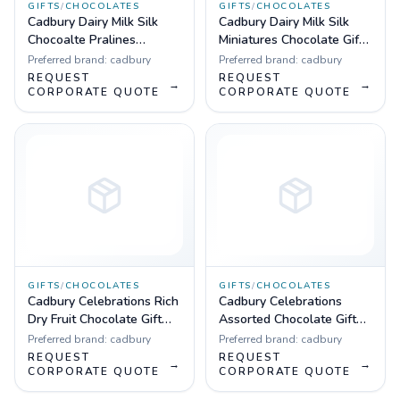
GIFTS
/
CHOCOLATES
GIFTS
/
CHOCOLATES
Cadbury Dairy Milk Silk
Cadbury Dairy Milk Silk
Chocoalte Pralines
Miniatures Chocolate Gift
Collection 240 g (24 Units
Box, 240 g
Preferred brand:
cadbury
Preferred brand:
cadbury
Gift Pack)
REQUEST
REQUEST
→
→
CORPORATE QUOTE
CORPORATE QUOTE
GIFTS
/
CHOCOLATES
GIFTS
/
CHOCOLATES
Cadbury Celebrations Rich
Cadbury Celebrations
Dry Fruit Chocolate Gift
Assorted Chocolate Gift
Box, 177 g
Pack, 203.5 g
Preferred brand:
cadbury
Preferred brand:
cadbury
REQUEST
REQUEST
→
→
CORPORATE QUOTE
CORPORATE QUOTE