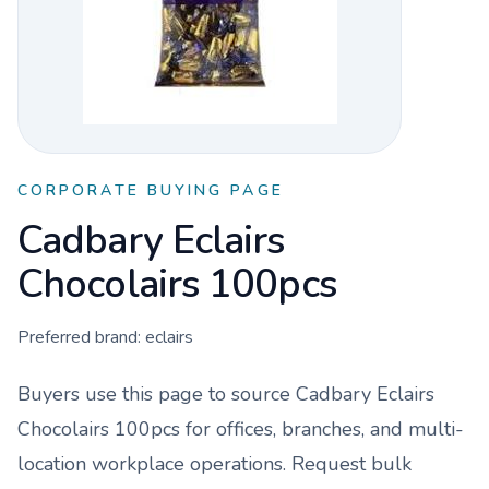
CORPORATE BUYING PAGE
Cadbary Eclairs
Chocolairs 100pcs
Preferred brand:
eclairs
Buyers use this page to source
Cadbary Eclairs
Chocolairs 100pcs
for offices, branches, and multi-
location workplace operations. Request bulk