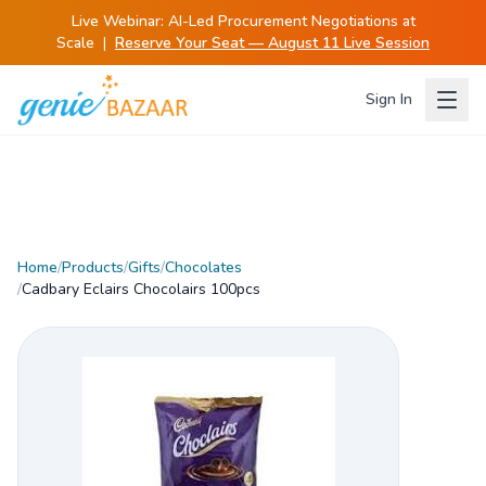
Live Webinar:
AI-Led Procurement Negotiations at
Scale
|
Reserve Your Seat — August 11 Live Session
Sign In
Home
/
Products
/
Gifts
/
Chocolates
/
Cadbary Eclairs Chocolairs 100pcs