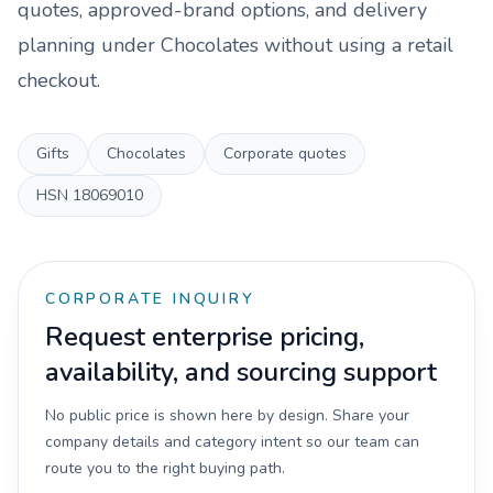
quotes, approved-brand options, and delivery
planning under
Chocolates
without using a retail
checkout.
Gifts
Chocolates
Corporate quotes
HSN
18069010
CORPORATE INQUIRY
Request enterprise pricing,
availability, and sourcing support
No public price is shown here by design. Share your
company details and category intent so our team can
route you to the right buying path.