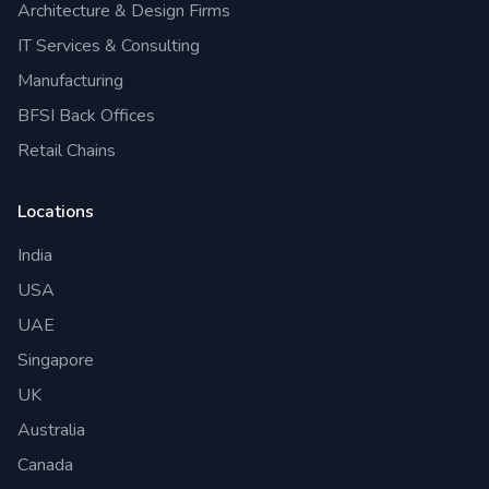
Architecture & Design Firms
IT Services & Consulting
Manufacturing
BFSI Back Offices
Retail Chains
Locations
India
USA
UAE
Singapore
UK
Australia
Canada