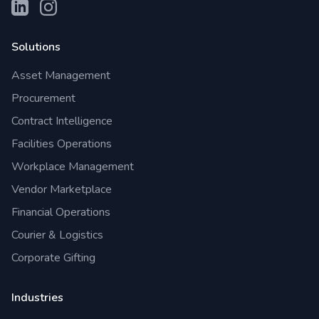
Solutions
Asset Management
Procurement
Contract Intelligence
Facilities Operations
Workplace Management
Vendor Marketplace
Financial Operations
Courier & Logistics
Corporate Gifting
Industries