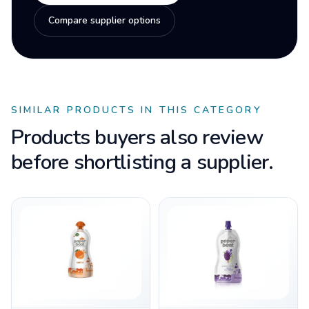
Compare supplier options
SIMILAR PRODUCTS IN THIS CATEGORY
Products buyers also review
before shortlisting a supplier.