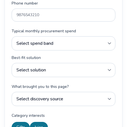
Phone number
Typical monthly procurement spend
Best-fit solution
What brought you to this page?
Category interests