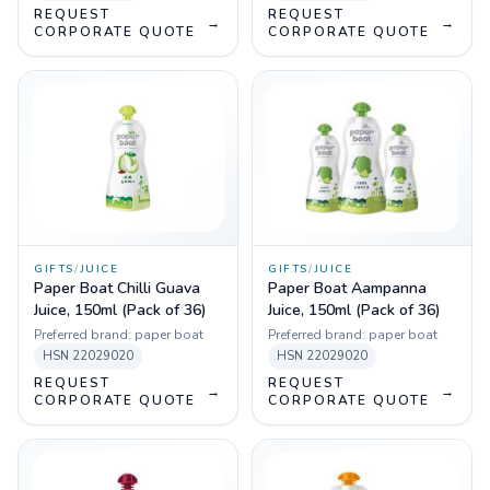
REQUEST
REQUEST
→
→
CORPORATE QUOTE
CORPORATE QUOTE
GIFTS
/
JUICE
GIFTS
/
JUICE
Paper Boat Chilli Guava
Paper Boat Aampanna
Juice, 150ml (Pack of 36)
Juice, 150ml (Pack of 36)
Preferred brand:
paper boat
Preferred brand:
paper boat
HSN
22029020
HSN
22029020
REQUEST
REQUEST
→
→
CORPORATE QUOTE
CORPORATE QUOTE