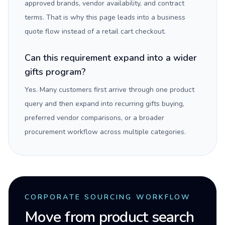
approved brands, vendor availability, and contract
terms. That is why this page leads into a business
quote flow instead of a retail cart checkout.
Can this requirement expand into a wider
gifts program?
Yes. Many customers first arrive through one product
query and then expand into recurring gifts buying,
preferred vendor comparisons, or a broader
procurement workflow across multiple categories.
CORPORATE SOURCING WORKFLOW
Move from product search