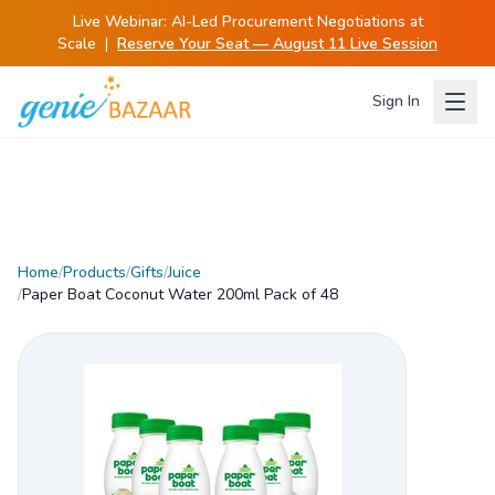
Live Webinar:
AI-Led Procurement Negotiations at
Scale
|
Reserve Your Seat — August 11 Live Session
Sign In
Home
/
Products
/
Gifts
/
Juice
/
Paper Boat Coconut Water 200ml Pack of 48