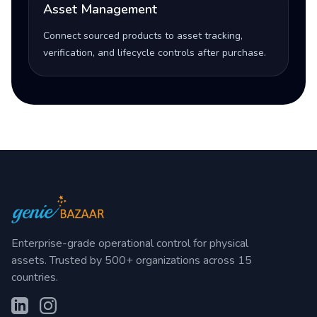
Asset Management
Connect sourced products to asset tracking,
verification, and lifecycle controls after purchase.
Enterprise-grade operational control for physical
assets. Trusted by 500+ organizations across 15
countries.