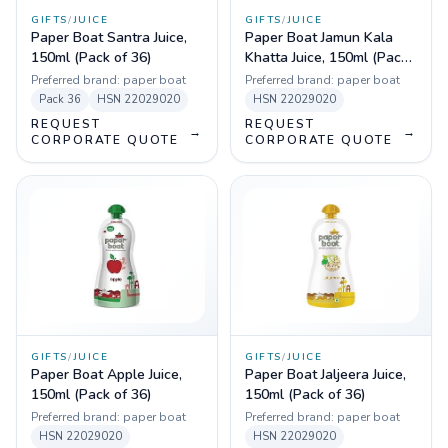
GIFTS
/
JUICE
GIFTS
/
JUICE
Paper Boat Santra Juice,
Paper Boat Jamun Kala
150ml (Pack of 36)
Khatta Juice, 150ml (Pack
of 36)
Preferred brand:
paper boat
Preferred brand:
paper boat
Pack
36
HSN
22029020
HSN
22029020
REQUEST
REQUEST
→
→
CORPORATE QUOTE
CORPORATE QUOTE
GIFTS
/
JUICE
GIFTS
/
JUICE
Paper Boat Apple Juice,
Paper Boat Jaljeera Juice,
150ml (Pack of 36)
150ml (Pack of 36)
Preferred brand:
paper boat
Preferred brand:
paper boat
HSN
22029020
HSN
22029020