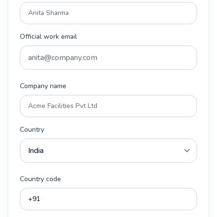
Official work email
Company name
Country
Country code