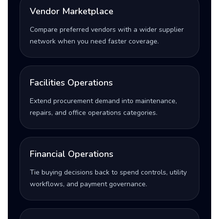
Vendor Marketplace
Compare preferred vendors with a wider supplier
network when you need faster coverage.
Facilities Operations
Extend procurement demand into maintenance,
repairs, and office operations categories.
Financial Operations
Tie buying decisions back to spend controls, utility
workflows, and payment governance.