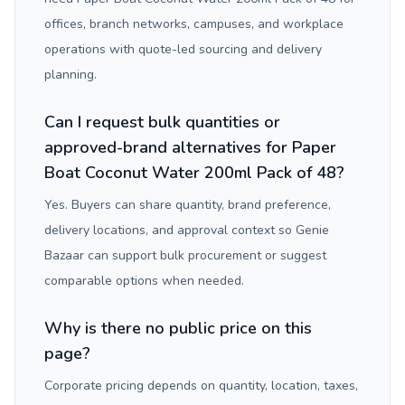
offices, branch networks, campuses, and workplace
operations with quote-led sourcing and delivery
planning.
Can I request bulk quantities or
approved-brand alternatives for Paper
Boat Coconut Water 200ml Pack of 48?
Yes. Buyers can share quantity, brand preference,
delivery locations, and approval context so Genie
Bazaar can support bulk procurement or suggest
comparable options when needed.
Why is there no public price on this
page?
Corporate pricing depends on quantity, location, taxes,