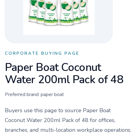
CORPORATE BUYING PAGE
Paper Boat Coconut
Water 200ml Pack of 48
Preferred brand:
paper boat
Buyers use this page to source
Paper Boat
Coconut Water 200ml Pack of 48
for offices,
branches, and multi-location workplace operations.