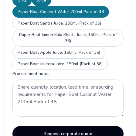
Gifts
Juice
Paper Boat Coconut Water 200ml Pack of 48
Paper Boat Santra Juice, 150ml (Pack of 36)
Paper Boat Jamun Kala Khatta Juice, 150ml (Pack of
36)
Paper Boat Apple Juice, 150ml (Pack of 36)
Paper Boat Jaljeera Juice, 150ml (Pack of 36)
Procurement notes
Request corporate quote