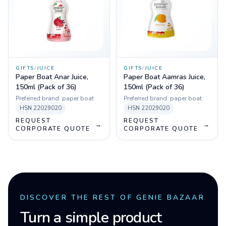
GIFTS
/
JUICE
GIFTS
/
JUICE
Paper Boat Anar Juice,
Paper Boat Aamras Juice,
150ml (Pack of 36)
150ml (Pack of 36)
Preferred brand:
paper boat
Preferred brand:
paper boat
HSN
22029020
HSN
22029020
REQUEST
REQUEST
→
→
CORPORATE QUOTE
CORPORATE QUOTE
DISCOVER THE REST OF GENIE BAZAAR
Turn a simple product