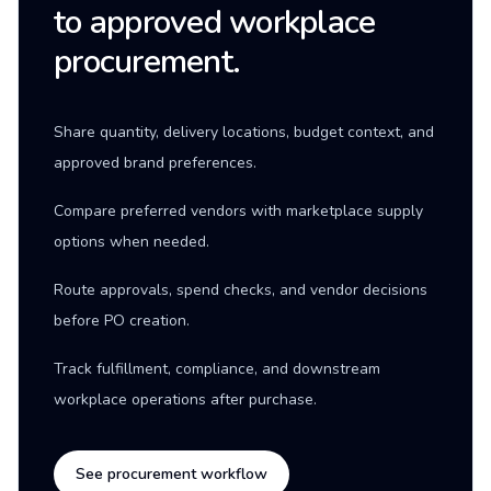
to approved workplace
procurement.
Share quantity, delivery locations, budget context, and
approved brand preferences.
Compare preferred vendors with marketplace supply
options when needed.
Route approvals, spend checks, and vendor decisions
before PO creation.
Track fulfillment, compliance, and downstream
workplace operations after purchase.
See procurement workflow