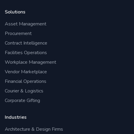
Solutions
Asset Management
Procurement
Contract Intelligence
Facilities Operations
Workplace Management
Vendor Marketplace
Financial Operations
Courier & Logistics
Corporate Gifting
Industries
Architecture & Design Firms