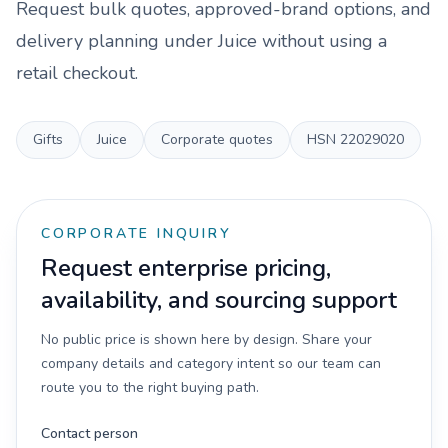
Request bulk quotes, approved-brand options, and
delivery planning under
Juice
without using a
retail checkout.
Gifts
Juice
Corporate quotes
HSN
22029020
CORPORATE INQUIRY
Request enterprise pricing,
availability, and sourcing support
No public price is shown here by design. Share your
company details and category intent so our team can
route you to the right buying path.
Contact person