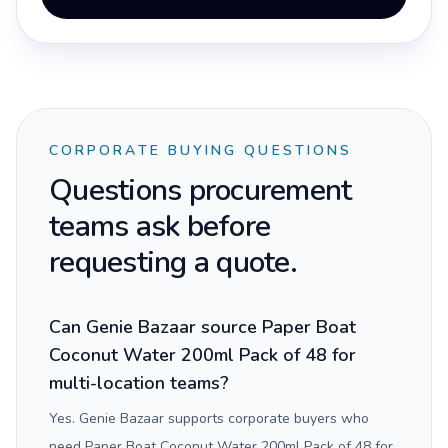
CORPORATE BUYING QUESTIONS
Questions procurement
teams ask before
requesting a quote.
Can Genie Bazaar source Paper Boat
Coconut Water 200ml Pack of 48 for
multi-location teams?
Yes. Genie Bazaar supports corporate buyers who
need Paper Boat Coconut Water 200ml Pack of 48 for