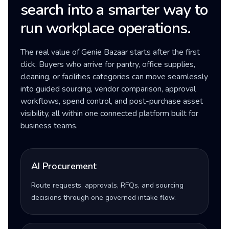
search into a smarter way to
run workplace operations.
The real value of Genie Bazaar starts after the first
click. Buyers who arrive for pantry, office supplies,
cleaning, or facilities categories can move seamlessly
into guided sourcing, vendor comparison, approval
workflows, spend control, and post-purchase asset
visibility, all within one connected platform built for
business teams.
AI Procurement
Route requests, approvals, RFQs, and sourcing
decisions through one governed intake flow.