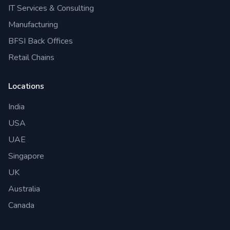
IT Services & Consulting
Manufacturing
BFSI Back Offices
Retail Chains
Locations
India
USA
UAE
Singapore
UK
Australia
Canada