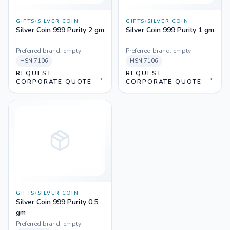
GIFTS
/
SILVER COIN
GIFTS
/
SILVER COIN
Silver Coin 999 Purity 2 gm
Silver Coin 999 Purity 1 gm
Preferred brand:
empty
Preferred brand:
empty
HSN
7106
HSN
7106
REQUEST
REQUEST
→
→
CORPORATE QUOTE
CORPORATE QUOTE
GIFTS
/
SILVER COIN
Silver Coin 999 Purity 0.5
gm
Preferred brand:
empty