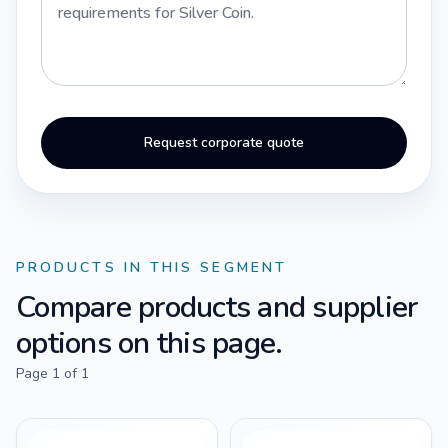
Request corporate quote
PRODUCTS IN THIS SEGMENT
Compare products and supplier
options on this page.
Page
1
of
1