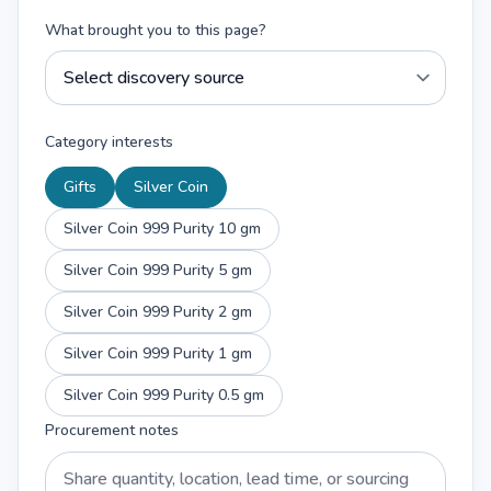
What brought you to this page?
Category interests
Gifts
Silver Coin
Silver Coin 999 Purity 10 gm
Silver Coin 999 Purity 5 gm
Silver Coin 999 Purity 2 gm
Silver Coin 999 Purity 1 gm
Silver Coin 999 Purity 0.5 gm
Procurement notes