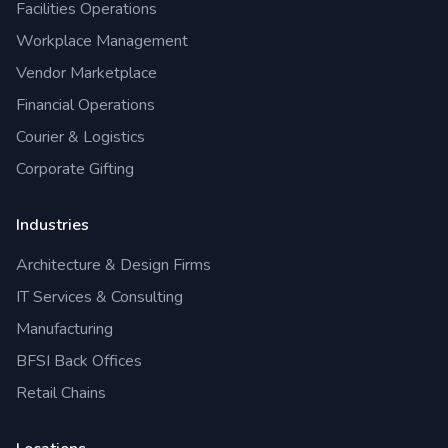
Facilities Operations
Workplace Management
Vendor Marketplace
Financial Operations
Courier & Logistics
Corporate Gifting
Industries
Architecture & Design Firms
IT Services & Consulting
Manufacturing
BFSI Back Offices
Retail Chains