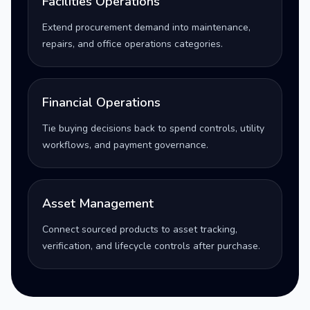
Facilities Operations
Extend procurement demand into maintenance,
repairs, and office operations categories.
Financial Operations
Tie buying decisions back to spend controls, utility
workflows, and payment governance.
Asset Management
Connect sourced products to asset tracking,
verification, and lifecycle controls after purchase.