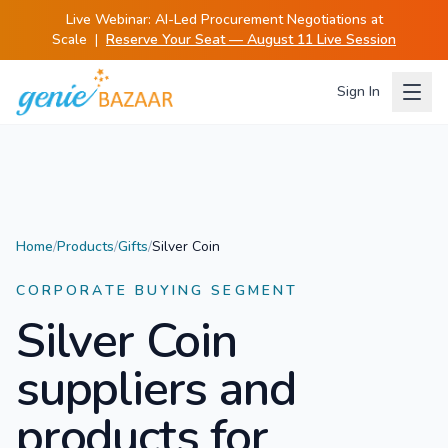
Live Webinar:
AI-Led Procurement Negotiations at
Scale
|
Reserve Your Seat — August 11 Live Session
Sign In
Home
/
Products
/
Gifts
/
Silver Coin
CORPORATE BUYING SEGMENT
Silver Coin
suppliers and
products for