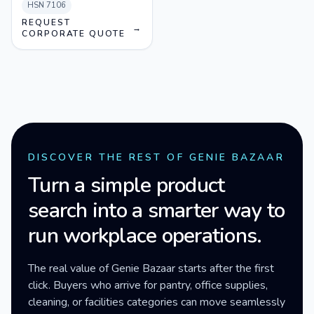
HSN
7106
REQUEST
→
CORPORATE QUOTE
DISCOVER THE REST OF GENIE BAZAAR
Turn a simple product
search into a smarter way to
run workplace operations.
The real value of Genie Bazaar starts after the first
click. Buyers who arrive for pantry, office supplies,
cleaning, or facilities categories can move seamlessly