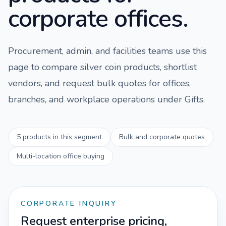
corporate offices.
Procurement, admin, and facilities teams use this
page to compare
silver coin
products, shortlist
vendors, and request bulk quotes for offices,
branches, and workplace operations under
Gifts
.
5
products in this segment
Bulk and corporate quotes
Multi-location office buying
CORPORATE INQUIRY
Request enterprise pricing,