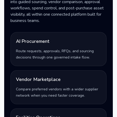
into guided sourcing, vendor comparison, approval
workflows, spend control, and post-purchase asset
visibility, all within one connected platform built for
business teams.
AI Procurement
Route requests, approvals, RFQs, and sourcing
decisions through one governed intake flow.
Vendor Marketplace
Compare preferred vendors with a wider supplier
network when you need faster coverage.