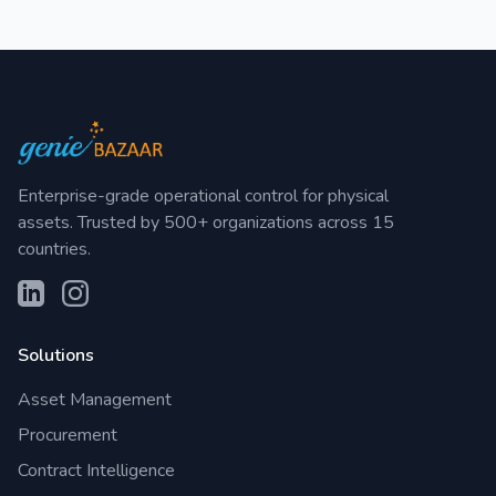
Enterprise-grade operational control for physical
assets. Trusted by 500+ organizations across 15
countries.
Solutions
Asset Management
Procurement
Contract Intelligence