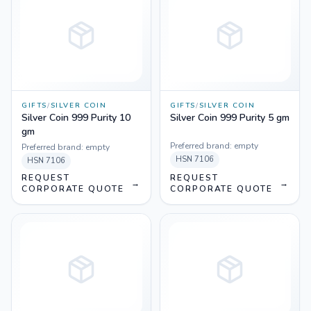
GIFTS
/
SILVER COIN
GIFTS
/
SILVER COIN
Silver Coin 999 Purity 10
Silver Coin 999 Purity 5 gm
gm
Preferred brand:
empty
Preferred brand:
empty
HSN
7106
HSN
7106
REQUEST
REQUEST
→
→
CORPORATE QUOTE
CORPORATE QUOTE