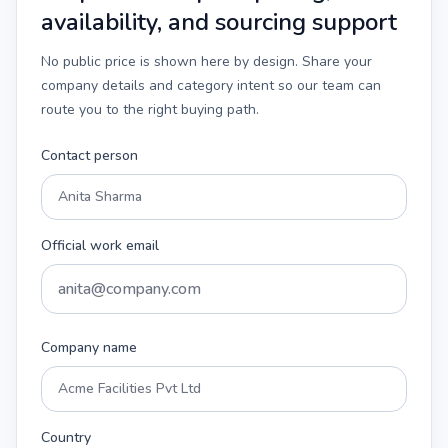
availability, and sourcing support
No public price is shown here by design. Share your
company details and category intent so our team can
route you to the right buying path.
Contact person
Official work email
Company name
Country