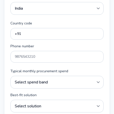
Country code
Phone number
Typical monthly procurement spend
Best-fit solution