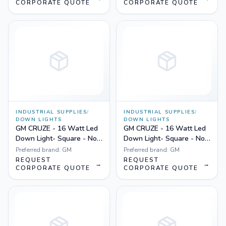
CORPORATE QUOTE
CORPORATE QUOTE
INDUSTRIAL SUPPLIES
/
INDUSTRIAL SUPPLIES
/
DOWN LIGHTS
DOWN LIGHTS
GM CRUZE - 16 Watt Led
GM CRUZE - 16 Watt Led
Down Light- Square - Non
Down Light- Square - Non
Dimmable Yellow
Dimmable White
Preferred brand:
GM
Preferred brand:
GM
REQUEST
REQUEST
→
→
CORPORATE QUOTE
CORPORATE QUOTE