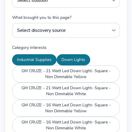
What brought you to this page?
Category interests
Industrial Supplies
Down Lights
GM CRUZE - 21 Watt Led Down Light- Square -
Non Dimmable Yellow
GM CRUZE - 21 Watt Led Down Light- Square -
Non Dimmable White
GM CRUZE - 16 Watt Led Down Light- Square -
Non Dimmable Yellow
GM CRUZE - 16 Watt Led Down Light- Square -
Non Dimmable White