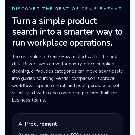
DISCOVER THE REST OF GENIE BAZAAR
Turn a simple product
search into a smarter way to
run workplace operations.
The real value of Genie Bazaar starts after the first
click. Buyers who arrive for pantry, office supplies,
cleaning, or facilities categories can move seamlessly
into guided sourcing, vendor comparison, approval
workflows, spend control, and post-purchase asset
visibility, all within one connected platform built for
business teams.
AI Procurement