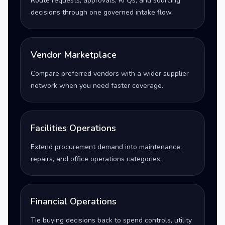
Route requests, approvals, RFQs, and sourcing
decisions through one governed intake flow.
Vendor Marketplace
Compare preferred vendors with a wider supplier
network when you need faster coverage.
Facilities Operations
Extend procurement demand into maintenance,
repairs, and office operations categories.
Financial Operations
Tie buying decisions back to spend controls, utility