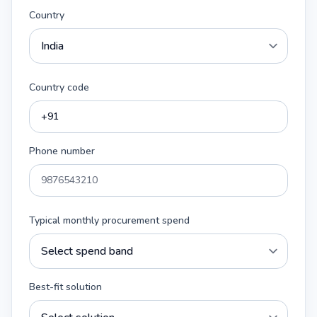
Country
Country code
Phone number
Typical monthly procurement spend
Best-fit solution