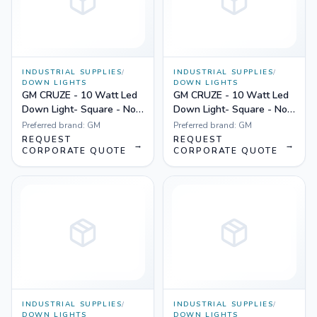
INDUSTRIAL SUPPLIES
/
INDUSTRIAL SUPPLIES
/
DOWN LIGHTS
DOWN LIGHTS
GM CRUZE - 10 Watt Led
GM CRUZE - 10 Watt Led
Down Light- Square - Non
Down Light- Square - Non
Dimmable Yellow
Dimmable White
Preferred brand:
GM
Preferred brand:
GM
REQUEST
REQUEST
→
→
CORPORATE QUOTE
CORPORATE QUOTE
INDUSTRIAL SUPPLIES
/
INDUSTRIAL SUPPLIES
/
DOWN LIGHTS
DOWN LIGHTS