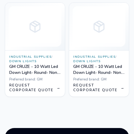
INDUSTRIAL SUPPLIES
/
INDUSTRIAL SUPPLIES
/
DOWN LIGHTS
DOWN LIGHTS
GM CRUZE - 10 Watt Led
GM CRUZE - 10 Watt Led
Down Light- Round- Non
Down Light- Round- Non
Dimmable Yellow
Dimmable White
Preferred brand:
GM
Preferred brand:
GM
REQUEST
REQUEST
→
→
CORPORATE QUOTE
CORPORATE QUOTE