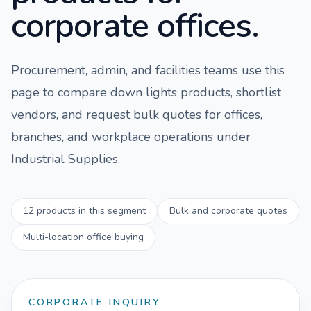
corporate offices.
Procurement, admin, and facilities teams use this
page to compare
down lights
products, shortlist
vendors, and request bulk quotes for offices,
branches, and workplace operations under
Industrial Supplies
.
12
products in this segment
Bulk and corporate quotes
Multi-location office buying
CORPORATE INQUIRY