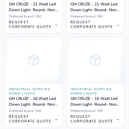
GM CRUZE - 21 Watt Led
GM CRUZE - 21 Watt Led
Down Light- Round- Non
Down Light- Round- Non
Dimmable Yellow
Dimmable White
Preferred brand:
GM
Preferred brand:
GM
REQUEST
REQUEST
→
→
CORPORATE QUOTE
CORPORATE QUOTE
INDUSTRIAL SUPPLIES
/
INDUSTRIAL SUPPLIES
/
DOWN LIGHTS
DOWN LIGHTS
GM CRUZE - 16 Watt Led
GM CRUZE - 16 Watt Led
Down Light- Round- Non
Down Light- Round- Non
Dimmable Yellow
Dimmable White
Preferred brand:
GM
Preferred brand:
GM
REQUEST
REQUEST
→
→
CORPORATE QUOTE
CORPORATE QUOTE