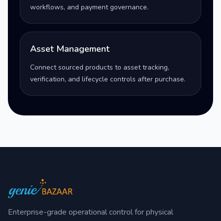
workflows, and payment governance.
Asset Management
Connect sourced products to asset tracking,
verification, and lifecycle controls after purchase.
Enterprise-grade operational control for physical