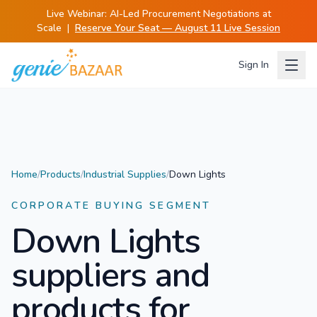
Live Webinar:
AI-Led Procurement Negotiations at
Scale
|
Reserve Your Seat — August 11 Live Session
Sign In
Home
/
Products
/
Industrial Supplies
/
Down Lights
CORPORATE BUYING SEGMENT
Down Lights
suppliers and
products for