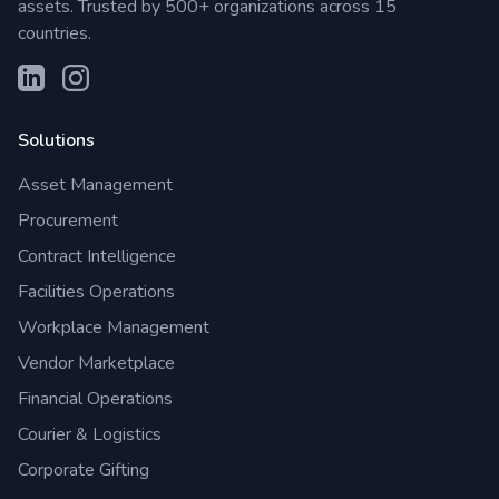
assets. Trusted by 500+ organizations across 15
countries.
Solutions
Asset Management
Procurement
Contract Intelligence
Facilities Operations
Workplace Management
Vendor Marketplace
Financial Operations
Courier & Logistics
Corporate Gifting