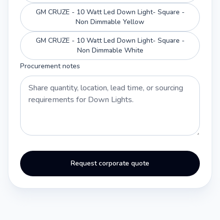
GM CRUZE - 10 Watt Led Down Light- Square -
Non Dimmable Yellow
GM CRUZE - 10 Watt Led Down Light- Square -
Non Dimmable White
Procurement notes
Request corporate quote