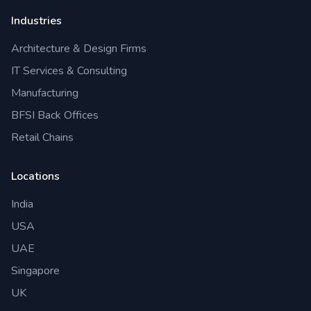
Industries
Architecture & Design Firms
IT Services & Consulting
Manufacturing
BFSI Back Offices
Retail Chains
Locations
India
USA
UAE
Singapore
UK