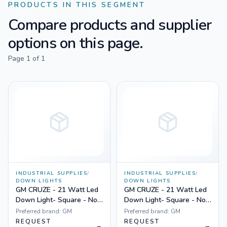
PRODUCTS IN THIS SEGMENT
Compare products and supplier
options on this page.
Page
1
of
1
INDUSTRIAL SUPPLIES
/
INDUSTRIAL SUPPLIES
/
DOWN LIGHTS
DOWN LIGHTS
GM CRUZE - 21 Watt Led
GM CRUZE - 21 Watt Led
Down Light- Square - Non
Down Light- Square - Non
Dimmable Yellow
Dimmable White
Preferred brand:
GM
Preferred brand:
GM
REQUEST
REQUEST
→
→