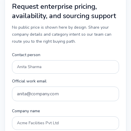
Request enterprise pricing,
availability, and sourcing support
No public price is shown here by design. Share your
company details and category intent so our team can
route you to the right buying path.
Contact person
Official work email
Company name