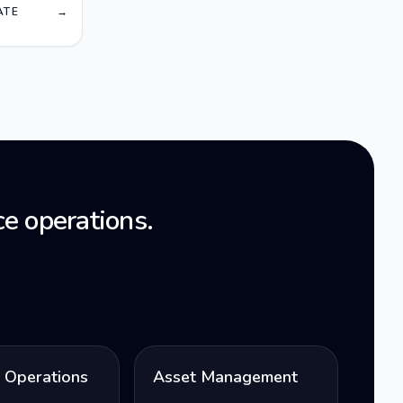
Orange
ATE
→
e operations.
l Operations
Asset Management