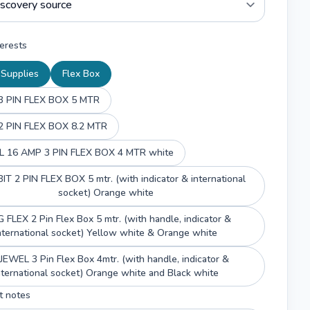
erests
l Supplies
Flex Box
 PIN FLEX BOX 5 MTR
 PIN FLEX BOX 8.2 MTR
 16 AMP 3 PIN FLEX BOX 4 MTR white
T 2 PIN FLEX BOX 5 mtr. (with indicator & international
socket) Orange white
 FLEX 2 Pin Flex Box 5 mtr. (with handle, indicator &
nternational socket) Yellow white & Orange white
JEWEL 3 Pin Flex Box 4mtr. (with handle, indicator &
international socket) Orange white and Black white
t notes