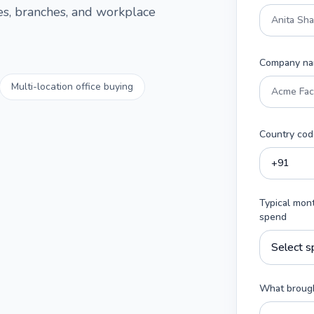
ces, branches, and workplace
Company n
Multi-location office buying
Country cod
Typical mon
spend
What brough