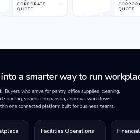
socket) White
CORPORATE
→
socket) 
CORPOR
QUOTE
QUOTE
white
 into a smarter way to run workplac
ck. Buyers who arrive for pantry, office supplies, cleaning,
ded sourcing, vendor comparison, approval workflows,
within one connected platform built for business teams.
etplace
Facilities Operations
Financia