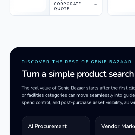
socket) Black Gray
CORPORATE
→
QUOTE
DISCOVER THE REST OF GENIE BAZAAR
Turn a simple product search
The real value of Genie Bazaar starts after the first cli
or facilities categories can move seamlessly into gui
spend control, and post-purchase asset visibility, all 
AI Procurement
Vendor Mark