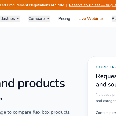
-Led Procurement Negotiations at Scale
|
Reserve Your Seat — August
ndustries
Compare
Pricing
Live Webinar
Re
CORPOR
Request
and products
and so
.
No public p
and category
 page to compare
flex box
products,
Contact per