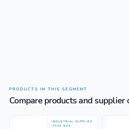
PRODUCTS IN THIS SEGMENT
Compare products and supplier o
INDUSTRIAL SUPPLIES
/
FLEX BOX