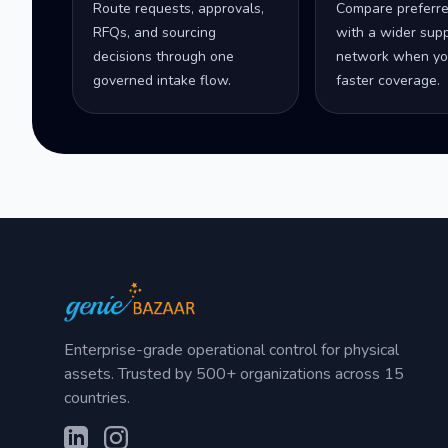
Route requests, approvals,
Compare preferr
RFQs, and sourcing
with a wider supp
decisions through one
network when yo
governed intake flow.
faster coverage.
Enterprise-grade operational control for physical
assets. Trusted by 500+ organizations across 15
countries.