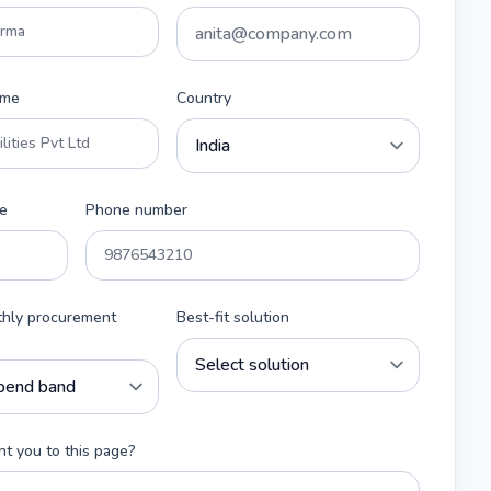
ame
Country
e
Phone number
thly procurement
Best-fit solution
t you to this page?