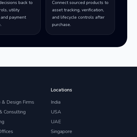
decisions back to
Connect sourced products to
ls, utility
asset tracking, verification,
 and payment
and lifecycle controls after
.
purchase.
Locations
e & Design Firms
India
 & Consulting
USA
ng
UAE
ffices
Singapore