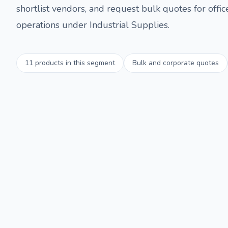
shortlist vendors, and request bulk quotes for offi
operations under
Industrial Supplies
.
11
products in this segment
Bulk and corporate quotes