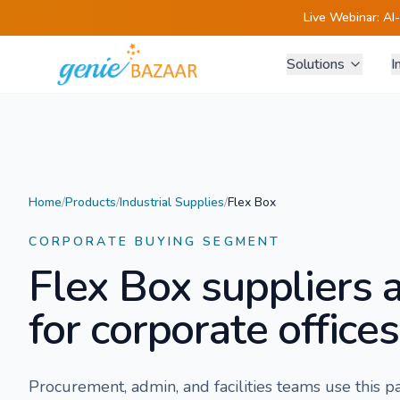
Live Webinar:
AI
Solutions
I
Home
/
Products
/
Industrial Supplies
/
Flex Box
CORPORATE BUYING SEGMENT
Flex Box
suppliers 
for corporate offices
Procurement, admin, and facilities teams use this