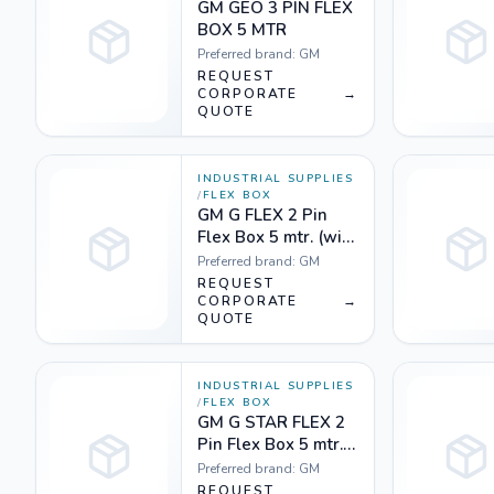
GM GEO 3 PIN FLEX
BOX 5 MTR
Preferred brand:
GM
REQUEST
CORPORATE
→
QUOTE
INDUSTRIAL SUPPLIES
/
FLEX BOX
GM G FLEX 2 Pin
Flex Box 5 mtr. (with
handle, indicator &
Preferred brand:
GM
international
REQUEST
socket) Yellow
CORPORATE
→
QUOTE
white & Orange
white
INDUSTRIAL SUPPLIES
/
FLEX BOX
GM G STAR FLEX 2
Pin Flex Box 5 mtr.
(with indicator &
Preferred brand:
GM
international
REQUEST