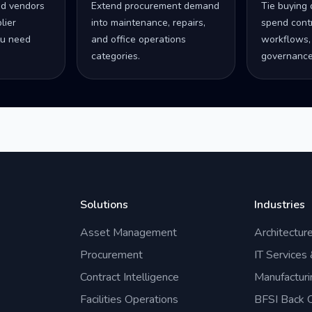
ed vendors
Extend procurement demand
Tie buying 
lier
into maintenance, repairs,
spend contro
u need
and office operations
workflows,
categories.
governance
Solutions
Industries
Asset Management
Architectur
Procurement
IT Services
Contract Intelligence
Manufacturi
Facilities Operations
BFSI Back O