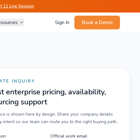
 11 Live Session
sources
Sign In
Book a Demo
ATE INQUIRY
 enterprise pricing, availability,
urcing support
rice is shown here by design. Share your company details
 intent so our team can route you to the right buying path.
son
Official work email