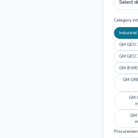
Category int
Industria
GM GEO 3
GM GEO 2
GM JEWEL
GM ORBI
GM G
i
GM 
Procuremen