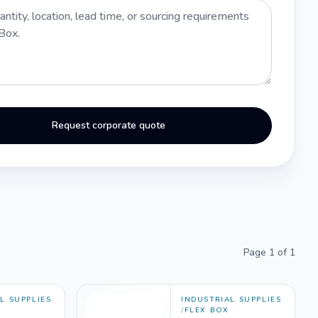
Request corporate quote
Page
1
of
1
L SUPPLIES
INDUSTRIAL SUPPLIES
/
FLEX BOX