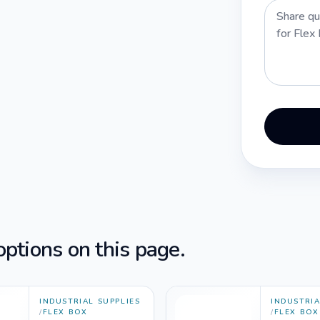
ptions on this page.
INDUSTRIAL SUPPLIES
INDUSTRIA
/
FLEX BOX
/
FLEX BOX