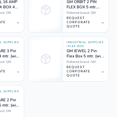
L 16 AMP
GM ORBIT 2 PIN
EX BOX 4
FLEX BOX 5 mtr.
e
(with indicator &
and:
GM
Preferred brand:
GM
international
T
REQUEST
ATE
→
socket) Orange
CORPORATE
→
QUOTE
white
L SUPPLIES
INDUSTRIAL SUPPLIES
/
FLEX BOX
RE 3 Pin
GM JEWEL 2 Pin
4 mtr. (with
Flex Box 5 mtr. (with
ndicator &
handle, indicator &
and:
GM
Preferred brand:
GM
onal
international
T
REQUEST
Orange
ATE
→
socket) Orange
CORPORATE
→
QUOTE
white and Black
white
L SUPPLIES
RE 2 Pin
5 mtr. (with
ndicator &
and:
GM
onal
T