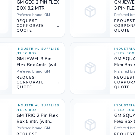
GM GEO 2 PIN FLEX
GM JEWE
BOX 8.2 MTR
3 PIN FL
MTR whit
Preferred brand:
GM
Preferred br
REQUEST
REQUES
CORPORATE
→
CORPOR
QUOTE
QUOTE
INDUSTRIAL SUPPLIES
INDUSTRIA
/
FLEX BOX
/
FLEX BOX
GM JEWEL 3 Pin
GM SQUA
Flex Box 4mtr. (with
Flex Box 
handle, indicator &
handle, i
Preferred brand:
GM
Preferred br
international
internati
REQUEST
REQUES
socket) Orange
CORPORATE
→
socket) 
CORPOR
QUOTE
QUOTE
white and Black
white
white
INDUSTRIAL SUPPLIES
INDUSTRIA
/
FLEX BOX
/
FLEX BOX
GM TRIO 2 Pin Flex
GM SQUA
Box 5 mtr. (with
Flex Box 
indicator &
handle, i
Preferred brand:
GM
Preferred br
international
internati
REQUEST
REQUES