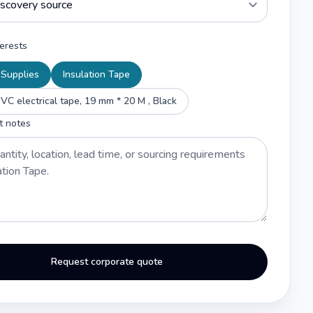
erests
l Supplies
Insulation Tape
VC electrical tape, 19 mm * 20 M , Black
t notes
Request corporate quote