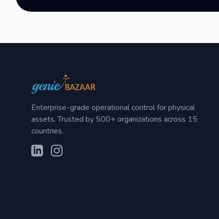
Enterprise-grade operational control for physical
assets. Trusted by 500+ organizations across 15
countries.