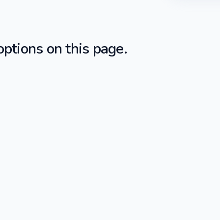
ptions on this page.