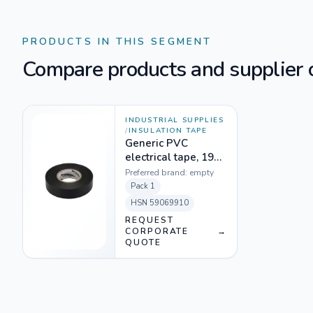
PRODUCTS IN THIS SEGMENT
Compare products and supplier o
INDUSTRIAL SUPPLIES
/
INSULATION TAPE
Generic PVC
electrical tape, 19
mm * 20 M , Black
Preferred brand:
empty
Pack
1
HSN
59069910
REQUEST
CORPORATE
→
QUOTE