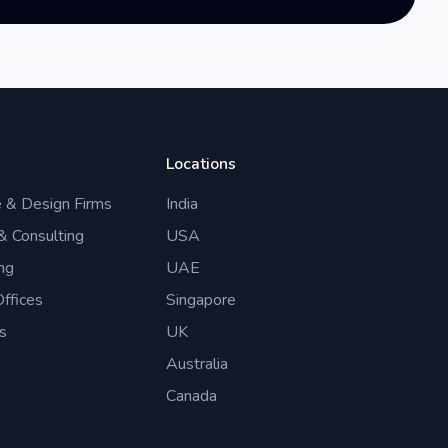
Locations
e & Design Firms
India
 & Consulting
USA
ng
UAE
ffices
Singapore
s
UK
Australia
Canada