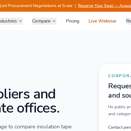
-Led Procurement Negotiations at Scale
|
Reserve Your Seat — August
ndustries
Compare
Pricing
Live Webinar
Re
CORPOR
Request
liers and
and so
te offices.
No public p
and category
 page to compare
insulation tape
Contact per