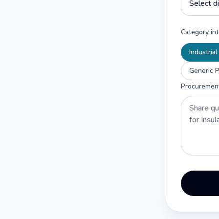
Category int
Industria
Generic P
Procuremen