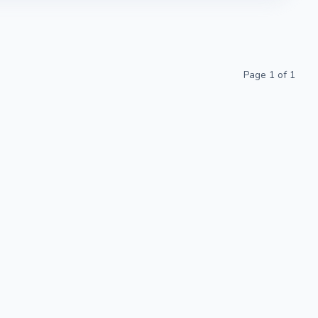
Page
1
of
1