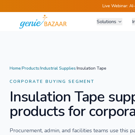
Live Webinar:
AI
Solutions
I
Home
/
Products
/
Industrial Supplies
/
Insulation Tape
CORPORATE BUYING SEGMENT
Insulation Tape
supp
products for corpora
Procurement, admin, and facilities teams use this