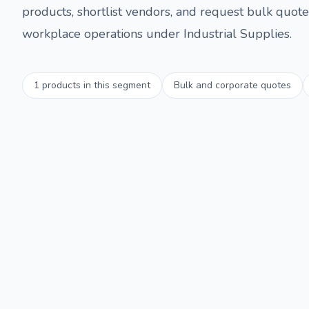
products, shortlist vendors, and request bulk quotes
workplace operations under
Industrial Supplies
.
1
products in this segment
Bulk and corporate quotes