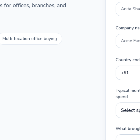
 for offices, branches, and
Company n
Multi-location office buying
Country cod
Typical mon
spend
What brough