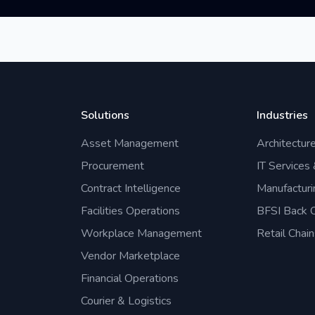
Solutions
Industries
Asset Management
Architectur
Procurement
IT Services
Contract Intelligence
Manufacturi
Facilities Operations
BFSI Back O
Workplace Management
Retail Chain
Vendor Marketplace
Financial Operations
Courier & Logistics