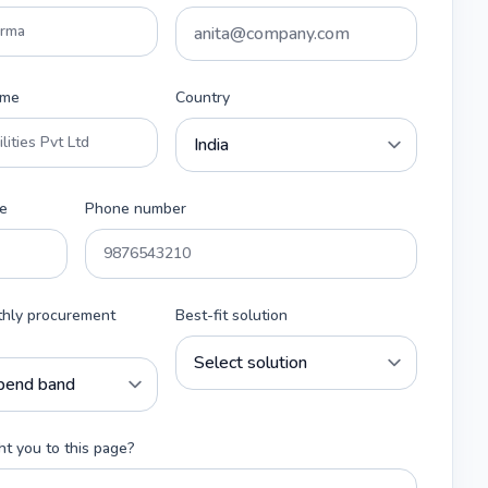
ame
Country
e
Phone number
thly procurement
Best-fit solution
t you to this page?