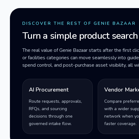
DISCOVER THE REST OF GENIE BAZAAR
Turn a simple product search
The real value of Genie Bazaar starts after the first cli
or facilities categories can move seamlessly into gui
spend control, and post-purchase asset visibility, all 
AI Procurement
Vendor Mark
Route requests, approvals,
Compare preferr
RFQs, and sourcing
with a wider supp
decisions through one
network when yo
governed intake flow.
faster coverage.