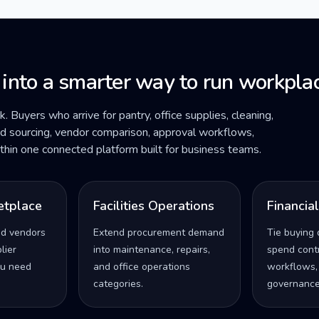
 into a smarter way to run workplac
ck. Buyers who arrive for pantry, office supplies, cleaning,
ded sourcing, vendor comparison, approval workflows,
within one connected platform built for business teams.
etplace
Facilities Operations
Financia
ed vendors
Extend procurement demand
Tie buying 
lier
into maintenance, repairs,
spend contro
u need
and office operations
workflows,
categories.
governance