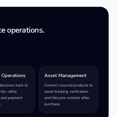
e operations.
l Operations
Asset Management
decisions back to
Connect sourced products to
ls, utility
asset tracking, verification,
 and payment
and lifecycle controls after
.
purchase.