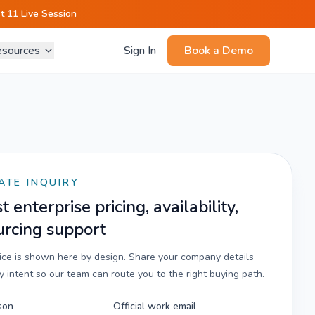
 11 Live Session
sources
Sign In
Book a Demo
ATE INQUIRY
 enterprise pricing, availability,
urcing support
rice is shown here by design. Share your company details
 intent so our team can route you to the right buying path.
son
Official work email