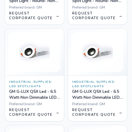
Spot Light - Round- Non
Spot Light - Round- Non
Dimmable Yellow
Dimmable White
Preferred brand:
GM
Preferred brand:
GM
REQUEST
REQUEST
→
→
CORPORATE QUOTE
CORPORATE QUOTE
INDUSTRIAL SUPPLIES
/
INDUSTRIAL SUPPLIES
/
LED SPOTLIGHTS
LED SPOTLIGHTS
GM G-LUX Q5X Led - 6.5
GM G-LUX Q5X Led - 6.5
Watt-Non Dimmable LED
Watt-Non Dimmable LED
Spotlight White
Spotlight Yellow
Preferred brand:
GM
Preferred brand:
GM
REQUEST
REQUEST
→
→
CORPORATE QUOTE
CORPORATE QUOTE