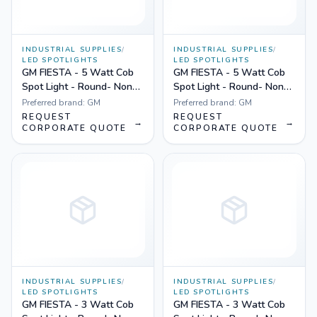
INDUSTRIAL SUPPLIES
/
INDUSTRIAL SUPPLIES
/
LED SPOTLIGHTS
LED SPOTLIGHTS
GM FIESTA - 5 Watt Cob
GM FIESTA - 5 Watt Cob
Spot Light - Round- Non
Spot Light - Round- Non
Dimmable Yellow
Dimmable White
Preferred brand:
GM
Preferred brand:
GM
REQUEST
REQUEST
→
→
CORPORATE QUOTE
CORPORATE QUOTE
INDUSTRIAL SUPPLIES
/
INDUSTRIAL SUPPLIES
/
LED SPOTLIGHTS
LED SPOTLIGHTS
GM FIESTA - 3 Watt Cob
GM FIESTA - 3 Watt Cob