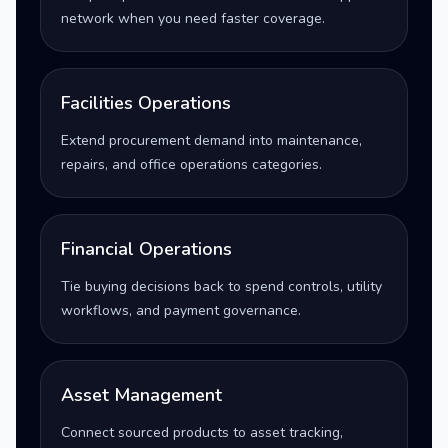
network when you need faster coverage.
Facilities Operations
Extend procurement demand into maintenance,
repairs, and office operations categories.
Financial Operations
Tie buying decisions back to spend controls, utility
workflows, and payment governance.
Asset Management
Connect sourced products to asset tracking,