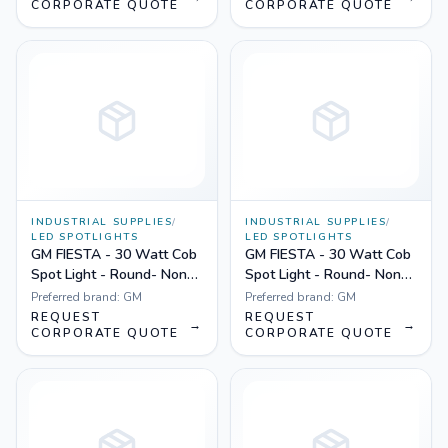
CORPORATE QUOTE
CORPORATE QUOTE
INDUSTRIAL SUPPLIES
/
INDUSTRIAL SUPPLIES
/
LED SPOTLIGHTS
LED SPOTLIGHTS
GM FIESTA - 30 Watt Cob
GM FIESTA - 30 Watt Cob
Spot Light - Round- Non
Spot Light - Round- Non
Dimmable Yellow
Dimmable White
Preferred brand:
GM
Preferred brand:
GM
REQUEST
REQUEST
→
→
CORPORATE QUOTE
CORPORATE QUOTE