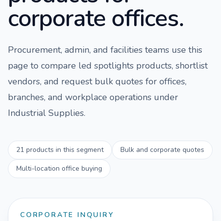
corporate offices.
Procurement, admin, and facilities teams use this
page to compare
led spotlights
products, shortlist
vendors, and request bulk quotes for offices,
branches, and workplace operations under
Industrial Supplies
.
21
products in this segment
Bulk and corporate quotes
Multi-location office buying
CORPORATE INQUIRY