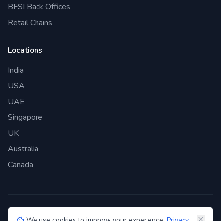
BFSI Back Offices
Retail Chains
Locations
India
USA
UAE
Singapore
UK
Australia
Canada
©
2026
Genie Bazaar Technologies Pvt. Ltd. All rights reserved.
We use cookies to improve your experience.
Privacy