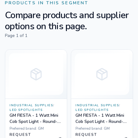
PRODUCTS IN THIS SEGMENT
Compare products and supplier
options on this page.
Page
1
of
1
INDUSTRIAL SUPPLIES
/
INDUSTRIAL SUPPLIES
/
LED SPOTLIGHTS
LED SPOTLIGHTS
GM FIESTA - 1 Watt Mini
GM FIESTA - 1 Watt Mini
Cob Spot Light - Round-
Cob Spot Light - Round-
Non Dimmable Yellow
Non Dimmable White
Preferred brand:
GM
Preferred brand:
GM
REQUEST
REQUEST
→
→