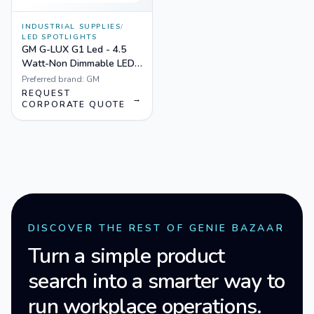
INDUSTRIAL SUPPLIES
/
LED SPOTLIGHTS
GM G-LUX G1 Led - 4.5
Watt-Non Dimmable LED
Spotlight White
Preferred brand:
GM
REQUEST
→
CORPORATE QUOTE
DISCOVER THE REST OF GENIE BAZAAR
Turn a simple product
search into a smarter way to
run workplace operations.