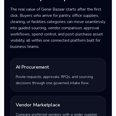
The real value of Genie Bazaar starts after the first
click. Buyers who arrive for pantry, office supplies,
cleaning, or facilities categories can move seamlessly
into guided sourcing, vendor comparison, approval
workflows, spend control, and post-purchase asset
visibility, all within one connected platform built for
business teams.
AI Procurement
Route requests, approvals, RFQs, and sourcing
decisions through one governed intake flow.
Vendor Marketplace
Compare preferred vendors with a wider supplier