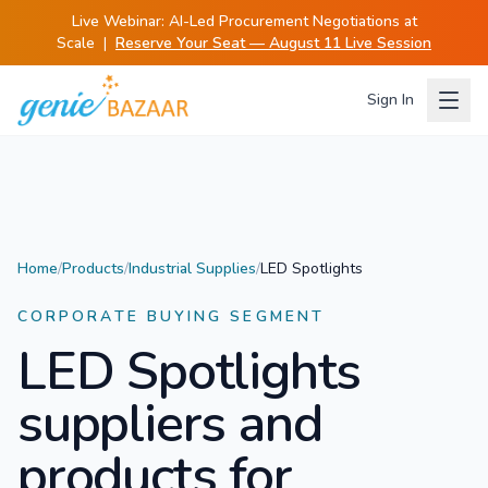
Live Webinar:
AI-Led Procurement Negotiations at
Scale
|
Reserve Your Seat — August 11 Live Session
Sign In
Home
/
Products
/
Industrial Supplies
/
LED Spotlights
CORPORATE BUYING SEGMENT
LED Spotlights
suppliers and
products for