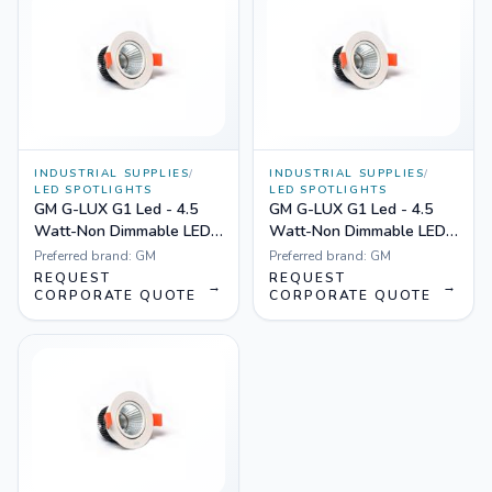
INDUSTRIAL SUPPLIES
/
INDUSTRIAL SUPPLIES
/
LED SPOTLIGHTS
LED SPOTLIGHTS
GM G-LUX G1 Led - 4.5
GM G-LUX G1 Led - 4.5
Watt-Non Dimmable LED
Watt-Non Dimmable LED
Spotlight Yellow
Spotlight White
Preferred brand:
GM
Preferred brand:
GM
REQUEST
REQUEST
→
→
CORPORATE QUOTE
CORPORATE QUOTE