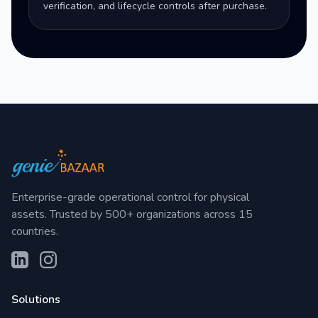
verification, and lifecycle controls after purchase.
Enterprise-grade operational control for physical
assets. Trusted by 500+ organizations across 15
countries.
Solutions