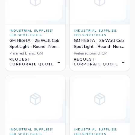
INDUSTRIAL SUPPLIES
/
INDUSTRIAL SUPPLIES
/
LED SPOTLIGHTS
LED SPOTLIGHTS
GM FIESTA - 25 Watt Cob
GM FIESTA - 25 Watt Cob
Spot Light - Round- Non
Spot Light - Round- Non
Dimmable Yellow
Dimmable White
Preferred brand:
GM
Preferred brand:
GM
REQUEST
REQUEST
→
→
CORPORATE QUOTE
CORPORATE QUOTE
INDUSTRIAL SUPPLIES
/
INDUSTRIAL SUPPLIES
/
LED SPOTLIGHTS
LED SPOTLIGHTS