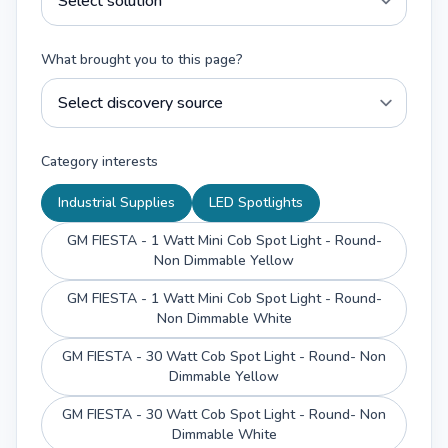
What brought you to this page?
Category interests
Industrial Supplies
LED Spotlights
GM FIESTA - 1 Watt Mini Cob Spot Light - Round-
Non Dimmable Yellow
GM FIESTA - 1 Watt Mini Cob Spot Light - Round-
Non Dimmable White
GM FIESTA - 30 Watt Cob Spot Light - Round- Non
Dimmable Yellow
GM FIESTA - 30 Watt Cob Spot Light - Round- Non
Dimmable White