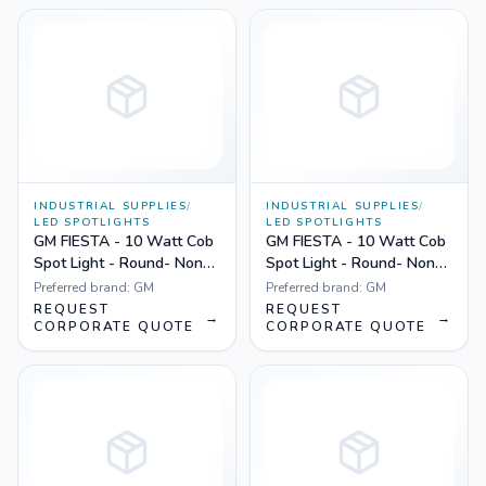
INDUSTRIAL SUPPLIES
/
INDUSTRIAL SUPPLIES
/
LED SPOTLIGHTS
LED SPOTLIGHTS
GM FIESTA - 10 Watt Cob
GM FIESTA - 10 Watt Cob
Spot Light - Round- Non
Spot Light - Round- Non
Dimmable Yellow
Dimmable White
Preferred brand:
GM
Preferred brand:
GM
REQUEST
REQUEST
→
→
CORPORATE QUOTE
CORPORATE QUOTE