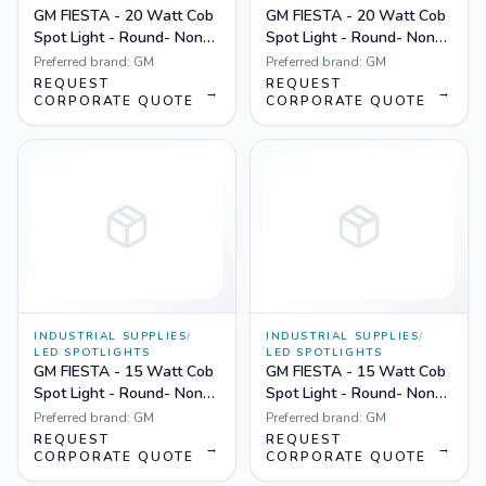
GM FIESTA - 20 Watt Cob
GM FIESTA - 20 Watt Cob
Spot Light - Round- Non
Spot Light - Round- Non
Dimmable Yellow
Dimmable White
Preferred brand:
GM
Preferred brand:
GM
REQUEST
REQUEST
→
→
CORPORATE QUOTE
CORPORATE QUOTE
INDUSTRIAL SUPPLIES
/
INDUSTRIAL SUPPLIES
/
LED SPOTLIGHTS
LED SPOTLIGHTS
GM FIESTA - 15 Watt Cob
GM FIESTA - 15 Watt Cob
Spot Light - Round- Non
Spot Light - Round- Non
Dimmable Yellow
Dimmable White
Preferred brand:
GM
Preferred brand:
GM
REQUEST
REQUEST
→
→
CORPORATE QUOTE
CORPORATE QUOTE