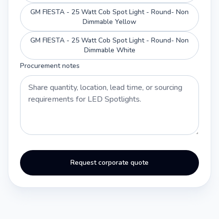
GM FIESTA - 25 Watt Cob Spot Light - Round- Non
Dimmable Yellow
GM FIESTA - 25 Watt Cob Spot Light - Round- Non
Dimmable White
Procurement notes
Request corporate quote