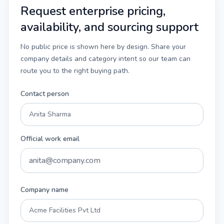
Request enterprise pricing,
availability, and sourcing support
No public price is shown here by design. Share your
company details and category intent so our team can
route you to the right buying path.
Contact person
Official work email
Company name