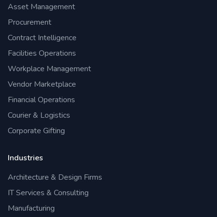
Asset Management
Procurement
Contract Intelligence
Facilities Operations
Workplace Management
Vendor Marketplace
Financial Operations
Courier & Logistics
Corporate Gifting
Industries
Architecture & Design Firms
IT Services & Consulting
Manufacturing