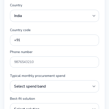
Country
Country code
Phone number
Typical monthly procurement spend
Best-fit solution