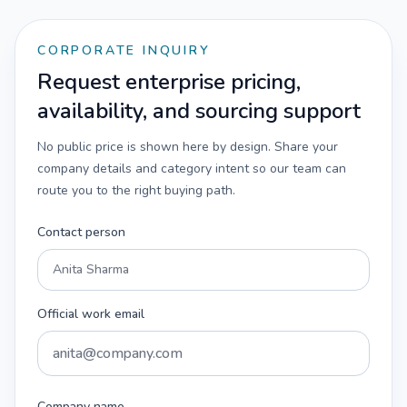
CORPORATE INQUIRY
Request enterprise pricing,
availability, and sourcing support
No public price is shown here by design. Share your
company details and category intent so our team can
route you to the right buying path.
Contact person
Official work email
Company name