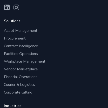
Solutions
Asset Management
Procurement
Contract Intelligence
Facilities Operations
Workplace Management
Vendor Marketplace
Financial Operations
Courier & Logistics
Corporate Gifting
Industries