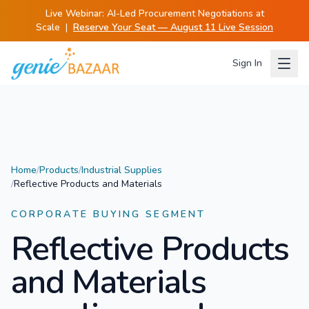
Live Webinar:
AI-Led Procurement Negotiations at
Scale
|
Reserve Your Seat — August 11 Live Session
Sign In
Home
/
Products
/
Industrial Supplies
/
Reflective Products and Materials
CORPORATE BUYING SEGMENT
Reflective Products
and Materials