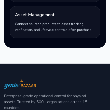
Asset Management
Connect sourced products to asset tracking,
verification, and lifecycle controls after purchase.
Enterprise-grade operational control for physical
assets. Trusted by 500+ organizations across 15
countries.