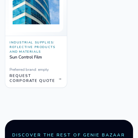
INDUSTRIAL SUPPLIES
/
REFLECTIVE PRODUCTS
AND MATERIALS
Sun Control Film
Preferred brand:
empty
REQUEST
→
CORPORATE QUOTE
DISCOVER THE REST OF GENIE BAZAAR