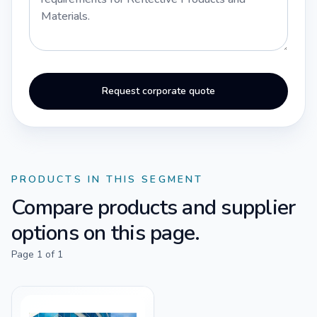
Request corporate quote
PRODUCTS IN THIS SEGMENT
Compare products and supplier
options on this page.
Page
1
of
1