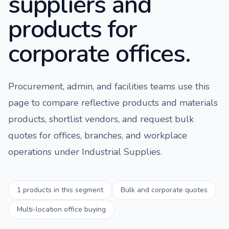
suppliers and
products for
corporate offices.
Procurement, admin, and facilities teams use this
page to compare
reflective products and materials
products, shortlist vendors, and request bulk
quotes for offices, branches, and workplace
operations under
Industrial Supplies
.
1
products in this segment
Bulk and corporate quotes
Multi-location office buying