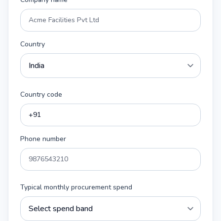
Country
Country code
Phone number
Typical monthly procurement spend