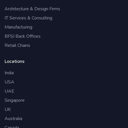
Architecture & Design Firms
IT Services & Consulting
Manufacturing
BFSI Back Offices
Retail Chains
Locations
India
USA
UAE
Singapore
UK
Australia
Canada