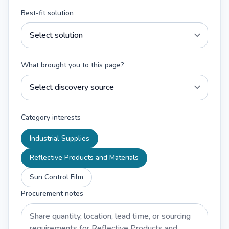
Best-fit solution
What brought you to this page?
Category interests
Industrial Supplies
Reflective Products and Materials
Sun Control Film
Procurement notes