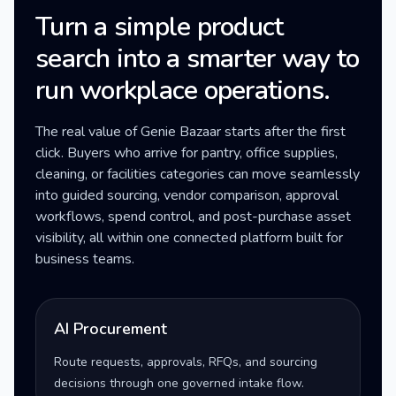
Turn a simple product
search into a smarter way to
run workplace operations.
The real value of Genie Bazaar starts after the first
click. Buyers who arrive for pantry, office supplies,
cleaning, or facilities categories can move seamlessly
into guided sourcing, vendor comparison, approval
workflows, spend control, and post-purchase asset
visibility, all within one connected platform built for
business teams.
AI Procurement
Route requests, approvals, RFQs, and sourcing
decisions through one governed intake flow.