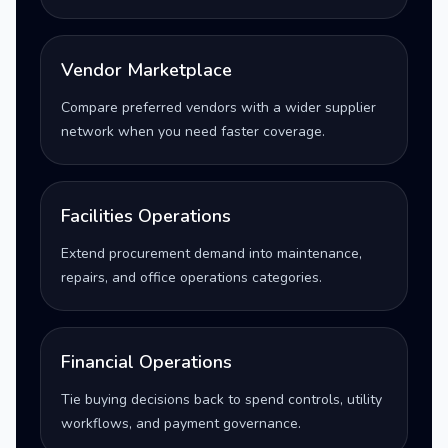
Vendor Marketplace
Compare preferred vendors with a wider supplier
network when you need faster coverage.
Facilities Operations
Extend procurement demand into maintenance,
repairs, and office operations categories.
Financial Operations
Tie buying decisions back to spend controls, utility
workflows, and payment governance.