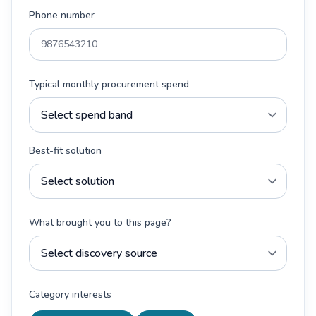
Phone number
Typical monthly procurement spend
Best-fit solution
What brought you to this page?
Category interests