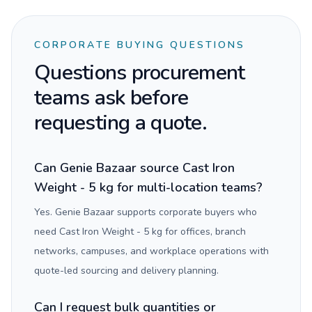
CORPORATE BUYING QUESTIONS
Questions procurement
teams ask before
requesting a quote.
Can Genie Bazaar source Cast Iron
Weight - 5 kg for multi-location teams?
Yes. Genie Bazaar supports corporate buyers who
need Cast Iron Weight - 5 kg for offices, branch
networks, campuses, and workplace operations with
quote-led sourcing and delivery planning.
Can I request bulk quantities or