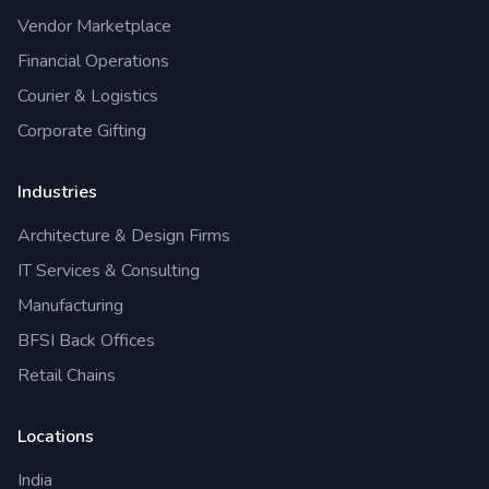
Vendor Marketplace
Financial Operations
Courier & Logistics
Corporate Gifting
Industries
Architecture & Design Firms
IT Services & Consulting
Manufacturing
BFSI Back Offices
Retail Chains
Locations
India