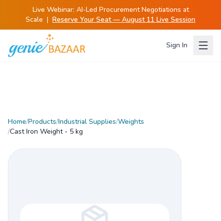
Live Webinar:
AI-Led Procurement Negotiations at
Scale
|
Reserve Your Seat — August 11 Live Session
Sign In
Home
/
Products
/
Industrial Supplies
/
Weights
/
Cast Iron Weight - 5 kg