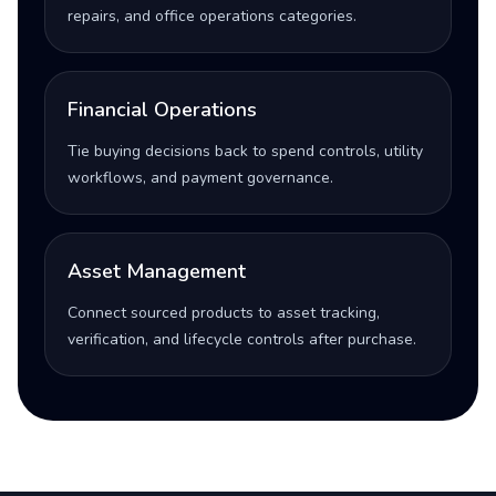
repairs, and office operations categories.
Financial Operations
Tie buying decisions back to spend controls, utility
workflows, and payment governance.
Asset Management
Connect sourced products to asset tracking,
verification, and lifecycle controls after purchase.