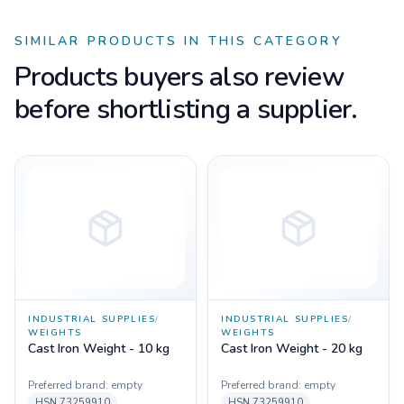
SIMILAR PRODUCTS IN THIS CATEGORY
Products buyers also review
before shortlisting a supplier.
INDUSTRIAL SUPPLIES
/
INDUSTRIAL SUPPLIES
/
WEIGHTS
WEIGHTS
Cast Iron Weight - 10 kg
Cast Iron Weight - 20 kg
Preferred brand:
empty
Preferred brand:
empty
HSN
73259910
HSN
73259910