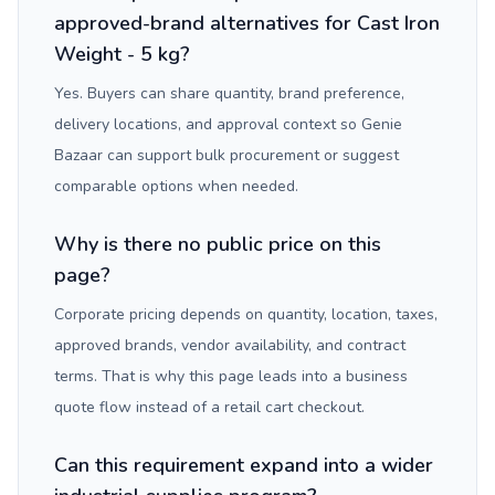
approved-brand alternatives for Cast Iron
Weight - 5 kg?
Yes. Buyers can share quantity, brand preference,
delivery locations, and approval context so Genie
Bazaar can support bulk procurement or suggest
comparable options when needed.
Why is there no public price on this
page?
Corporate pricing depends on quantity, location, taxes,
approved brands, vendor availability, and contract
terms. That is why this page leads into a business
quote flow instead of a retail cart checkout.
Can this requirement expand into a wider