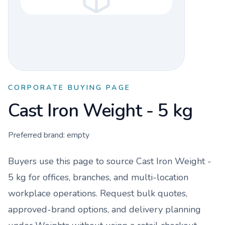
CORPORATE BUYING PAGE
Cast Iron Weight - 5 kg
Preferred brand:
empty
Buyers use this page to source
Cast Iron Weight -
5 kg
for offices, branches, and multi-location
workplace operations. Request bulk quotes,
approved-brand options, and delivery planning