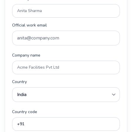
Official work email
Company name
Country
Country code