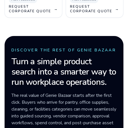
REQUEST
REQUEST
→
→
CORPORATE QUOTE
CORPORATE QUOTE
DISCOVER THE REST OF GENIE BAZAAR
Turn a simple product
search into a smarter way to
run workplace operations.
The real value of Genie Bazaar starts after the first
click. Buyers who arrive for pantry, office supplies,
cleaning, or facilities categories can move seamlessly
into guided sourcing, vendor comparison, approval
workflows, spend control, and post-purchase asset