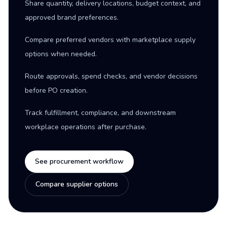
Share quantity, delivery locations, budget context, and
approved brand preferences.
Compare preferred vendors with marketplace supply
options when needed.
Route approvals, spend checks, and vendor decisions
before PO creation.
Track fulfillment, compliance, and downstream
workplace operations after purchase.
See procurement workflow
Compare supplier options