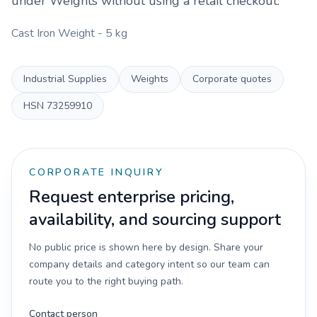
under
Weights
without using a retail checkout.
Cast Iron Weight - 5 kg
Industrial Supplies
Weights
Corporate quotes
HSN
73259910
CORPORATE INQUIRY
Request enterprise pricing,
availability, and sourcing support
No public price is shown here by design. Share your
company details and category intent so our team can
route you to the right buying path.
Contact person