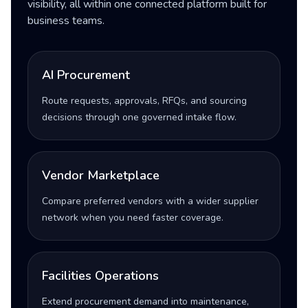
visibility, all within one connected platform built for
business teams.
AI Procurement
Route requests, approvals, RFQs, and sourcing
decisions through one governed intake flow.
Vendor Marketplace
Compare preferred vendors with a wider supplier
network when you need faster coverage.
Facilities Operations
Extend procurement demand into maintenance,