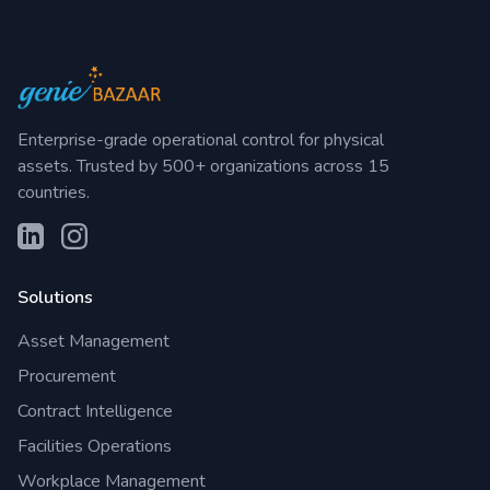
Enterprise-grade operational control for physical
assets. Trusted by 500+ organizations across 15
countries.
Solutions
Asset Management
Procurement
Contract Intelligence
Facilities Operations
Workplace Management