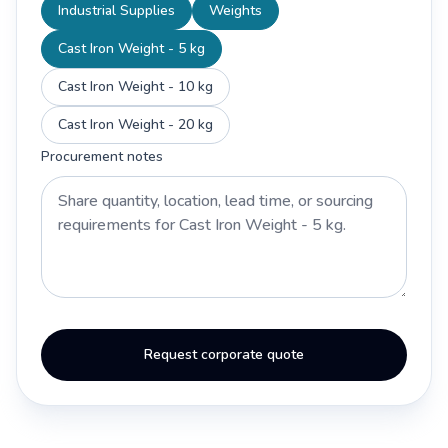
Industrial Supplies
Weights
Cast Iron Weight - 5 kg
Cast Iron Weight - 10 kg
Cast Iron Weight - 20 kg
Procurement notes
Request corporate quote