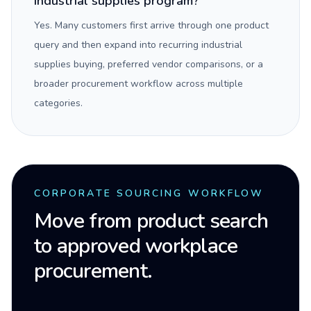
industrial supplies program?
Yes. Many customers first arrive through one product
query and then expand into recurring industrial
supplies buying, preferred vendor comparisons, or a
broader procurement workflow across multiple
categories.
CORPORATE SOURCING WORKFLOW
Move from product search
to approved workplace
procurement.