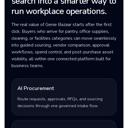
search into a smarter way to
run workplace operations.
The real value of Genie Bazaar starts after the first
click. Buyers who arrive for pantry, office supplies,
cleaning, or facilities categories can move seamlessly
into guided sourcing, vendor comparison, approval
workflows, spend control, and post-purchase asset
visibility, all within one connected platform built for
business teams.
AI Procurement
Route requests, approvals, RFQs, and sourcing
decisions through one governed intake flow.