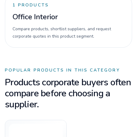
1
PRODUCTS
Office Interior
Compare products, shortlist suppliers, and request
corporate quotes in this product segment.
POPULAR PRODUCTS IN THIS CATEGORY
Products corporate buyers often
compare before choosing a
supplier.