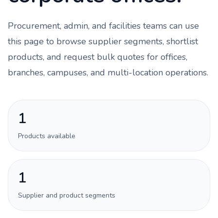
Procurement, admin, and facilities teams can use
this page to browse supplier segments, shortlist
products, and request bulk quotes for offices,
branches, campuses, and multi-location operations.
1
Products available
1
Supplier and product segments