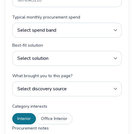
Typical monthly procurement spend
Best-fit solution
What brought you to this page?
Category interests
Interior
Office Interior
Procurement notes