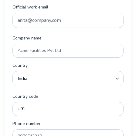
Official work email
Company name
Country
Country code
Phone number