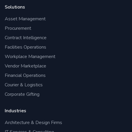
Solutions
Asset Management
Procurement
Contract Intelligence
Facilities Operations
Workplace Management
Vendor Marketplace
Financial Operations
Courier & Logistics
Corporate Gifting
Industries
Architecture & Design Firms
IT Services & Consulting