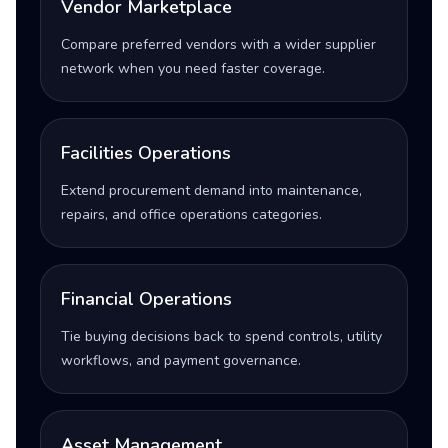
Vendor Marketplace
Compare preferred vendors with a wider supplier
network when you need faster coverage.
Facilities Operations
Extend procurement demand into maintenance,
repairs, and office operations categories.
Financial Operations
Tie buying decisions back to spend controls, utility
workflows, and payment governance.
Asset Management