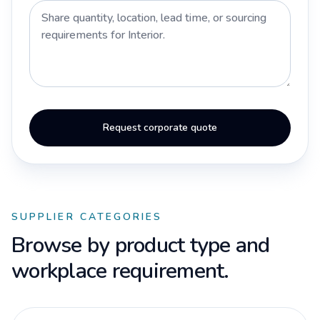
Request corporate quote
SUPPLIER CATEGORIES
Browse by product type and
workplace requirement.