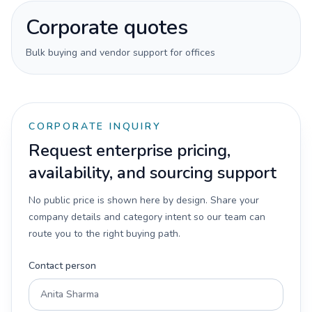
Corporate quotes
Bulk buying and vendor support for offices
CORPORATE INQUIRY
Request enterprise pricing,
availability, and sourcing support
No public price is shown here by design. Share your
company details and category intent so our team can
route you to the right buying path.
Contact person