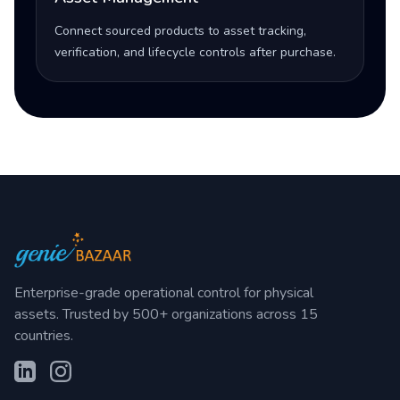
Connect sourced products to asset tracking,
verification, and lifecycle controls after purchase.
Enterprise-grade operational control for physical
assets. Trusted by 500+ organizations across 15
countries.