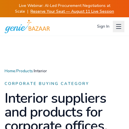
Live Webinar:
AI-Led Procurement Negotiations at
Scale
|
Reserve Your Seat — August 11 Live Session
Sign In
Home
/
Products
/
Interior
CORPORATE BUYING CATEGORY
Interior
suppliers
and products for
corporate offices.