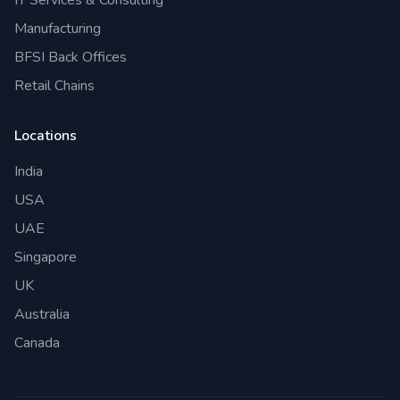
Manufacturing
BFSI Back Offices
Retail Chains
Locations
India
USA
UAE
Singapore
UK
Australia
Canada