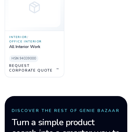
INTERIOR
/
OFFICE INTERIOR
All Interior Work
HSN
94039000
REQUEST
→
CORPORATE QUOTE
DISCOVER THE REST OF GENIE BAZAAR
Turn a simple product