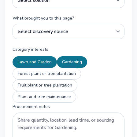
What brought you to this page?
Category interests
Lawn and Garden
Gardening
Forest plant or tree plantation
Fruit plant or tree plantation
Plant and tree maintenance
Procurement notes