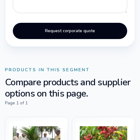
Request corporate quote
PRODUCTS IN THIS SEGMENT
Compare products and supplier
options on this page.
Page
1
of
1