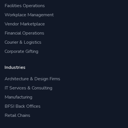
Facilities Operations
Workplace Management
Vendor Marketplace
Financial Operations
Courier & Logistics
Corporate Gifting
Industries
Architecture & Design Firms
IT Services & Consulting
Manufacturing
BFSI Back Offices
Retail Chains