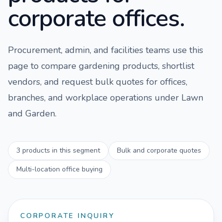
corporate offices.
Procurement, admin, and facilities teams use this
page to compare
gardening
products, shortlist
vendors, and request bulk quotes for offices,
branches, and workplace operations under
Lawn
and Garden
.
3
products in this segment
Bulk and corporate quotes
Multi-location office buying
CORPORATE INQUIRY