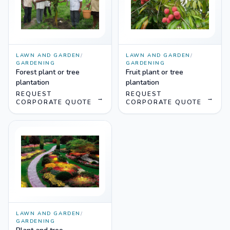
LAWN AND GARDEN
/
LAWN AND GARDEN
/
GARDENING
GARDENING
Forest plant or tree
Fruit plant or tree
plantation
plantation
REQUEST
REQUEST
→
→
CORPORATE QUOTE
CORPORATE QUOTE
LAWN AND GARDEN
/
GARDENING