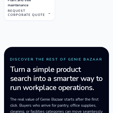
Plant and tree
maintenance
REQUEST
→
CORPORATE QUOTE
DISCOVER THE REST OF GENIE BAZAAR
Turn a simple product
search into a smarter way to
run workplace operations.
The real value of Genie Bazaar starts after the first
click. Buyers who arrive for pantry, office supplies,
cleaning, or facilities categories can move seamlessly