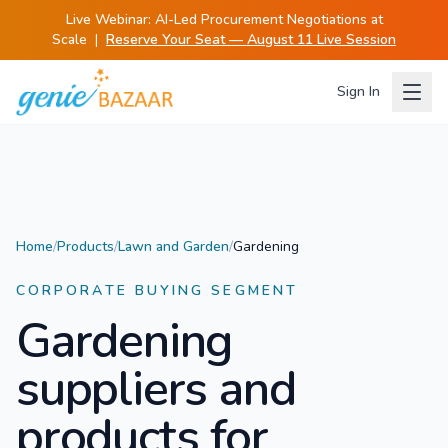
Live Webinar:
AI-Led Procurement Negotiations at
Scale
|
Reserve Your Seat — August 11 Live Session
Sign In
Home
/
Products
/
Lawn and Garden
/
Gardening
CORPORATE BUYING SEGMENT
Gardening
suppliers and
products for