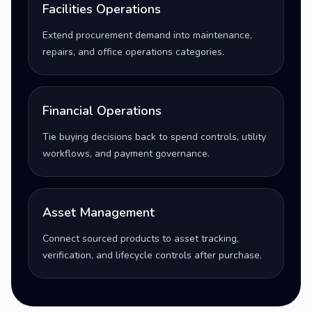
Facilities Operations
Extend procurement demand into maintenance,
repairs, and office operations categories.
Financial Operations
Tie buying decisions back to spend controls, utility
workflows, and payment governance.
Asset Management
Connect sourced products to asset tracking,
verification, and lifecycle controls after purchase.