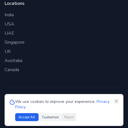
Locations
India
USA
UAE
Singapore
UK
Australia
Canada
©
2026
Genie Bazaar Technologies Pvt. Ltd. All rights reserved.
We use cookies to improve your experience.
Privacy
Policy
Privacy Policy
Terms of Service
GDPR
Security
Accept All
Customize
Reject