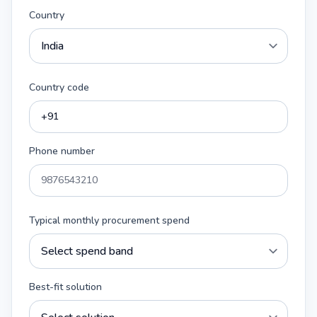
Country
Country code
Phone number
Typical monthly procurement spend
Best-fit solution