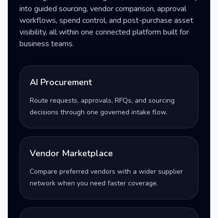
into guided sourcing, vendor comparison, approval
workflows, spend control, and post-purchase asset
visibility, all within one connected platform built for
business teams.
AI Procurement
Route requests, approvals, RFQs, and sourcing
decisions through one governed intake flow.
Vendor Marketplace
Compare preferred vendors with a wider supplier
network when you need faster coverage.