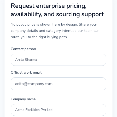
Request enterprise pricing,
availability, and sourcing support
No public price is shown here by design. Share your
company details and category intent so our team can
route you to the right buying path.
Contact person
Official work email
Company name