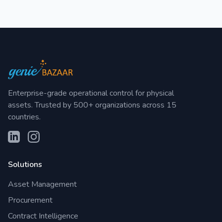
Enterprise-grade operational control for physical
assets. Trusted by 500+ organizations across 15
countries.
Solutions
Asset Management
Procurement
Contract Intelligence