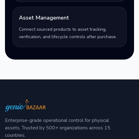
Asset Management
Connect sourced products to asset tracking,
verification, and lifecycle controls after purchase.
Enterprise-grade operational control for physical
assets. Trusted by 500+ organizations across 15
countries.