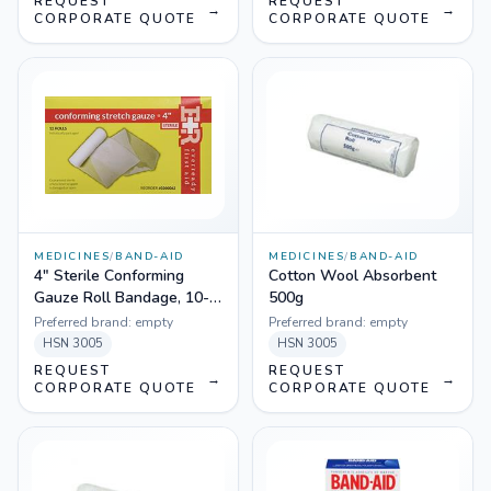
REQUEST
REQUEST
→
→
CORPORATE QUOTE
CORPORATE QUOTE
MEDICINES
/
BAND-AID
MEDICINES
/
BAND-AID
4" Sterile Conforming
Cotton Wool Absorbent
Gauze Roll Bandage, 10-
500g
Count Bags
Preferred brand:
empty
Preferred brand:
empty
HSN
3005
HSN
3005
REQUEST
REQUEST
→
→
CORPORATE QUOTE
CORPORATE QUOTE