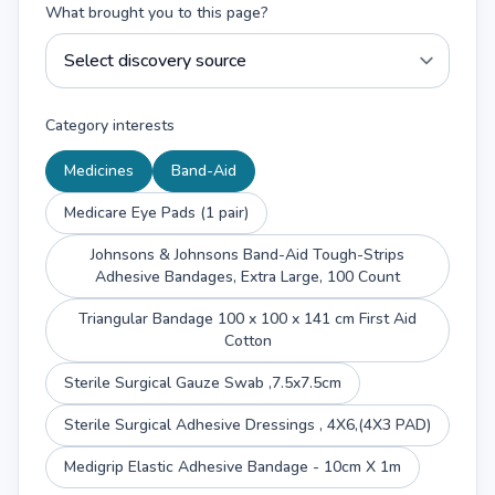
What brought you to this page?
Category interests
Medicines
Band-Aid
Medicare Eye Pads (1 pair)
Johnsons & Johnsons Band-Aid Tough-Strips
Adhesive Bandages, Extra Large, 100 Count
Triangular Bandage 100 x 100 x 141 cm First Aid
Cotton
Sterile Surgical Gauze Swab ,7.5x7.5cm
Sterile Surgical Adhesive Dressings , 4X6,(4X3 PAD)
Medigrip Elastic Adhesive Bandage - 10cm X 1m