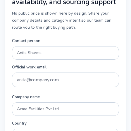
availability, and sourcing support
No public price is shown here by design. Share your
company details and category intent so our team can
route you to the right buying path.
Contact person
Official work email
Company name
Country