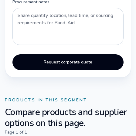
Procurement notes
Request corporate quote
PRODUCTS IN THIS SEGMENT
Compare products and supplier
options on this page.
Page
1
of
1