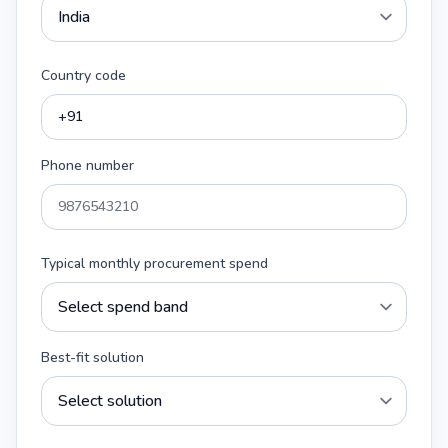
Country code
Phone number
Typical monthly procurement spend
Best-fit solution