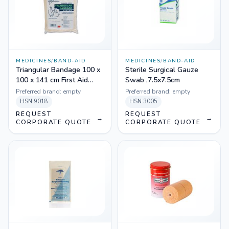
MEDICINES
/
BAND-AID
MEDICINES
/
BAND-AID
Triangular Bandage 100 x
Sterile Surgical Gauze
100 x 141 cm First Aid
Swab ,7.5x7.5cm
Cotton
Preferred brand:
empty
Preferred brand:
empty
HSN
9018
HSN
3005
REQUEST
REQUEST
→
→
CORPORATE QUOTE
CORPORATE QUOTE