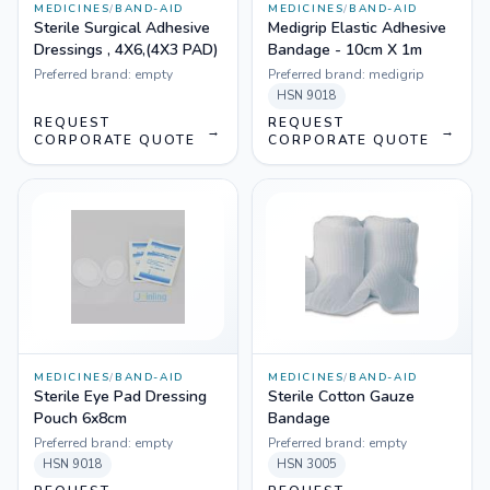
MEDICINES
/
BAND-AID
MEDICINES
/
BAND-AID
Sterile Surgical Adhesive
Medigrip Elastic Adhesive
Dressings , 4X6,(4X3 PAD)
Bandage - 10cm X 1m
Preferred brand:
empty
Preferred brand:
medigrip
HSN
9018
REQUEST
REQUEST
→
→
CORPORATE QUOTE
CORPORATE QUOTE
MEDICINES
/
BAND-AID
MEDICINES
/
BAND-AID
Sterile Eye Pad Dressing
Sterile Cotton Gauze
Pouch 6x8cm
Bandage
Preferred brand:
empty
Preferred brand:
empty
HSN
9018
HSN
3005