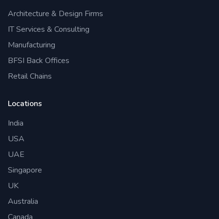
Architecture & Design Firms
IT Services & Consulting
Manufacturing
BFSI Back Offices
Retail Chains
Locations
India
USA
UAE
Singapore
UK
Australia
Canada