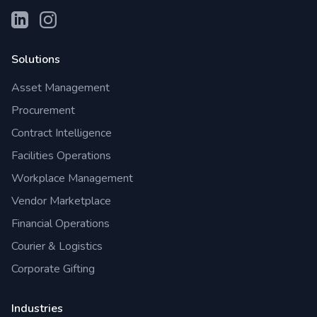
Solutions
Asset Management
Procurement
Contract Intelligence
Facilities Operations
Workplace Management
Vendor Marketplace
Financial Operations
Courier & Logistics
Corporate Gifting
Industries