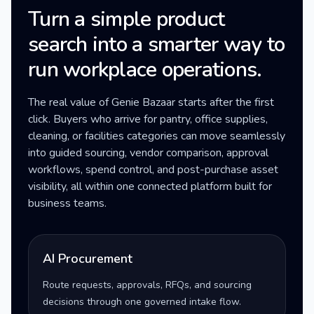
Turn a simple product
search into a smarter way to
run workplace operations.
The real value of Genie Bazaar starts after the first
click. Buyers who arrive for pantry, office supplies,
cleaning, or facilities categories can move seamlessly
into guided sourcing, vendor comparison, approval
workflows, spend control, and post-purchase asset
visibility, all within one connected platform built for
business teams.
AI Procurement
Route requests, approvals, RFQs, and sourcing
decisions through one governed intake flow.