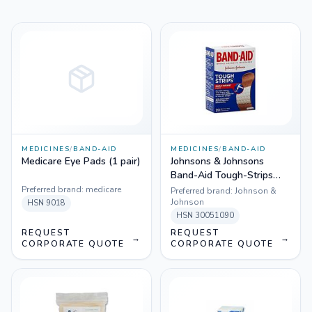
MEDICINES
/
BAND-AID
MEDICINES
/
BAND-AID
Medicare Eye Pads (1 pair)
Johnsons & Johnsons
Band-Aid Tough-Strips
Adhesive Bandages, Extra
Preferred brand:
medicare
Preferred brand:
Johnson &
Large, 100 Count
Johnson
HSN
9018
HSN
30051090
REQUEST
REQUEST
→
→
CORPORATE QUOTE
CORPORATE QUOTE