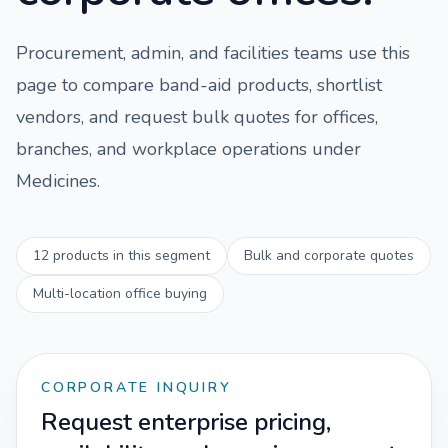
Procurement, admin, and facilities teams use this
page to compare
band-aid
products, shortlist
vendors, and request bulk quotes for offices,
branches, and workplace operations under
Medicines
.
12
products in this segment
Bulk and corporate quotes
Multi-location office buying
CORPORATE INQUIRY
Request enterprise pricing,