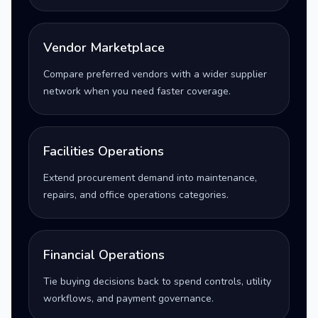
Vendor Marketplace
Compare preferred vendors with a wider supplier
network when you need faster coverage.
Facilities Operations
Extend procurement demand into maintenance,
repairs, and office operations categories.
Financial Operations
Tie buying decisions back to spend controls, utility
workflows, and payment governance.