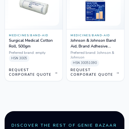
MEDICINES
/
BAND-AID
MEDICINES
/
BAND-AID
Surgical Medical Cotton
Johnson & Johnson Band
Roll, 500gm
Aid, Brand Adhesive
Bandages, Water Block,
Preferred brand:
empty
Preferred brand:
Johnson &
Clear, 30 Assorted Sizes
Johnson
HSN
3005
HSN
30051090
REQUEST
REQUEST
→
→
CORPORATE QUOTE
CORPORATE QUOTE
DISCOVER THE REST OF GENIE BAZAAR