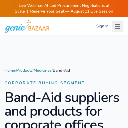
Live Webinar:
AI-Led Procurement Negotiations at
Scale
|
Reserve Your Seat — August 11 Live Session
Sign In
Home
/
Products
/
Medicines
/
Band-Aid
CORPORATE BUYING SEGMENT
Band-Aid
suppliers
and products for
corporate offices.