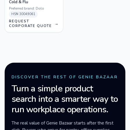
Cold & Flu
Preferred brand:
Dolo
HSN
30049061
REQUEST
→
CORPORATE QUOTE
DISCOVER THE REST OF GENIE BAZAAR
Turn a simple product
search into a smarter way to
run workplace operations.
The real value of Genie Bazaar starts after the first