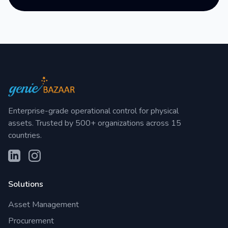
Enterprise-grade operational control for physical
assets. Trusted by 500+ organizations across 15
countries.
Solutions
Asset Management
Procurement