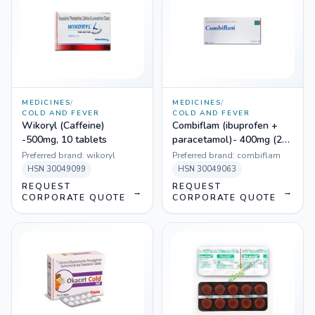
MEDICINES
/
MEDICINES
/
COLD AND FEVER
COLD AND FEVER
Wikoryl (Caffeine)
Combiflam (ibuprofen +
-500mg, 10 tablets
paracetamol)- 400mg (20
Tablets)
Preferred brand:
wikoryl
Preferred brand:
combiflam
HSN
30049099
HSN
30049063
REQUEST
REQUEST
→
→
CORPORATE QUOTE
CORPORATE QUOTE