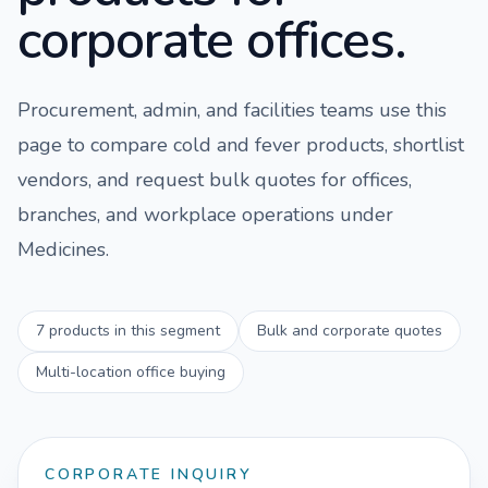
corporate offices.
Procurement, admin, and facilities teams use this
page to compare
cold and fever
products, shortlist
vendors, and request bulk quotes for offices,
branches, and workplace operations under
Medicines
.
7
products in this segment
Bulk and corporate quotes
Multi-location office buying
CORPORATE INQUIRY