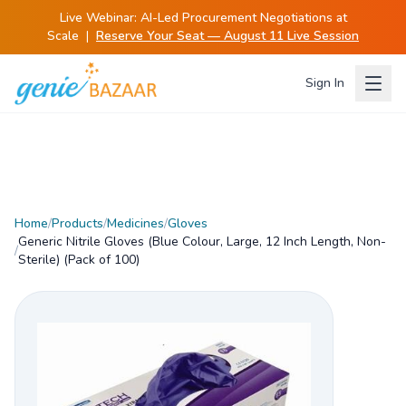
Live Webinar:
AI-Led Procurement Negotiations at
Scale
|
Reserve Your Seat — August 11 Live Session
Sign In
Home
/
Products
/
Medicines
/
Gloves
Generic Nitrile Gloves (Blue Colour, Large, 12 Inch Length, Non-
/
Sterile) (Pack of 100)