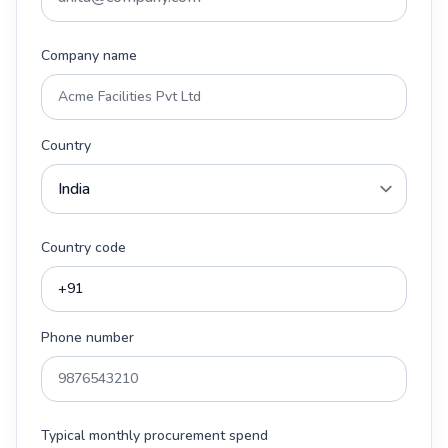
Company name
Country
Country code
Phone number
Typical monthly procurement spend