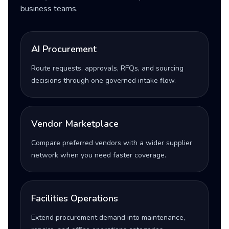
business teams.
AI Procurement
Route requests, approvals, RFQs, and sourcing
decisions through one governed intake flow.
Vendor Marketplace
Compare preferred vendors with a wider supplier
network when you need faster coverage.
Facilities Operations
Extend procurement demand into maintenance,