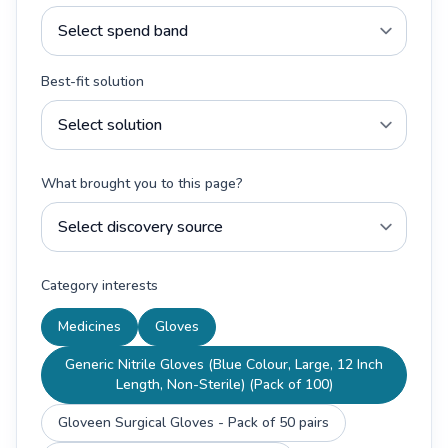
Best-fit solution
What brought you to this page?
Category interests
Medicines
Gloves
Generic Nitrile Gloves (Blue Colour, Large, 12 Inch
Length, Non-Sterile) (Pack of 100)
Gloveen Surgical Gloves - Pack of 50 pairs