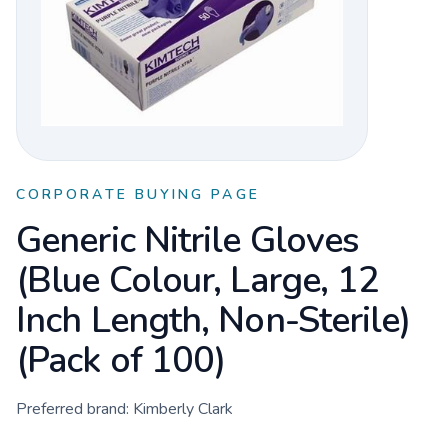
CORPORATE BUYING PAGE
Generic Nitrile Gloves
(Blue Colour, Large, 12
Inch Length, Non-Sterile)
(Pack of 100)
Preferred brand:
Kimberly Clark