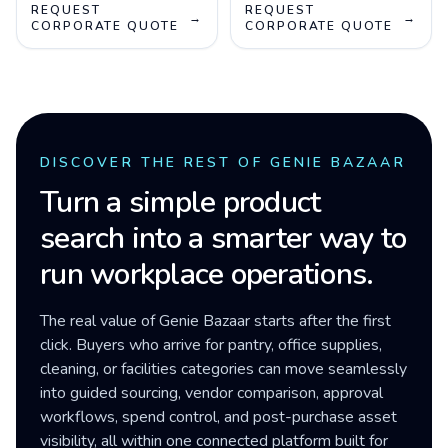
REQUEST
REQUEST
→
→
CORPORATE QUOTE
CORPORATE QUOTE
DISCOVER THE REST OF GENIE BAZAAR
Turn a simple product
search into a smarter way to
run workplace operations.
The real value of Genie Bazaar starts after the first
click. Buyers who arrive for pantry, office supplies,
cleaning, or facilities categories can move seamlessly
into guided sourcing, vendor comparison, approval
workflows, spend control, and post-purchase asset
visibility, all within one connected platform built for