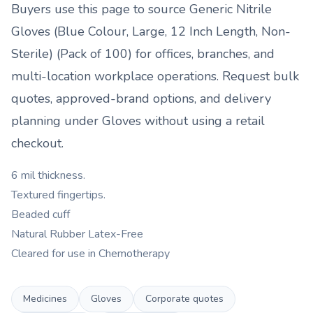
Buyers use this page to source
Generic Nitrile
Gloves (Blue Colour, Large, 12 Inch Length, Non-
Sterile) (Pack of 100)
for offices, branches, and
multi-location workplace operations. Request bulk
quotes, approved-brand options, and delivery
planning under
Gloves
without using a retail
checkout.
6 mil thickness.
Textured fingertips.
Beaded cuff
Natural Rubber Latex-Free
Cleared for use in Chemotherapy
Medicines
Gloves
Corporate quotes