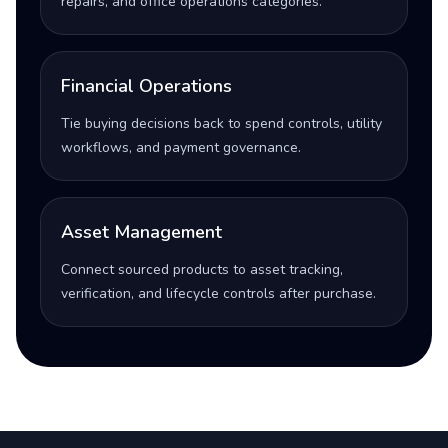
repairs, and office operations categories.
Financial Operations
Tie buying decisions back to spend controls, utility
workflows, and payment governance.
Asset Management
Connect sourced products to asset tracking,
verification, and lifecycle controls after purchase.