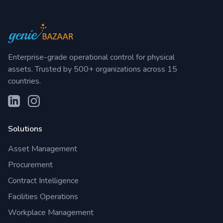
Enterprise-grade operational control for physical
assets. Trusted by 500+ organizations across 15
countries.
Solutions
Asset Management
Procurement
Contract Intelligence
Facilities Operations
Workplace Management