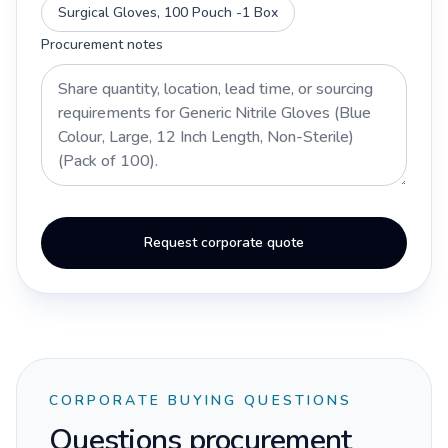
Surgical Gloves, 100 Pouch -1 Box
Procurement notes
Request corporate quote
CORPORATE BUYING QUESTIONS
Questions procurement