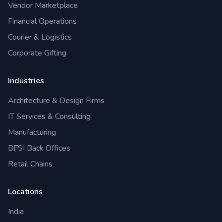
Vendor Marketplace
Financial Operations
Courier & Logistics
Corporate Gifting
Industries
Architecture & Design Firms
IT Services & Consulting
Manufacturing
BFSI Back Offices
Retail Chains
Locations
India