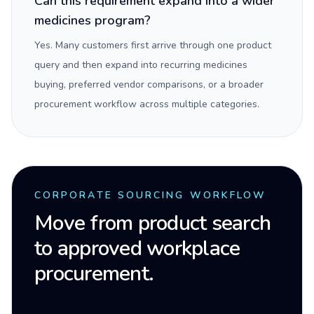
Can this requirement expand into a wider
medicines program?
Yes. Many customers first arrive through one product
query and then expand into recurring medicines
buying, preferred vendor comparisons, or a broader
procurement workflow across multiple categories.
CORPORATE SOURCING WORKFLOW
Move from product search
to approved workplace
procurement.