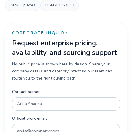
Pack
1 pieces
HSN
40159030
CORPORATE INQUIRY
Request enterprise pricing,
availability, and sourcing support
No public price is shown here by design. Share your
company details and category intent so our team can
route you to the right buying path.
Contact person
Official work email