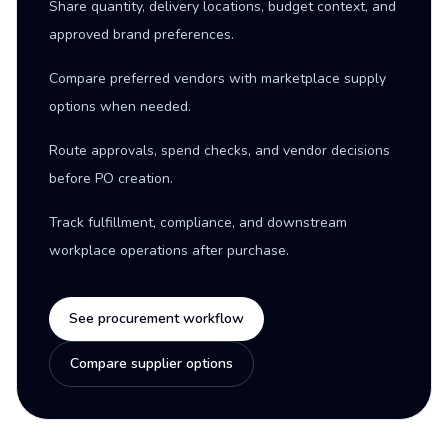
Share quantity, delivery locations, budget context, and
approved brand preferences.
Compare preferred vendors with marketplace supply
options when needed.
Route approvals, spend checks, and vendor decisions
before PO creation.
Track fulfillment, compliance, and downstream
workplace operations after purchase.
See procurement workflow
Compare supplier options