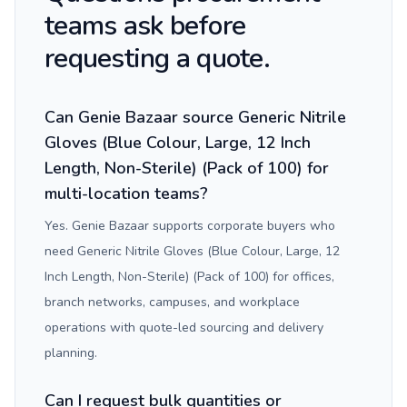
teams ask before
requesting a quote.
Can Genie Bazaar source Generic Nitrile
Gloves (Blue Colour, Large, 12 Inch
Length, Non-Sterile) (Pack of 100) for
multi-location teams?
Yes. Genie Bazaar supports corporate buyers who
need Generic Nitrile Gloves (Blue Colour, Large, 12
Inch Length, Non-Sterile) (Pack of 100) for offices,
branch networks, campuses, and workplace
operations with quote-led sourcing and delivery
planning.
Can I request bulk quantities or