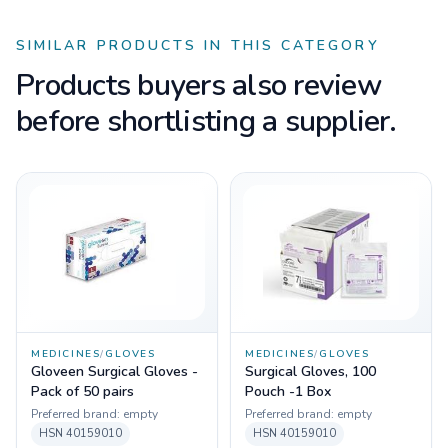
SIMILAR PRODUCTS IN THIS CATEGORY
Products buyers also review
before shortlisting a supplier.
MEDICINES
/
GLOVES
MEDICINES
/
GLOVES
Gloveen Surgical Gloves -
Surgical Gloves, 100
Pack of 50 pairs
Pouch -1 Box
Preferred brand:
empty
Preferred brand:
empty
HSN
40159010
HSN
40159010