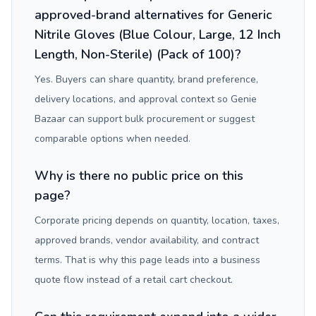
approved-brand alternatives for Generic
Nitrile Gloves (Blue Colour, Large, 12 Inch
Length, Non-Sterile) (Pack of 100)?
Yes. Buyers can share quantity, brand preference,
delivery locations, and approval context so Genie
Bazaar can support bulk procurement or suggest
comparable options when needed.
Why is there no public price on this
page?
Corporate pricing depends on quantity, location, taxes,
approved brands, vendor availability, and contract
terms. That is why this page leads into a business
quote flow instead of a retail cart checkout.