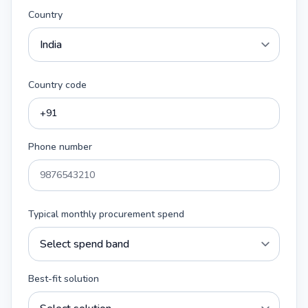
Country
Country code
Phone number
Typical monthly procurement spend
Best-fit solution