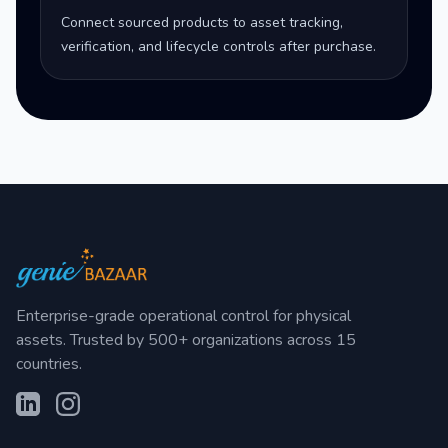
Connect sourced products to asset tracking,
verification, and lifecycle controls after purchase.
Enterprise-grade operational control for physical
assets. Trusted by 500+ organizations across 15
countries.