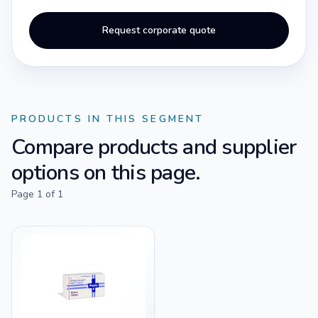
Request corporate quote
PRODUCTS IN THIS SEGMENT
Compare products and supplier
options on this page.
Page
1
of
1