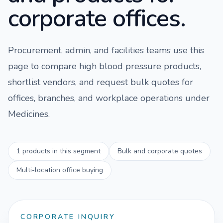
corporate offices.
Procurement, admin, and facilities teams use this
page to compare
high blood pressure
products,
shortlist vendors, and request bulk quotes for
offices, branches, and workplace operations under
Medicines
.
1
products in this segment
Bulk and corporate quotes
Multi-location office buying
CORPORATE INQUIRY