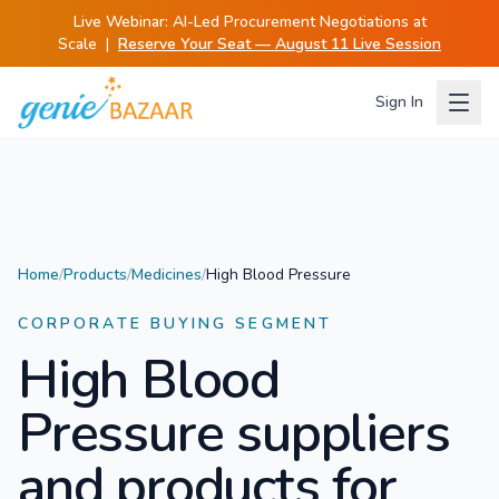
Live Webinar:
AI-Led Procurement Negotiations at
Scale
|
Reserve Your Seat — August 11 Live Session
Sign In
Home
/
Products
/
Medicines
/
High Blood Pressure
CORPORATE BUYING SEGMENT
High Blood
Pressure
suppliers
and products for