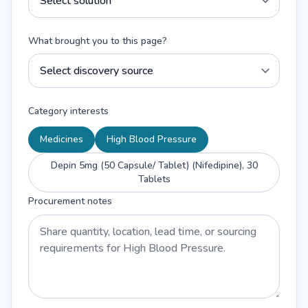
What brought you to this page?
Category interests
Medicines
High Blood Pressure
Depin 5mg (50 Capsule/ Tablet) (Nifedipine), 30
Tablets
Procurement notes