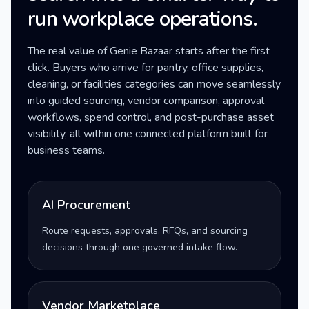
run workplace operations.
The real value of Genie Bazaar starts after the first
click. Buyers who arrive for pantry, office supplies,
cleaning, or facilities categories can move seamlessly
into guided sourcing, vendor comparison, approval
workflows, spend control, and post-purchase asset
visibility, all within one connected platform built for
business teams.
AI Procurement
Route requests, approvals, RFQs, and sourcing
decisions through one governed intake flow.
Vendor Marketplace