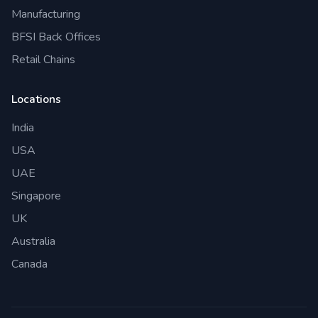
Manufacturing
BFSI Back Offices
Retail Chains
Locations
India
USA
UAE
Singapore
UK
Australia
Canada