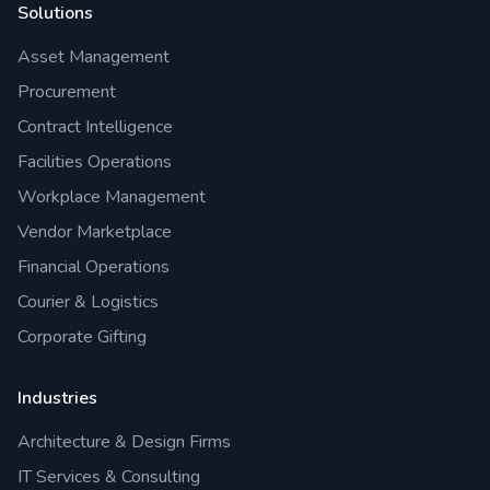
Solutions
Asset Management
Procurement
Contract Intelligence
Facilities Operations
Workplace Management
Vendor Marketplace
Financial Operations
Courier & Logistics
Corporate Gifting
Industries
Architecture & Design Firms
IT Services & Consulting