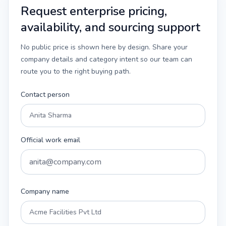
Request enterprise pricing,
availability, and sourcing support
No public price is shown here by design. Share your
company details and category intent so our team can
route you to the right buying path.
Contact person
Official work email
Company name