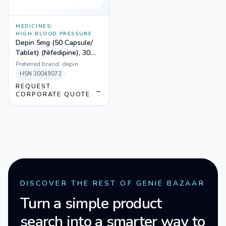
MEDICINES
/
HIGH BLOOD PRESSURE
Depin 5mg (50 Capsule/
Tablet) (Nifedipine), 30
Tablets
Preferred brand:
depin
HSN
30049072
REQUEST
→
CORPORATE QUOTE
DISCOVER THE REST OF GENIE BAZAAR
Turn a simple product
search into a smarter way to