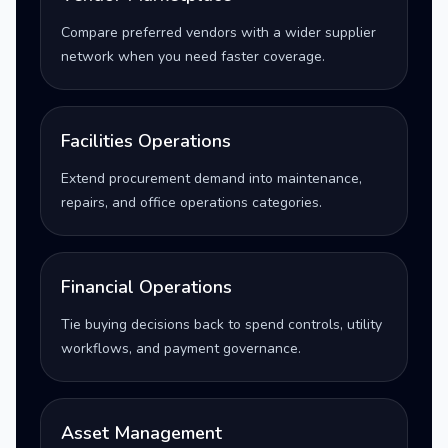
Compare preferred vendors with a wider supplier
network when you need faster coverage.
Facilities Operations
Extend procurement demand into maintenance,
repairs, and office operations categories.
Financial Operations
Tie buying decisions back to spend controls, utility
workflows, and payment governance.
Asset Management