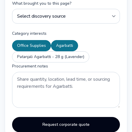
What brought you to this page?
Category interests
Office Supplies
Agarbatti
Patanjali Agarbatti - 28 g (Lavender)
Procurement notes
Request corporate quote