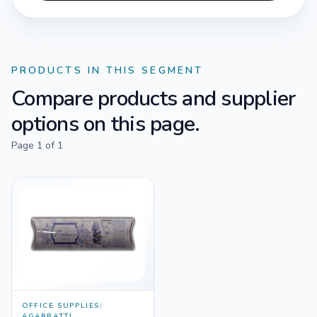
PRODUCTS IN THIS SEGMENT
Compare products and supplier
options on this page.
Page
1
of
1
OFFICE SUPPLIES
/
AGARBATTI