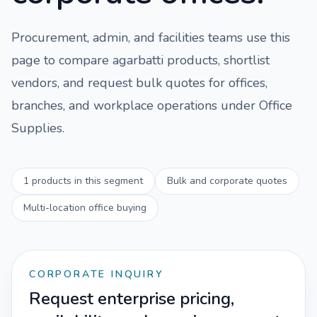
Procurement, admin, and facilities teams use this
page to compare
agarbatti
products, shortlist
vendors, and request bulk quotes for offices,
branches, and workplace operations under
Office
Supplies
.
1
products in this segment
Bulk and corporate quotes
Multi-location office buying
CORPORATE INQUIRY
Request enterprise pricing,