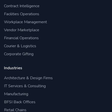
Contract Intelligence
Facilities Operations
Workplace Management
Vendor Marketplace
Financial Operations
Courier & Logistics
Corporate Gifting
Industries
Architecture & Design Firms
IT Services & Consulting
Manufacturing
BFSI Back Offices
Retail Chains