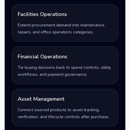
Facilities Operations
Extend procurement demand into maintenance,
repairs, and office operations categories.
Financial Operations
Tie buying decisions back to spend controls, utility
workflows, and payment governance.
Asset Management
Connect sourced products to asset tracking,
verification, and lifecycle controls after purchase.