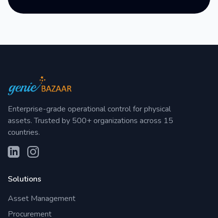
Enterprise-grade operational control for physical
assets. Trusted by 500+ organizations across 15
countries.
Solutions
Asset Management
Procurement