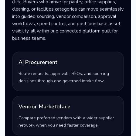
click. Buyers who arrive for pantry, office supplies,
cleaning, or facilities categories can move seamlessly
into guided sourcing, vendor comparison, approval
workflows, spend control, and post-purchase asset
visibility, all within one connected platform built for
business teams.
AI Procurement
Route requests, approvals, RFQs, and sourcing
decisions through one governed intake flow.
Vendor Marketplace
Compare preferred vendors with a wider supplier
network when you need faster coverage.