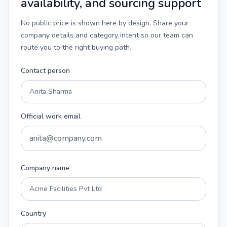
availability, and sourcing support
No public price is shown here by design. Share your
company details and category intent so our team can
route you to the right buying path.
Contact person
Official work email
Company name
Country