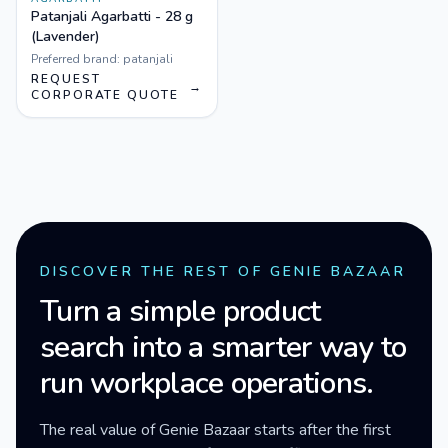
Patanjali Agarbatti - 28 g
(Lavender)
Preferred brand:
patanjali
REQUEST
→
CORPORATE QUOTE
DISCOVER THE REST OF GENIE BAZAAR
Turn a simple product
search into a smarter way to
run workplace operations.
The real value of Genie Bazaar starts after the first