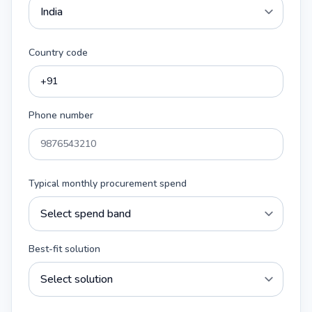
Country code
Phone number
Typical monthly procurement spend
Best-fit solution