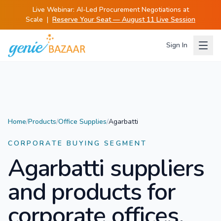
Live Webinar:
AI-Led Procurement Negotiations at
Scale
|
Reserve Your Seat — August 11 Live Session
Sign In
Home
/
Products
/
Office Supplies
/
Agarbatti
CORPORATE BUYING SEGMENT
Agarbatti
suppliers
and products for
corporate offices.