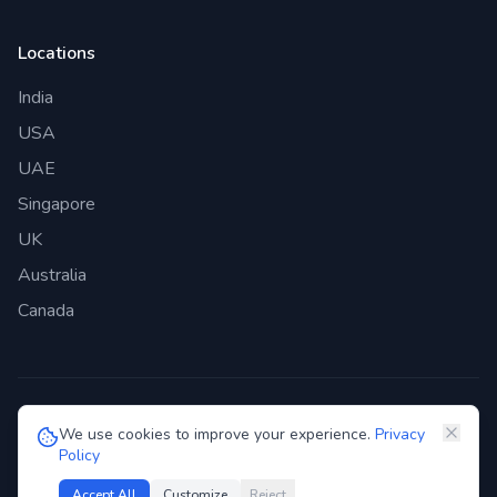
Locations
India
USA
UAE
Singapore
UK
Australia
Canada
©
2026
Genie Bazaar Technologies Pvt. Ltd. All rights reserved.
We use cookies to improve your experience.
Privacy
Policy
Privacy Policy
Terms of Service
GDPR
Security
Accept All
Customize
Reject