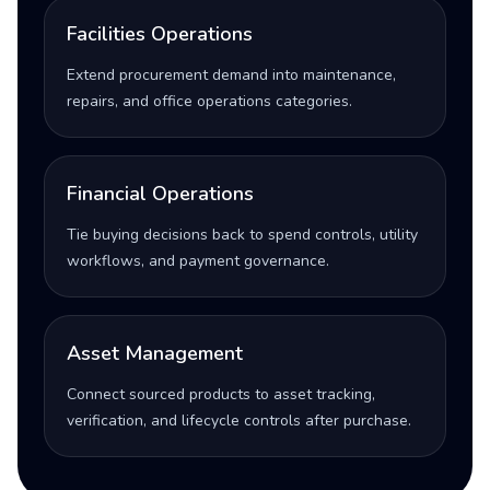
Facilities Operations
Extend procurement demand into maintenance,
repairs, and office operations categories.
Financial Operations
Tie buying decisions back to spend controls, utility
workflows, and payment governance.
Asset Management
Connect sourced products to asset tracking,
verification, and lifecycle controls after purchase.