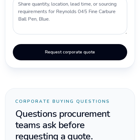
Request corporate quote
CORPORATE BUYING QUESTIONS
Questions procurement
teams ask before
requesting a quote.