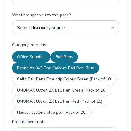
What brought you to this page?
Category interests
Office Supplies
Ball Pens
Reynolds 045 Fine Carbure Ball Pen, Blue
Cello Ball Pens Fine grip Colour Green (Pack of 10)
UNOMAX Ultron 2X Ball Pen Green (Pack of 10)
UNOMAX Ultron 2X Ball Pen Red (Pack of 10)
Hauser cyclone blue pen (Pack of 20)
Procurement notes