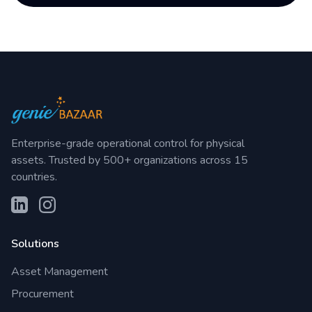
Enterprise-grade operational control for physical
assets. Trusted by 500+ organizations across 15
countries.
Solutions
Asset Management
Procurement