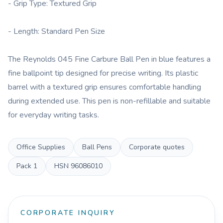
- Grip Type: Textured Grip
- Length: Standard Pen Size
The Reynolds 045 Fine Carbure Ball Pen in blue features a
fine ballpoint tip designed for precise writing. Its plastic
barrel with a textured grip ensures comfortable handling
during extended use. This pen is non-refillable and suitable
for everyday writing tasks.
Office Supplies
Ball Pens
Corporate quotes
Pack
1
HSN
96086010
CORPORATE INQUIRY