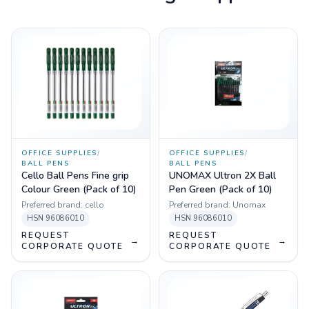
OFFICE SUPPLIES
/
OFFICE SUPPLIES
/
BALL PENS
BALL PENS
Cello Ball Pens Fine grip
UNOMAX Ultron 2X Ball
Colour Green (Pack of 10)
Pen Green (Pack of 10)
Preferred brand:
cello
Preferred brand:
Unomax
HSN
96086010
HSN
96086010
REQUEST
REQUEST
→
→
CORPORATE QUOTE
CORPORATE QUOTE