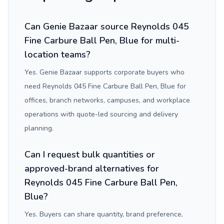
Can Genie Bazaar source Reynolds 045
Fine Carbure Ball Pen, Blue for multi-
location teams?
Yes. Genie Bazaar supports corporate buyers who
need Reynolds 045 Fine Carbure Ball Pen, Blue for
offices, branch networks, campuses, and workplace
operations with quote-led sourcing and delivery
planning.
Can I request bulk quantities or
approved-brand alternatives for
Reynolds 045 Fine Carbure Ball Pen,
Blue?
Yes. Buyers can share quantity, brand preference,