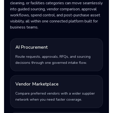
cleaning, or facilities categories can move seamlessly
into guided sourcing, vendor comparison, approval
workflows, spend control, and post-purchase asset
visibility, all within one connected platform built for
business teams.
AI Procurement
Route requests, approvals, RFQs, and sourcing
decisions through one governed intake flow.
Vendor Marketplace
Compare preferred vendors with a wider supplier
network when you need faster coverage.