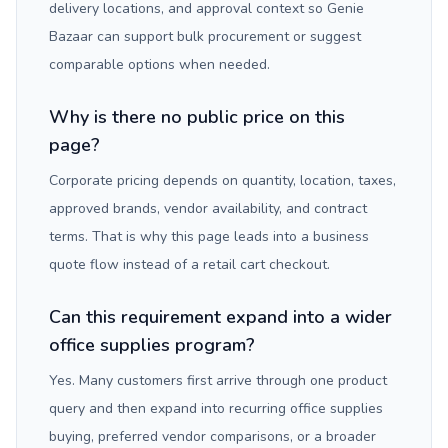
delivery locations, and approval context so Genie
Bazaar can support bulk procurement or suggest
comparable options when needed.
Why is there no public price on this
page?
Corporate pricing depends on quantity, location, taxes,
approved brands, vendor availability, and contract
terms. That is why this page leads into a business
quote flow instead of a retail cart checkout.
Can this requirement expand into a wider
office supplies program?
Yes. Many customers first arrive through one product
query and then expand into recurring office supplies
buying, preferred vendor comparisons, or a broader