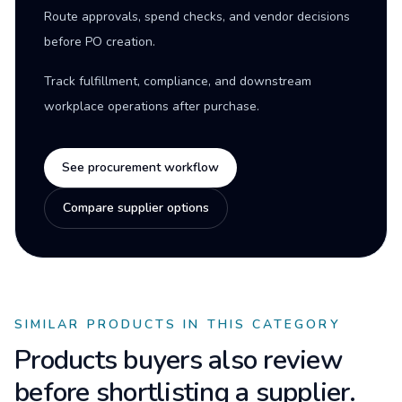
Route approvals, spend checks, and vendor decisions
before PO creation.
Track fulfillment, compliance, and downstream
workplace operations after purchase.
See procurement workflow
Compare supplier options
SIMILAR PRODUCTS IN THIS CATEGORY
Products buyers also review
before shortlisting a supplier.