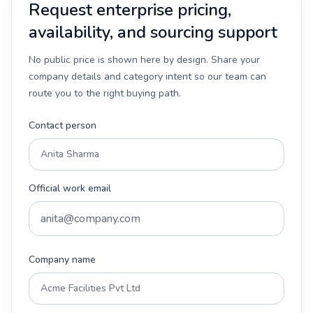
Request enterprise pricing,
availability, and sourcing support
No public price is shown here by design. Share your
company details and category intent so our team can
route you to the right buying path.
Contact person
Official work email
Company name