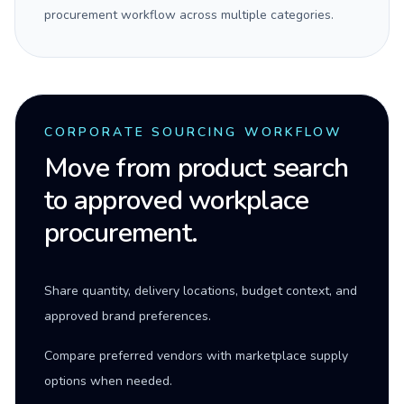
procurement workflow across multiple categories.
CORPORATE SOURCING WORKFLOW
Move from product search
to approved workplace
procurement.
Share quantity, delivery locations, budget context, and
approved brand preferences.
Compare preferred vendors with marketplace supply
options when needed.