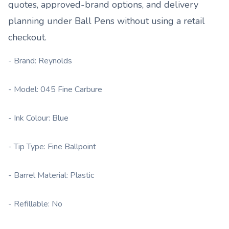
quotes, approved-brand options, and delivery
planning under
Ball Pens
without using a retail
checkout.
- Brand: Reynolds
- Model: 045 Fine Carbure
- Ink Colour: Blue
- Tip Type: Fine Ballpoint
- Barrel Material: Plastic
- Refillable: No