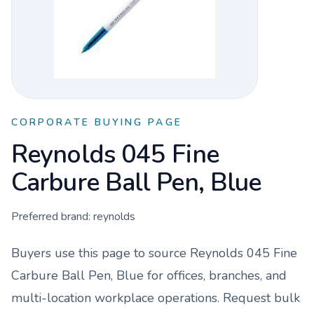
CORPORATE BUYING PAGE
Reynolds 045 Fine
Carbure Ball Pen, Blue
Preferred brand:
reynolds
Buyers use this page to source
Reynolds 045 Fine
Carbure Ball Pen, Blue
for offices, branches, and
multi-location workplace operations. Request bulk