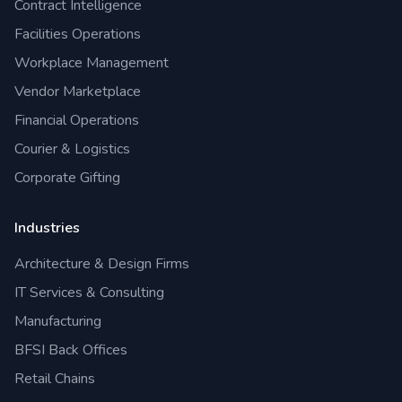
Contract Intelligence
Facilities Operations
Workplace Management
Vendor Marketplace
Financial Operations
Courier & Logistics
Corporate Gifting
Industries
Architecture & Design Firms
IT Services & Consulting
Manufacturing
BFSI Back Offices
Retail Chains