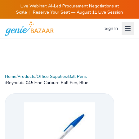
Live Webinar:
AI-Led Procurement Negotiations at
Scale
|
Reserve Your Seat — August 11 Live Session
Sign In
Home
/
Products
/
Office Supplies
/
Ball Pens
/
Reynolds 045 Fine Carbure Ball Pen, Blue