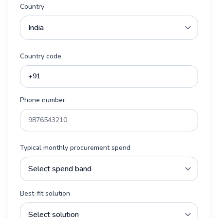
Country
Country code
Phone number
Typical monthly procurement spend
Best-fit solution