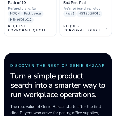
Pack of 10
Ball Pen, Red
Preferred brand:
flair
Preferred brand:
reynolds
MOQ
4
Pack
1 pieces
Pack
1
HSN
96086010
HSN
96081012
REQUEST
REQUEST
→
→
CORPORATE QUOTE
CORPORATE QUOTE
DISCOVER THE REST OF GENIE BAZAAR
Turn a simple product
search into a smarter way to
run workplace operations.
The real value of Genie Bazaar starts after the first
click. Buyers who arrive for pantry, office supplies,