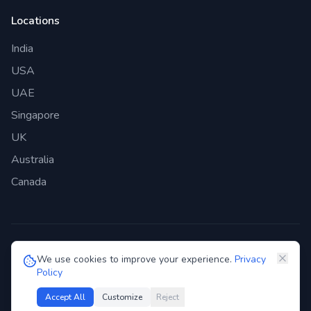
Locations
India
USA
UAE
Singapore
UK
Australia
Canada
©
2026
Genie Bazaar Technologies Pvt. Ltd. All rights reserved.
We use cookies to improve your experience.
Privacy
Policy
Privacy Policy
Terms of Service
GDPR
Security
Accept All
Customize
Reject