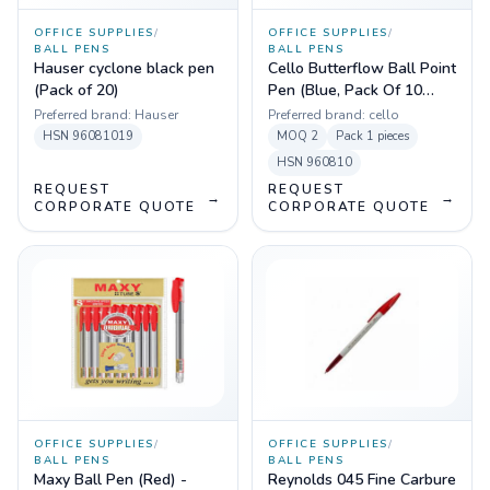
OFFICE SUPPLIES
/
OFFICE SUPPLIES
/
BALL PENS
BALL PENS
Hauser cyclone black pen
Cello Butterflow Ball Point
(Pack of 20)
Pen (Blue, Pack Of 10
Pens)
Preferred brand:
Hauser
Preferred brand:
cello
HSN
96081019
MOQ
2
Pack
1 pieces
HSN
960810
REQUEST
REQUEST
→
→
CORPORATE QUOTE
CORPORATE QUOTE
OFFICE SUPPLIES
/
OFFICE SUPPLIES
/
BALL PENS
BALL PENS
Maxy Ball Pen (Red) -
Reynolds 045 Fine Carbure