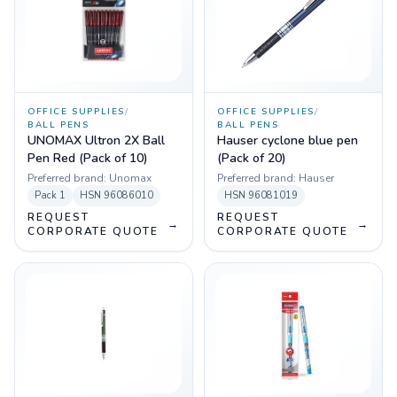
OFFICE SUPPLIES
/
OFFICE SUPPLIES
/
BALL PENS
BALL PENS
UNOMAX Ultron 2X Ball
Hauser cyclone blue pen
Pen Red (Pack of 10)
(Pack of 20)
Preferred brand:
Unomax
Preferred brand:
Hauser
Pack
1
HSN
96086010
HSN
96081019
REQUEST
REQUEST
→
→
CORPORATE QUOTE
CORPORATE QUOTE