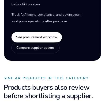
before PO creation.
Track fulfillment, compliance, and downstream
workplace operations after purchase.
See procurement workflow
Compare supplier options
SIMILAR PRODUCTS IN THIS CATEGORY
Products buyers also review
before shortlisting a supplier.