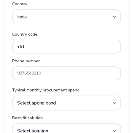
Country
Country code
Phone number
Typical monthly procurement spend
Best-fit solution