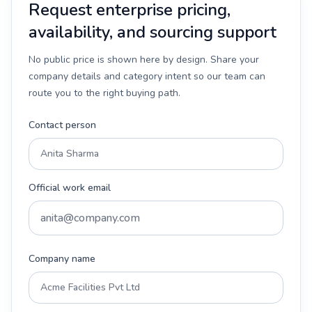
Request enterprise pricing,
availability, and sourcing support
No public price is shown here by design. Share your
company details and category intent so our team can
route you to the right buying path.
Contact person
Official work email
Company name