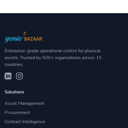
Enterprise-grade operational control for physical
assets. Trusted by 500+ organizations across 15
countries.
Solutions
Asset Management
Procurement
Contract Intelligence