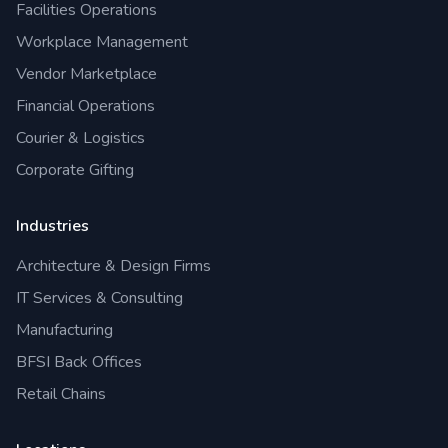
Facilities Operations
Workplace Management
Vendor Marketplace
Financial Operations
Courier & Logistics
Corporate Gifting
Industries
Architecture & Design Firms
IT Services & Consulting
Manufacturing
BFSI Back Offices
Retail Chains