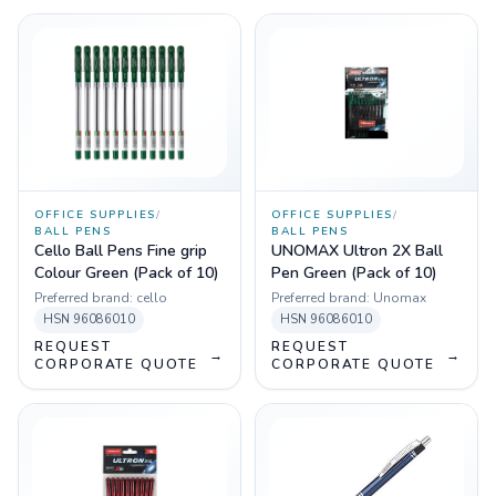
OFFICE SUPPLIES
/
OFFICE SUPPLIES
/
BALL PENS
BALL PENS
Cello Ball Pens Fine grip
UNOMAX Ultron 2X Ball
Colour Green (Pack of 10)
Pen Green (Pack of 10)
Preferred brand:
cello
Preferred brand:
Unomax
HSN
96086010
HSN
96086010
REQUEST
REQUEST
→
→
CORPORATE QUOTE
CORPORATE QUOTE