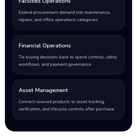
Facilities Operations
Extend procurement demand into maintenance,
repairs, and office operations categories.
Financial Operations
Tie buying decisions back to spend controls, utility
workflows, and payment governance.
Asset Management
Connect sourced products to asset tracking,
verification, and lifecycle controls after purchase.