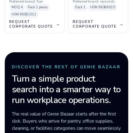
Preferred brand:
flair
Preferred brand:
reynolds
MOQ
4
Pack
1 pieces
Pack
1
HSN
96086010
HSN
96081012
REQUEST
REQUEST
→
→
CORPORATE QUOTE
CORPORATE QUOTE
DISCOVER THE REST OF GENIE BAZAAR
Turn a simple product
search into a smarter way to
run workplace operations.
The real value of Genie Bazaar starts after the first
click. Buyers who arrive for pantry, office supplies,
cleaning, or facilities categories can move seamlessly