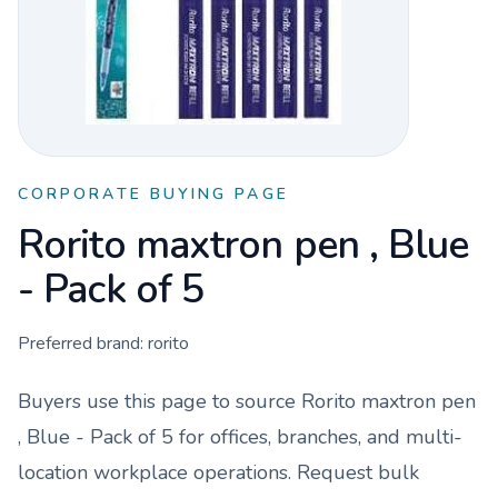
CORPORATE BUYING PAGE
Rorito maxtron pen , Blue
- Pack of 5
Preferred brand:
rorito
Buyers use this page to source
Rorito maxtron pen
, Blue - Pack of 5
for offices, branches, and multi-
location workplace operations. Request bulk