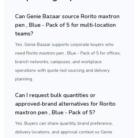
Can Genie Bazaar source Rorito maxtron
pen , Blue - Pack of 5 for multi-location
teams?
Yes. Genie Bazaar supports corporate buyers who
need Rorito maxtron pen , Blue - Pack of 5 for offices,
branch networks, campuses, and workplace
operations with quote-led sourcing and delivery
planning.
Can I request bulk quantities or
approved-brand alternatives for Rorito
maxtron pen , Blue - Pack of 5?
Yes. Buyers can share quantity, brand preference,
delivery locations, and approval context so Genie