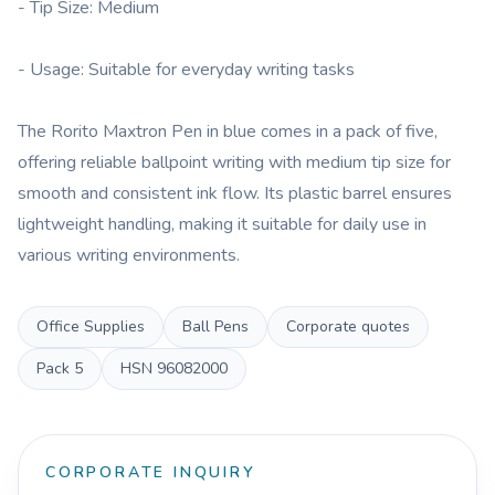
- Tip Size: Medium
- Usage: Suitable for everyday writing tasks
The Rorito Maxtron Pen in blue comes in a pack of five,
offering reliable ballpoint writing with medium tip size for
smooth and consistent ink flow. Its plastic barrel ensures
lightweight handling, making it suitable for daily use in
various writing environments.
Office Supplies
Ball Pens
Corporate quotes
Pack
5
HSN
96082000
CORPORATE INQUIRY