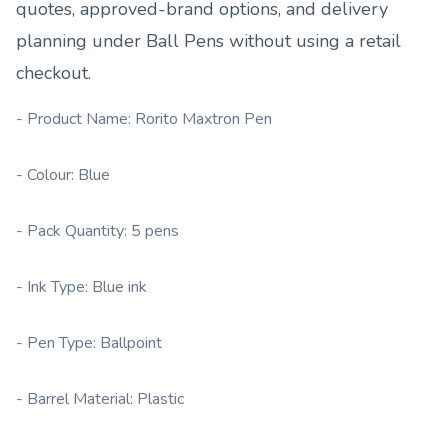
quotes, approved-brand options, and delivery
planning under
Ball Pens
without using a retail
checkout.
- Product Name: Rorito Maxtron Pen
- Colour: Blue
- Pack Quantity: 5 pens
- Ink Type: Blue ink
- Pen Type: Ballpoint
- Barrel Material: Plastic