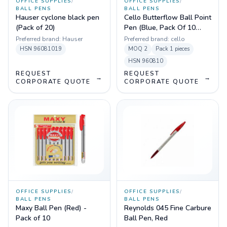
OFFICE SUPPLIES
/
OFFICE SUPPLIES
/
BALL PENS
BALL PENS
Hauser cyclone black pen
Cello Butterflow Ball Point
(Pack of 20)
Pen (Blue, Pack Of 10
Pens)
Preferred brand:
Hauser
Preferred brand:
cello
HSN
96081019
MOQ
2
Pack
1 pieces
HSN
960810
REQUEST
REQUEST
→
→
CORPORATE QUOTE
CORPORATE QUOTE
OFFICE SUPPLIES
/
OFFICE SUPPLIES
/
BALL PENS
BALL PENS
Maxy Ball Pen (Red) -
Reynolds 045 Fine Carbure
Pack of 10
Ball Pen, Red