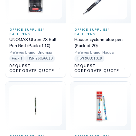
OFFICE SUPPLIES
/
OFFICE SUPPLIES
/
BALL PENS
BALL PENS
UNOMAX Ultron 2X Ball
Hauser cyclone blue pen
Pen Red (Pack of 10)
(Pack of 20)
Preferred brand:
Unomax
Preferred brand:
Hauser
Pack
1
HSN
96086010
HSN
96081019
REQUEST
REQUEST
→
→
CORPORATE QUOTE
CORPORATE QUOTE