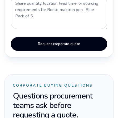
Request corporate quote
CORPORATE BUYING QUESTIONS
Questions procurement
teams ask before
requesting a quote.