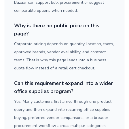
Bazaar can support bulk procurement or suggest
comparable options when needed.
Why is there no public price on this
page?
Corporate pricing depends on quantity, location, taxes,
approved brands, vendor availability, and contract
terms. That is why this page leads into a business
quote flow instead of a retail cart checkout.
Can this requirement expand into a wider
office supplies program?
Yes. Many customers first arrive through one product
query and then expand into recurring office supplies
buying, preferred vendor comparisons, or a broader
procurement workflow across multiple categories.