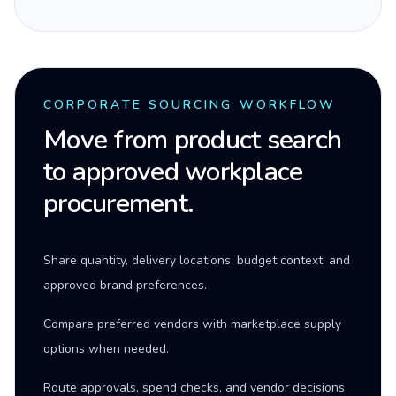
CORPORATE SOURCING WORKFLOW
Move from product search
to approved workplace
procurement.
Share quantity, delivery locations, budget context, and
approved brand preferences.
Compare preferred vendors with marketplace supply
options when needed.
Route approvals, spend checks, and vendor decisions