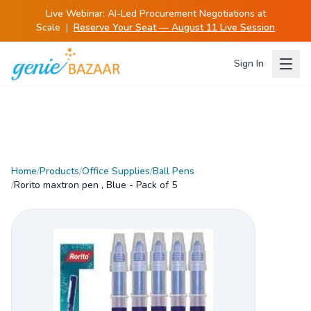
Live Webinar:
AI-Led Procurement Negotiations at
Scale
|
Reserve Your Seat — August 11 Live Session
Sign In
Home
/
Products
/
Office Supplies
/
Ball Pens
/
Rorito maxtron pen , Blue - Pack of 5