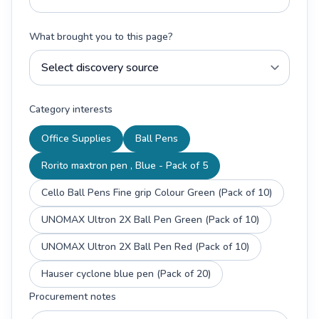
What brought you to this page?
Category interests
Office Supplies
Ball Pens
Rorito maxtron pen , Blue - Pack of 5
Cello Ball Pens Fine grip Colour Green (Pack of 10)
UNOMAX Ultron 2X Ball Pen Green (Pack of 10)
UNOMAX Ultron 2X Ball Pen Red (Pack of 10)
Hauser cyclone blue pen (Pack of 20)
Procurement notes