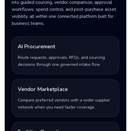
into guided sourcing, vendor comparison, approval
workflows, spend control, and post-purchase asset
visibility, all within one connected platform built for
business teams.
AI Procurement
Route requests, approvals, RFQs, and sourcing
decisions through one governed intake flow.
Vendor Marketplace
Compare preferred vendors with a wider supplier
network when you need faster coverage.