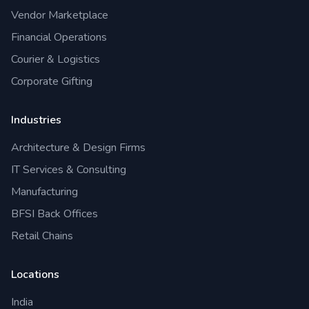
Vendor Marketplace
Financial Operations
Courier & Logistics
Corporate Gifting
Industries
Architecture & Design Firms
IT Services & Consulting
Manufacturing
BFSI Back Offices
Retail Chains
Locations
India