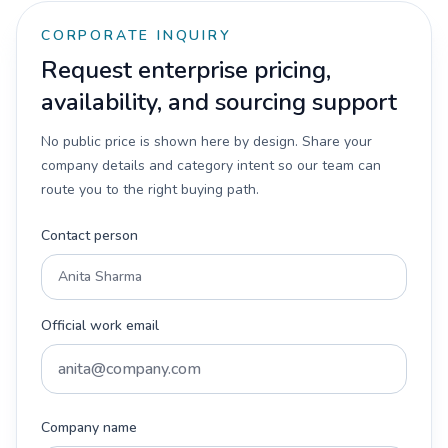
CORPORATE INQUIRY
Request enterprise pricing,
availability, and sourcing support
No public price is shown here by design. Share your
company details and category intent so our team can
route you to the right buying path.
Contact person
Official work email
Company name