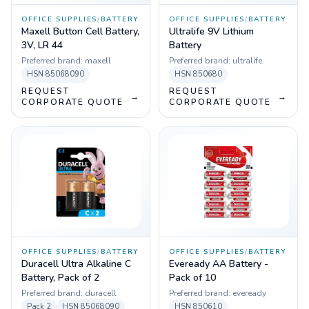
OFFICE SUPPLIES
/
BATTERY
OFFICE SUPPLIES
/
BATTERY
Maxell Button Cell Battery,
Ultralife 9V Lithium
3V, LR 44
Battery
Preferred brand:
maxell
Preferred brand:
ultralife
HSN
85068090
HSN
850680
REQUEST
REQUEST
→
→
CORPORATE QUOTE
CORPORATE QUOTE
OFFICE SUPPLIES
/
BATTERY
OFFICE SUPPLIES
/
BATTERY
Duracell Ultra Alkaline C
Eveready AA Battery -
Battery, Pack of 2
Pack of 10
Preferred brand:
duracell
Preferred brand:
eveready
Pack
2
HSN
85068090
HSN
850610