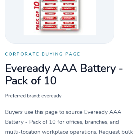
CORPORATE BUYING PAGE
Eveready AAA Battery -
Pack of 10
Preferred brand:
eveready
Buyers use this page to source
Eveready AAA
Battery - Pack of 10
for offices, branches, and
multi-location workplace operations. Request bulk