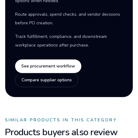
options when needed.
Route approvals, spend checks, and vendor decisions
before PO creation.
Track fulfillment, compliance, and downstream
workplace operations after purchase.
See procurement workflow
Compare supplier options
SIMILAR PRODUCTS IN THIS CATEGORY
Products buyers also review