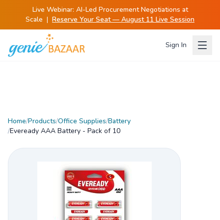
Live Webinar:
AI-Led Procurement Negotiations at
Scale
|
Reserve Your Seat — August 11 Live Session
Sign In
Home
/
Products
/
Office Supplies
/
Battery
/
Eveready AAA Battery - Pack of 10