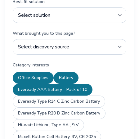
Best-fit solution
What brought you to this page?
Category interests
Office Supplies
Battery
Eveready AAA Battery - Pack of 10
Eveready Type R14 C Zinc Carbon Battery
Eveready Type R20 D Zinc Carbon Battery
Hi-watt Lithium , Type AA , 9 V
Maxell Button Cell Battery, 3V, CR 2025