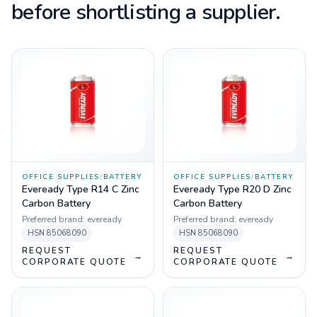
before shortlisting a supplier.
OFFICE SUPPLIES
/
BATTERY
OFFICE SUPPLIES
/
BATTERY
Eveready Type R14 C Zinc
Eveready Type R20 D Zinc
Carbon Battery
Carbon Battery
Preferred brand:
eveready
Preferred brand:
eveready
HSN
85068090
HSN
85068090
REQUEST
REQUEST
→
→
CORPORATE QUOTE
CORPORATE QUOTE