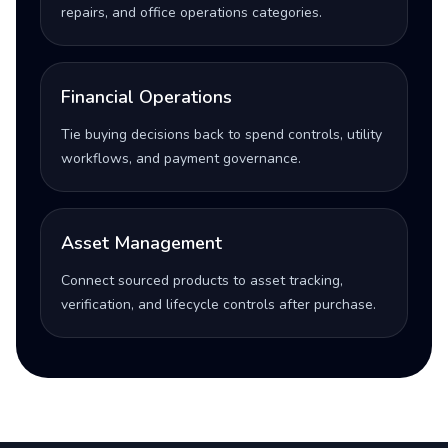
repairs, and office operations categories.
Financial Operations
Tie buying decisions back to spend controls, utility
workflows, and payment governance.
Asset Management
Connect sourced products to asset tracking,
verification, and lifecycle controls after purchase.