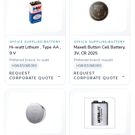
OFFICE SUPPLIES
/
BATTERY
OFFICE SUPPLIES
/
BATTERY
Hi-watt Lithium , Type AA ,
Maxell Button Cell Battery,
9 V
3V, CR 2025
Preferred brand:
hi-watt
Preferred brand:
maxell
HSN
85068090
HSN
85068090
REQUEST
REQUEST
→
→
CORPORATE QUOTE
CORPORATE QUOTE