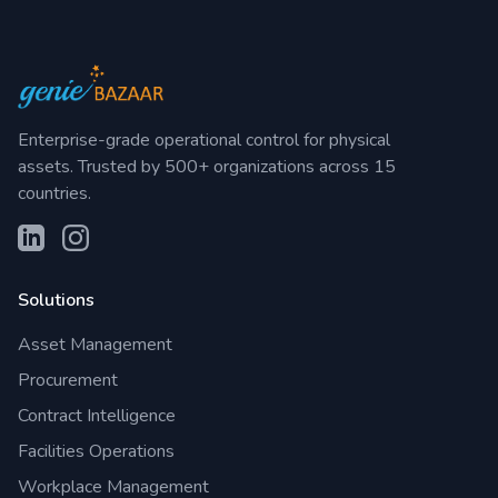
Enterprise-grade operational control for physical
assets. Trusted by 500+ organizations across 15
countries.
Solutions
Asset Management
Procurement
Contract Intelligence
Facilities Operations
Workplace Management