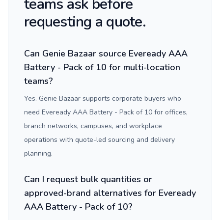
teams ask before
requesting a quote.
Can Genie Bazaar source Eveready AAA
Battery - Pack of 10 for multi-location
teams?
Yes. Genie Bazaar supports corporate buyers who
need Eveready AAA Battery - Pack of 10 for offices,
branch networks, campuses, and workplace
operations with quote-led sourcing and delivery
planning.
Can I request bulk quantities or
approved-brand alternatives for Eveready
AAA Battery - Pack of 10?