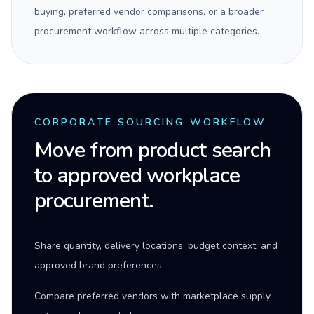
buying, preferred vendor comparisons, or a broader
procurement workflow across multiple categories.
CORPORATE SOURCING WORKFLOW
Move from product search
to approved workplace
procurement.
Share quantity, delivery locations, budget context, and
approved brand preferences.
Compare preferred vendors with marketplace supply