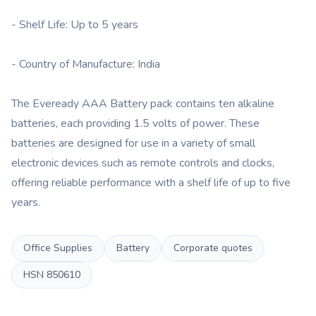
- Shelf Life: Up to 5 years
- Country of Manufacture: India
The Eveready AAA Battery pack contains ten alkaline
batteries, each providing 1.5 volts of power. These
batteries are designed for use in a variety of small
electronic devices such as remote controls and clocks,
offering reliable performance with a shelf life of up to five
years.
Office Supplies
Battery
Corporate quotes
HSN
850610