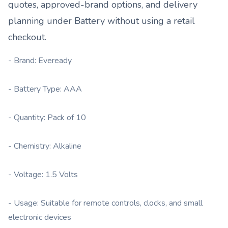
quotes, approved-brand options, and delivery
planning under
Battery
without using a retail
checkout.
- Brand: Eveready
- Battery Type: AAA
- Quantity: Pack of 10
- Chemistry: Alkaline
- Voltage: 1.5 Volts
- Usage: Suitable for remote controls, clocks, and small
electronic devices