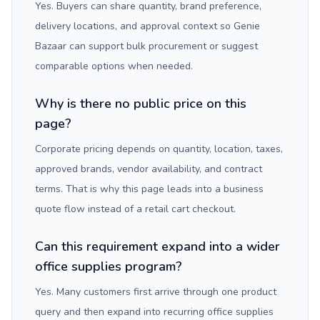
Yes. Buyers can share quantity, brand preference,
delivery locations, and approval context so Genie
Bazaar can support bulk procurement or suggest
comparable options when needed.
Why is there no public price on this
page?
Corporate pricing depends on quantity, location, taxes,
approved brands, vendor availability, and contract
terms. That is why this page leads into a business
quote flow instead of a retail cart checkout.
Can this requirement expand into a wider
office supplies program?
Yes. Many customers first arrive through one product
query and then expand into recurring office supplies