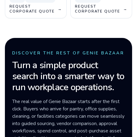
REQUEST
REQUEST
→
→
CORPORATE QUOTE
CORPORATE QUOTE
DISCOVER THE REST OF GENIE BAZAAR
Turn a simple product
search into a smarter way to
run workplace operations.
The real value of Genie Bazaar starts after the first
click. Buyers who arrive for pantry, office supplies,
cleaning, or facilities categories can move seamlessly
into guided sourcing, vendor comparison, approval
workflows, spend control, and post-purchase asset