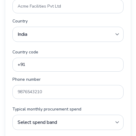
Country
Country code
Phone number
Typical monthly procurement spend