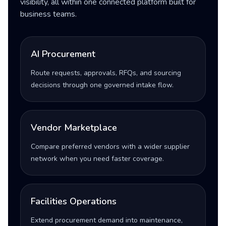
visibility, all within one connected platform built for
business teams.
AI Procurement
Route requests, approvals, RFQs, and sourcing
decisions through one governed intake flow.
Vendor Marketplace
Compare preferred vendors with a wider supplier
network when you need faster coverage.
Facilities Operations
Extend procurement demand into maintenance,