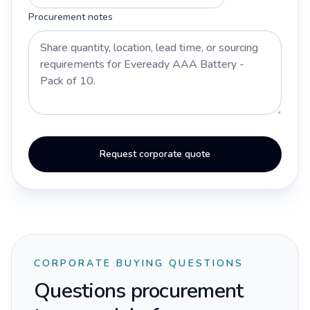
Procurement notes
Request corporate quote
CORPORATE BUYING QUESTIONS
Questions procurement