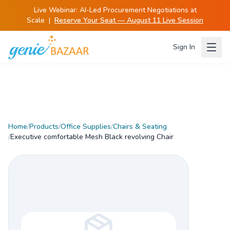
Live Webinar:
AI-Led Procurement Negotiations at
Scale
|
Reserve Your Seat — August 11 Live Session
Sign In
Home
/
Products
/
Office Supplies
/
Chairs & Seating
/
Executive comfortable Mesh Black revolving Chair