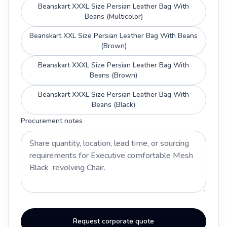
Beanskart XXXL Size Persian Leather Bag With
Beans (Multicolor)
Beanskart XXL Size Persian Leather Bag With Beans
(Brown)
Beanskart XXXL Size Persian Leather Bag With
Beans (Brown)
Beanskart XXXL Size Persian Leather Bag With
Beans (Black)
Procurement notes
Request corporate quote