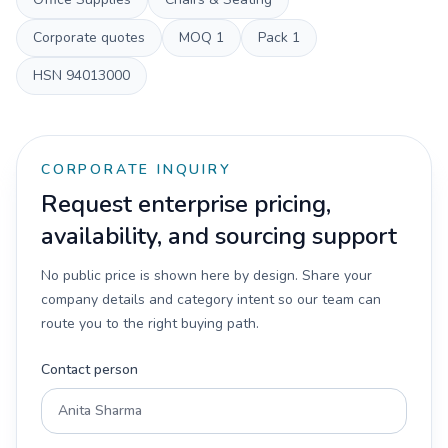
Corporate quotes
MOQ
1
Pack
1
HSN
94013000
CORPORATE INQUIRY
Request enterprise pricing,
availability, and sourcing support
No public price is shown here by design. Share your
company details and category intent so our team can
route you to the right buying path.
Contact person