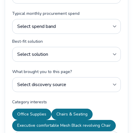
Typical monthly procurement spend
Best-fit solution
What brought you to this page?
Category interests
Office Supplies
Chairs & Seating
Executive comfortable Mesh Black revolving Chair