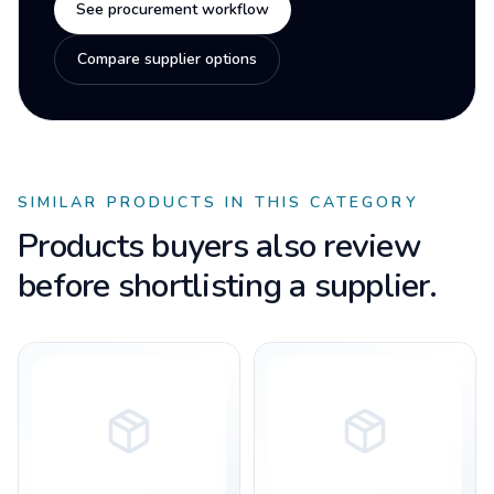
See procurement workflow
Compare supplier options
SIMILAR PRODUCTS IN THIS CATEGORY
Products buyers also review
before shortlisting a supplier.