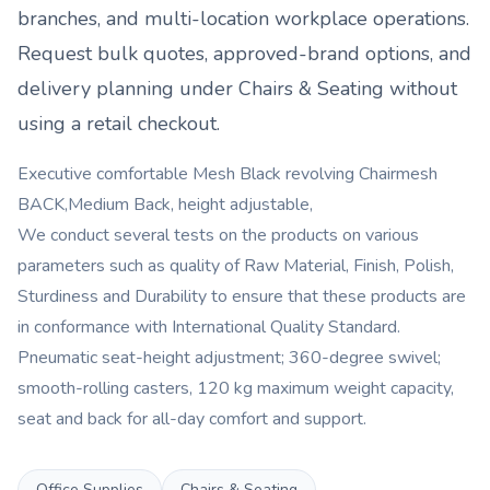
branches, and multi-location workplace operations.
Request bulk quotes, approved-brand options, and
delivery planning under
Chairs & Seating
without
using a retail checkout.
Executive comfortable Mesh Black revolving Chairmesh
BACK,Medium Back, height adjustable,
We conduct several tests on the products on various
parameters such as quality of Raw Material, Finish, Polish,
Sturdiness and Durability to ensure that these products are
in conformance with International Quality Standard.
Pneumatic seat-height adjustment; 360-degree swivel;
smooth-rolling casters, 120 kg maximum weight capacity,
seat and back for all-day comfort and support.
Office Supplies
Chairs & Seating