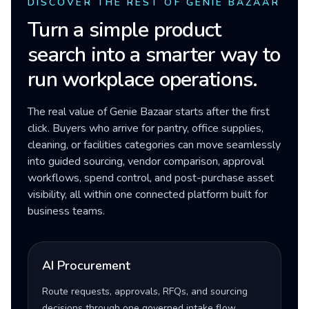
DISCOVER THE REST OF GENIE BAZAAR
Turn a simple product
search into a smarter way to
run workplace operations.
The real value of Genie Bazaar starts after the first
click. Buyers who arrive for pantry, office supplies,
cleaning, or facilities categories can move seamlessly
into guided sourcing, vendor comparison, approval
workflows, spend control, and post-purchase asset
visibility, all within one connected platform built for
business teams.
AI Procurement
Route requests, approvals, RFQs, and sourcing
decisions through one governed intake flow.