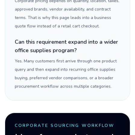
Corporate pricing depends on quantity, location, taxes,
approved brands, vendor availability, and contract
terms. That is why this page leads into a business
quote flow instead of a retail cart checkout.
Can this requirement expand into a wider
office supplies program?
Yes. Many customers first arrive through one product
query and then expand into recurring office supplies
buying, preferred vendor comparisons, or a broader
procurement workflow across multiple categories.
CORPORATE SOURCING WORKFLOW