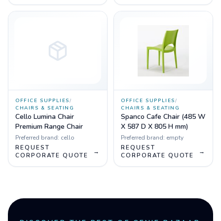
OFFICE SUPPLIES
/
OFFICE SUPPLIES
/
CHAIRS & SEATING
CHAIRS & SEATING
Cello Lumina Chair
Spanco Cafe Chair (485 W
Premium Range Chair
X 587 D X 805 H mm)
Preferred brand:
cello
Preferred brand:
empty
REQUEST
REQUEST
→
→
CORPORATE QUOTE
CORPORATE QUOTE