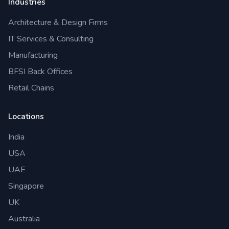
Industries
Architecture & Design Firms
IT Services & Consulting
Manufacturing
BFSI Back Offices
Retail Chains
Locations
India
USA
UAE
Singapore
UK
Australia