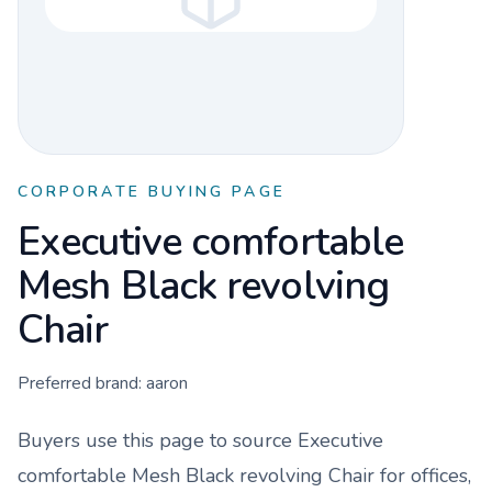
CORPORATE BUYING PAGE
Executive comfortable
Mesh Black revolving
Chair
Preferred brand:
aaron
Buyers use this page to source
Executive
comfortable Mesh Black revolving Chair
for offices,