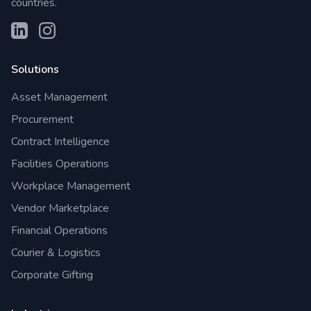
countries.
Solutions
Asset Management
Procurement
Contract Intelligence
Facilities Operations
Workplace Management
Vendor Marketplace
Financial Operations
Courier & Logistics
Corporate Gifting