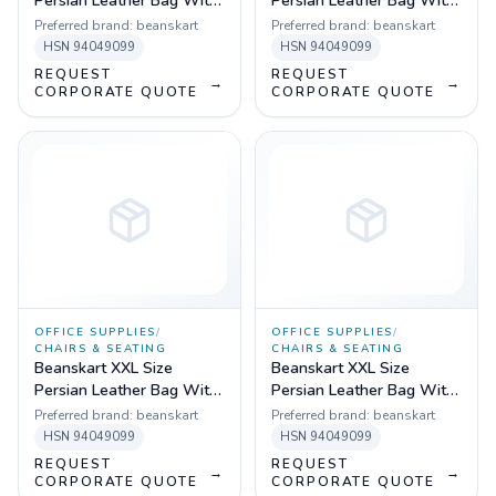
Persian Leather Bag With
Persian Leather Bag With
Beans (Brown)
Beans (Black)
Preferred brand:
beanskart
Preferred brand:
beanskart
HSN
94049099
HSN
94049099
REQUEST
REQUEST
→
→
CORPORATE QUOTE
CORPORATE QUOTE
OFFICE SUPPLIES
/
OFFICE SUPPLIES
/
CHAIRS & SEATING
CHAIRS & SEATING
Beanskart XXL Size
Beanskart XXL Size
Persian Leather Bag With
Persian Leather Bag With
Beans (Black)
Beans (Multicolor)
Preferred brand:
beanskart
Preferred brand:
beanskart
HSN
94049099
HSN
94049099
REQUEST
REQUEST
→
→
CORPORATE QUOTE
CORPORATE QUOTE