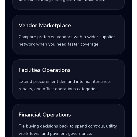
Vendor Marketplace
Compare preferred vendors with a wider supplier
network when you need faster coverage.
Facilities Operations
Extend procurement demand into maintenance,
repairs, and office operations categories.
Financial Operations
Tie buying decisions back to spend controls, utility
workflows, and payment governance.