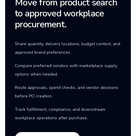
Move from product search
to approved workplace
procurement.
Share quantity, delivery locations, budget context, and
approved brand preferences.
Compare preferred vendors with marketplace supply
options when needed.
Route approvals, spend checks, and vendor decisions
before PO creation.
Track fulfillment, compliance, and downstream
workplace operations after purchase.