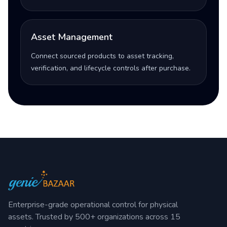
Asset Management
Connect sourced products to asset tracking,
verification, and lifecycle controls after purchase.
Enterprise-grade operational control for physical
assets. Trusted by 500+ organizations across 15