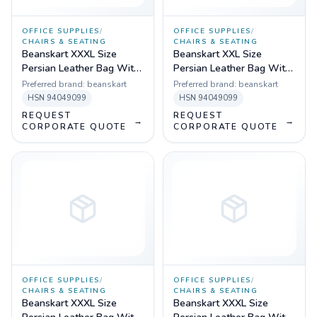
OFFICE SUPPLIES
/
OFFICE SUPPLIES
/
CHAIRS & SEATING
CHAIRS & SEATING
Beanskart XXXL Size
Beanskart XXL Size
Persian Leather Bag With
Persian Leather Bag With
Beans (Multicolor)
Beans (Brown)
Preferred brand:
beanskart
Preferred brand:
beanskart
HSN
94049099
HSN
94049099
REQUEST
REQUEST
→
→
CORPORATE QUOTE
CORPORATE QUOTE
OFFICE SUPPLIES
/
OFFICE SUPPLIES
/
CHAIRS & SEATING
CHAIRS & SEATING
Beanskart XXXL Size
Beanskart XXXL Size