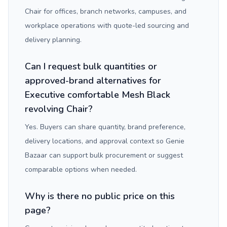
Chair for offices, branch networks, campuses, and
workplace operations with quote-led sourcing and
delivery planning.
Can I request bulk quantities or
approved-brand alternatives for
Executive comfortable Mesh Black
revolving Chair?
Yes. Buyers can share quantity, brand preference,
delivery locations, and approval context so Genie
Bazaar can support bulk procurement or suggest
comparable options when needed.
Why is there no public price on this
page?