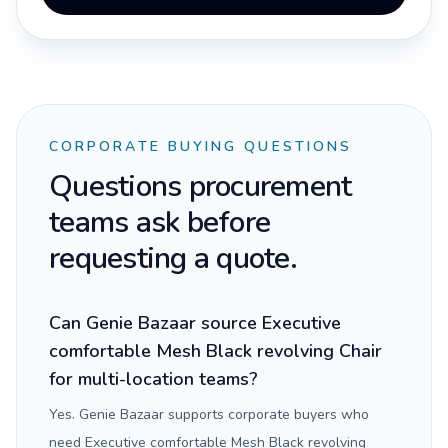
CORPORATE BUYING QUESTIONS
Questions procurement
teams ask before
requesting a quote.
Can Genie Bazaar source Executive
comfortable Mesh Black revolving Chair
for multi-location teams?
Yes. Genie Bazaar supports corporate buyers who
need Executive comfortable Mesh Black revolving