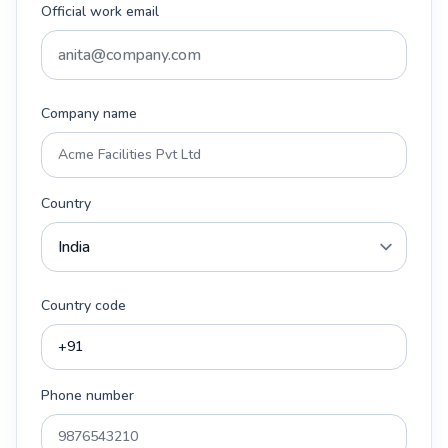
Official work email
Company name
Country
Country code
Phone number