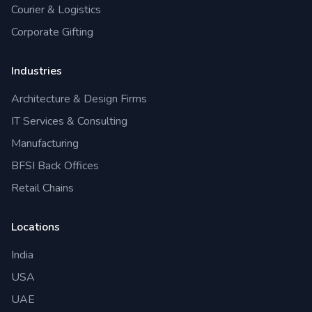
Courier & Logistics
Corporate Gifting
Industries
Architecture & Design Firms
IT Services & Consulting
Manufacturing
BFSI Back Offices
Retail Chains
Locations
India
USA
UAE