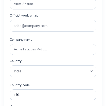
Official work email
Company name
Country
Country code