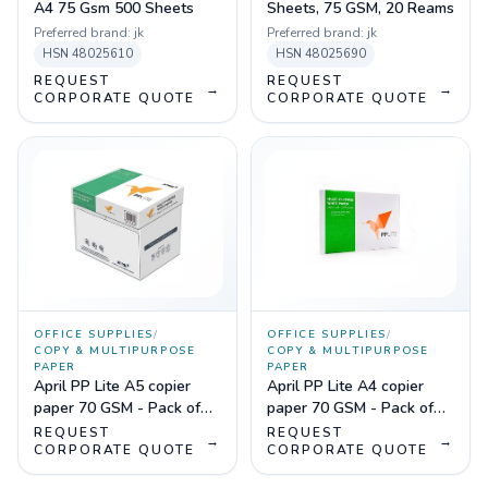
A4 75 Gsm 500 Sheets
Sheets, 75 GSM, 20 Reams
Preferred brand:
jk
Preferred brand:
jk
HSN
48025610
HSN
48025690
REQUEST
REQUEST
→
→
CORPORATE QUOTE
CORPORATE QUOTE
OFFICE SUPPLIES
/
OFFICE SUPPLIES
/
COPY & MULTIPURPOSE
COPY & MULTIPURPOSE
PAPER
PAPER
April PP Lite A5 copier
April PP Lite A4 copier
paper 70 GSM - Pack of
paper 70 GSM - Pack of
20
10
REQUEST
REQUEST
→
→
CORPORATE QUOTE
CORPORATE QUOTE