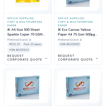
OFFICE SUPPLIES
/
OFFICE SUPPLIES
/
COPY & MULTIPURPOSE
COPY & MULTIPURPOSE
PAPER
PAPER
JK A5 Size 500 Sheet
JK Eco Canvas Yellow
Sparkle Copier 70 GSM
Paper A4 75 Gsm 500pgs
Paper
Sheets
Preferred brand:
jk
Preferred brand:
jk
MOQ
20
Pack
20 pieces
HSN
48025690
HSN
48025610
REQUEST
REQUEST
→
→
CORPORATE QUOTE
CORPORATE QUOTE