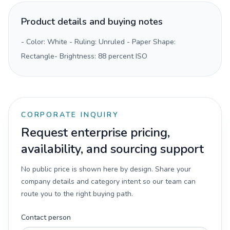
Product details and buying notes
- Color: White - Ruling: Unruled - Paper Shape:
Rectangle- Brightness: 88 percent ISO
CORPORATE INQUIRY
Request enterprise pricing,
availability, and sourcing support
No public price is shown here by design. Share your
company details and category intent so our team can
route you to the right buying path.
Contact person