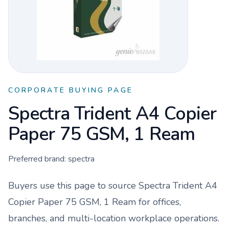
CORPORATE BUYING PAGE
Spectra Trident A4 Copier
Paper 75 GSM, 1 Ream
Preferred brand:
spectra
Buyers use this page to source
Spectra Trident A4
Copier Paper 75 GSM, 1 Ream
for offices,
branches, and multi-location workplace operations.