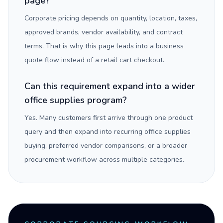
page?
Corporate pricing depends on quantity, location, taxes,
approved brands, vendor availability, and contract
terms. That is why this page leads into a business
quote flow instead of a retail cart checkout.
Can this requirement expand into a wider
office supplies program?
Yes. Many customers first arrive through one product
query and then expand into recurring office supplies
buying, preferred vendor comparisons, or a broader
procurement workflow across multiple categories.