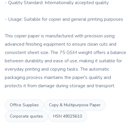
- Quality Standard: Internationally accepted quality
- Usage: Suitable for copier and general printing purposes
This copier paper is manufactured with precision using
advanced finishing equipment to ensure clean cuts and
consistent sheet size. The 75 GSM weight offers a balance
between durability and ease of use, making it suitable for
everyday printing and copying tasks. The automatic
packaging process maintains the paper's quality and
protects it from damage during storage and transport.
Office Supplies
Copy & Multipurpose Paper
Corporate quotes
HSN
48025610