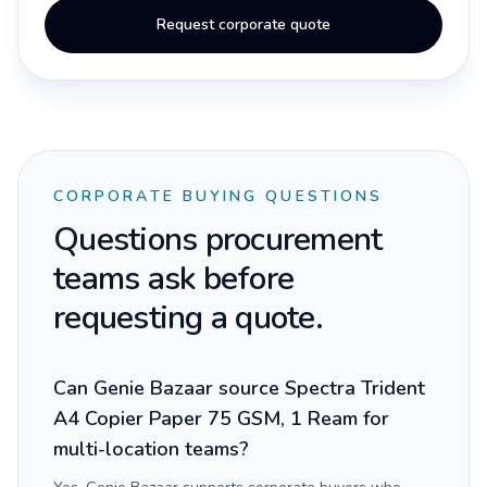
Request corporate quote
CORPORATE BUYING QUESTIONS
Questions procurement
teams ask before
requesting a quote.
Can Genie Bazaar source Spectra Trident
A4 Copier Paper 75 GSM, 1 Ream for
multi-location teams?