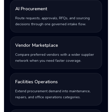
AI Procurement
Route requests, approvals, RFQs, and sourcing
decisions through one governed intake flow.
Vendor Marketplace
Compare preferred vendors with a wider supplier
network when you need faster coverage.
Facilities Operations
Extend procurement demand into maintenance,
repairs, and office operations categories.