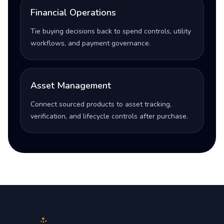
Financial Operations
Tie buying decisions back to spend controls, utility
workflows, and payment governance.
Asset Management
Connect sourced products to asset tracking,
verification, and lifecycle controls after purchase.