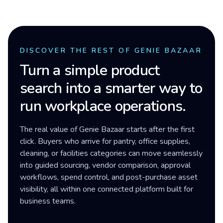
DISCOVER THE REST OF GENIE BAZAAR
Turn a simple product
search into a smarter way to
run workplace operations.
The real value of Genie Bazaar starts after the first
click. Buyers who arrive for pantry, office supplies,
cleaning, or facilities categories can move seamlessly
into guided sourcing, vendor comparison, approval
workflows, spend control, and post-purchase asset
visibility, all within one connected platform built for
business teams.