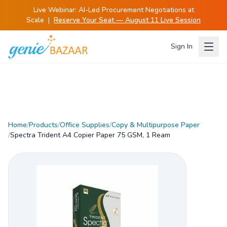
Live Webinar:
AI-Led Procurement Negotiations at
Scale
|
Reserve Your Seat — August 11 Live Session
Sign In
Home
/
Products
/
Office Supplies
/
Copy & Multipurpose Paper
/
Spectra Trident A4 Copier Paper 75 GSM, 1 Ream