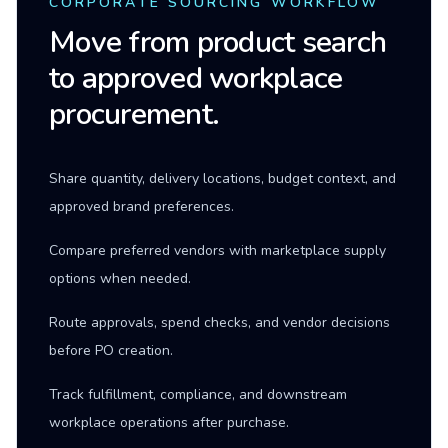
CORPORATE SOURCING WORKFLOW
Move from product search
to approved workplace
procurement.
Share quantity, delivery locations, budget context, and
approved brand preferences.
Compare preferred vendors with marketplace supply
options when needed.
Route approvals, spend checks, and vendor decisions
before PO creation.
Track fulfillment, compliance, and downstream
workplace operations after purchase.