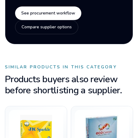
See procurement workflow
Compare supplier options
SIMILAR PRODUCTS IN THIS CATEGORY
Products buyers also review
before shortlisting a supplier.