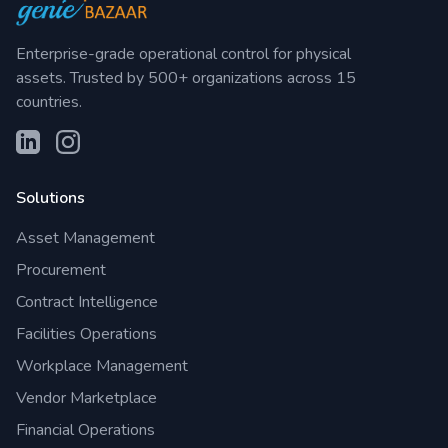
Enterprise-grade operational control for physical
assets. Trusted by 500+ organizations across 15
countries.
Solutions
Asset Management
Procurement
Contract Intelligence
Facilities Operations
Workplace Management
Vendor Marketplace
Financial Operations