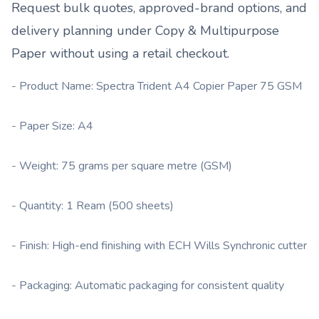
Request bulk quotes, approved-brand options, and
delivery planning under
Copy & Multipurpose
Paper
without using a retail checkout.
- Product Name: Spectra Trident A4 Copier Paper 75 GSM
- Paper Size: A4
- Weight: 75 grams per square metre (GSM)
- Quantity: 1 Ream (500 sheets)
- Finish: High-end finishing with ECH Wills Synchronic cutter
- Packaging: Automatic packaging for consistent quality