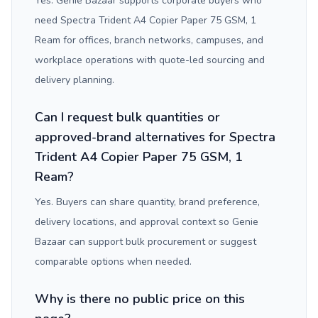
Yes. Genie Bazaar supports corporate buyers who
need Spectra Trident A4 Copier Paper 75 GSM, 1
Ream for offices, branch networks, campuses, and
workplace operations with quote-led sourcing and
delivery planning.
Can I request bulk quantities or
approved-brand alternatives for Spectra
Trident A4 Copier Paper 75 GSM, 1
Ream?
Yes. Buyers can share quantity, brand preference,
delivery locations, and approval context so Genie
Bazaar can support bulk procurement or suggest
comparable options when needed.
Why is there no public price on this