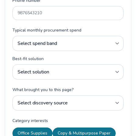
Phone number
Typical monthly procurement spend
Best-fit solution
What brought you to this page?
Category interests
Office Supplies
Copy & Multipurpose Paper