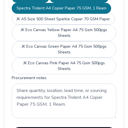
Spectra Trident A4 Copier Paper 75 GSM, 1 Ream
JK A5 Size 500 Sheet Sparkle Copier 70 GSM Paper
JK Eco Canvas Yellow Paper A4 75 Gsm 500pgs
Sheets
JK Eco Canvas Green Paper A4 75 Gsm 500pgs
Sheets
JK Eco Canvas Pink Paper A4 75 Gsm 500pgs
Sheets
Procurement notes