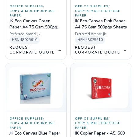
OFFICE SUPPLIES
/
OFFICE SUPPLIES
/
COPY & MULTIPURPOSE
COPY & MULTIPURPOSE
PAPER
PAPER
JK Eco Canvas Green
JK Eco Canvas Pink Paper
Paper A4 75 Gsm 500pgs
A4 75 Gsm 500pgs Sheets
Sheets
Preferred brand:
jk
Preferred brand:
jk
HSN
48025610
HSN
48025610
REQUEST
REQUEST
→
→
CORPORATE QUOTE
CORPORATE QUOTE
OFFICE SUPPLIES
/
OFFICE SUPPLIES
/
COPY & MULTIPURPOSE
COPY & MULTIPURPOSE
PAPER
PAPER
JK Eco Canvas Blue Paper
JK Copier Paper - A5, 500