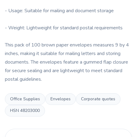
- Usage: Suitable for mailing and document storage
- Weight: Lightweight for standard postal requirements
This pack of 100 brown paper envelopes measures 9 by 4
inches, making it suitable for mailing letters and storing
documents. The envelopes feature a gummed flap closure
for secure sealing and are lightweight to meet standard
postal guidelines.
Office Supplies
Envelopes
Corporate quotes
HSN
48203000