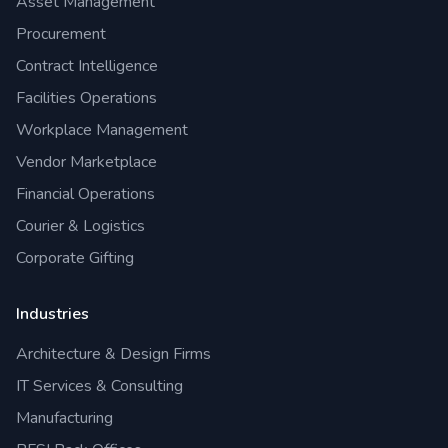
Asset Management
Procurement
Contract Intelligence
Facilities Operations
Workplace Management
Vendor Marketplace
Financial Operations
Courier & Logistics
Corporate Gifting
Industries
Architecture & Design Firms
IT Services & Consulting
Manufacturing