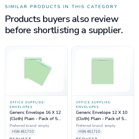
SIMILAR PRODUCTS IN THIS CATEGORY
Products buyers also review
before shortlisting a supplier.
OFFICE SUPPLIES
/
OFFICE SUPPLIES
/
ENVELOPES
ENVELOPES
Generic Envelope 16 X 12
Generic Envelope 12 X 10
(Cloth) Plain - Pack of 50
(Cloth) Plain - Pack of 50
Pcs
Pcs
Preferred brand:
empty
Preferred brand:
empty
HSN
481710
HSN
481710