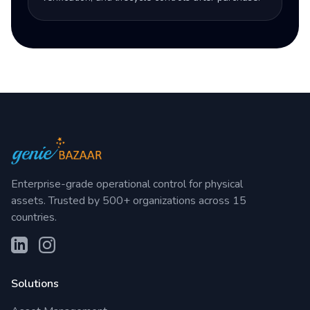
Enterprise-grade operational control for physical
assets. Trusted by 500+ organizations across 15
countries.
Solutions