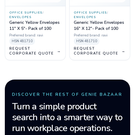
OFFICE SUPPLIES
/
OFFICE SUPPLIES
/
ENVELOPES
ENVELOPES
Generic Yellow Envelopes
Generic Yellow Envelopes
11" X 5"- Pack of 100
16" X 12"- Pack of 100
Preferred brand:
ravi
Preferred brand:
ravi
HSN
481710
HSN
481710
REQUEST
REQUEST
→
→
CORPORATE QUOTE
CORPORATE QUOTE
DISCOVER THE REST OF GENIE BAZAAR
Turn a simple product
search into a smarter way to
run workplace operations.