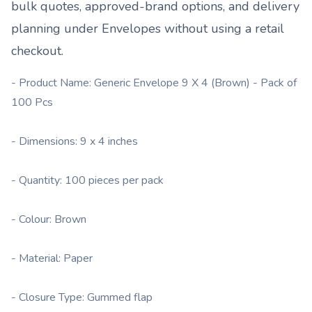
bulk quotes, approved-brand options, and delivery
planning under
Envelopes
without using a retail
checkout.
- Product Name: Generic Envelope 9 X 4 (Brown) - Pack of
100 Pcs
- Dimensions: 9 x 4 inches
- Quantity: 100 pieces per pack
- Colour: Brown
- Material: Paper
- Closure Type: Gummed flap