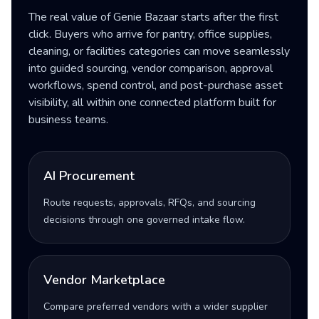
The real value of Genie Bazaar starts after the first
click. Buyers who arrive for pantry, office supplies,
cleaning, or facilities categories can move seamlessly
into guided sourcing, vendor comparison, approval
workflows, spend control, and post-purchase asset
visibility, all within one connected platform built for
business teams.
AI Procurement
Route requests, approvals, RFQs, and sourcing
decisions through one governed intake flow.
Vendor Marketplace
Compare preferred vendors with a wider supplier