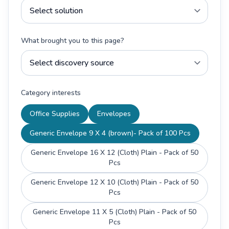
What brought you to this page?
Category interests
Office Supplies
Envelopes
Generic Envelope 9 X 4 (brown)- Pack of 100 Pcs
Generic Envelope 16 X 12 (Cloth) Plain - Pack of 50
Pcs
Generic Envelope 12 X 10 (Cloth) Plain - Pack of 50
Pcs
Generic Envelope 11 X 5 (Cloth) Plain - Pack of 50
Pcs