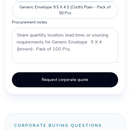
Generic Envelope 9.5 X 4.5 (Cloth) Plain - Pack of
50 Pcs
Procurement notes
Request corporate quote
CORPORATE BUYING QUESTIONS