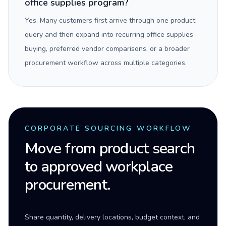
office supplies program?
Yes. Many customers first arrive through one product
query and then expand into recurring office supplies
buying, preferred vendor comparisons, or a broader
procurement workflow across multiple categories.
CORPORATE SOURCING WORKFLOW
Move from product search
to approved workplace
procurement.
Share quantity, delivery locations, budget context, and