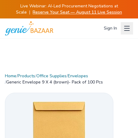
Live Webinar:
AI-Led Procurement Negotiations at
Scale
|
Reserve Your Seat — August 11 Live Session
Sign In
Home
/
Products
/
Office Supplies
/
Envelopes
/
Generic Envelope 9 X 4 (brown)- Pack of 100 Pcs