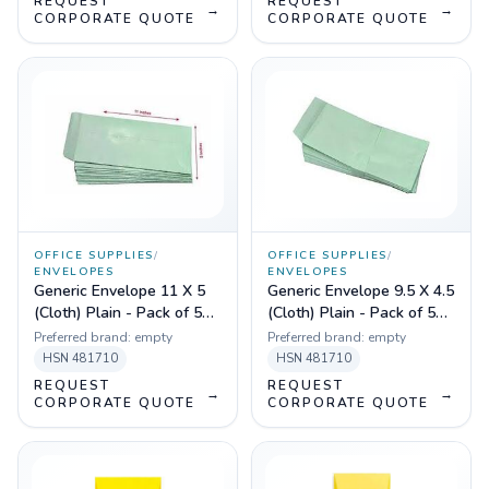
REQUEST
REQUEST
→
→
CORPORATE QUOTE
CORPORATE QUOTE
OFFICE SUPPLIES
/
OFFICE SUPPLIES
/
ENVELOPES
ENVELOPES
Generic Envelope 11 X 5
Generic Envelope 9.5 X 4.5
(Cloth) Plain - Pack of 50
(Cloth) Plain - Pack of 50
Pcs
Pcs
Preferred brand:
empty
Preferred brand:
empty
HSN
481710
HSN
481710
REQUEST
REQUEST
→
→
CORPORATE QUOTE
CORPORATE QUOTE