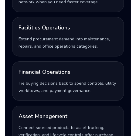
network when you need faster coverage.
Facilities Operations
Extend procurement demand into maintenance,
repairs, and office operations categories.
Financial Operations
Tie buying decisions back to spend controls, utility
workflows, and payment governance.
Asset Management
Connect sourced products to asset tracking,
verification, and lifecycle controls after purchase.