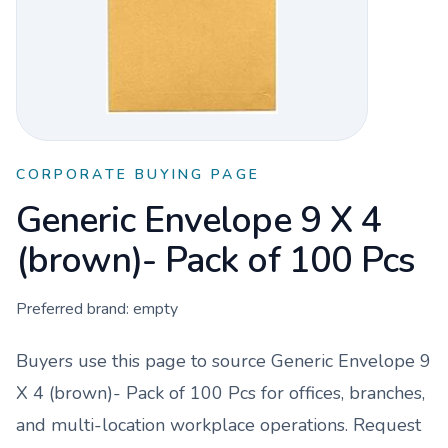
CORPORATE BUYING PAGE
Generic Envelope 9 X 4
(brown)- Pack of 100 Pcs
Preferred brand:
empty
Buyers use this page to source
Generic Envelope 9
X 4 (brown)- Pack of 100 Pcs
for offices, branches,
and multi-location workplace operations. Request