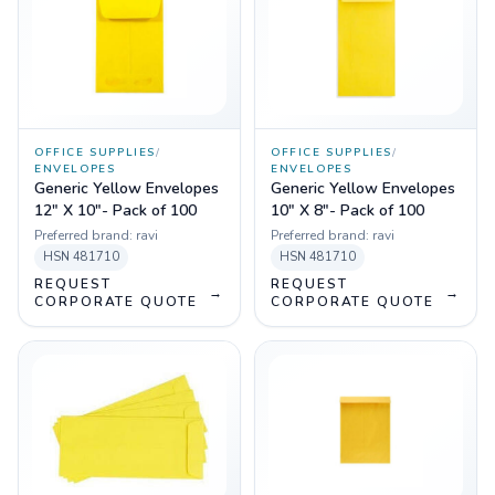
OFFICE SUPPLIES
/
OFFICE SUPPLIES
/
ENVELOPES
ENVELOPES
Generic Yellow Envelopes
Generic Yellow Envelopes
12" X 10"- Pack of 100
10" X 8"- Pack of 100
Preferred brand:
ravi
Preferred brand:
ravi
HSN
481710
HSN
481710
REQUEST
REQUEST
→
→
CORPORATE QUOTE
CORPORATE QUOTE