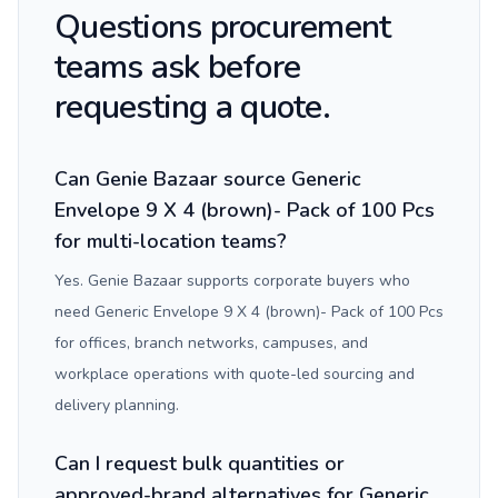
Questions procurement
teams ask before
requesting a quote.
Can Genie Bazaar source Generic
Envelope 9 X 4 (brown)- Pack of 100 Pcs
for multi-location teams?
Yes. Genie Bazaar supports corporate buyers who
need Generic Envelope 9 X 4 (brown)- Pack of 100 Pcs
for offices, branch networks, campuses, and
workplace operations with quote-led sourcing and
delivery planning.
Can I request bulk quantities or
approved-brand alternatives for Generic