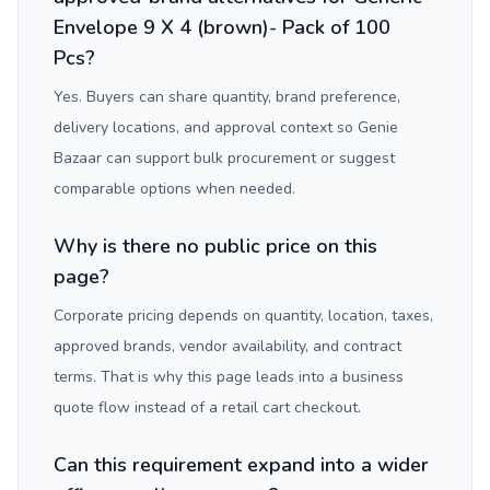
Envelope 9 X 4 (brown)- Pack of 100
Pcs?
Yes. Buyers can share quantity, brand preference,
delivery locations, and approval context so Genie
Bazaar can support bulk procurement or suggest
comparable options when needed.
Why is there no public price on this
page?
Corporate pricing depends on quantity, location, taxes,
approved brands, vendor availability, and contract
terms. That is why this page leads into a business
quote flow instead of a retail cart checkout.
Can this requirement expand into a wider