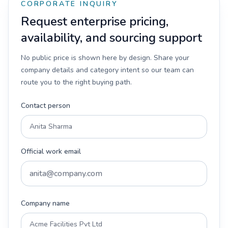
CORPORATE INQUIRY
Request enterprise pricing,
availability, and sourcing support
No public price is shown here by design. Share your
company details and category intent so our team can
route you to the right buying path.
Contact person
Official work email
Company name