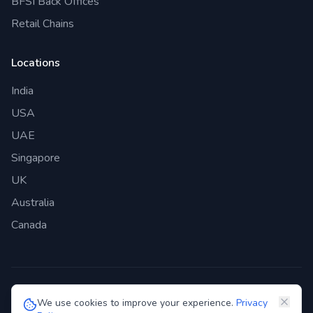
BFSI Back Offices
Retail Chains
Locations
India
USA
UAE
Singapore
UK
Australia
Canada
©
2026
Genie Bazaar Technologies Pvt. Ltd. All rights reserved.
We use cookies to improve your experience.
Privacy