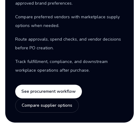
approved brand preferences.
Compare preferred vendors with marketplace supply
options when needed.
Route approvals, spend checks, and vendor decisions
before PO creation.
Track fulfillment, compliance, and downstream
workplace operations after purchase.
See procurement workflow
Compare supplier options