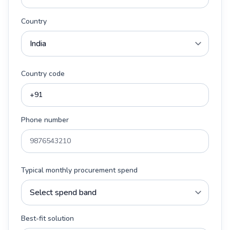
Country
Country code
Phone number
Typical monthly procurement spend
Best-fit solution