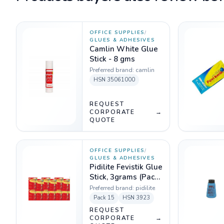
OFFICE SUPPLIES
/
GLUES & ADHESIVES
Camlin White Glue
Stick - 8 gms
Preferred brand:
camlin
HSN
35061000
REQUEST
CORPORATE
→
QUOTE
OFFICE SUPPLIES
/
GLUES & ADHESIVES
Pidilite Fevistik Glue
Stick, 3grams (Pack
of 15)
Preferred brand:
pidilite
Pack
15
HSN
3923
REQUEST
CORPORATE
→