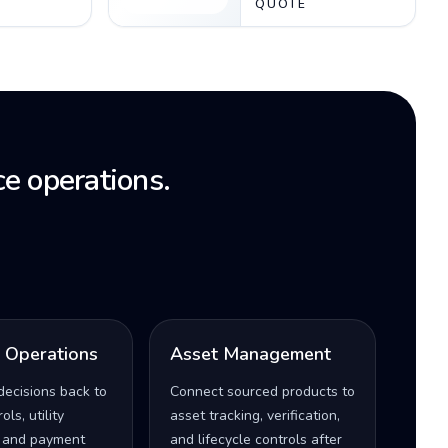
QUOTE
e operations.
l Operations
Asset Management
decisions back to
Connect sourced products to
ls, utility
asset tracking, verification,
 and payment
and lifecycle controls after