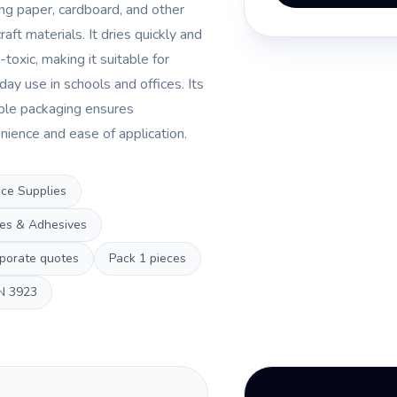
ng paper, cardboard, and other
craft materials. It dries quickly and
-toxic, making it suitable for
day use in schools and offices. Its
ble packaging ensures
nience and ease of application.
ice Supplies
es & Adhesives
porate quotes
Pack
1 pieces
N
3923