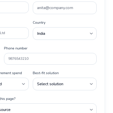
Country
Phone number
urement spend
Best-fit solution
this page?