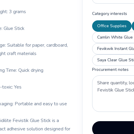
ght: 3 grams
Category interests
Office Supplies
e: Glue Stick
Camlin White Glue 
ge: Suitable for paper, cardboard,
Fevikwik Instant Gl
ght craft materials
Saya Clear Glue St
Procurement notes
ing Time: Quick drying
-toxic: Yes
kaging: Portable and easy to use
dilite Fevistik Glue Stick is a
ct adhesive solution designed for