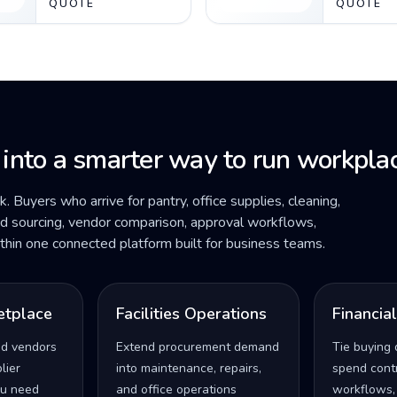
QUOTE
QUOTE
 into a smarter way to run workplac
ck. Buyers who arrive for pantry, office supplies, cleaning,
ded sourcing, vendor comparison, approval workflows,
within one connected platform built for business teams.
etplace
Facilities Operations
Financia
ed vendors
Extend procurement demand
Tie buying 
lier
into maintenance, repairs,
spend contro
u need
and office operations
workflows,