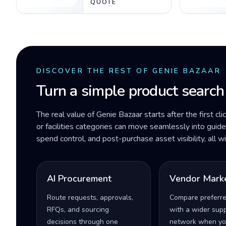
QUOTE
DISCOVER THE REST OF GENIE BAZAAR
Turn a simple product search
The real value of Genie Bazaar starts after the first cli
or facilities categories can move seamlessly into gui
spend control, and post-purchase asset visibility, all 
AI Procurement
Vendor Mark
Route requests, approvals,
Compare preferr
RFQs, and sourcing
with a wider supp
decisions through one
network when yo