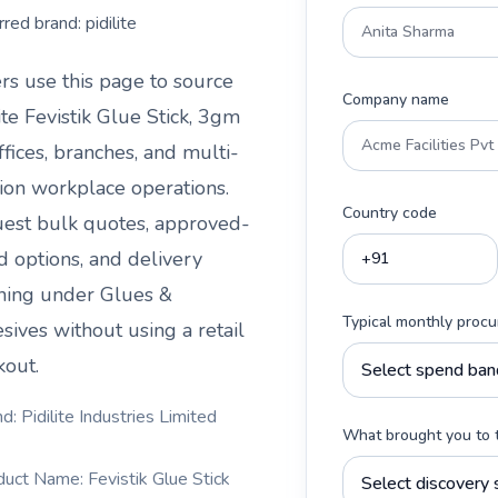
rred brand:
pidilite
rs use this page to source
Company name
ite Fevistik Glue Stick, 3gm
ffices, branches, and multi-
tion workplace operations.
Country code
est bulk quotes, approved-
d options, and delivery
ning under
Glues &
Typical monthly proc
sives
without using a retail
kout.
d: Pidilite Industries Limited
What brought you to 
duct Name: Fevistik Glue Stick