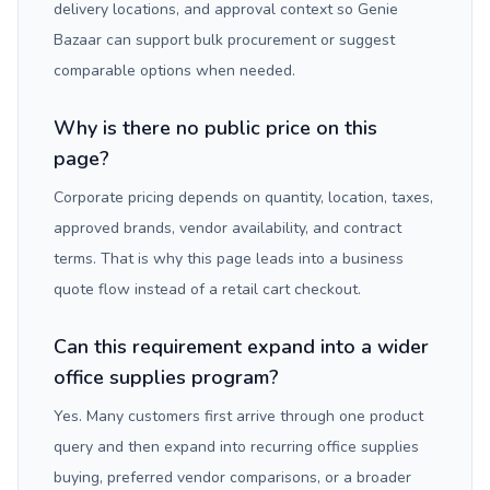
delivery locations, and approval context so Genie
Bazaar can support bulk procurement or suggest
comparable options when needed.
Why is there no public price on this
page?
Corporate pricing depends on quantity, location, taxes,
approved brands, vendor availability, and contract
terms. That is why this page leads into a business
quote flow instead of a retail cart checkout.
Can this requirement expand into a wider
office supplies program?
Yes. Many customers first arrive through one product
query and then expand into recurring office supplies
buying, preferred vendor comparisons, or a broader