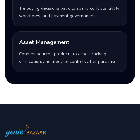
Tie buying decisions back to spend controls, utility
workflows, and payment governance.
Asset Management
Connect sourced products to asset tracking,
verification, and lifecycle controls after purchase.