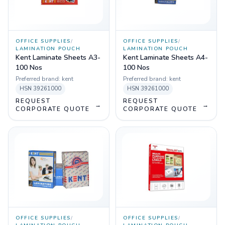
OFFICE SUPPLIES
/
OFFICE SUPPLIES
/
LAMINATION POUCH
LAMINATION POUCH
Kent Laminate Sheets A3-
Kent Laminate Sheets A4-
100 Nos
100 Nos
Preferred brand:
kent
Preferred brand:
kent
HSN
39261000
HSN
39261000
REQUEST
REQUEST
→
→
CORPORATE QUOTE
CORPORATE QUOTE
OFFICE SUPPLIES
/
OFFICE SUPPLIES
/