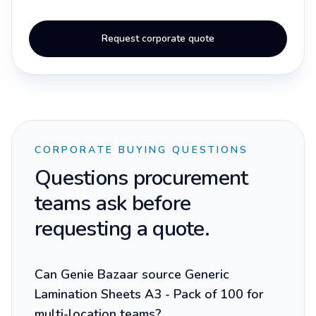
Request corporate quote
CORPORATE BUYING QUESTIONS
Questions procurement
teams ask before
requesting a quote.
Can Genie Bazaar source Generic
Lamination Sheets A3 - Pack of 100 for
multi-location teams?