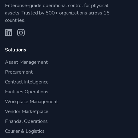
Enterprise-grade operational control for physical
assets. Trusted by 500+ organizations across 15
countries.
Solutions
Asset Management
Procurement
Contract Intelligence
Facilities Operations
Workplace Management
Vendor Marketplace
Financial Operations
Courier & Logistics