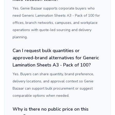
Yes. Genie Bazaar supports corporate buyers who
need Generic Lamination Sheets A3 - Pack of 100 for
offices, branch networks, campuses, and workplace
operations with quote-led sourcing and delivery
planning.
Can I request bulk quantities or
approved-brand alternatives for Generic
Lamination Sheets A3 - Pack of 100?
Yes. Buyers can share quantity, brand preference,
delivery locations, and approval context so Genie
Bazaar can support bulk procurement or suggest
comparable options when needed.
Why is there no public price on this