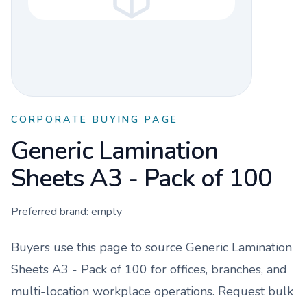
CORPORATE BUYING PAGE
Generic Lamination
Sheets A3 - Pack of 100
Preferred brand:
empty
Buyers use this page to source
Generic Lamination
Sheets A3 - Pack of 100
for offices, branches, and
multi-location workplace operations. Request bulk