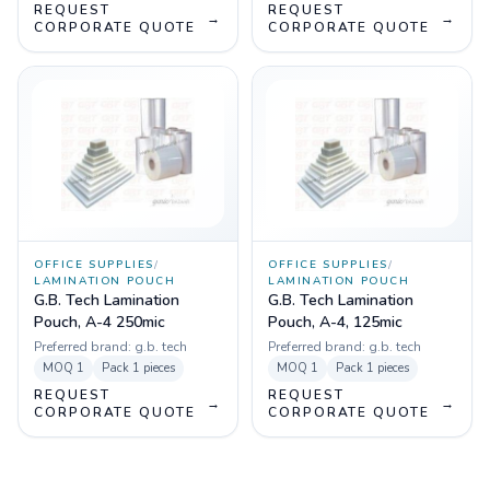
REQUEST
REQUEST
→
→
CORPORATE QUOTE
CORPORATE QUOTE
OFFICE SUPPLIES
/
OFFICE SUPPLIES
/
LAMINATION POUCH
LAMINATION POUCH
G.B. Tech Lamination
G.B. Tech Lamination
Pouch, A-4 250mic
Pouch, A-4, 125mic
Preferred brand:
g.b. tech
Preferred brand:
g.b. tech
MOQ
1
Pack
1 pieces
MOQ
1
Pack
1 pieces
REQUEST
REQUEST
→
→
CORPORATE QUOTE
CORPORATE QUOTE