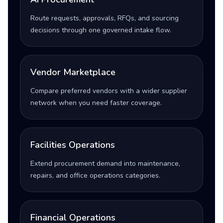
Route requests, approvals, RFQs, and sourcing
decisions through one governed intake flow.
Vendor Marketplace
Compare preferred vendors with a wider supplier
network when you need faster coverage.
Facilities Operations
Extend procurement demand into maintenance,
repairs, and office operations categories.
Financial Operations