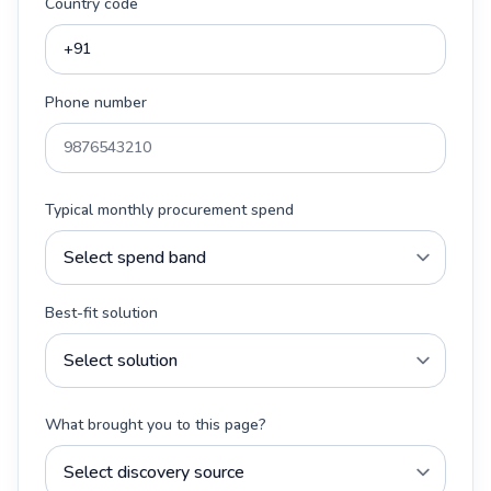
Country code
Phone number
Typical monthly procurement spend
Best-fit solution
What brought you to this page?