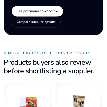
See procurement workflow
Compare supplier options
SIMILAR PRODUCTS IN THIS CATEGORY
Products buyers also review
before shortlisting a supplier.