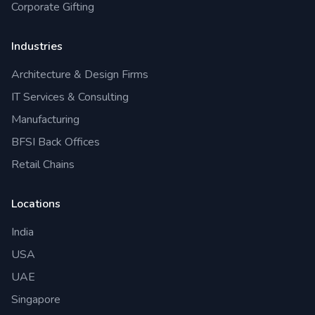
Corporate Gifting
Industries
Architecture & Design Firms
IT Services & Consulting
Manufacturing
BFSI Back Offices
Retail Chains
Locations
India
USA
UAE
Singapore