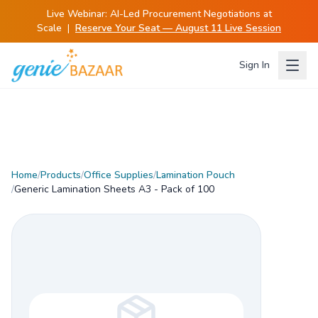
Live Webinar:
AI-Led Procurement Negotiations at
Scale
|
Reserve Your Seat — August 11 Live Session
Sign In
Home
/
Products
/
Office Supplies
/
Lamination Pouch
/
Generic Lamination Sheets A3 - Pack of 100