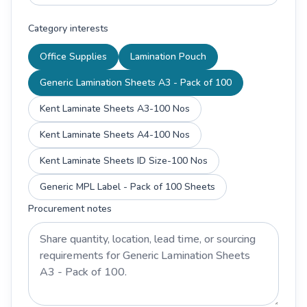
Category interests
Office Supplies
Lamination Pouch
Generic Lamination Sheets A3 - Pack of 100
Kent Laminate Sheets A3-100 Nos
Kent Laminate Sheets A4-100 Nos
Kent Laminate Sheets ID Size-100 Nos
Generic MPL Label - Pack of 100 Sheets
Procurement notes