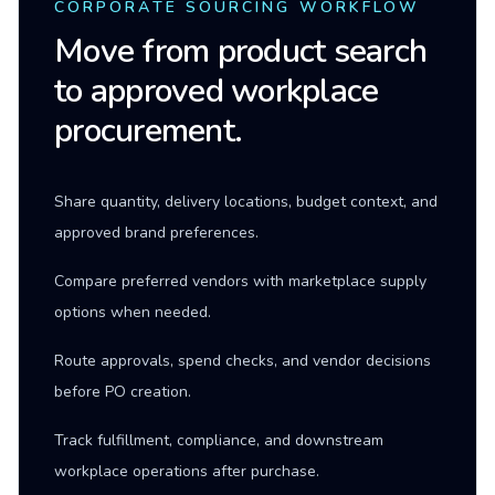
CORPORATE SOURCING WORKFLOW
Move from product search
to approved workplace
procurement.
Share quantity, delivery locations, budget context, and
approved brand preferences.
Compare preferred vendors with marketplace supply
options when needed.
Route approvals, spend checks, and vendor decisions
before PO creation.
Track fulfillment, compliance, and downstream
workplace operations after purchase.