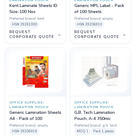
LAMINATION POUCH
LAMINATION POUCH
Kent Laminate Sheets ID
Generic MPL Label - Pack
Size-100 Nos
of 100 Sheets
Preferred brand:
kent
Preferred brand:
empty
HSN
39261000
HSN
39206919
REQUEST
REQUEST
→
→
CORPORATE QUOTE
CORPORATE QUOTE
OFFICE SUPPLIES
/
OFFICE SUPPLIES
/
LAMINATION POUCH
LAMINATION POUCH
Generic Lamination Sheets
G.B. Tech Lamination
A4 - Pack of 100
Pouch, A-4 350mic
Preferred brand:
empty
Preferred brand:
g.b. tech
HSN
39206919
MOQ
1
Pack
1 pieces