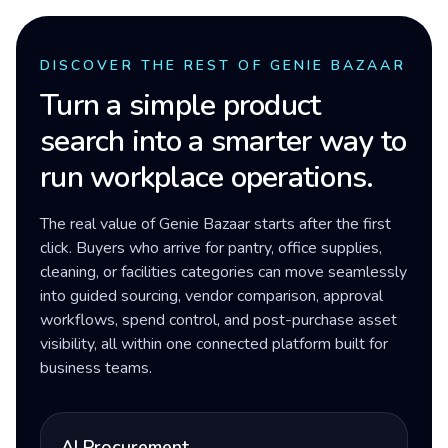
DISCOVER THE REST OF GENIE BAZAAR
Turn a simple product
search into a smarter way to
run workplace operations.
The real value of Genie Bazaar starts after the first
click. Buyers who arrive for pantry, office supplies,
cleaning, or facilities categories can move seamlessly
into guided sourcing, vendor comparison, approval
workflows, spend control, and post-purchase asset
visibility, all within one connected platform built for
business teams.
AI Procurement