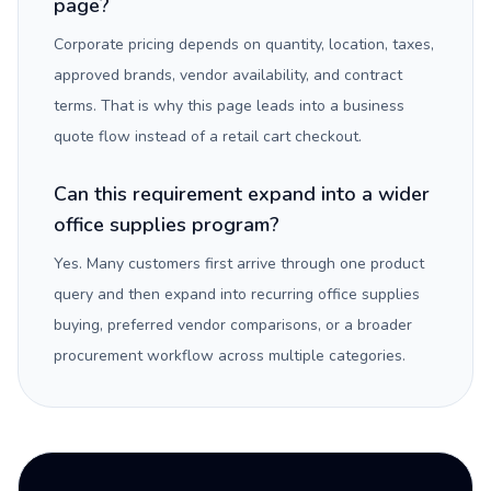
page?
Corporate pricing depends on quantity, location, taxes,
approved brands, vendor availability, and contract
terms. That is why this page leads into a business
quote flow instead of a retail cart checkout.
Can this requirement expand into a wider
office supplies program?
Yes. Many customers first arrive through one product
query and then expand into recurring office supplies
buying, preferred vendor comparisons, or a broader
procurement workflow across multiple categories.