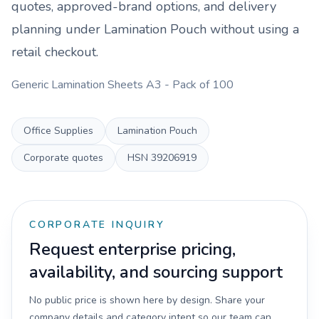
quotes, approved-brand options, and delivery
planning under
Lamination Pouch
without using a
retail checkout.
Generic Lamination Sheets A3 - Pack of 100
Office Supplies
Lamination Pouch
Corporate quotes
HSN
39206919
CORPORATE INQUIRY
Request enterprise pricing,
availability, and sourcing support
No public price is shown here by design. Share your
company details and category intent so our team can