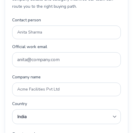
route you to the right buying path.
Contact person
Official work email
Company name
Country