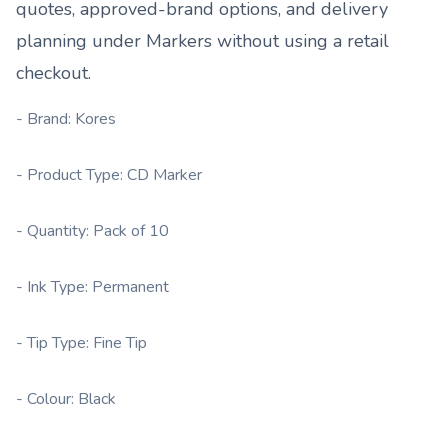
quotes, approved-brand options, and delivery
planning under
Markers
without using a retail
checkout.
- Brand: Kores
- Product Type: CD Marker
- Quantity: Pack of 10
- Ink Type: Permanent
- Tip Type: Fine Tip
- Colour: Black