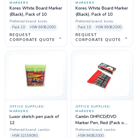
MARKERS
MARKERS
Kores White Board Marker
Kores White Board Marker
(Black), Pack of 10
(Black), Pack of 10
Preferred brand:
kores
Preferred brand:
kores
Pack
10
HSN
96082000
Pack
10
HSN
96082000
REQUEST
REQUEST
→
→
CORPORATE QUOTE
CORPORATE QUOTE
OFFICE SUPPLIES
/
OFFICE SUPPLIES
/
MARKERS
MARKERS
Luxor sketch pen pack of
Camlin OHP/CD/DVD
12
Marker Pen, Red (Pack of
10)
Preferred brand:
camlin
Preferred brand:
camlin
HSN
32159090
HSN
96082000