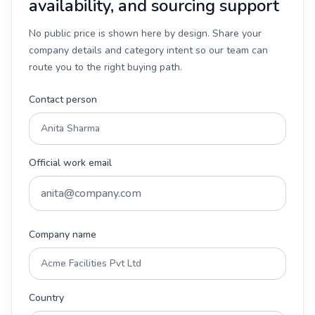
availability, and sourcing support
No public price is shown here by design. Share your
company details and category intent so our team can
route you to the right buying path.
Contact person
Official work email
Company name
Country