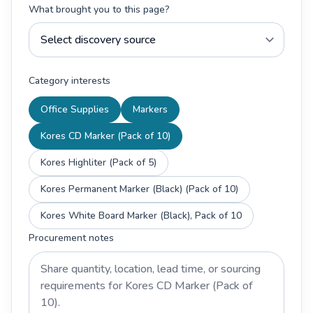
What brought you to this page?
Category interests
Office Supplies
Markers
Kores CD Marker (Pack of 10)
Kores Highliter (Pack of 5)
Kores Permanent Marker (Black) (Pack of 10)
Kores White Board Marker (Black), Pack of 10
Procurement notes