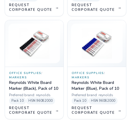
REQUEST
REQUEST
→
→
CORPORATE QUOTE
CORPORATE QUOTE
OFFICE SUPPLIES
/
OFFICE SUPPLIES
/
MARKERS
MARKERS
Reynolds White Board
Reynolds White Board
Marker (Black), Pack of 10
Marker (Blue), Pack of 10
Preferred brand:
reynolds
Preferred brand:
reynolds
Pack
10
HSN
96082000
Pack
10
HSN
96082000
REQUEST
REQUEST
→
→
CORPORATE QUOTE
CORPORATE QUOTE