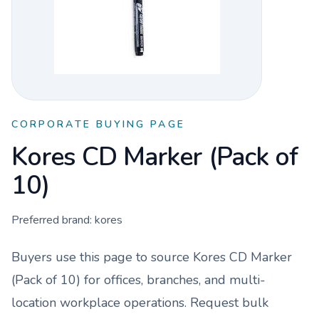
CORPORATE BUYING PAGE
Kores CD Marker (Pack of
10)
Preferred brand:
kores
Buyers use this page to source
Kores CD Marker
(Pack of 10)
for offices, branches, and multi-
location workplace operations. Request bulk