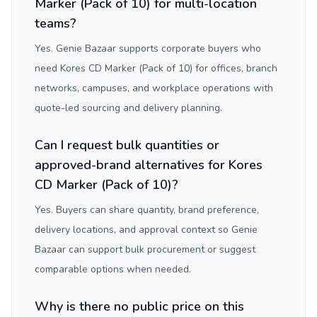
Marker (Pack of 10) for multi-location
teams?
Yes. Genie Bazaar supports corporate buyers who
need Kores CD Marker (Pack of 10) for offices, branch
networks, campuses, and workplace operations with
quote-led sourcing and delivery planning.
Can I request bulk quantities or
approved-brand alternatives for Kores
CD Marker (Pack of 10)?
Yes. Buyers can share quantity, brand preference,
delivery locations, and approval context so Genie
Bazaar can support bulk procurement or suggest
comparable options when needed.
Why is there no public price on this