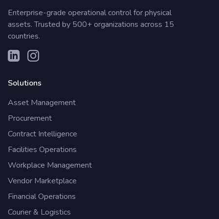
Enterprise-grade operational control for physical
assets. Trusted by 500+ organizations across 15
countries.
Solutions
Asset Management
Procurement
Contract Intelligence
Facilities Operations
Workplace Management
Vendor Marketplace
Financial Operations
Courier & Logistics