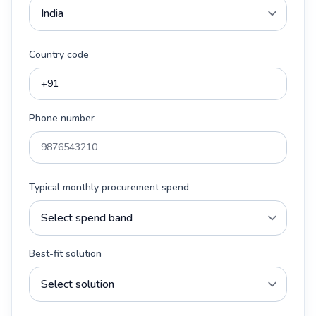
Country code
Phone number
Typical monthly procurement spend
Best-fit solution