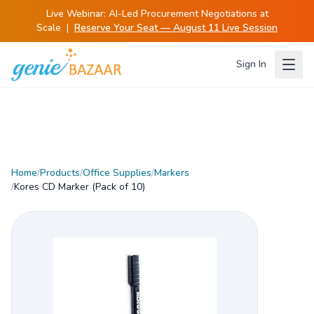
Live Webinar:
AI-Led Procurement Negotiations at
Scale
|
Reserve Your Seat — August 11 Live Session
Sign In
Home
/
Products
/
Office Supplies
/
Markers
/
Kores CD Marker (Pack of 10)