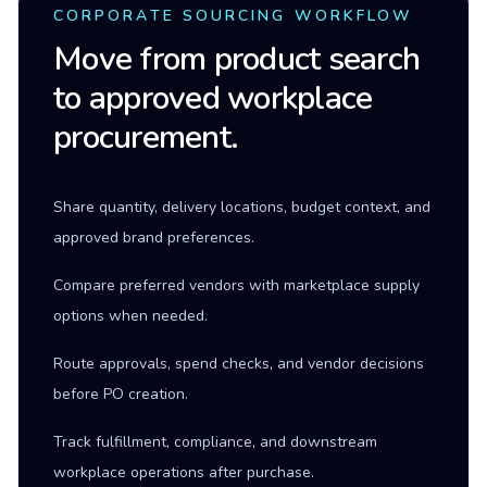
CORPORATE SOURCING WORKFLOW
Move from product search
to approved workplace
procurement.
Share quantity, delivery locations, budget context, and
approved brand preferences.
Compare preferred vendors with marketplace supply
options when needed.
Route approvals, spend checks, and vendor decisions
before PO creation.
Track fulfillment, compliance, and downstream
workplace operations after purchase.