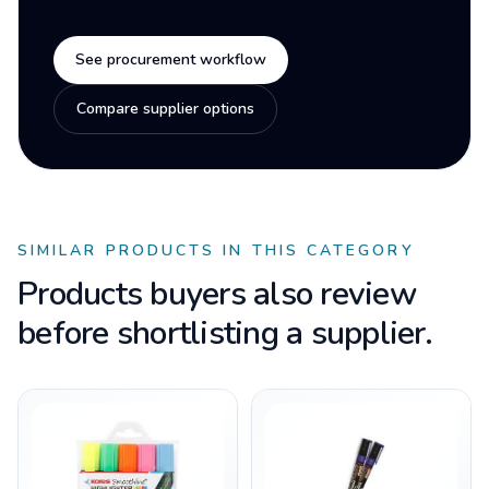
See procurement workflow
Compare supplier options
SIMILAR PRODUCTS IN THIS CATEGORY
Products buyers also review
before shortlisting a supplier.