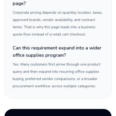
page?
Corporate pricing depends on quantity, location, taxes,
approved brands, vendor availability, and contract
terms. That is why this page leads into a business
quote flow instead of a retail cart checkout.
Can this requirement expand into a wider
office supplies program?
Yes. Many customers first arrive through one product
query and then expand into recurring office supplies
buying, preferred vendor comparisons, or a broader
procurement workflow across multiple categories.