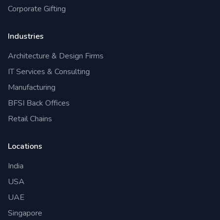
Corporate Gifting
Industries
Architecture & Design Firms
IT Services & Consulting
Manufacturing
BFSI Back Offices
Retail Chains
Locations
India
USA
UAE
Singapore