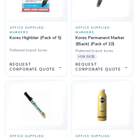
OFFICE SUPPLIES
/
OFFICE SUPPLIES
/
MARKERS
MARKERS
Kores Highliter (Pack of 5)
Kores Permanent Marker
(Black) (Pack of 10)
Preferred brand:
kores
Preferred brand:
kores
HSN
9608
REQUEST
REQUEST
→
→
CORPORATE QUOTE
CORPORATE QUOTE
OFFICE SUPPLIES
/
OFFICE SUPPLIES
/