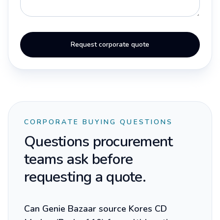
Request corporate quote
CORPORATE BUYING QUESTIONS
Questions procurement
teams ask before
requesting a quote.
Can Genie Bazaar source Kores CD