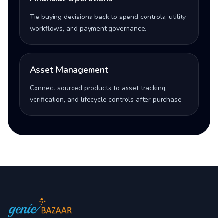
Tie buying decisions back to spend controls, utility
workflows, and payment governance.
Asset Management
Connect sourced products to asset tracking,
verification, and lifecycle controls after purchase.