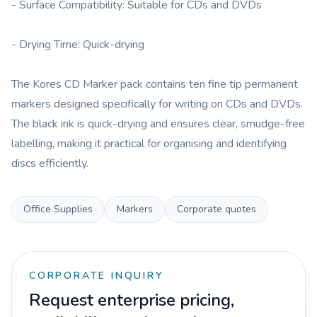
- Surface Compatibility: Suitable for CDs and DVDs
- Drying Time: Quick-drying
The Kores CD Marker pack contains ten fine tip permanent
markers designed specifically for writing on CDs and DVDs.
The black ink is quick-drying and ensures clear, smudge-free
labelling, making it practical for organising and identifying
discs efficiently.
Office Supplies
Markers
Corporate quotes
CORPORATE INQUIRY
Request enterprise pricing,