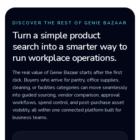
DISCOVER THE REST OF GENIE BAZAAR
Turn a simple product
search into a smarter way to
run workplace operations.
The real value of Genie Bazaar starts after the first
click. Buyers who arrive for pantry, office supplies,
cleaning, or facilities categories can move seamlessly
into guided sourcing, vendor comparison, approval
workflows, spend control, and post-purchase asset
visibility, all within one connected platform built for
business teams.