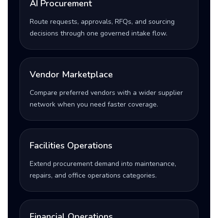
AI Procurement
Route requests, approvals, RFQs, and sourcing
decisions through one governed intake flow.
Vendor Marketplace
Compare preferred vendors with a wider supplier
network when you need faster coverage.
Facilities Operations
Extend procurement demand into maintenance,
repairs, and office operations categories.
Financial Operations