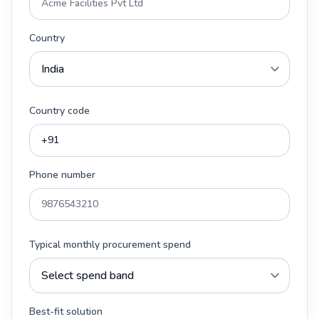
Country
Country code
Phone number
Typical monthly procurement spend
Best-fit solution