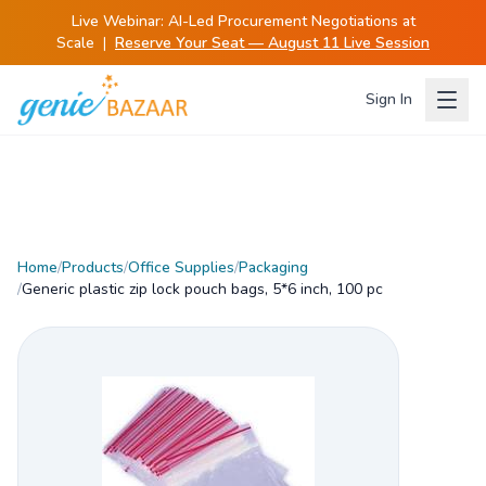
Live Webinar:
AI-Led Procurement Negotiations at
Scale
|
Reserve Your Seat — August 11 Live Session
Sign In
Home
/
Products
/
Office Supplies
/
Packaging
/
Generic plastic zip lock pouch bags, 5*6 inch, 100 pc