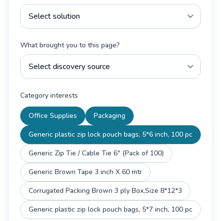
What brought you to this page?
Category interests
Office Supplies
Packaging
Generic plastic zip lock pouch bags, 5*6 inch, 100 pc
Generic Zip Tie / Cable Tie 6" (Pack of 100)
Generic Brown Tape 3 inch X 60 mtr
Corrugated Packing Brown 3 ply Box,Size 8*12*3
Generic plastic zip lock pouch bags, 5*7 inch, 100 pc