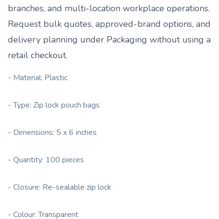
branches, and multi-location workplace operations.
Request bulk quotes, approved-brand options, and
delivery planning under
Packaging
without using a
retail checkout.
- Material: Plastic
- Type: Zip lock pouch bags
- Dimensions: 5 x 6 inches
- Quantity: 100 pieces
- Closure: Re-sealable zip lock
- Colour: Transparent