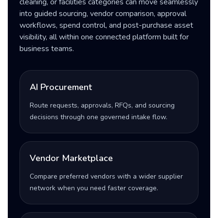
cleaning, or facilities categories can move seamlessly
into guided sourcing, vendor comparison, approval
workflows, spend control, and post-purchase asset
visibility, all within one connected platform built for
business teams.
AI Procurement
Route requests, approvals, RFQs, and sourcing
decisions through one governed intake flow.
Vendor Marketplace
Compare preferred vendors with a wider supplier
network when you need faster coverage.