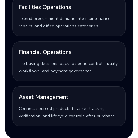
Facilities Operations
Extend procurement demand into maintenance,
repairs, and office operations categories.
Financial Operations
Tie buying decisions back to spend controls, utility
workflows, and payment governance.
Asset Management
Connect sourced products to asset tracking,
verification, and lifecycle controls after purchase.