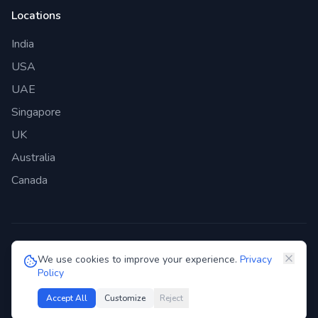
Locations
India
USA
UAE
Singapore
UK
Australia
Canada
©
2026
Genie Bazaar Technologies Pvt. Ltd. All rights reserved.
We use cookies to improve your experience.
Privacy
Policy
Privacy Policy
Terms of Service
GDPR
Security
Accept All
Customize
Reject