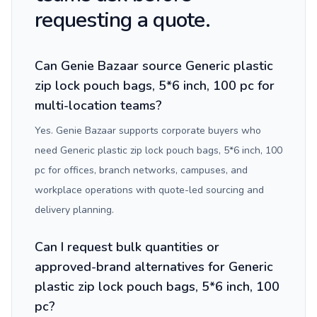
requesting a quote.
Can Genie Bazaar source Generic plastic
zip lock pouch bags, 5*6 inch, 100 pc for
multi-location teams?
Yes. Genie Bazaar supports corporate buyers who
need Generic plastic zip lock pouch bags, 5*6 inch, 100
pc for offices, branch networks, campuses, and
workplace operations with quote-led sourcing and
delivery planning.
Can I request bulk quantities or
approved-brand alternatives for Generic
plastic zip lock pouch bags, 5*6 inch, 100
pc?