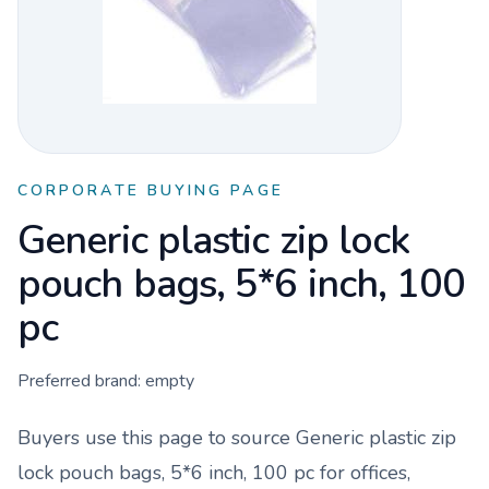
CORPORATE BUYING PAGE
Generic plastic zip lock
pouch bags, 5*6 inch, 100
pc
Preferred brand:
empty
Buyers use this page to source
Generic plastic zip
lock pouch bags, 5*6 inch, 100 pc
for offices,