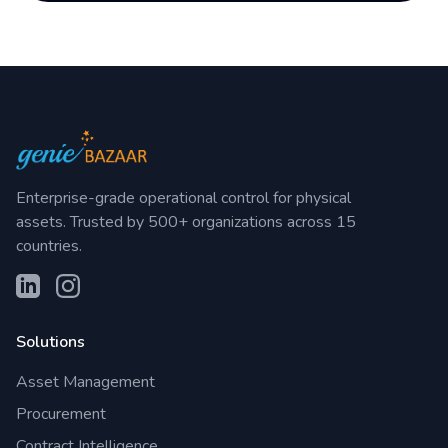
Enterprise-grade operational control for physical
assets. Trusted by 500+ organizations across 15
countries.
Solutions
Asset Management
Procurement
Contract Intelligence