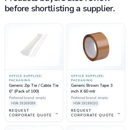
before shortlisting a supplier.
OFFICE SUPPLIES
/
OFFICE SUPPLIES
/
PACKAGING
PACKAGING
Generic Zip Tie / Cable Tie
Generic Brown Tape 3
6" (Pack of 100)
inch X 60 mtr
Preferred brand:
empty
Preferred brand:
empty
HSN
39269099
HSN
39199020
REQUEST
REQUEST
→
→
CORPORATE QUOTE
CORPORATE QUOTE