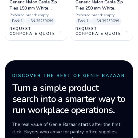
Generic Nylon Cable Zip
Generic Nylon Cable Zip
Ties 150 mm White
Ties 250 mm White
(100pcs)
(100pcs)
Preferred brand:
empty
Preferred brand:
empty
Pack
1
HSN
39269099
Pack
1
HSN
39269099
REQUEST
REQUEST
→
→
CORPORATE QUOTE
CORPORATE QUOTE
DISCOVER THE REST OF GENIE BAZAAR
Turn a simple product
search into a smarter way to
run workplace operations.
The real value of Genie Bazaar starts after the first
click. Buyers who arrive for pantry, office supplies,