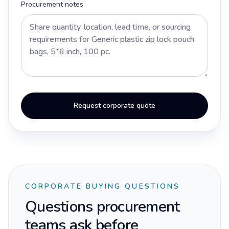
Procurement notes
Request corporate quote
CORPORATE BUYING QUESTIONS
Questions procurement
teams ask before