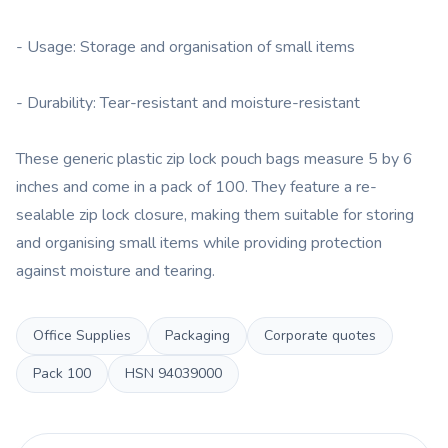
- Usage: Storage and organisation of small items
- Durability: Tear-resistant and moisture-resistant
These generic plastic zip lock pouch bags measure 5 by 6
inches and come in a pack of 100. They feature a re-
sealable zip lock closure, making them suitable for storing
and organising small items while providing protection
against moisture and tearing.
Office Supplies
Packaging
Corporate quotes
Pack
100
HSN
94039000