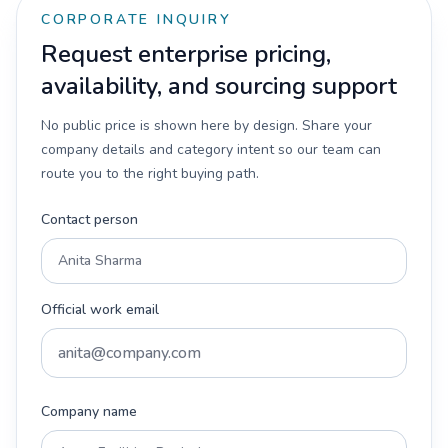
CORPORATE INQUIRY
Request enterprise pricing,
availability, and sourcing support
No public price is shown here by design. Share your
company details and category intent so our team can
route you to the right buying path.
Contact person
Official work email
Company name