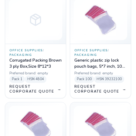
OFFICE SUPPLIES
/
OFFICE SUPPLIES
/
PACKAGING
PACKAGING
Corrugated Packing Brown
Generic plastic zip lock
3 ply Box,Size 8*12*3
pouch bags, 5*7 inch, 100
pc
Preferred brand:
empty
Preferred brand:
empty
Pack
1
HSN
4804
Pack
100
HSN
39232100
REQUEST
REQUEST
→
→
CORPORATE QUOTE
CORPORATE QUOTE