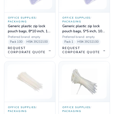
OFFICE SUPPLIES
/
OFFICE SUPPLIES
/
PACKAGING
PACKAGING
Generic plastic zip lock
Generic plastic zip lock
pouch bags, 8*10 inch, 100
pouch bags, 5*5 inch, 100
pc
pc
Preferred brand:
empty
Preferred brand:
empty
Pack
100
HSN
39232100
Pack
1
HSN
39232100
REQUEST
REQUEST
→
→
CORPORATE QUOTE
CORPORATE QUOTE
OFFICE SUPPLIES
/
OFFICE SUPPLIES
/
PACKAGING
PACKAGING