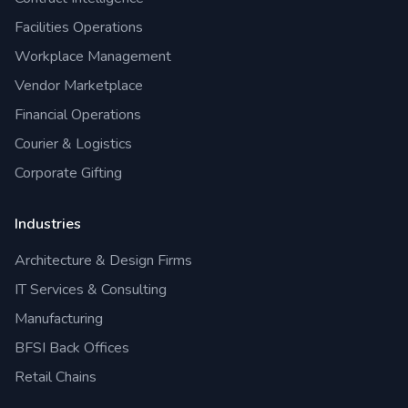
Facilities Operations
Workplace Management
Vendor Marketplace
Financial Operations
Courier & Logistics
Corporate Gifting
Industries
Architecture & Design Firms
IT Services & Consulting
Manufacturing
BFSI Back Offices
Retail Chains