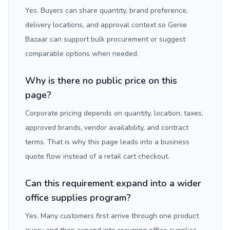
Yes. Buyers can share quantity, brand preference,
delivery locations, and approval context so Genie
Bazaar can support bulk procurement or suggest
comparable options when needed.
Why is there no public price on this
page?
Corporate pricing depends on quantity, location, taxes,
approved brands, vendor availability, and contract
terms. That is why this page leads into a business
quote flow instead of a retail cart checkout.
Can this requirement expand into a wider
office supplies program?
Yes. Many customers first arrive through one product