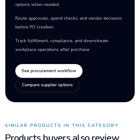
options when needed.
Route approvals, spend checks, and vendor decisions
before PO creation.
Track fulfillment, compliance, and downstream
workplace operations after purchase.
See procurement workflow
Compare supplier options
SIMILAR PRODUCTS IN THIS CATEGORY
Products buyers also review