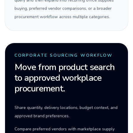
query and then expand into recurring office supplies
buying, preferred vendor comparisons, or a broader
procurement workflow across multiple categories.
CORPORATE SOURCING WORKFLOW
Move from product search
to approved workplace
procurement.
Share quantity, delivery locations, budget context, and
approved brand preferences.
Compare preferred vendors with marketplace supply