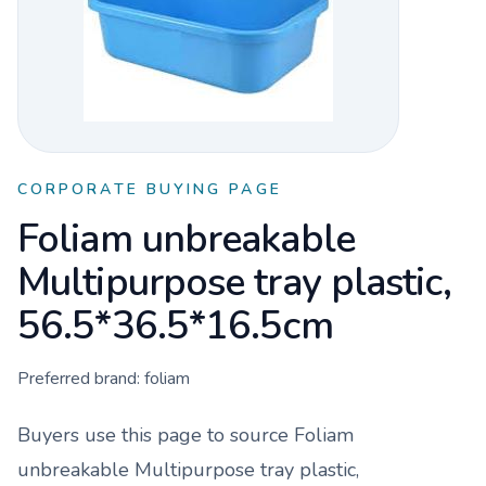
CORPORATE BUYING PAGE
Foliam unbreakable
Multipurpose tray plastic,
56.5*36.5*16.5cm
Preferred brand:
foliam
Buyers use this page to source
Foliam
unbreakable Multipurpose tray plastic,