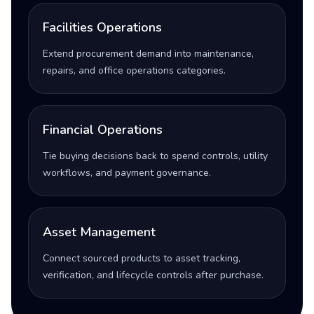
Facilities Operations
Extend procurement demand into maintenance,
repairs, and office operations categories.
Financial Operations
Tie buying decisions back to spend controls, utility
workflows, and payment governance.
Asset Management
Connect sourced products to asset tracking,
verification, and lifecycle controls after purchase.