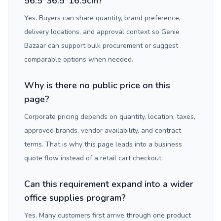
56.5*36.5*16.5cm?
Yes. Buyers can share quantity, brand preference,
delivery locations, and approval context so Genie
Bazaar can support bulk procurement or suggest
comparable options when needed.
Why is there no public price on this
page?
Corporate pricing depends on quantity, location, taxes,
approved brands, vendor availability, and contract
terms. That is why this page leads into a business
quote flow instead of a retail cart checkout.
Can this requirement expand into a wider
office supplies program?
Yes. Many customers first arrive through one product