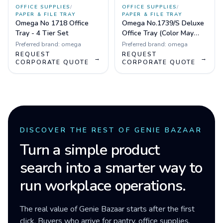
OFFICE SUPPLIES
/
OFFICE SUPPLIES
/
PAPER & FILE TRAY
PAPER & FILE TRAY
Omega No 1718 Office
Omega No.1739/S Deluxe
Tray - 4 Tier Set
Office Tray (Color May
Vary)
Preferred brand:
omega
Preferred brand:
omega
REQUEST
REQUEST
→
→
CORPORATE QUOTE
CORPORATE QUOTE
DISCOVER THE REST OF GENIE BAZAAR
Turn a simple product
search into a smarter way to
run workplace operations.
The real value of Genie Bazaar starts after the first
click. Buyers who arrive for pantry, office supplies,