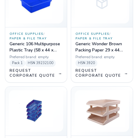
OFFICE SUPPLIES
/
OFFICE SUPPLIES
/
PAPER & FILE TRAY
PAPER & FILE TRAY
Generic 106 Multipurpose
Generic Wonder Brown
Plastic Tray (58 x 44 x
Packing Paper 29 x 44
11.5 cm)
Size With Top
Preferred brand:
empty
Preferred brand:
empty
Lamination,70gsm
Pack
1
HSN
39232100
HSN
3920
REQUEST
REQUEST
→
→
CORPORATE QUOTE
CORPORATE QUOTE