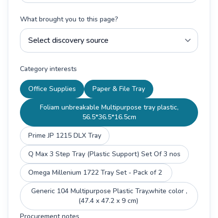
What brought you to this page?
Category interests
Office Supplies
Paper & File Tray
Foliam unbreakable Multipurpose tray plastic,
56.5*36.5*16.5cm
Prime JP 1215 DLX Tray
Q Max 3 Step Tray (Plastic Support) Set Of 3 nos
Omega Millenium 1722 Tray Set - Pack of 2
Generic 104 Multipurpose Plastic Tray,white color ,
(47.4 x 47.2 x 9 cm)
Procurement notes