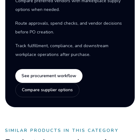
Compare preferred vendors with marketplace supply
options when needed.
Route approvals, spend checks, and vendor decisions
before PO creation.
Track fulfillment, compliance, and downstream
workplace operations after purchase.
See procurement workflow
Compare supplier options
SIMILAR PRODUCTS IN THIS CATEGORY