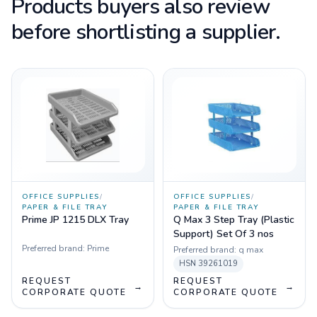
Products buyers also review
before shortlisting a supplier.
OFFICE SUPPLIES
/
OFFICE SUPPLIES
/
PAPER & FILE TRAY
PAPER & FILE TRAY
Prime JP 1215 DLX Tray
Q Max 3 Step Tray (Plastic
Support) Set Of 3 nos
Preferred brand:
Prime
Preferred brand:
q max
HSN
39261019
REQUEST
REQUEST
→
→
CORPORATE QUOTE
CORPORATE QUOTE