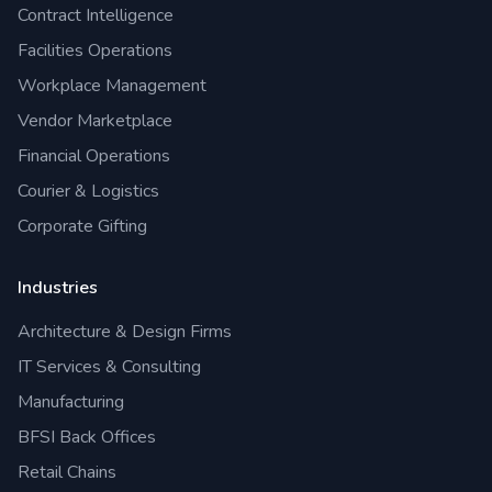
Contract Intelligence
Facilities Operations
Workplace Management
Vendor Marketplace
Financial Operations
Courier & Logistics
Corporate Gifting
Industries
Architecture & Design Firms
IT Services & Consulting
Manufacturing
BFSI Back Offices
Retail Chains