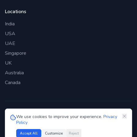
Locations
India
USA
UAE
Singapore
UK
Australia
Canada
©
2026
Genie Bazaar Technologies Pvt. Ltd. All rights reserved.
We use cookies to improve your experience.
Privacy
Policy
Privacy Policy
Terms of Service
GDPR
Security
Accept All
Customize
Reject