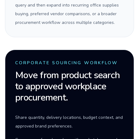
query and then expand into recurring office supplies
buying, preferred vendor comparisons, or a broader
procurement workflow across multiple categories.
CORPORATE SOURCING WORKFLOW
Move from product search
to approved workplace
procurement.
Share quantity, delivery locations, budget context, and
approved brand preferences.