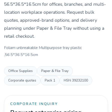
56.5*36.5*16.5cm
for offices, branches, and multi-
location workplace operations. Request bulk
quotes, approved-brand options, and delivery
planning under
Paper & File Tray
without using a
retail checkout.
Foliam unbreakable Multipurpose tray plastic
,56.5*36.5*16.5cm
Office Supplies
Paper & File Tray
Corporate quotes
Pack
1
HSN
39232100
CORPORATE INQUIRY