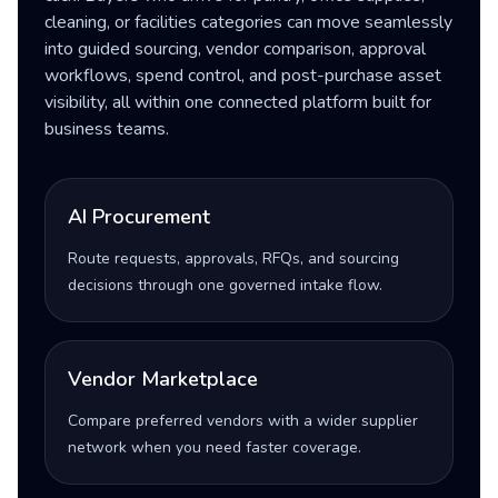
cleaning, or facilities categories can move seamlessly
into guided sourcing, vendor comparison, approval
workflows, spend control, and post-purchase asset
visibility, all within one connected platform built for
business teams.
AI Procurement
Route requests, approvals, RFQs, and sourcing
decisions through one governed intake flow.
Vendor Marketplace
Compare preferred vendors with a wider supplier
network when you need faster coverage.