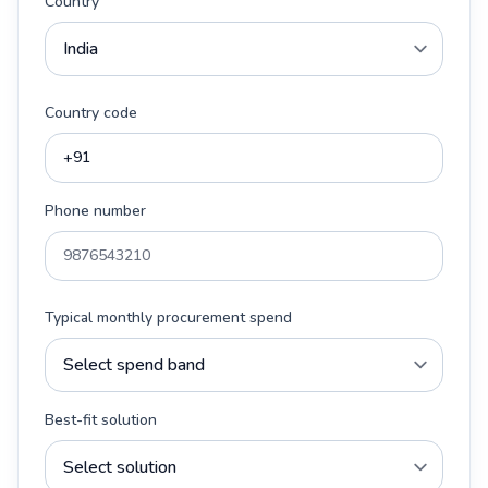
Country
Country code
Phone number
Typical monthly procurement spend
Best-fit solution