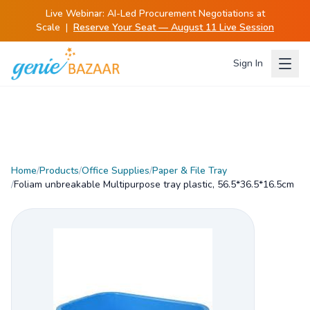
Live Webinar:
AI-Led Procurement Negotiations at
Scale
|
Reserve Your Seat — August 11 Live Session
Sign In
Home
/
Products
/
Office Supplies
/
Paper & File Tray
/
Foliam unbreakable Multipurpose tray plastic, 56.5*36.5*16.5cm