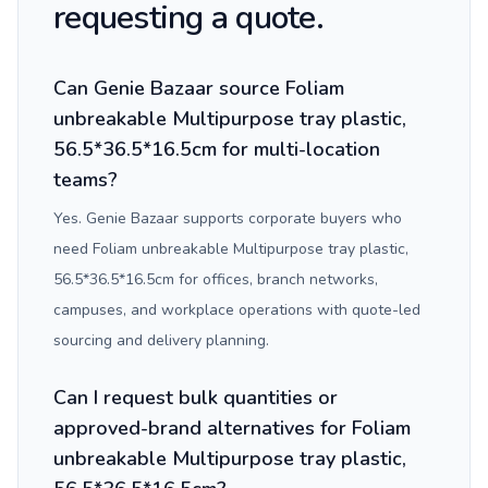
requesting a quote.
Can Genie Bazaar source Foliam
unbreakable Multipurpose tray plastic,
56.5*36.5*16.5cm for multi-location
teams?
Yes. Genie Bazaar supports corporate buyers who
need Foliam unbreakable Multipurpose tray plastic,
56.5*36.5*16.5cm for offices, branch networks,
campuses, and workplace operations with quote-led
sourcing and delivery planning.
Can I request bulk quantities or
approved-brand alternatives for Foliam
unbreakable Multipurpose tray plastic,