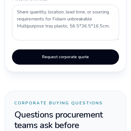
Request corporate quote
CORPORATE BUYING QUESTIONS
Questions procurement
teams ask before