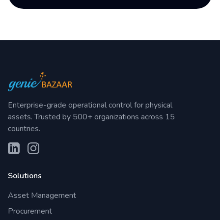
Enterprise-grade operational control for physical
assets. Trusted by 500+ organizations across 15
countries.
Solutions
Asset Management
Procurement