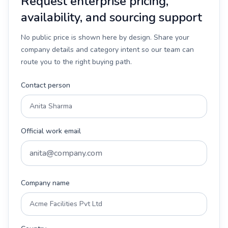
Request enterprise pricing,
availability, and sourcing support
No public price is shown here by design. Share your
company details and category intent so our team can
route you to the right buying path.
Contact person
Official work email
Company name