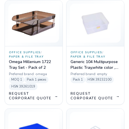
OFFICE SUPPLIES
/
OFFICE SUPPLIES
/
PAPER & FILE TRAY
PAPER & FILE TRAY
Omega Millenium 1722
Generic 104 Multipurpose
Tray Set - Pack of 2
Plastic Tray,white color ,
(47.4 x 47.2 x 9 cm)
Preferred brand:
omega
Preferred brand:
empty
MOQ
1
Pack
1 pieces
Pack
1
HSN
39232100
HSN
39261019
REQUEST
REQUEST
→
→
CORPORATE QUOTE
CORPORATE QUOTE