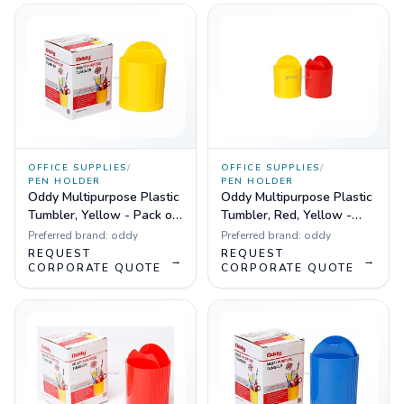
OFFICE SUPPLIES
/
OFFICE SUPPLIES
/
PEN HOLDER
PEN HOLDER
Oddy Multipurpose Plastic
Oddy Multipurpose Plastic
Tumbler, Yellow - Pack of
Tumbler, Red, Yellow -
2
Pack of 2
Preferred brand:
oddy
Preferred brand:
oddy
REQUEST
REQUEST
→
→
CORPORATE QUOTE
CORPORATE QUOTE