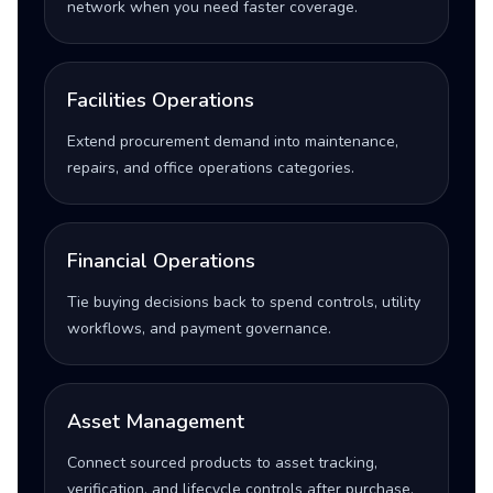
network when you need faster coverage.
Facilities Operations
Extend procurement demand into maintenance,
repairs, and office operations categories.
Financial Operations
Tie buying decisions back to spend controls, utility
workflows, and payment governance.
Asset Management
Connect sourced products to asset tracking,
verification, and lifecycle controls after purchase.