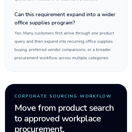
Can this requirement expand into a wider
office supplies program?
Yes. Many customers first arrive through one product
query and then expand into recurring office supplies
buying, preferred vendor comparisons, or a broader
procurement workflow across multiple categories.
CORPORATE SOURCING WORKFLOW
Move from product search
to approved workplace
procurement.