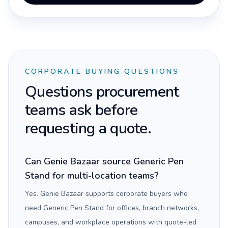
CORPORATE BUYING QUESTIONS
Questions procurement
teams ask before
requesting a quote.
Can Genie Bazaar source Generic Pen
Stand for multi-location teams?
Yes. Genie Bazaar supports corporate buyers who
need Generic Pen Stand for offices, branch networks,
campuses, and workplace operations with quote-led