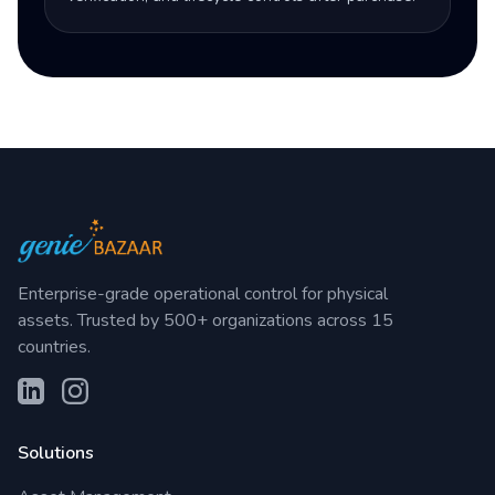
Enterprise-grade operational control for physical
assets. Trusted by 500+ organizations across 15
countries.
Solutions