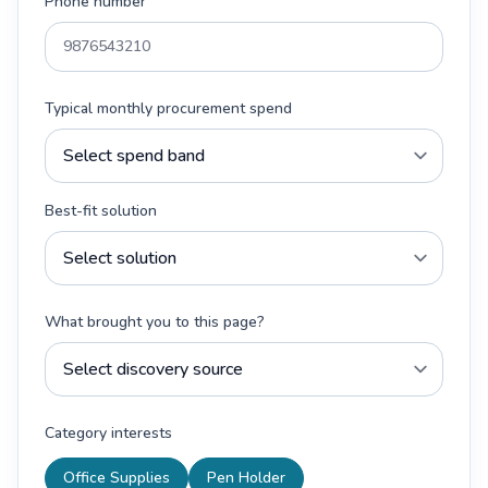
Phone number
Typical monthly procurement spend
Best-fit solution
What brought you to this page?
Category interests
Office Supplies
Pen Holder