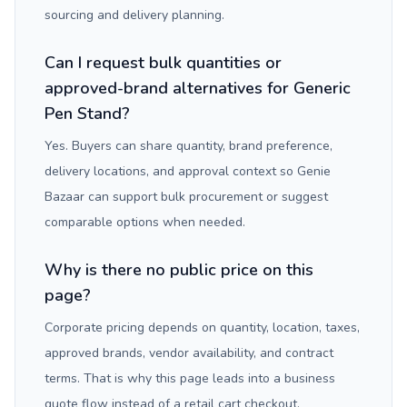
sourcing and delivery planning.
Can I request bulk quantities or
approved-brand alternatives for Generic
Pen Stand?
Yes. Buyers can share quantity, brand preference,
delivery locations, and approval context so Genie
Bazaar can support bulk procurement or suggest
comparable options when needed.
Why is there no public price on this
page?
Corporate pricing depends on quantity, location, taxes,
approved brands, vendor availability, and contract
terms. That is why this page leads into a business
quote flow instead of a retail cart checkout.