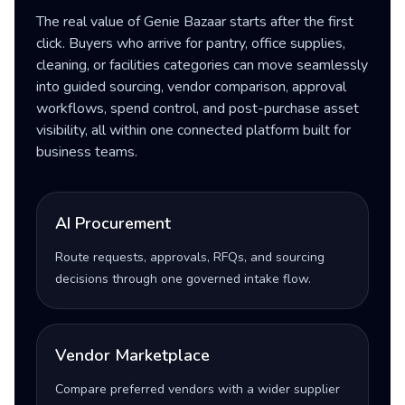
The real value of Genie Bazaar starts after the first
click. Buyers who arrive for pantry, office supplies,
cleaning, or facilities categories can move seamlessly
into guided sourcing, vendor comparison, approval
workflows, spend control, and post-purchase asset
visibility, all within one connected platform built for
business teams.
AI Procurement
Route requests, approvals, RFQs, and sourcing
decisions through one governed intake flow.
Vendor Marketplace
Compare preferred vendors with a wider supplier