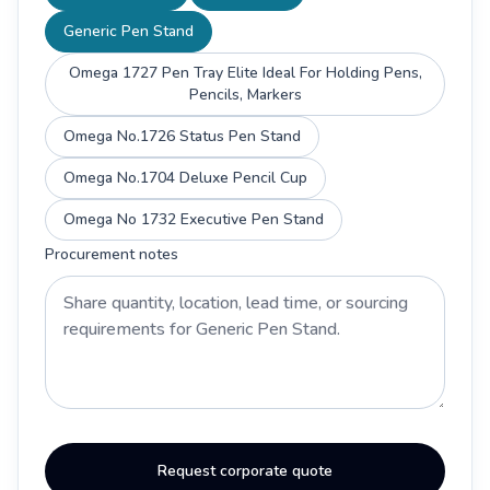
Generic Pen Stand
Omega 1727 Pen Tray Elite Ideal For Holding Pens,
Pencils, Markers
Omega No.1726 Status Pen Stand
Omega No.1704 Deluxe Pencil Cup
Omega No 1732 Executive Pen Stand
Procurement notes
Request corporate quote