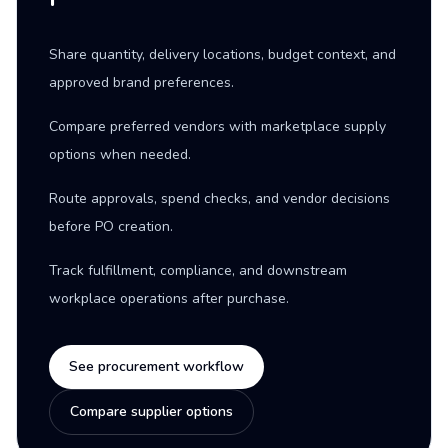
Share quantity, delivery locations, budget context, and
approved brand preferences.
Compare preferred vendors with marketplace supply
options when needed.
Route approvals, spend checks, and vendor decisions
before PO creation.
Track fulfillment, compliance, and downstream
workplace operations after purchase.
See procurement workflow
Compare supplier options