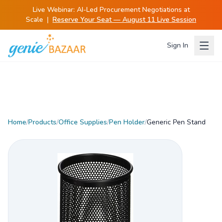
Live Webinar:
AI-Led Procurement Negotiations at
Scale
|
Reserve Your Seat — August 11 Live Session
Sign In
Home
/
Products
/
Office Supplies
/
Pen Holder
/
Generic Pen Stand