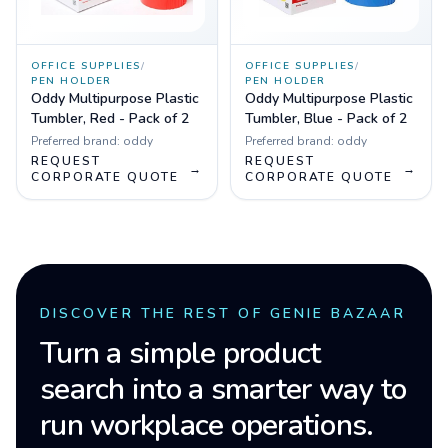
OFFICE SUPPLIES
/
OFFICE SUPPLIES
/
PEN HOLDER
PEN HOLDER
Oddy Multipurpose Plastic
Oddy Multipurpose Plastic
Tumbler, Red - Pack of 2
Tumbler, Blue - Pack of 2
Preferred brand:
oddy
Preferred brand:
oddy
REQUEST
REQUEST
→
→
CORPORATE QUOTE
CORPORATE QUOTE
DISCOVER THE REST OF GENIE BAZAAR
Turn a simple product
search into a smarter way to
run workplace operations.