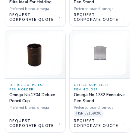
Elite Ideal For Holding
Pen Stand
Pens, Pencils, Markers
Preferred brand:
omega
Preferred brand:
omega
REQUEST
REQUEST
→
→
CORPORATE QUOTE
CORPORATE QUOTE
OFFICE SUPPLIES
/
OFFICE SUPPLIES
/
PEN HOLDER
PEN HOLDER
Omega No.1704 Deluxe
Omega No 1732 Executive
Pencil Cup
Pen Stand
Preferred brand:
omega
Preferred brand:
omega
HSN
32159090
REQUEST
REQUEST
→
→
CORPORATE QUOTE
CORPORATE QUOTE