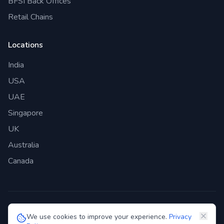
BFSI Back Offices
Retail Chains
Locations
India
USA
UAE
Singapore
UK
Australia
Canada
©
2026
Genie Bazaar Technologies Pvt. Ltd. All rights reserved.
We use cookies to improve your experience.
Privacy