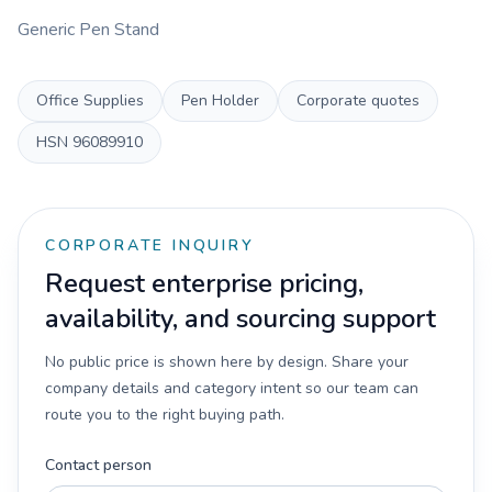
Generic Pen Stand
Office Supplies
Pen Holder
Corporate quotes
HSN
96089910
CORPORATE INQUIRY
Request enterprise pricing,
availability, and sourcing support
No public price is shown here by design. Share your
company details and category intent so our team can
route you to the right buying path.
Contact person