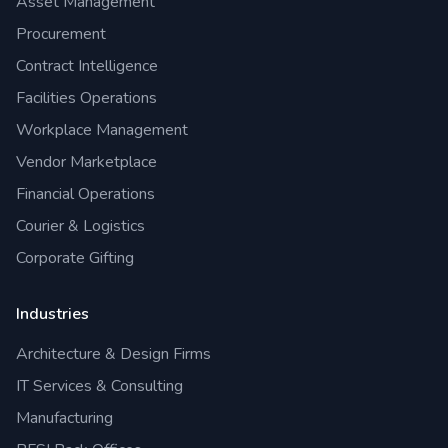
Asset Management
Procurement
Contract Intelligence
Facilities Operations
Workplace Management
Vendor Marketplace
Financial Operations
Courier & Logistics
Corporate Gifting
Industries
Architecture & Design Firms
IT Services & Consulting
Manufacturing