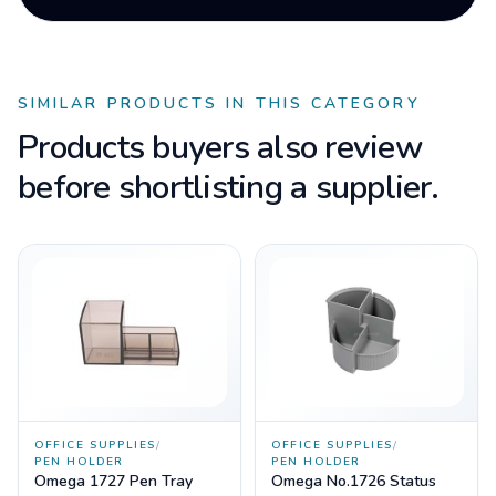
SIMILAR PRODUCTS IN THIS CATEGORY
Products buyers also review
before shortlisting a supplier.
OFFICE SUPPLIES
/
OFFICE SUPPLIES
/
PEN HOLDER
PEN HOLDER
Omega 1727 Pen Tray
Omega No.1726 Status