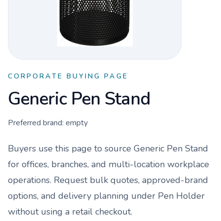
CORPORATE BUYING PAGE
Generic Pen Stand
Preferred brand:
empty
Buyers use this page to source
Generic Pen Stand
for offices, branches, and multi-location workplace
operations. Request bulk quotes, approved-brand
options, and delivery planning under
Pen Holder
without using a retail checkout.