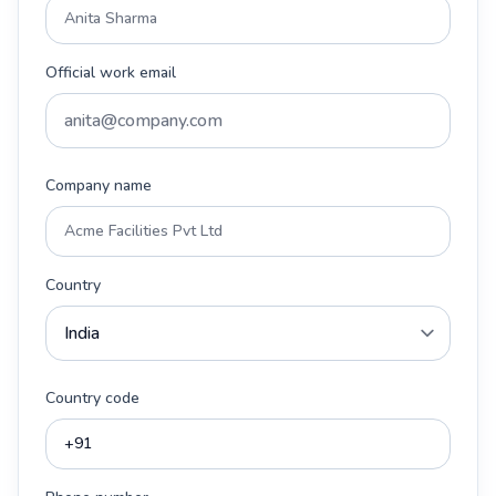
Official work email
Company name
Country
Country code