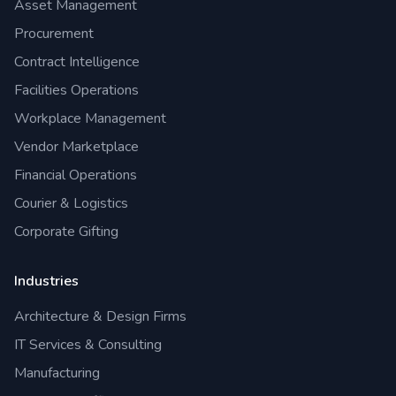
Asset Management
Procurement
Contract Intelligence
Facilities Operations
Workplace Management
Vendor Marketplace
Financial Operations
Courier & Logistics
Corporate Gifting
Industries
Architecture & Design Firms
IT Services & Consulting
Manufacturing