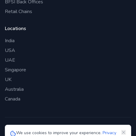
BFSI Back Offices
Retail Chains
Locations
India
USA
UAE
Singapore
UK
Australia
Canada
©
2026
Genie Bazaar Technologies Pvt. Ltd. All rights reserved.
We use cookies to improve your experience.
Privacy