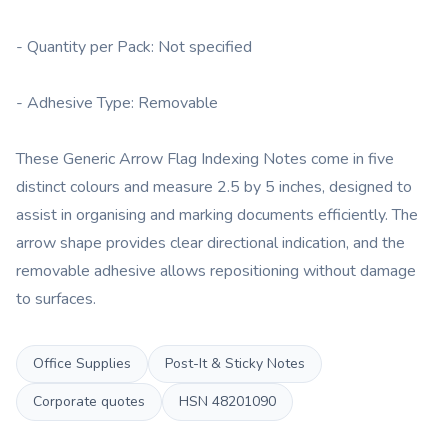
- Quantity per Pack: Not specified
- Adhesive Type: Removable
These Generic Arrow Flag Indexing Notes come in five
distinct colours and measure 2.5 by 5 inches, designed to
assist in organising and marking documents efficiently. The
arrow shape provides clear directional indication, and the
removable adhesive allows repositioning without damage
to surfaces.
Office Supplies
Post-It & Sticky Notes
Corporate quotes
HSN
48201090