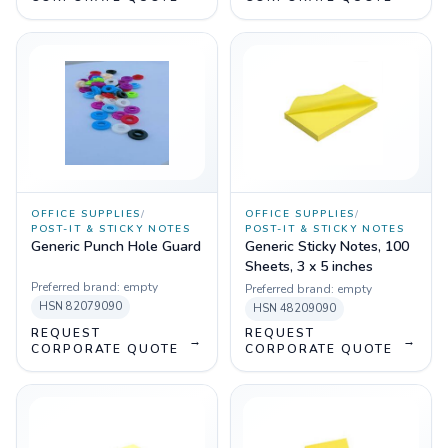
OFFICE SUPPLIES
/
OFFICE SUPPLIES
/
POST-IT & STICKY NOTES
POST-IT & STICKY NOTES
Generic Punch Hole Guard
Generic Sticky Notes, 100
Sheets, 3 x 5 inches
Preferred brand:
empty
Preferred brand:
empty
HSN
82079090
HSN
48209090
REQUEST
REQUEST
→
→
CORPORATE QUOTE
CORPORATE QUOTE