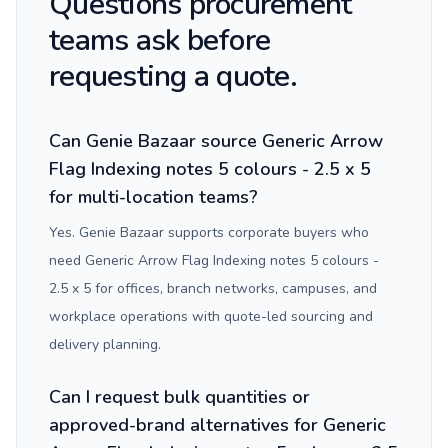
Questions procurement
teams ask before
requesting a quote.
Can Genie Bazaar source Generic Arrow
Flag Indexing notes 5 colours - 2.5 x 5
for multi-location teams?
Yes. Genie Bazaar supports corporate buyers who
need Generic Arrow Flag Indexing notes 5 colours -
2.5 x 5 for offices, branch networks, campuses, and
workplace operations with quote-led sourcing and
delivery planning.
Can I request bulk quantities or
approved-brand alternatives for Generic