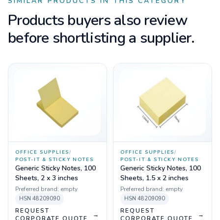
SIMILAR PRODUCTS IN THIS CATEGORY
Products buyers also review
before shortlisting a supplier.
OFFICE SUPPLIES
/
OFFICE SUPPLIES
/
POST-IT & STICKY NOTES
POST-IT & STICKY NOTES
Generic Sticky Notes, 100
Generic Sticky Notes, 100
Sheets, 2 x 3 inches
Sheets, 1.5 x 2 inches
Preferred brand:
empty
Preferred brand:
empty
HSN
48209090
HSN
48209090
REQUEST
REQUEST
→
→
CORPORATE QUOTE
CORPORATE QUOTE