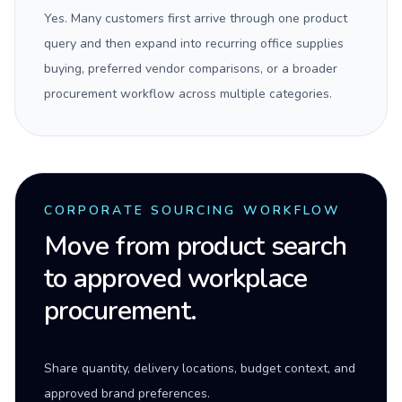
Yes. Many customers first arrive through one product
query and then expand into recurring office supplies
buying, preferred vendor comparisons, or a broader
procurement workflow across multiple categories.
CORPORATE SOURCING WORKFLOW
Move from product search
to approved workplace
procurement.
Share quantity, delivery locations, budget context, and
approved brand preferences.