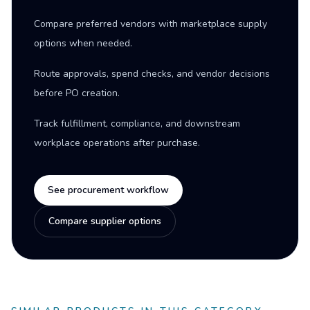
Compare preferred vendors with marketplace supply
options when needed.
Route approvals, spend checks, and vendor decisions
before PO creation.
Track fulfillment, compliance, and downstream
workplace operations after purchase.
See procurement workflow
Compare supplier options