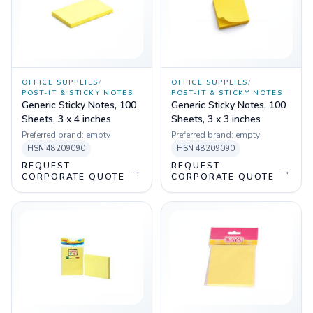
OFFICE SUPPLIES
/
OFFICE SUPPLIES
/
POST-IT & STICKY NOTES
POST-IT & STICKY NOTES
Generic Sticky Notes, 100
Generic Sticky Notes, 100
Sheets, 3 x 4 inches
Sheets, 3 x 3 inches
Preferred brand:
empty
Preferred brand:
empty
HSN
48209090
HSN
48209090
REQUEST
REQUEST
→
→
CORPORATE QUOTE
CORPORATE QUOTE