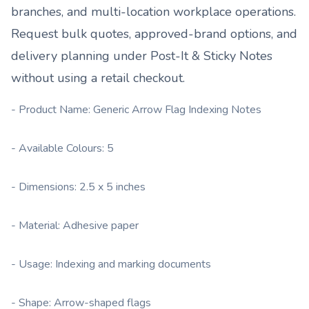
branches, and multi-location workplace operations.
Request bulk quotes, approved-brand options, and
delivery planning under
Post-It & Sticky Notes
without using a retail checkout.
- Product Name: Generic Arrow Flag Indexing Notes
- Available Colours: 5
- Dimensions: 2.5 x 5 inches
- Material: Adhesive paper
- Usage: Indexing and marking documents
- Shape: Arrow-shaped flags