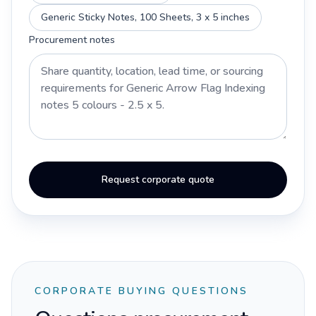
Generic Sticky Notes, 100 Sheets, 3 x 5 inches
Procurement notes
Request corporate quote
CORPORATE BUYING QUESTIONS