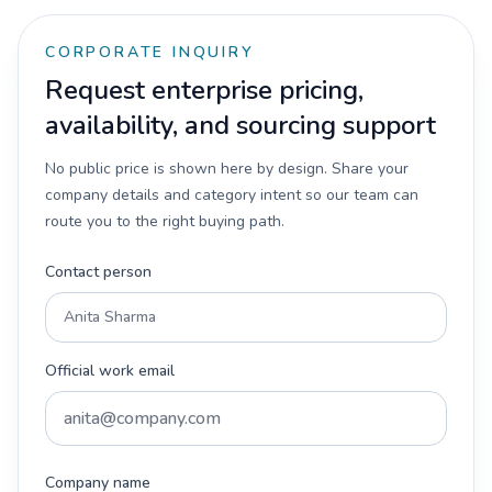
CORPORATE INQUIRY
Request enterprise pricing,
availability, and sourcing support
No public price is shown here by design. Share your
company details and category intent so our team can
route you to the right buying path.
Contact person
Official work email
Company name