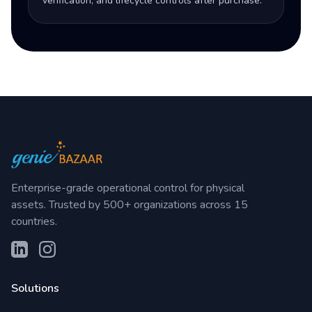
verification, and lifecycle controls after purchase.
Enterprise-grade operational control for physical
assets. Trusted by 500+ organizations across 15
countries.
Solutions