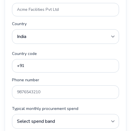
Country
Country code
Phone number
Typical monthly procurement spend