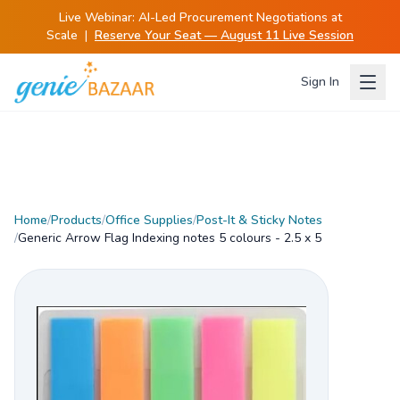
Live Webinar:
AI-Led Procurement Negotiations at
Scale
|
Reserve Your Seat — August 11 Live Session
Sign In
Home
/
Products
/
Office Supplies
/
Post-It & Sticky Notes
/
Generic Arrow Flag Indexing notes 5 colours - 2.5 x 5