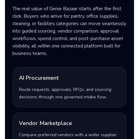
The real value of Genie Bazaar starts after the first
click. Buyers who arrive for pantry, office supplies,
cleaning, or facilities categories can move seamlessly
into guided sourcing, vendor comparison, approval
workflows, spend control, and post-purchase asset
visibility, all within one connected platform built for
business teams.
AI Procurement
Route requests, approvals, RFQs, and sourcing
decisions through one governed intake flow.
Vendor Marketplace
Compare preferred vendors with a wider supplier