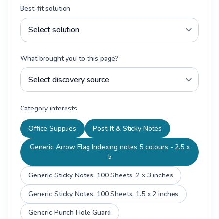
Best-fit solution
What brought you to this page?
Category interests
Office Supplies
Post-It & Sticky Notes
Generic Arrow Flag Indexing notes 5 colours - 2.5 x
5
Generic Sticky Notes, 100 Sheets, 2 x 3 inches
Generic Sticky Notes, 100 Sheets, 1.5 x 2 inches
Generic Punch Hole Guard