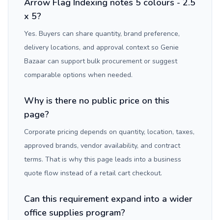
Arrow Flag Indexing notes 5 colours - 2.5
x 5?
Yes. Buyers can share quantity, brand preference,
delivery locations, and approval context so Genie
Bazaar can support bulk procurement or suggest
comparable options when needed.
Why is there no public price on this
page?
Corporate pricing depends on quantity, location, taxes,
approved brands, vendor availability, and contract
terms. That is why this page leads into a business
quote flow instead of a retail cart checkout.
Can this requirement expand into a wider
office supplies program?