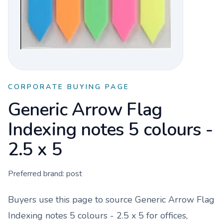
CORPORATE BUYING PAGE
Generic Arrow Flag
Indexing notes 5 colours -
2.5 x 5
Preferred brand:
post
Buyers use this page to source
Generic Arrow Flag
Indexing notes 5 colours - 2.5 x 5
for offices,