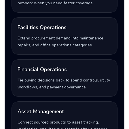
network when you need faster coverage.
Facilities Operations
Extend procurement demand into maintenance,
repairs, and office operations categories.
Financial Operations
Tie buying decisions back to spend controls, utility
workflows, and payment governance.
Asset Management
Connect sourced products to asset tracking,