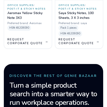
OFFICE SUPPLIES
/
OFFICE SUPPLIES
/
POST-IT & STICKY NOTES
POST-IT & STICKY NOTES
Aeromax Yellow Sticky
Saya Sticky Notes, 100
Note 3X3
Sheets, 3 X 3 inches
Preferred brand:
Aeromax
Preferred brand:
saya
HSN
48209090
Pack
1 pieces
HSN
48209090
REQUEST
REQUEST
→
→
CORPORATE QUOTE
CORPORATE QUOTE
DISCOVER THE REST OF GENIE BAZAAR
Turn a simple product
search into a smarter way to
run workplace operations.