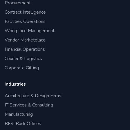
Procurement
Contract Intelligence
Facilities Operations
Workplace Management
Vendor Marketplace
Financial Operations
Courier & Logistics
Corporate Gifting
Industries
Architecture & Design Firms
IT Services & Consulting
Manufacturing
BFSI Back Offices