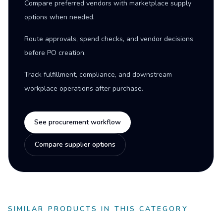
Compare preferred vendors with marketplace supply
options when needed.
Route approvals, spend checks, and vendor decisions
before PO creation.
Track fulfillment, compliance, and downstream
workplace operations after purchase.
See procurement workflow
Compare supplier options
SIMILAR PRODUCTS IN THIS CATEGORY