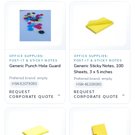
OFFICE SUPPLIES
/
OFFICE SUPPLIES
/
POST-IT & STICKY NOTES
POST-IT & STICKY NOTES
Generic Punch Hole Guard
Generic Sticky Notes, 100
Sheets, 3 x 5 inches
Preferred brand:
empty
Preferred brand:
empty
HSN
82079090
HSN
48209090
REQUEST
REQUEST
→
→
CORPORATE QUOTE
CORPORATE QUOTE