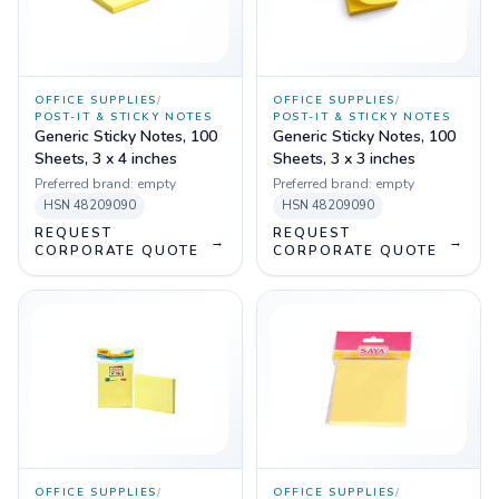
OFFICE SUPPLIES
/
OFFICE SUPPLIES
/
POST-IT & STICKY NOTES
POST-IT & STICKY NOTES
Generic Sticky Notes, 100
Generic Sticky Notes, 100
Sheets, 3 x 4 inches
Sheets, 3 x 3 inches
Preferred brand:
empty
Preferred brand:
empty
HSN
48209090
HSN
48209090
REQUEST
REQUEST
→
→
CORPORATE QUOTE
CORPORATE QUOTE
OFFICE SUPPLIES
/
OFFICE SUPPLIES
/