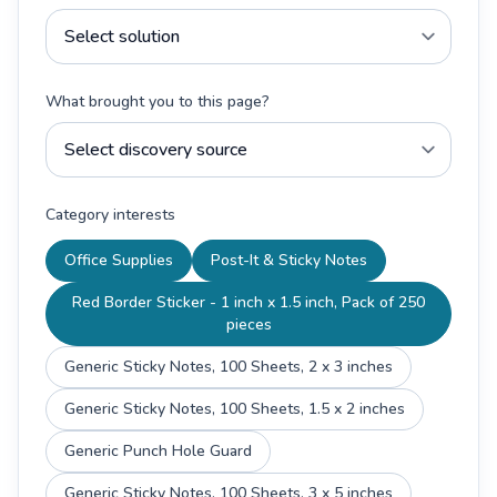
What brought you to this page?
Category interests
Office Supplies
Post-It & Sticky Notes
Red Border Sticker - 1 inch x 1.5 inch, Pack of 250
pieces
Generic Sticky Notes, 100 Sheets, 2 x 3 inches
Generic Sticky Notes, 100 Sheets, 1.5 x 2 inches
Generic Punch Hole Guard
Generic Sticky Notes, 100 Sheets, 3 x 5 inches