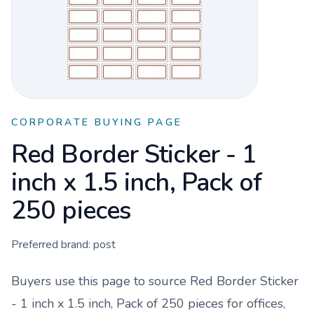
CORPORATE BUYING PAGE
Red Border Sticker - 1
inch x 1.5 inch, Pack of
250 pieces
Preferred brand:
post
Buyers use this page to source
Red Border Sticker
- 1 inch x 1.5 inch, Pack of 250 pieces
for offices,