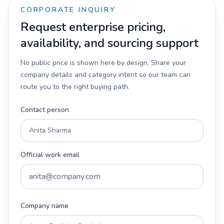
CORPORATE INQUIRY
Request enterprise pricing,
availability, and sourcing support
No public price is shown here by design. Share your
company details and category intent so our team can
route you to the right buying path.
Contact person
Official work email
Company name