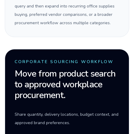
query and then expand into recurring office supplies
buying, preferred vendor comparisons, or a broader
procurement workflow across multiple categories.
CORPORATE SOURCING WORKFLOW
Move from product search
to approved workplace
procurement.
Share quantity, delivery locations, budget context, and
approved brand preferences.