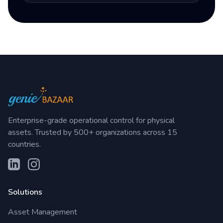
Enterprise-grade operational control for physical
assets. Trusted by 500+ organizations across 15
countries.
Solutions
Asset Management