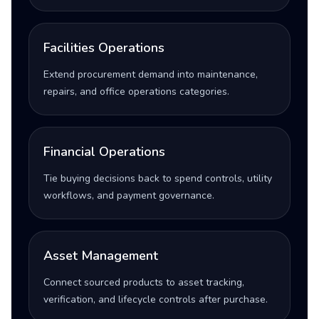
Facilities Operations
Extend procurement demand into maintenance,
repairs, and office operations categories.
Financial Operations
Tie buying decisions back to spend controls, utility
workflows, and payment governance.
Asset Management
Connect sourced products to asset tracking,
verification, and lifecycle controls after purchase.