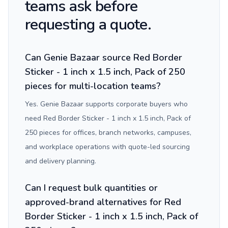
teams ask before
requesting a quote.
Can Genie Bazaar source Red Border
Sticker - 1 inch x 1.5 inch, Pack of 250
pieces for multi-location teams?
Yes. Genie Bazaar supports corporate buyers who
need Red Border Sticker - 1 inch x 1.5 inch, Pack of
250 pieces for offices, branch networks, campuses,
and workplace operations with quote-led sourcing
and delivery planning.
Can I request bulk quantities or
approved-brand alternatives for Red
Border Sticker - 1 inch x 1.5 inch, Pack of