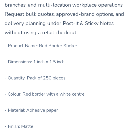
branches, and multi-location workplace operations.
Request bulk quotes, approved-brand options, and
delivery planning under
Post-It & Sticky Notes
without using a retail checkout.
- Product Name: Red Border Sticker
- Dimensions: 1 inch x 1.5 inch
- Quantity: Pack of 250 pieces
- Colour: Red border with a white centre
- Material: Adhesive paper
- Finish: Matte