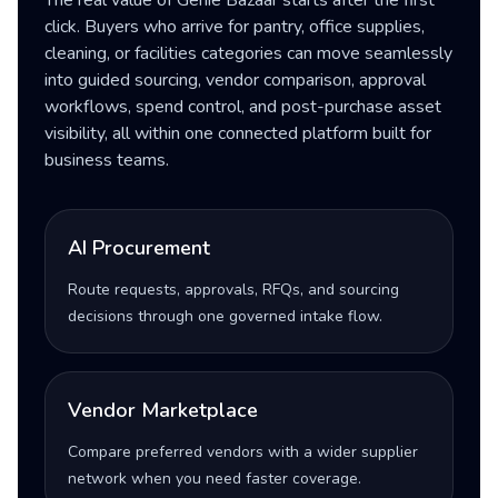
The real value of Genie Bazaar starts after the first
click. Buyers who arrive for pantry, office supplies,
cleaning, or facilities categories can move seamlessly
into guided sourcing, vendor comparison, approval
workflows, spend control, and post-purchase asset
visibility, all within one connected platform built for
business teams.
AI Procurement
Route requests, approvals, RFQs, and sourcing
decisions through one governed intake flow.
Vendor Marketplace
Compare preferred vendors with a wider supplier
network when you need faster coverage.