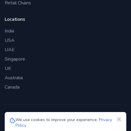
Retail Chains
Locations
India
USA
UAE
Singapore
UK
Australia
Canada
©
2026
Genie Bazaar Technologies Pvt. Ltd. All rights reserved.
We use cookies to improve your experience.
Privacy
Policy
Privacy Policy
Terms of Service
GDPR
Security