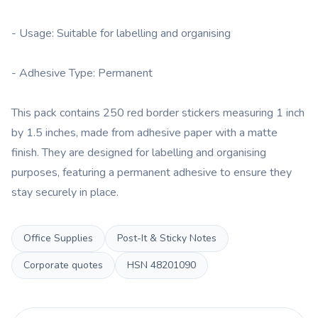
- Usage: Suitable for labelling and organising
- Adhesive Type: Permanent
This pack contains 250 red border stickers measuring 1 inch
by 1.5 inches, made from adhesive paper with a matte
finish. They are designed for labelling and organising
purposes, featuring a permanent adhesive to ensure they
stay securely in place.
Office Supplies
Post-It & Sticky Notes
Corporate quotes
HSN
48201090