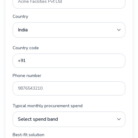
Country
Country code
Phone number
Typical monthly procurement spend
Best-fit solution