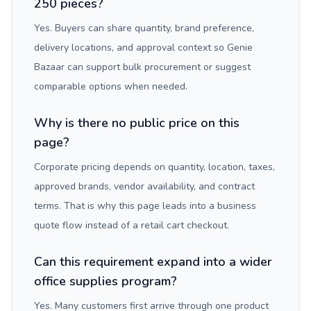
250 pieces?
Yes. Buyers can share quantity, brand preference,
delivery locations, and approval context so Genie
Bazaar can support bulk procurement or suggest
comparable options when needed.
Why is there no public price on this
page?
Corporate pricing depends on quantity, location, taxes,
approved brands, vendor availability, and contract
terms. That is why this page leads into a business
quote flow instead of a retail cart checkout.
Can this requirement expand into a wider
office supplies program?
Yes. Many customers first arrive through one product