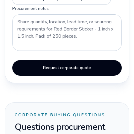
Procurement notes
Request corporate quote
CORPORATE BUYING QUESTIONS
Questions procurement