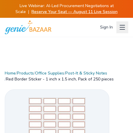
Live Webinar:
AI-Led Procurement Negotiations at
Scale
|
Reserve Your Seat — August 11 Live Session
Sign In
Home
/
Products
/
Office Supplies
/
Post-It & Sticky Notes
/
Red Border Sticker - 1 inch x 1.5 inch, Pack of 250 pieces