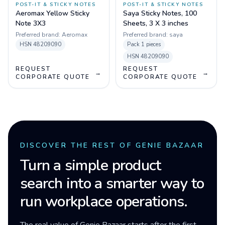
POST-IT & STICKY NOTES
POST-IT & STICKY NOTES
Aeromax Yellow Sticky
Saya Sticky Notes, 100
Note 3X3
Sheets, 3 X 3 inches
Preferred brand:
Aeromax
Preferred brand:
saya
HSN
48209090
Pack
1 pieces
HSN
48209090
REQUEST
REQUEST
→
→
CORPORATE QUOTE
CORPORATE QUOTE
DISCOVER THE REST OF GENIE BAZAAR
Turn a simple product
search into a smarter way to
run workplace operations.