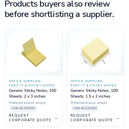
Products buyers also review
before shortlisting a supplier.
OFFICE SUPPLIES
/
OFFICE SUPPLIES
/
POST-IT & STICKY NOTES
POST-IT & STICKY NOTES
Generic Sticky Notes, 100
Generic Sticky Notes, 100
Sheets, 2 x 3 inches
Sheets, 1.5 x 2 inches
Preferred brand:
empty
Preferred brand:
empty
HSN
48209090
HSN
48209090
REQUEST
REQUEST
→
→
CORPORATE QUOTE
CORPORATE QUOTE