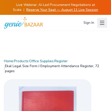
Live Webinar:
AI-Led Procurement Negotiations at
Scale
|
Reserve Your Seat — August 11 Live Session
Sign In
Home
/
Products
/
Office Supplies
/
Register
Ekal Legal Size Form J Employment Attendance Register, 72
/
pages