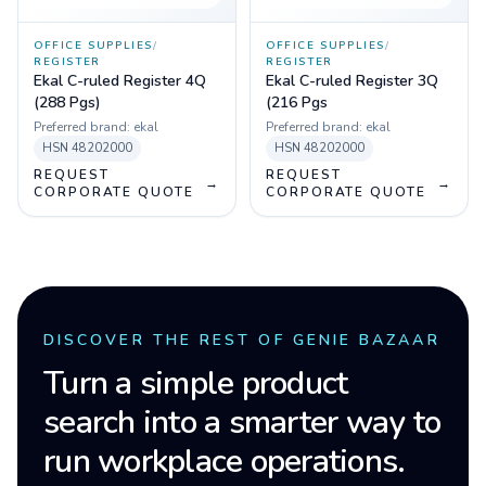
OFFICE SUPPLIES
/
OFFICE SUPPLIES
/
REGISTER
REGISTER
Ekal C-ruled Register 4Q
Ekal C-ruled Register 3Q
(288 Pgs)
(216 Pgs
Preferred brand:
ekal
Preferred brand:
ekal
HSN
48202000
HSN
48202000
REQUEST
REQUEST
→
→
CORPORATE QUOTE
CORPORATE QUOTE
DISCOVER THE REST OF GENIE BAZAAR
Turn a simple product
search into a smarter way to
run workplace operations.