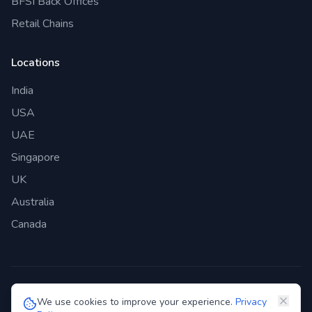
BFSI Back Offices
Retail Chains
Locations
India
USA
UAE
Singapore
UK
Australia
Canada
©
2026
Genie Bazaar Technologies Pvt. Ltd. All rights reserved.
We use cookies to improve your experience.
Privacy