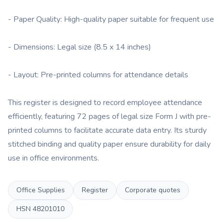
- Paper Quality: High-quality paper suitable for frequent use
- Dimensions: Legal size (8.5 x 14 inches)
- Layout: Pre-printed columns for attendance details
This register is designed to record employee attendance
efficiently, featuring 72 pages of legal size Form J with pre-
printed columns to facilitate accurate data entry. Its sturdy
stitched binding and quality paper ensure durability for daily
use in office environments.
Office Supplies
Register
Corporate quotes
HSN
48201010