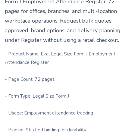
Form J Employment Attendance Register, 72
pages
for offices, branches, and multi-location
workplace operations. Request bulk quotes,
approved-brand options, and delivery planning
under
Register
without using a retail checkout.
- Product Name: Ekal Legal Size Form J Employment
Attendance Register
- Page Count: 72 pages
- Form Type: Legal Size Form J
- Usage: Employment attendance tracking
- Binding: Stitched binding for durability