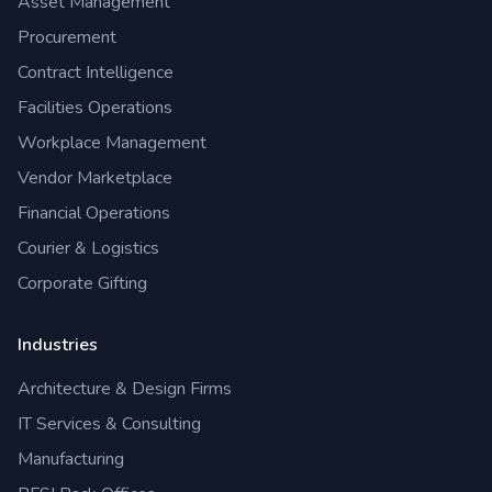
Asset Management
Procurement
Contract Intelligence
Facilities Operations
Workplace Management
Vendor Marketplace
Financial Operations
Courier & Logistics
Corporate Gifting
Industries
Architecture & Design Firms
IT Services & Consulting
Manufacturing