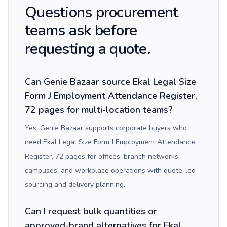
Questions procurement
teams ask before
requesting a quote.
Can Genie Bazaar source Ekal Legal Size
Form J Employment Attendance Register,
72 pages for multi-location teams?
Yes. Genie Bazaar supports corporate buyers who
need Ekal Legal Size Form J Employment Attendance
Register, 72 pages for offices, branch networks,
campuses, and workplace operations with quote-led
sourcing and delivery planning.
Can I request bulk quantities or
approved-brand alternatives for Ekal