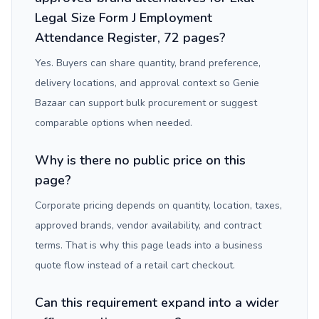
Legal Size Form J Employment
Attendance Register, 72 pages?
Yes. Buyers can share quantity, brand preference,
delivery locations, and approval context so Genie
Bazaar can support bulk procurement or suggest
comparable options when needed.
Why is there no public price on this
page?
Corporate pricing depends on quantity, location, taxes,
approved brands, vendor availability, and contract
terms. That is why this page leads into a business
quote flow instead of a retail cart checkout.
Can this requirement expand into a wider