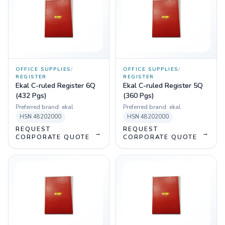
OFFICE SUPPLIES
/
OFFICE SUPPLIES
/
REGISTER
REGISTER
Ekal C-ruled Register 6Q
Ekal C-ruled Register 5Q
(432 Pgs)
(360 Pgs)
Preferred brand:
ekal
Preferred brand:
ekal
HSN
48202000
HSN
48202000
REQUEST
REQUEST
→
→
CORPORATE QUOTE
CORPORATE QUOTE