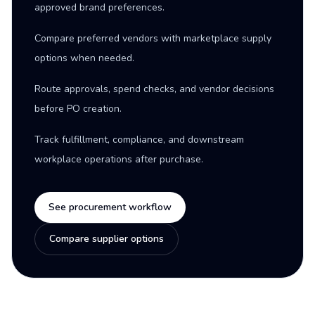
approved brand preferences.
Compare preferred vendors with marketplace supply
options when needed.
Route approvals, spend checks, and vendor decisions
before PO creation.
Track fulfillment, compliance, and downstream
workplace operations after purchase.
See procurement workflow
Compare supplier options