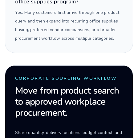
office supplies program?
Yes. Many customers first arrive through one product
query and then expand into recurring office supplies
buying, preferred vendor comparisons, or a broader
procurement workflow across multiple categories.
CORPORATE SOURCING WORKFLOW
Move from product search
to approved workplace
procurement.
Share quantity, delivery locations, budget context, and