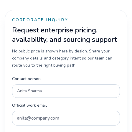
CORPORATE INQUIRY
Request enterprise pricing,
availability, and sourcing support
No public price is shown here by design. Share your
company details and category intent so our team can
route you to the right buying path.
Contact person
Official work email