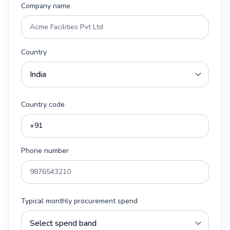
Company name
Country
Country code
Phone number
Typical monthly procurement spend