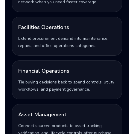
network when you need faster coverage.
Facilities Operations
Extend procurement demand into maintenance,
repairs, and office operations categories.
Financial Operations
Tie buying decisions back to spend controls, utility
workflows, and payment governance.
Asset Management
Connect sourced products to asset tracking,
verification, and lifecycle controls after purchase.