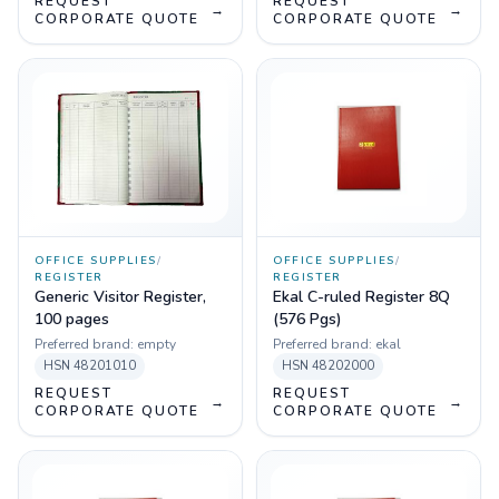
REQUEST
REQUEST
→
→
CORPORATE QUOTE
CORPORATE QUOTE
OFFICE SUPPLIES
/
OFFICE SUPPLIES
/
REGISTER
REGISTER
Generic Visitor Register,
Ekal C-ruled Register 8Q
100 pages
(576 Pgs)
Preferred brand:
empty
Preferred brand:
ekal
HSN
48201010
HSN
48202000
REQUEST
REQUEST
→
→
CORPORATE QUOTE
CORPORATE QUOTE