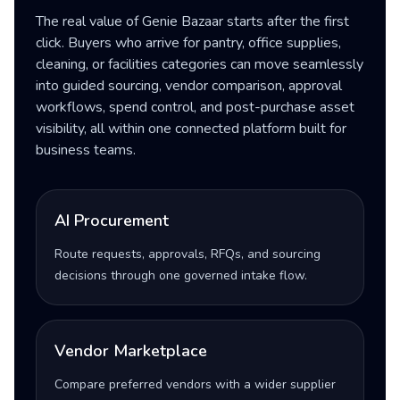
The real value of Genie Bazaar starts after the first
click. Buyers who arrive for pantry, office supplies,
cleaning, or facilities categories can move seamlessly
into guided sourcing, vendor comparison, approval
workflows, spend control, and post-purchase asset
visibility, all within one connected platform built for
business teams.
AI Procurement
Route requests, approvals, RFQs, and sourcing
decisions through one governed intake flow.
Vendor Marketplace
Compare preferred vendors with a wider supplier