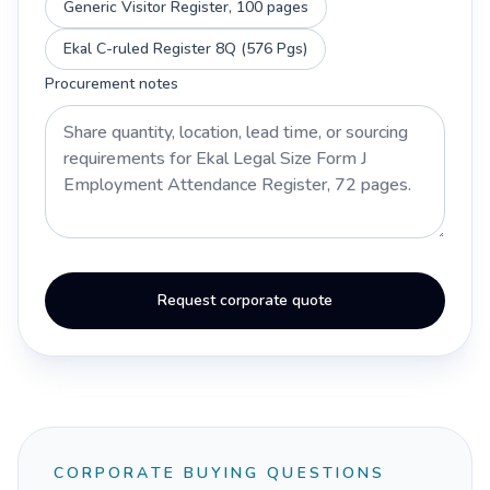
Generic Visitor Register, 100 pages
Ekal C-ruled Register 8Q (576 Pgs)
Procurement notes
Request corporate quote
CORPORATE BUYING QUESTIONS