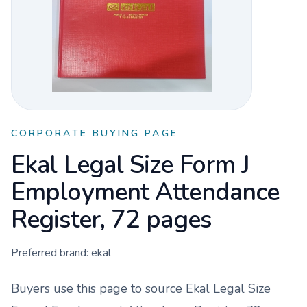
CORPORATE BUYING PAGE
Ekal Legal Size Form J
Employment Attendance
Register, 72 pages
Preferred brand:
ekal
Buyers use this page to source
Ekal Legal Size