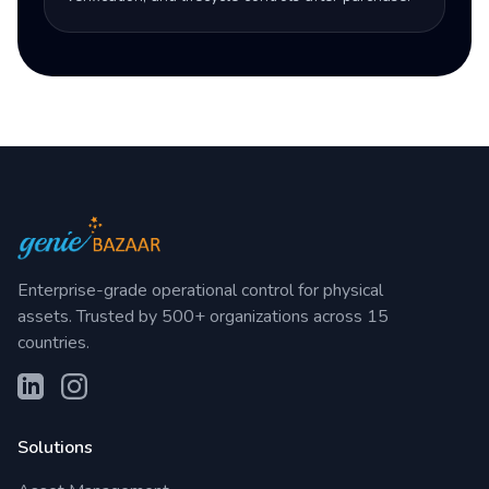
Enterprise-grade operational control for physical
assets. Trusted by 500+ organizations across 15
countries.
Solutions