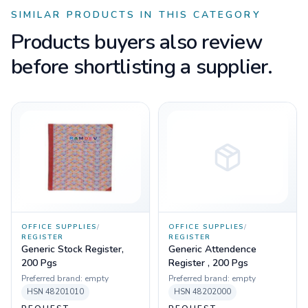
SIMILAR PRODUCTS IN THIS CATEGORY
Products buyers also review
before shortlisting a supplier.
OFFICE SUPPLIES
/
OFFICE SUPPLIES
/
REGISTER
REGISTER
Generic Stock Register,
Generic Attendence
200 Pgs
Register , 200 Pgs
Preferred brand:
empty
Preferred brand:
empty
HSN
48201010
HSN
48202000