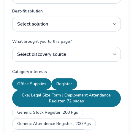
Best-fit solution
What brought you to this page?
Category interests
Office Supplies
Register
Ekal Legal Size Form J Employment Attendance
Register, 72 pages
Generic Stock Register, 200 Pgs
Generic Attendence Register , 200 Pgs