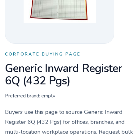
CORPORATE BUYING PAGE
Generic Inward Register
6Q (432 Pgs)
Preferred brand:
empty
Buyers use this page to source
Generic Inward
Register 6Q (432 Pgs)
for offices, branches, and
multi-location workplace operations. Request bulk