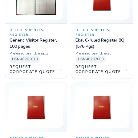
OFFICE SUPPLIES
/
OFFICE SUPPLIES
/
REGISTER
REGISTER
Generic Visitor Register,
Ekal C-ruled Register 8Q
100 pages
(576 Pgs)
Preferred brand:
empty
Preferred brand:
ekal
HSN
48201010
HSN
48202000
REQUEST
REQUEST
→
→
CORPORATE QUOTE
CORPORATE QUOTE