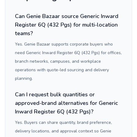
Can Genie Bazaar source Generic Inward
Register 6Q (432 Pgs) for multi-location
teams?
Yes. Genie Bazaar supports corporate buyers who
need Generic Inward Register 6Q (432 Pgs) for offices,
branch networks, campuses, and workplace
operations with quote-led sourcing and delivery
planning.
Can I request bulk quantities or
approved-brand alternatives for Generic
Inward Register 6Q (432 Pgs)?
Yes. Buyers can share quantity, brand preference,
delivery locations, and approval context so Genie