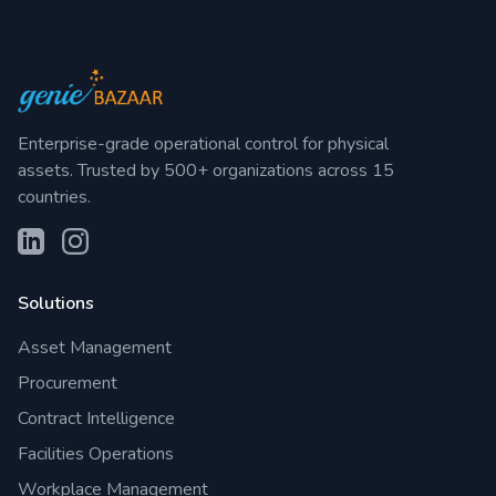
Enterprise-grade operational control for physical
assets. Trusted by 500+ organizations across 15
countries.
Solutions
Asset Management
Procurement
Contract Intelligence
Facilities Operations
Workplace Management