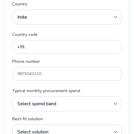
Country
Country code
Phone number
Typical monthly procurement spend
Best-fit solution