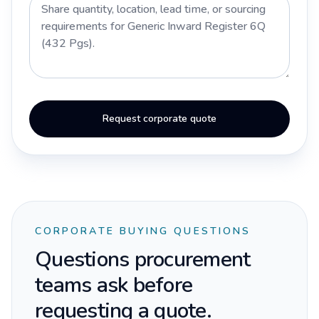
Request corporate quote
CORPORATE BUYING QUESTIONS
Questions procurement
teams ask before
requesting a quote.