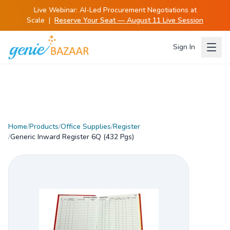
Live Webinar:
AI-Led Procurement Negotiations at
Scale
|
Reserve Your Seat — August 11 Live Session
Sign In
Home
/
Products
/
Office Supplies
/
Register
/
Generic Inward Register 6Q (432 Pgs)