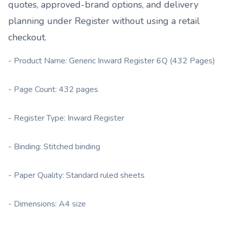
quotes, approved-brand options, and delivery
planning under
Register
without using a retail
checkout.
- Product Name: Generic Inward Register 6Q (432 Pages)
- Page Count: 432 pages
- Register Type: Inward Register
- Binding: Stitched binding
- Paper Quality: Standard ruled sheets
- Dimensions: A4 size