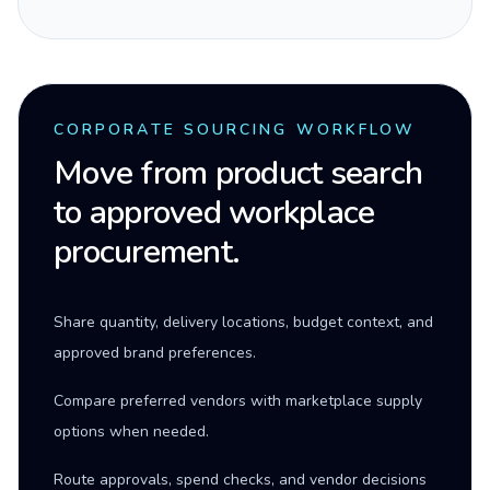
CORPORATE SOURCING WORKFLOW
Move from product search
to approved workplace
procurement.
Share quantity, delivery locations, budget context, and
approved brand preferences.
Compare preferred vendors with marketplace supply
options when needed.
Route approvals, spend checks, and vendor decisions