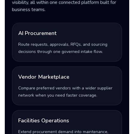
visibility, all within one connected platform built for
business teams.
AI Procurement
Route requests, approvals, RFQs, and sourcing
decisions through one governed intake flow.
Vendor Marketplace
Compare preferred vendors with a wider supplier
network when you need faster coverage.
Facilities Operations
Extend procurement demand into maintenance,