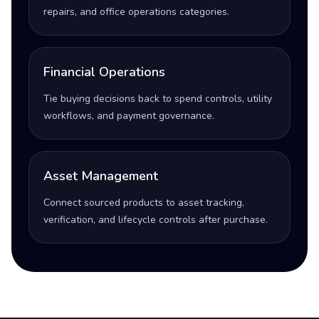
repairs, and office operations categories.
Financial Operations
Tie buying decisions back to spend controls, utility
workflows, and payment governance.
Asset Management
Connect sourced products to asset tracking,
verification, and lifecycle controls after purchase.