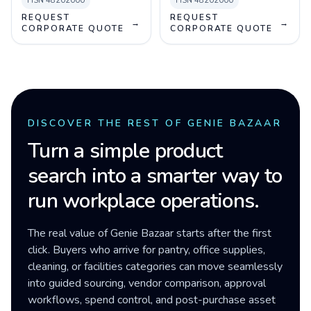
HSN
48202000
HSN
48202000
REQUEST
REQUEST
→
→
CORPORATE QUOTE
CORPORATE QUOTE
DISCOVER THE REST OF GENIE BAZAAR
Turn a simple product
search into a smarter way to
run workplace operations.
The real value of Genie Bazaar starts after the first
click. Buyers who arrive for pantry, office supplies,
cleaning, or facilities categories can move seamlessly
into guided sourcing, vendor comparison, approval
workflows, spend control, and post-purchase asset