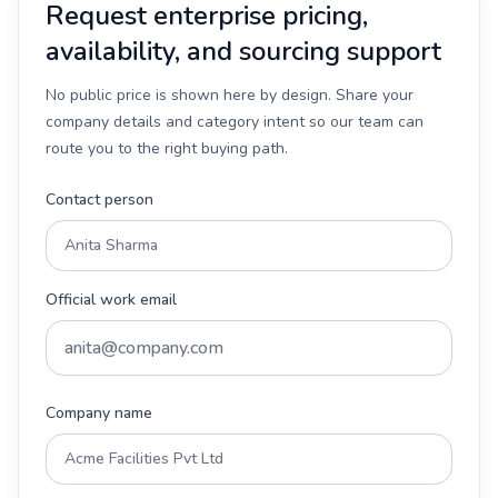
Request enterprise pricing,
availability, and sourcing support
No public price is shown here by design. Share your
company details and category intent so our team can
route you to the right buying path.
Contact person
Official work email
Company name