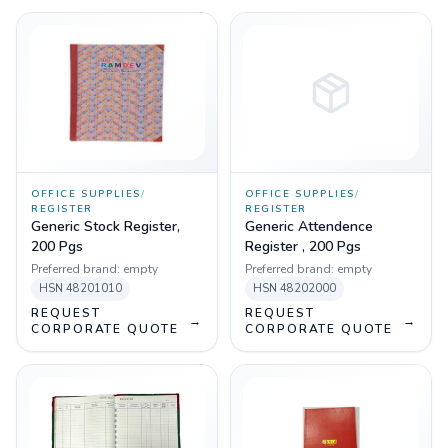
OFFICE SUPPLIES
/
OFFICE SUPPLIES
/
REGISTER
REGISTER
Generic Stock Register,
Generic Attendence
200 Pgs
Register , 200 Pgs
Preferred brand:
empty
Preferred brand:
empty
HSN
48201010
HSN
48202000
REQUEST
REQUEST
→
→
CORPORATE QUOTE
CORPORATE QUOTE