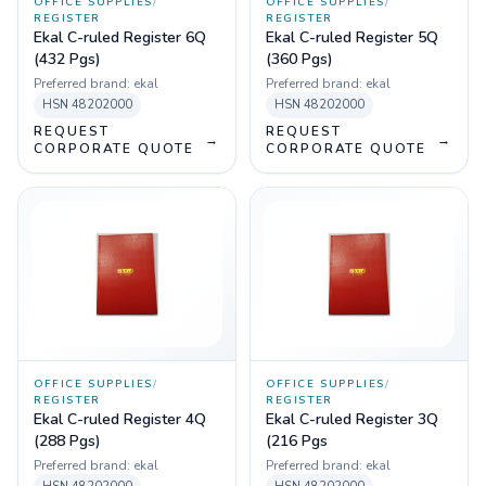
OFFICE SUPPLIES
/
OFFICE SUPPLIES
/
REGISTER
REGISTER
Ekal C-ruled Register 6Q
Ekal C-ruled Register 5Q
(432 Pgs)
(360 Pgs)
Preferred brand:
ekal
Preferred brand:
ekal
HSN
48202000
HSN
48202000
REQUEST
REQUEST
→
→
CORPORATE QUOTE
CORPORATE QUOTE
OFFICE SUPPLIES
/
OFFICE SUPPLIES
/
REGISTER
REGISTER
Ekal C-ruled Register 4Q
Ekal C-ruled Register 3Q
(288 Pgs)
(216 Pgs
Preferred brand:
ekal
Preferred brand:
ekal