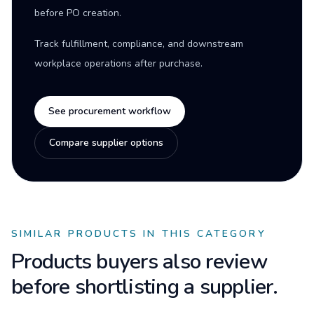
before PO creation.
Track fulfillment, compliance, and downstream
workplace operations after purchase.
See procurement workflow
Compare supplier options
SIMILAR PRODUCTS IN THIS CATEGORY
Products buyers also review
before shortlisting a supplier.