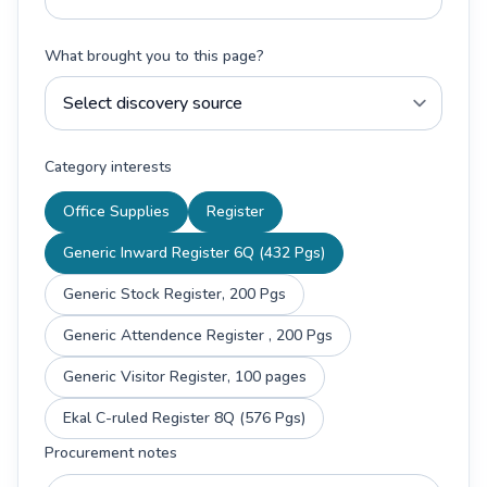
What brought you to this page?
Category interests
Office Supplies
Register
Generic Inward Register 6Q (432 Pgs)
Generic Stock Register, 200 Pgs
Generic Attendence Register , 200 Pgs
Generic Visitor Register, 100 pages
Ekal C-ruled Register 8Q (576 Pgs)
Procurement notes