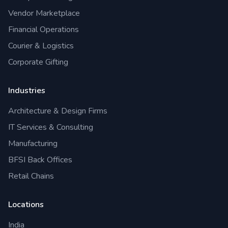
Vendor Marketplace
Financial Operations
Courier & Logistics
Corporate Gifting
Industries
Architecture & Design Firms
IT Services & Consulting
Manufacturing
BFSI Back Offices
Retail Chains
Locations
India