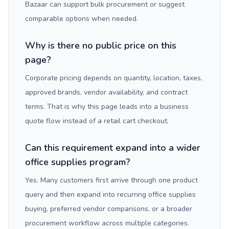
Bazaar can support bulk procurement or suggest
comparable options when needed.
Why is there no public price on this
page?
Corporate pricing depends on quantity, location, taxes,
approved brands, vendor availability, and contract
terms. That is why this page leads into a business
quote flow instead of a retail cart checkout.
Can this requirement expand into a wider
office supplies program?
Yes. Many customers first arrive through one product
query and then expand into recurring office supplies
buying, preferred vendor comparisons, or a broader
procurement workflow across multiple categories.