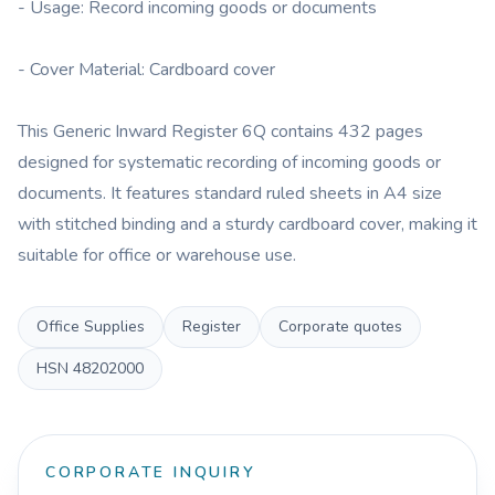
- Usage: Record incoming goods or documents
- Cover Material: Cardboard cover
This Generic Inward Register 6Q contains 432 pages
designed for systematic recording of incoming goods or
documents. It features standard ruled sheets in A4 size
with stitched binding and a sturdy cardboard cover, making it
suitable for office or warehouse use.
Office Supplies
Register
Corporate quotes
HSN
48202000
CORPORATE INQUIRY